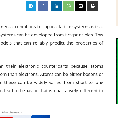
ntal conditions for optical lattice systems is that
systems can be developed from firstprinciples. This
odels that can reliably predict the properties of
an their electronic counterparts because atoms
om than electrons. Atoms can be either bosons or
n these can be widely varied from short to long
lead to behavior that is qualitatively different to
- Advertisement -