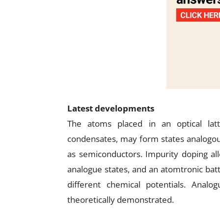
Latest developments
The atoms placed in an optical lat
condensates, may form states analogous 
as semiconductors. Impurity doping al
analogue states, and an atomtronic bat
different chemical potentials. Anal
theoretically demonstrated.