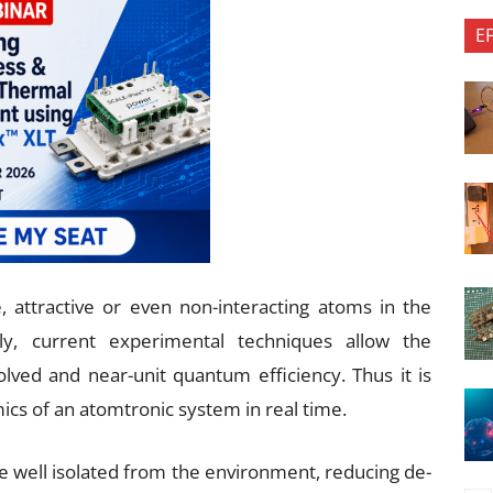
E
 attractive or even non-interacting atoms in the
ly, current experimental techniques allow the
olved and near-unit quantum efficiency. Thus it is
mics of an atomtronic system in real time.
 be well isolated from the environment, reducing de-