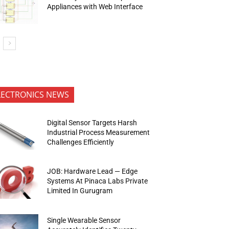
Appliances with Web Interface
LECTRONICS NEWS
Digital Sensor Targets Harsh
Industrial Process Measurement
Challenges Efficiently
JOB: Hardware Lead — Edge
Systems At Pinaca Labs Private
Limited In Gurugram
Single Wearable Sensor