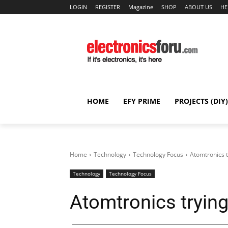
LOGIN
REGISTER
Magazine
SHOP
ABOUT US
HE
HOME
EFY PRIME
PROJECTS (DIY)
Home
Technology
Technology Focus
Atomtronics t
Technology
Technology Focus
Atomtronics trying