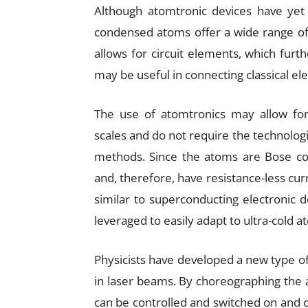
Although atomtronic devices have yet 
condensed atoms offer a wide range of 
allows for circuit elements, which furt
may be useful in connecting classical e
The use of atomtronics may allow f
scales and do not require the technologi
methods. Since the atoms are Bose con
and, therefore, have resistance-less curr
similar to superconducting electronic 
leveraged to easily adapt to ultra-cold a
Physicists have developed a new type of c
in laser beams. By choreographing the a
can be controlled and switched on and of