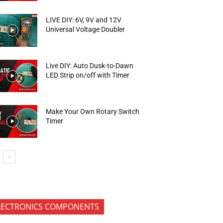
LIVE DIY: 6V, 9V and 12V
Universal Voltage Doubler
Live DIY: Auto Dusk-to-Dawn
LED Strip on/off with Timer
Make Your Own Rotary Switch
Timer
LECTRONICS COMPONENTS