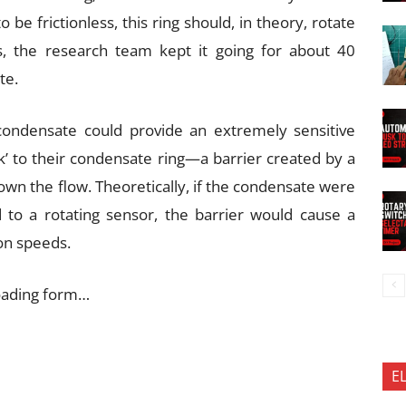
e frictionless, this ring should, in theory, rotate
ies, the research team kept it going for about 40
te.
 condensate could provide an extremely sensitive
k’ to their condensate ring—a barrier created by a
own the flow. Theoretically, if the condensate were
d to a rotating sensor, the barrier would cause a
ion speeds.
oading form…
E