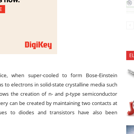
E
tice, when super-cooled to form Bose-Einstein
to electrons in solid-state crystalline media such
lows the creation of n- and p-type semiconductor
tery can be created by maintaining two contacts at
ogues to diodes and transistors have also been