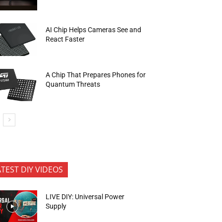
AI Chip Helps Cameras See and
React Faster
A Chip That Prepares Phones for
Quantum Threats
ATEST DIY VIDEOS
LIVE DIY: Universal Power
Supply