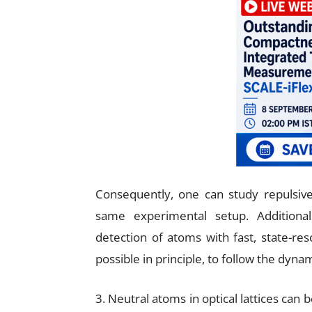
Consequently, one can study repulsive,
same experimental setup. Additional
detection of atoms with fast, state-res
possible in principle, to follow the dyna
3. Neutral atoms in optical lattices can