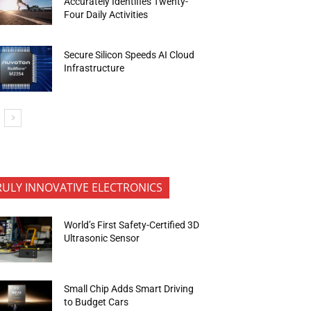
Accurately Identifies Twenty-
Four Daily Activities
Secure Silicon Speeds AI Cloud
Infrastructure
RULY INNOVATIVE ELECTRONICS
World’s First Safety-Certified 3D
Ultrasonic Sensor
Small Chip Adds Smart Driving
to Budget Cars