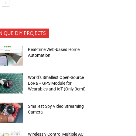
NIQUE DIY PROJECTS
Real-time Web-based Home
Automation
World’s Smallest Open-Source
LoRa + GPS Module for
Wearables and IoT (Only 3cm!)
Smallest Spy Video Streaming
Camera
Wirelessly Control Multiple AC