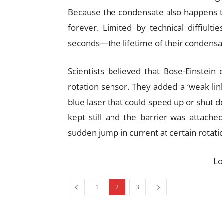
Because the condensate also happens to b
forever. Limited by technical diffiult
seconds—the lifetime of their condensa
Scientists believed that Bose-Einstein
rotation sensor. They added a ‘weak lin
blue laser that could speed up or shut d
kept still and the barrier was attache
sudden jump in current at certain rotat
L
1
2
3