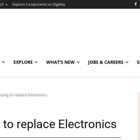
LP
Explore Components on DigiKey
EXPLORE
WHAT’S NEW
JOBS & CAREERS
S
rying to replace Electronics
 to replace Electronics