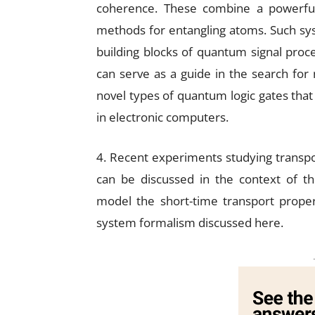
coherence. These combine a powerful
methods for entangling atoms. Such sys
building blocks of quantum signal proce
can serve as a guide in the search for
novel types of quantum logic gates that 
in electronic computers.
4. Recent experiments studying transport
can be discussed in the context of th
model the short-time transport proper
system formalism discussed here.