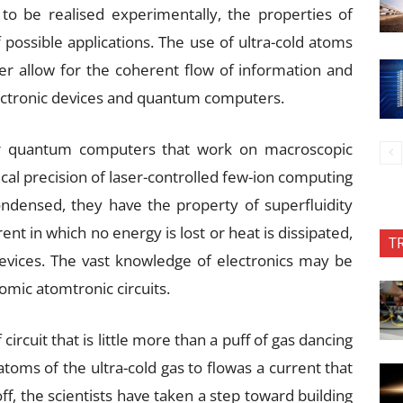
to be realised experimentally, the properties of
possible applications. The use of ultra-cold atoms
her allow for the coherent flow of information and
lectronic devices and quantum computers.
or quantum computers that work on macroscopic
cal precision of laser-controlled few-ion computing
densed, they have the property of superfluidity
ent in which no energy is lost or heat is dissipated,
T
devices. The vast knowledge of electronics may be
tomic atomtronic circuits.
ircuit that is little more than a puff of gas dancing
toms of the ultra-cold gas to flowas a current that
f, the scientists have taken a step toward building