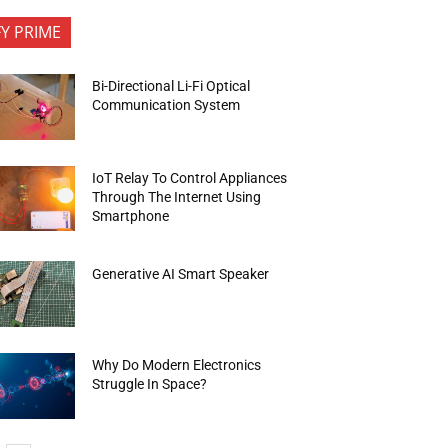
FY PRIME
Bi-Directional Li-Fi Optical
Communication System
IoT Relay To Control Appliances
Through The Internet Using
Smartphone
Generative AI Smart Speaker
Why Do Modern Electronics
Struggle In Space?