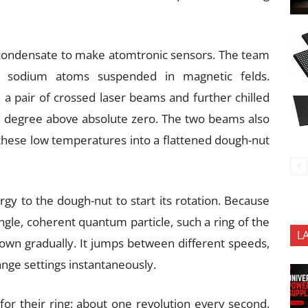
condensate to make atomtronic sensors. The team
ng sodium atoms suspended in magnetic felds.
a pair of crossed laser beams and further chilled
f a degree above absolute zero. The two beams also
hese low temperatures into a flattened dough-nut
rgy to the dough-nut to start its rotation. Because
gle, coherent quantum particle, such a ring of the
L
wn gradually. It jumps between different speeds,
ange settings instantaneously.
 for their ring; about one revolution every second.