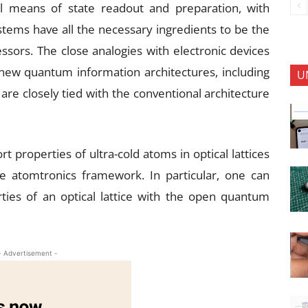
 means of state readout and preparation, with
tems have all the necessary ingredients to be the
ssors. The close analogies with electronic devices
 new quantum information architectures, including
U
are closely tied with the conventional architecture
 properties of ultra-cold atoms in optical lattices
e atomtronics framework. In particular, one can
ties of an optical lattice with the open quantum
- Advertisement -