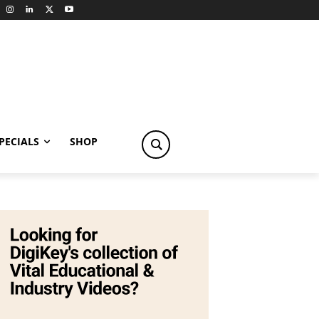
PECIALS
SHOP