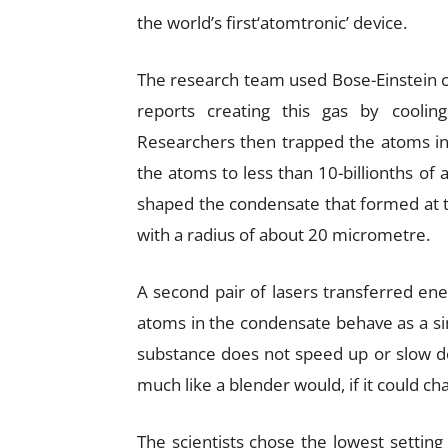
the world’s first‘atomtronic’ device.
The research team used Bose-Einstein 
reports creating this gas by cooli
Researchers then trapped the atoms in 
the atoms to less than 10-billionths o
shaped the condensate that formed at t
with a radius of about 20 micrometre.
A second pair of lasers transferred ene
atoms in the condensate behave as a sin
substance does not speed up or slow do
much like a blender would, if it could ch
The scientists chose the lowest setting