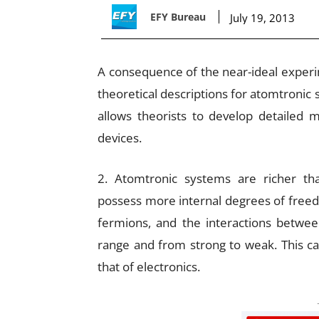
EFY Bureau
July 19, 2013
A consequence of the near-ideal experime
theoretical descriptions for atomtronic 
allows theorists to develop detailed m
devices.
2. Atomtronic systems are richer th
possess more internal degrees of freed
fermions, and the interactions betwee
range and from strong to weak. This can 
that of electronics.