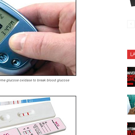
L
zyme glucose oxidase to break blood glucose