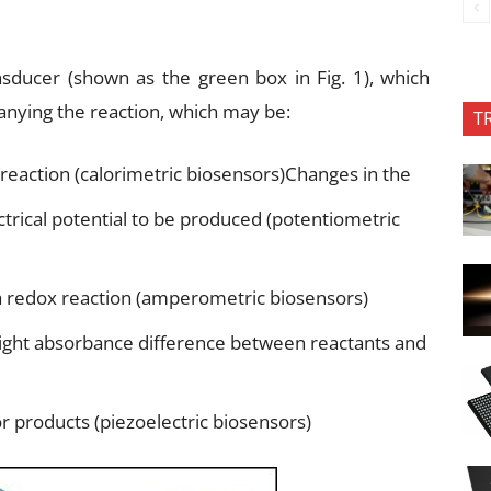
nsducer (shown as the green box in Fig. 1), which
nying the reaction, which may be:
T
reaction (calorimetric biosensors)Changes in the
ctrical potential to be produced (potentiometric
 redox reaction (amperometric biosensors)
 light absorbance difference between reactants and
or products (piezoelectric biosensors)