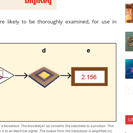
re likely to be thoroughly examined, for use in
U
 biosensor. The biocatalyst (a) converts the substrate to a product. This
it to an electrical signal. The output from the transducer is amplified (c),