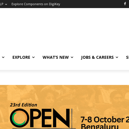
LP
Explore Components on DigiKey
EXPLORE
WHAT’S NEW
JOBS & CAREERS
S