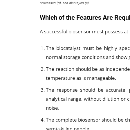
processed (d), and displayed (e)
Which of the Features Are Requi
A successful biosensor must possess at 
The biocatalyst must be highly spec
normal storage conditions and show g
The reaction should be as independen
temperature as is manageable.
The response should be accurate, p
analytical range, without dilution or 
noise.
The complete biosensor should be che
semi-skilled people.