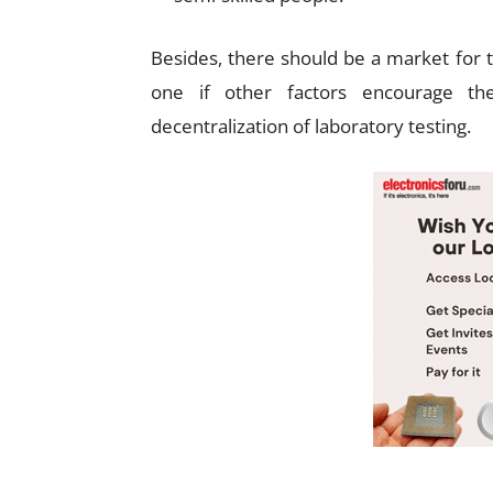
Besides, there should be a market for t
one if other factors encourage th
decentralization of laboratory testing.