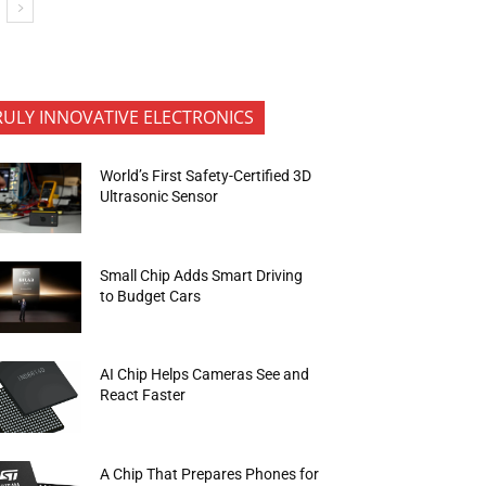
RULY INNOVATIVE ELECTRONICS
World’s First Safety-Certified 3D
Ultrasonic Sensor
Small Chip Adds Smart Driving
to Budget Cars
AI Chip Helps Cameras See and
React Faster
A Chip That Prepares Phones for