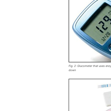
Fig. 2: Glucometer that uses en
down