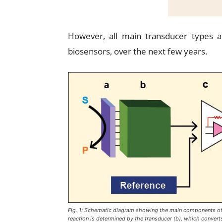
However, all main transducer types a
biosensors, over the next few years.
Fig. 1: Schematic diagram showing the main components of a
reaction is determined by the transducer (b), which converts 