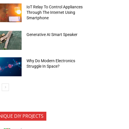
IoT Relay To Control Appliances
Through The Internet Using
Smartphone
Generative AI Smart Speaker
Why Do Modern Electronics
Struggle In Space?
NIQUE DIY PROJECTS