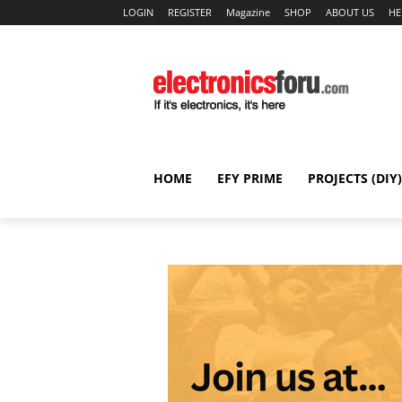
LOGIN
REGISTER
Magazine
SHOP
ABOUT US
HE
HOME
EFY PRIME
PROJECTS (DIY)