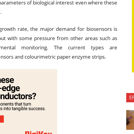
parameters of biological interest even where these
.
growth rate, the major demand for biosensors is
but with some pressure from other areas such as
onmental monitoring. The current types are
nsors and colourimetric paper enzyme strips.
E