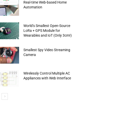
Real-time Web-based Home
Automation
World’s Smallest Open-Source
LoRa + GPS Module for
Wearables and IoT (Only 3cm!)
Smallest Spy Video Streaming
Camera
Wirelessly Control Multiple AC
Appliances with Web Interface