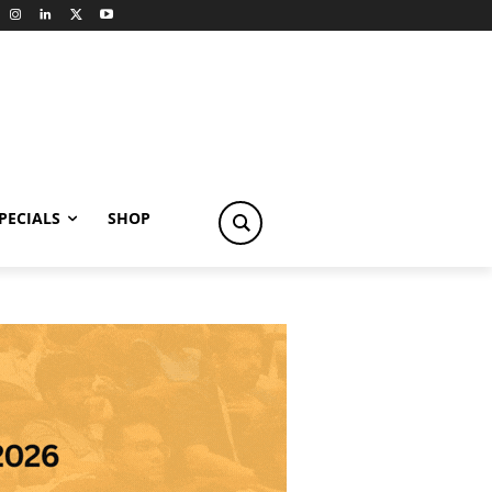
PECIALS
SHOP