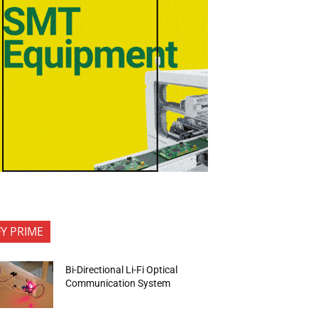
FY PRIME
Bi-Directional Li-Fi Optical
Communication System