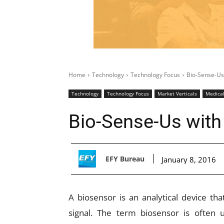
Home
Technology
Technology Focus
Bio-Sense-Us
Technology
Technology Focus
Market Verticals
Medica
Bio-Sense-Us with
EFY Bureau
January 8, 2016
A biosensor is an analytical device tha
signal. The term biosensor is often