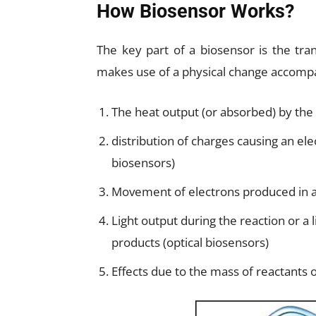
How Biosensor Works?
The key part of a biosensor is the tra
makes use of a physical change accompa
The heat output (or absorbed) by the 
distribution of charges causing an ele
biosensors)
Movement of electrons produced in a
Light output during the reaction or a
products (optical biosensors)
Effects due to the mass of reactants 