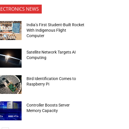
LECTRONICS NEWS
India’s First Student-Built Rocket
With Indigenous Flight
Computer
Satellite Network Targets AI
Computing
Bird Identification Comes to
Raspberry Pi
Controller Boosts Server
Memory Capacity