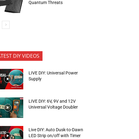
Quantum Threats
ATEST DIY VIDEOS
LIVE DIY: Universal Power
Supply
LIVE DIY: 6V, 9V and 12V
Universal Voltage Doubler
Live DIY: Auto Dusk-to-Dawn
LED Strip on/off with Timer