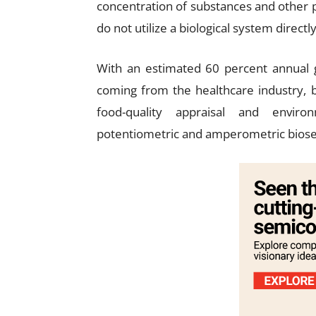
concentration of substances and other 
do not utilize a biological system directly
With an estimated 60 percent annual 
coming from the healthcare industry, 
food-quality appraisal and envir
potentiometric and amperometric biose