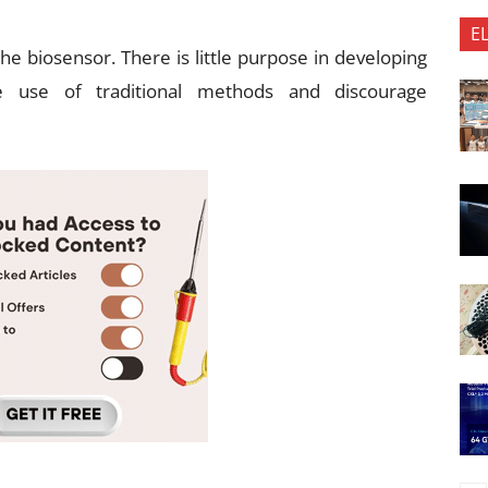
E
he biosensor. There is little purpose in developing
e use of traditional methods and discourage