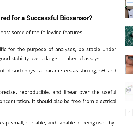
red for a Successful Biosensor?
least some of the following features:
ific for the purpose of analyses, be stable under
ood stability over a large number of assays.
t of such physical parameters as stirring, pH, and
recise, reproducible, and linear over the useful
concentration. It should also be free from electrical
ap, small, portable, and capable of being used by