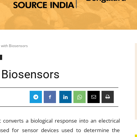
 with Biosensors
l
 Biosensors
t converts a biological response into an electrical
 used for sensor devices used to determine the