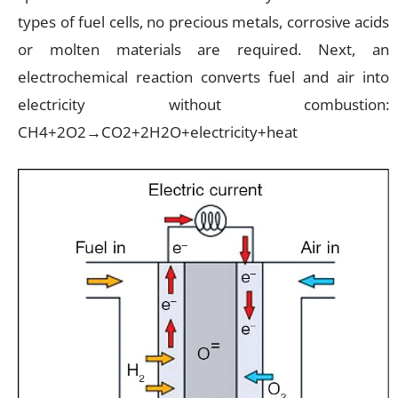
types of fuel cells, no precious metals, corrosive acids
or molten materials are required. Next, an
electrochemical reaction converts fuel and air into
electricity without combustion:
CH4+2O2→CO2+2H2O+electricity+heat