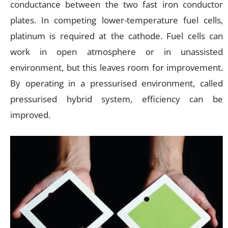
conductance between the two fast iron conductor
plates. In competing lower-temperature fuel cells,
platinum is required at the cathode. Fuel cells can
work in open atmosphere or in unassisted
environment, but this leaves room for improvement.
By operating in a pressurised environment, called
pressurised hybrid system, efficiency can be
improved.