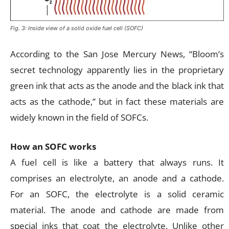
Fig. 3: Inside view of a solid oxide fuel cell (SOFC)
According to the San Jose Mercury News, “Bloom’s
secret technology apparently lies in the proprietary
green ink that acts as the anode and the black ink that
acts as the cathode,” but in fact these materials are
widely known in the field of SOFCs.
How an SOFC works
A fuel cell is like a battery that always runs. It
comprises an electrolyte, an anode and a cathode.
For an SOFC, the electrolyte is a solid ceramic
material. The anode and cathode are made from
special inks that coat the electrolyte. Unlike other