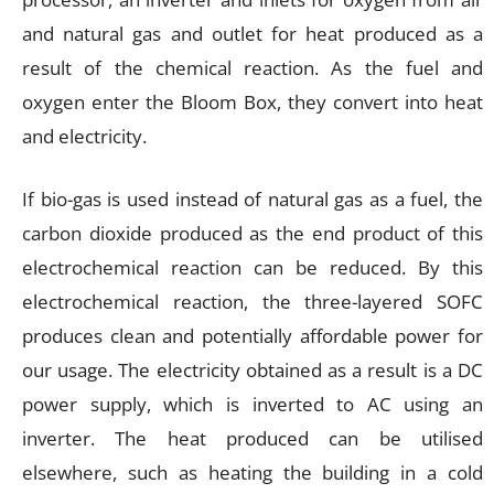
and natural gas and outlet for heat produced as a
result of the chemical reaction. As the fuel and
oxygen enter the Bloom Box, they convert into heat
and electricity.
If bio-gas is used instead of natural gas as a fuel, the
carbon dioxide produced as the end product of this
electrochemical reaction can be reduced. By this
electrochemical reaction, the three-layered SOFC
produces clean and potentially affordable power for
our usage. The electricity obtained as a result is a DC
power supply, which is inverted to AC using an
inverter. The heat produced can be utilised
elsewhere, such as heating the building in a cold