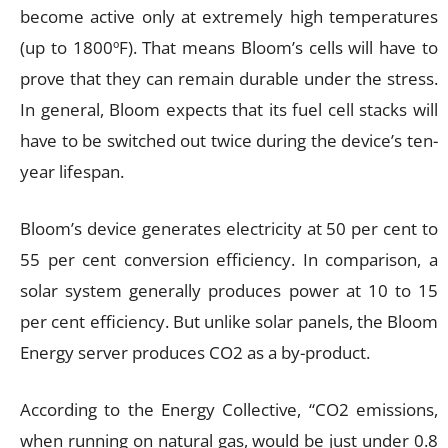
become active only at extremely high temperatures
(up to 1800ºF). That means Bloom’s cells will have to
prove that they can remain durable under the stress.
In general, Bloom expects that its fuel cell stacks will
have to be switched out twice during the device’s ten-
year lifespan.
Bloom’s device generates electricity at 50 per cent to
55 per cent conversion efficiency. In comparison, a
solar system generally produces power at 10 to 15
per cent efficiency. But unlike solar panels, the Bloom
Energy server produces CO2 as a by-product.
According to the Energy Collective, “CO2 emissions,
when running on natural gas, would be just under 0.8