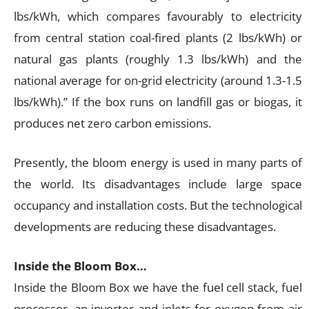
lbs/kWh, which compares favourably to electricity
from central station coal-fired plants (2 lbs/kWh) or
natural gas plants (roughly 1.3 lbs/kWh) and the
national average for on-grid electricity (around 1.3-1.5
lbs/kWh).” If the box runs on landfill gas or biogas, it
produces net zero carbon emissions.
Presently, the bloom energy is used in many parts of
the world. Its disadvantages include large space
occupancy and installation costs. But the technological
developments are reducing these disadvantages.
Inside the Bloom Box…
Inside the Bloom Box we have the fuel cell stack, fuel
processor, an inverter and inlets for oxygen from air