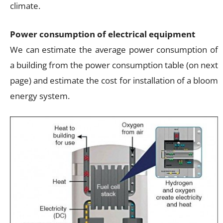
climate.
Power consumption of electrical equipment
We can estimate the average power consumption of
a building from the power consumption table (on next
page) and estimate the cost for installation of a bloom
energy system.