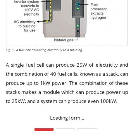
Fig. 5: A fuel cell delivering electricity to a building
A single fuel cell can produce 25W of electricity and
the combination of 40 fuel cells, known as a stack, can
produce up to 1kW power. The combination of these
stacks makes a module which can produce power up
to 25kW, and a system can produce even 100kW.
Loading form…