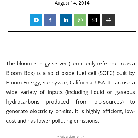
August 14, 2014
The bloom energy server (commonly referred to as a
Bloom Box) is a solid oxide fuel cell (SOFC) built by
Bloom Energy, Sunnyvale, California, USA. It can use a
wide variety of inputs (including liquid or gaseous
hydrocarbons produced from bio-sources) to
generate electricity on-site. It is highly efficient, low-
cost and has lower polluting emissions.
- Advertisement -