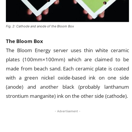
Fig. 2: Cathode and anode of the Bloom Box
The Bloom Box
The Bloom Energy server uses thin white ceramic
plates (100mm×100mm) which are claimed to be
made from beach sand. Each ceramic plate is coated
with a green nickel oxide-based ink on one side
(anode) and another black (probably lanthanum
strontium manganite) ink on the other side (cathode).
- Advertisement -