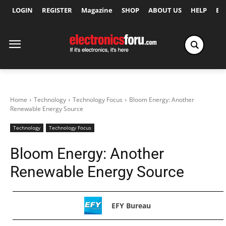
LOGIN
REGISTER
Magazine
SHOP
ABOUT US
HELP
Ex
Home
Technology
Technology Focus
Bloom Energy: Another
Renewable Energy Source
Technology
Technology Focus
Bloom Energy: Another
Renewable Energy Source
EFY Bureau