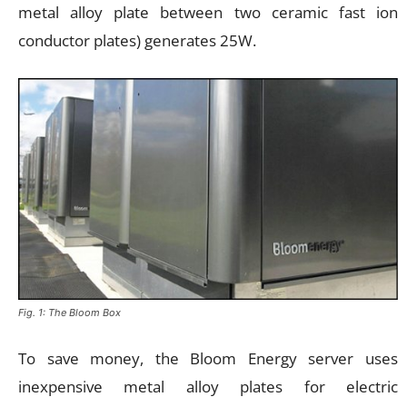
metal alloy plate between two ceramic fast ion
conductor plates) generates 25W.
Fig. 1: The Bloom Box
To save money, the Bloom Energy server uses
inexpensive metal alloy plates for electric