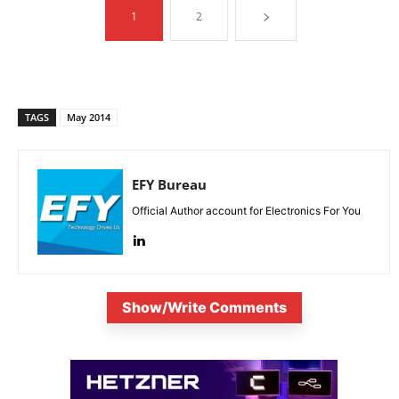
1
2
TAGS
May 2014
EFY Bureau
Official Author account for Electronics For You
Show/Write Comments