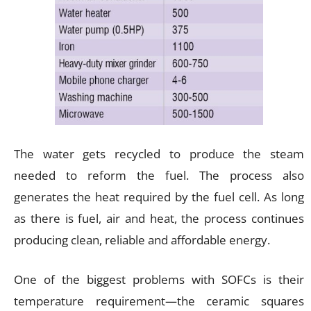
The water gets recycled to produce the steam
needed to reform the fuel. The process also
generates the heat required by the fuel cell. As long
as there is fuel, air and heat, the process continues
producing clean, reliable and affordable energy.
One of the biggest problems with SOFCs is their
temperature requirement—the ceramic squares