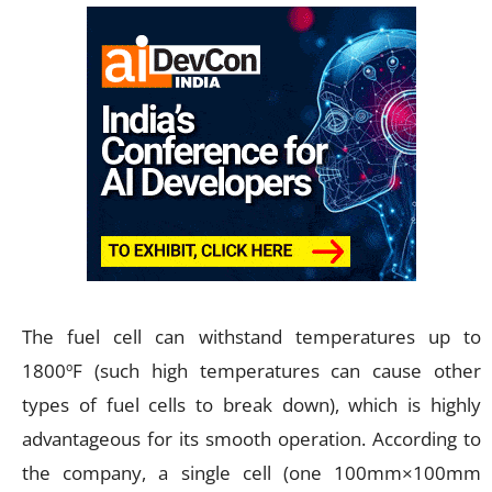
The fuel cell can withstand temperatures up to
1800ºF (such high temperatures can cause other
types of fuel cells to break down), which is highly
advantageous for its smooth operation. According to
the company, a single cell (one 100mm×100mm