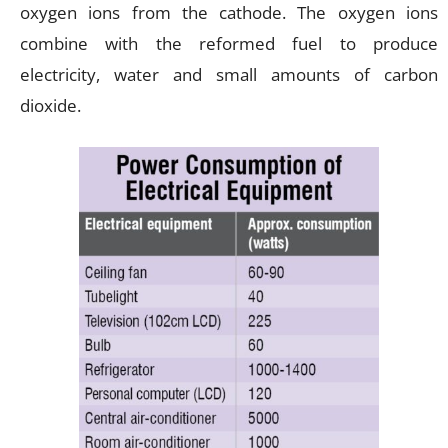
oxygen ions from the cathode. The oxygen ions
combine with the reformed fuel to produce
electricity, water and small amounts of carbon
dioxide.