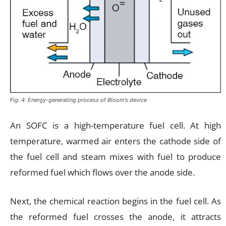
Fig. 4: Energy-generating process of Bloom’s device
An SOFC is a high-temperature fuel cell. At high
temperature, warmed air enters the cathode side of
the fuel cell and steam mixes with fuel to produce
reformed fuel which flows over the anode side.
Next, the chemical reaction begins in the fuel cell. As
the reformed fuel crosses the anode, it attracts