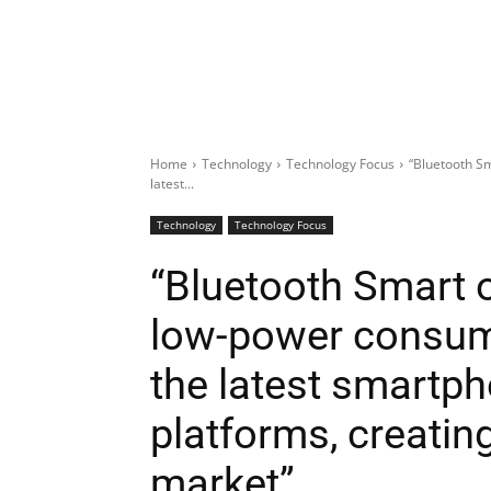
Home
Technology
Technology Focus
“Bluetooth Sm
latest...
Technology
Technology Focus
“Bluetooth Smart of
low-power consum
the latest smartph
platforms, creatin
market”