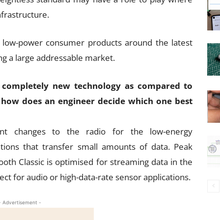
nfrastructure.
of low-power consumer products around the latest
ng a large addressable market.
 a completely new technology as compared to
so, how does an engineer decide which one best
cant changes to the radio for the low-energy
cations that transfer small amounts of data. Peak
ooth Classic is optimised for streaming data in the
t for audio or high-data-rate sensor applications.
- Advertisement -