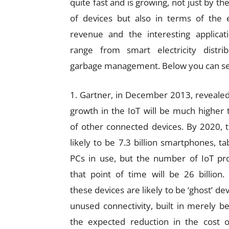
quite fast and is growing, not just by t
of devices but also in terms of the 
revenue and the interesting applicat
range from smart electricity distrib
garbage management. Below you can s
1. Gartner, in December 2013, revealed
growth in the IoT will be much higher 
of other connected devices. By 2020, 
likely to be 7.3 billion smartphones, ta
PCs in use, but the number of IoT pr
that point of time will be 26 billion
these devices are likely to be ‘ghost’ de
unused connectivity, built in merely b
the expected reduction in the cost o