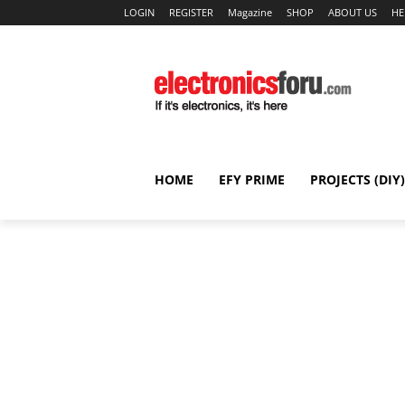
LOGIN
REGISTER
Magazine
SHOP
ABOUT US
HE
HOME
EFY PRIME
PROJECTS (DIY)