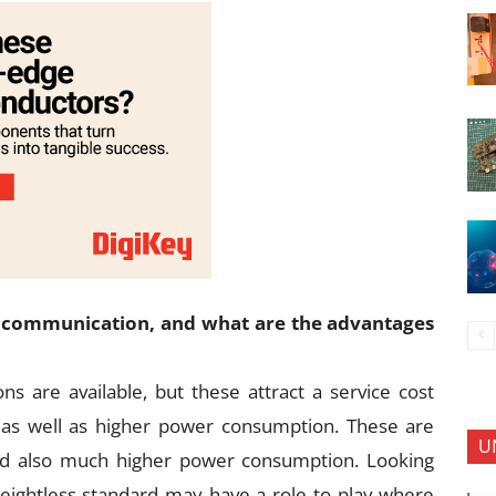
 communication, and what are the advantages
s are available, but these attract a service cost
, as well as higher power consumption. These are
U
and also much higher power consumption. Looking
eightless standard may have a role to play where