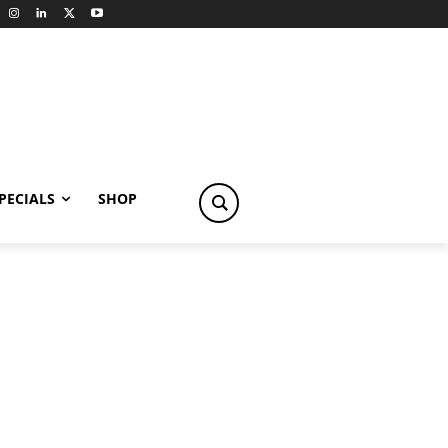
PECIALS
SHOP