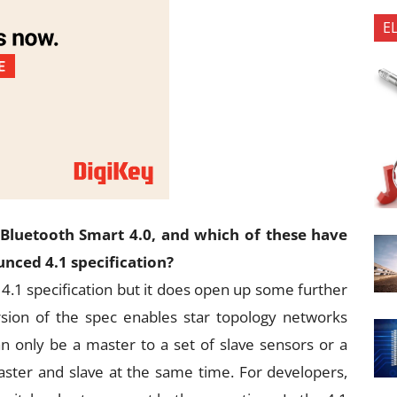
E
Bluetooth Smart 4.0, and which of these have
nced 4.1 specification?
4.1 specification but it does open up some further
ersion of the spec enables star topology networks
n only be a master to a set of slave sensors or a
ster and slave at the same time. For developers,