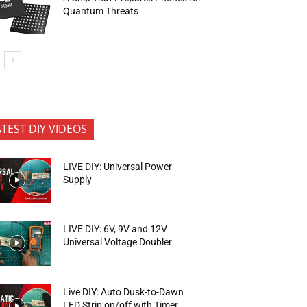
Quantum Threats
ATEST DIY VIDEOS
LIVE DIY: Universal Power
Supply
LIVE DIY: 6V, 9V and 12V
Universal Voltage Doubler
Live DIY: Auto Dusk-to-Dawn
LED Strip on/off with Timer