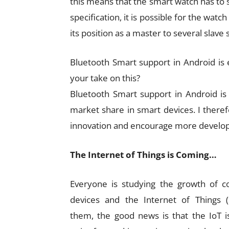
this means that the smart watch has to s
specification, it is possible for the wat
its position as a master to several slave 
Bluetooth Smart support in Android is
your take on this?
Bluetooth Smart support in Android is
market share in smart devices. I there
innovation and encourage more develope
The Internet of Things is Coming…
Everyone is studying the growth of c
devices and the Internet of Things (
them, the good news is that the IoT 