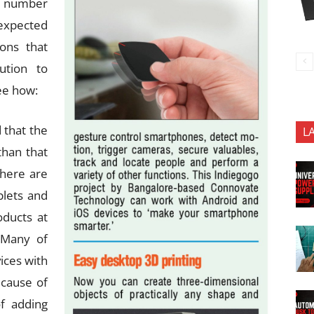
he number
expected
ions that
ution to
ee how:
 that the
L
than that
there are
blets and
oducts at
. Many of
vices with
ecause of
f adding