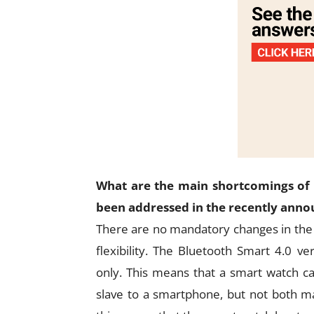
What are the main shortcomings of 
been addressed in the recently annou
There are no mandatory changes in the 
flexibility. The Bluetooth Smart 4.0 v
only. This means that a smart watch ca
slave to a smartphone, but not both ma