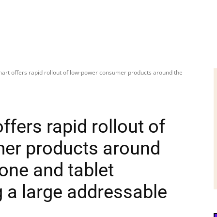
art offers rapid rollout of low-power consumer products around the
fers rapid rollout of
er products around
one and tablet
g a large addressable