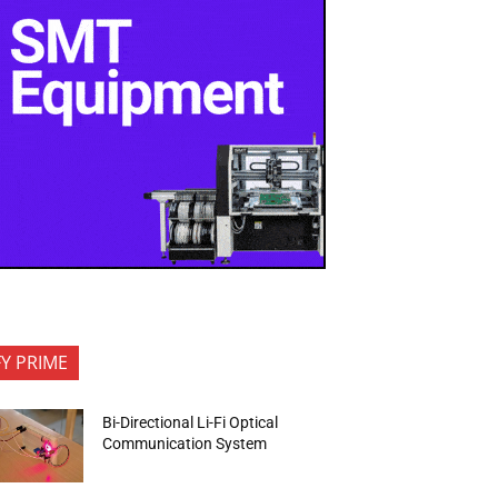
FY PRIME
Bi-Directional Li-Fi Optical
Communication System