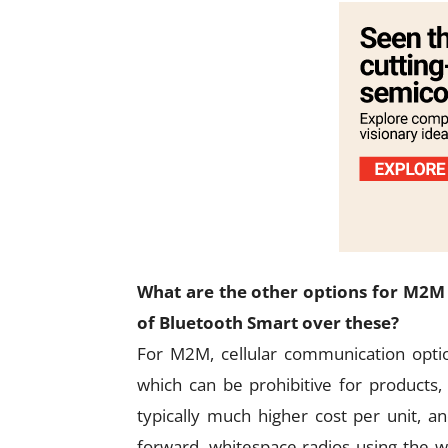
What are the other options for M2M
of Bluetooth Smart over these?
For M2M, cellular communication option
which can be prohibitive for products
typically much higher cost per unit, 
forward, whitespace radios using the w