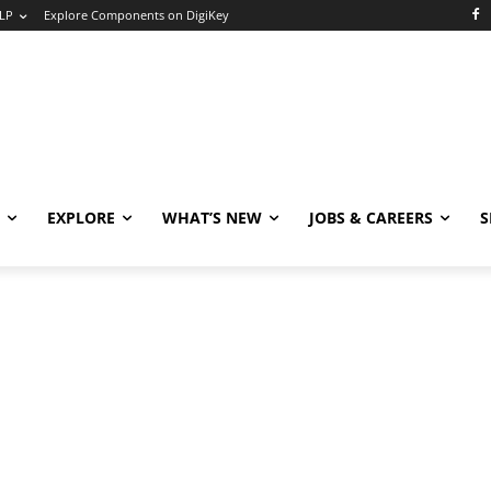
LP
Explore Components on DigiKey
EXPLORE
WHAT’S NEW
JOBS & CAREERS
S