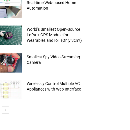
Real-time Web-based Home
Automation
World’s Smallest Open-Source
LoRa + GPS Module for
Wearables and IoT (Only 3cm!)
Smallest Spy Video Streaming
Camera
Wirelessly Control Multiple AC
Appliances with Web Interface