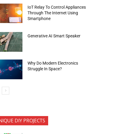
IoT Relay To Control Appliances
Through The Internet Using
Smartphone
Generative AI Smart Speaker
Why Do Modern Electronics
Struggle In Space?
NIQUE DIY PROJECTS