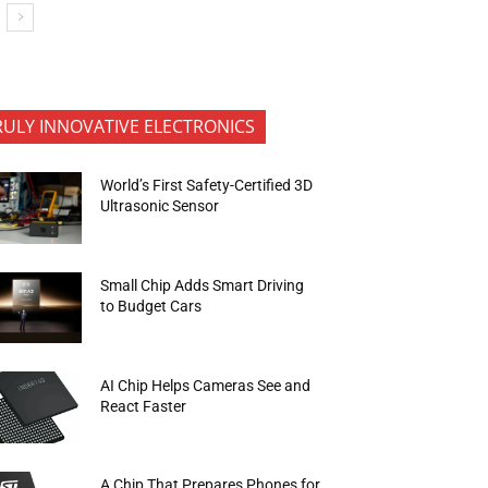
RULY INNOVATIVE ELECTRONICS
World’s First Safety-Certified 3D
Ultrasonic Sensor
Small Chip Adds Smart Driving
to Budget Cars
AI Chip Helps Cameras See and
React Faster
A Chip That Prepares Phones for