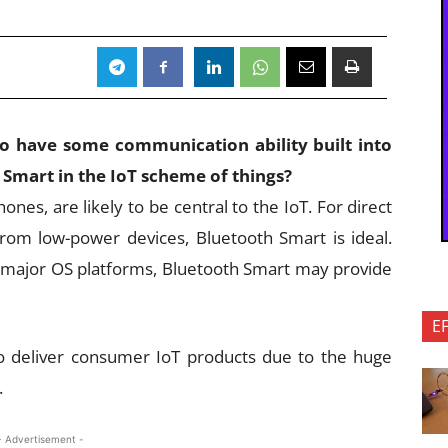
 to have some communication ability built into
 Smart in the IoT scheme of things?
nes, are likely to be central to the IoT. For direct
rom low-power devices, Bluetooth Smart is ideal.
he major OS platforms, Bluetooth Smart may provide
E
 to deliver consumer IoT products due to the huge
.
- Advertisement -