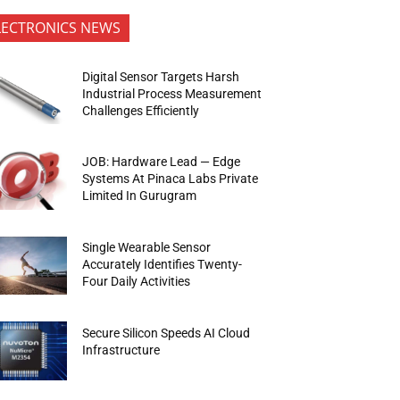
LECTRONICS NEWS
Digital Sensor Targets Harsh
Industrial Process Measurement
Challenges Efficiently
JOB: Hardware Lead — Edge
Systems At Pinaca Labs Private
Limited In Gurugram
Single Wearable Sensor
Accurately Identifies Twenty-
Four Daily Activities
Secure Silicon Speeds AI Cloud
Infrastructure