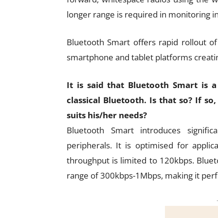
longer range is required in monitoring i
Bluetooth Smart offers rapid rollout 
smartphone and tablet platforms creati
It is said that Bluetooth Smart is
classical Bluetooth. Is that so? If 
suits his/her needs?
Bluetooth Smart introduces signifi
peripherals. It is optimised for appli
throughput is limited to 120kbps. Bluet
range of 300kbps-1Mbps, making it perfec