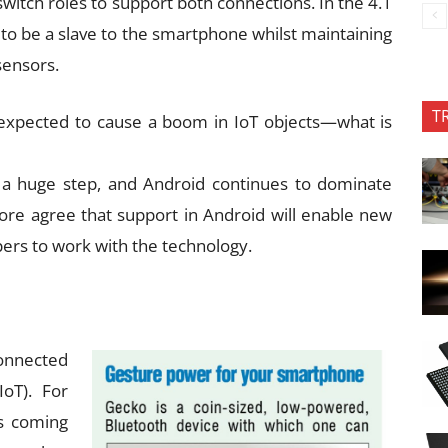
witch roles to support both connections. In the 4.1
ch to be a slave to the smartphone whilst maintaining
sensors.
T
 expected to cause a boom in IoT objects—what is
 a huge step, and Android continues to dominate
fore agree that support in Android will enable new
rs to work with the technology.
onnected
IoT). For
is coming