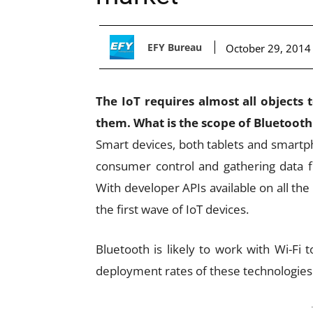
EFY Bureau
October 29, 2014
The IoT requires almost all objects
them. What is the scope of Bluetooth
Smart devices, both tablets and smartpho
consumer control and gathering data f
With developer APIs available on all t
the first wave of IoT devices.
Bluetooth is likely to work with Wi-Fi
deployment rates of these technologies