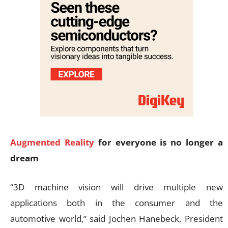
Augmented Reality
for everyone is no longer a
dream
“3D machine vision will drive multiple new
applications both in the consumer and the
automotive world,” said Jochen Hanebeck, President