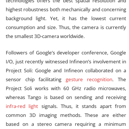
technologies offers the best spatial resolution and
highest robustness both mechanically and concerning
background light. Yet, it has the lowest current
consumption and size. Thus, the camera is currently
the smallest 3D-camera worldwide.
Followers of Google’s developer conference, Google
I/O, just recently witnessed Infineon’s involvement in
Project Soli: Google and Infineon collaborated on a
sensor chip facilitating
gesture recognition
. The
Project Soli works with 60 GHz radio microwaves,
whereas Tango is based on sending and receiving
infra-red light
signals. Thus, it stands apart from
common 3D imaging methods. These are either
based on a stereo camera requiring a minimum