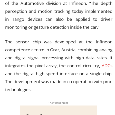
of the Automotive division at Infineon. “The depth
perception and motion tracking today implemented
in Tango devices can also be applied to driver
monitoring or gesture detection inside the car.”
The sensor chip was developed at the Infineon
competence centre in Graz, Austria, combining analog
and digital signal processing with high data rates. It
integrates the pixel array, the control circuitry,
ADCs
and the digital high-speed interface on a single chip.
The development was made in co-operation with pmd
technologies.
- Advertisement -