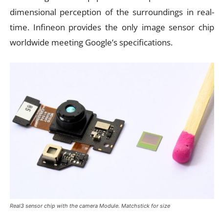
dimensional perception of the surroundings in real-
time. Infineon provides the only image sensor chip
worldwide meeting Google’s specifications.
Real3 sensor chip with the camera Module. Matchstick for size