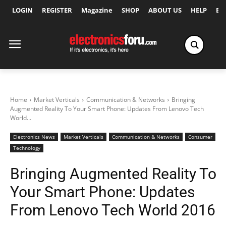
LOGIN
REGISTER
Magazine
SHOP
ABOUT US
HELP
Ex
Home
Market Verticals
Communication & Networks
Bringing
Augmented Reality To Your Smart Phone: Updates From Lenovo Tech
World...
Electronics News
Market Verticals
Communication & Networks
Consumer
Technology
Bringing Augmented Reality To
Your Smart Phone: Updates
From Lenovo Tech World 2016