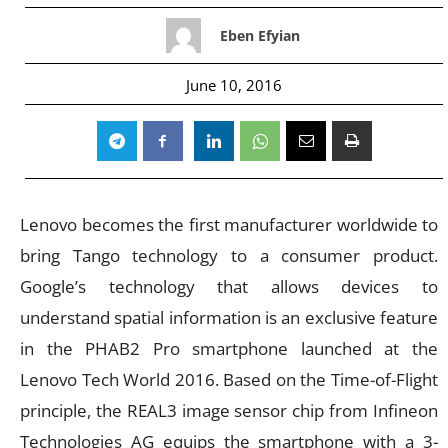
Eben Efyian
June 10, 2016
Lenovo becomes the first manufacturer worldwide to
bring Tango technology to a consumer product.
Google’s technology that allows devices to
understand spatial information is an exclusive feature
in the PHAB2 Pro smartphone launched at the
Lenovo Tech World 2016. Based on the Time-of-Flight
principle, the REAL3 image sensor chip from Infineon
Technologies AG equips the smartphone with a 3-