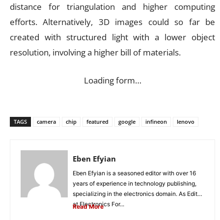
distance for triangulation and higher computing
efforts. Alternatively, 3D images could so far be
created with structured light with a lower object
resolution, involving a higher bill of materials.
Loading form…
TAGS
camera
chip
featured
google
infineon
lenovo
Eben Efyian
Eben Efyian is a seasoned editor with over 16
years of experience in technology publishing,
specializing in the electronics domain. As Editor
at Electronics For...
Read More