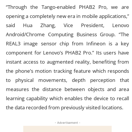
“Through the Tango-enabled PHAB2 Pro, we are
opening a completely new era in mobile applications,”
said Hua Zhang, Vice President, Lenovo
Android/Chrome Computing Business Group. “The
REAL3 image sensor chip from Infineon is a key
component for Lenovo’s PHAB2 Pro.” Its users have
instant access to augmented reality, benefiting from
the phone’s motion tracking feature which responds
to physical movements, depth perception that
measures the distance between objects and area
learning capability which enables the device to recall
the data recorded from previously visited locations.
- Advertisement -