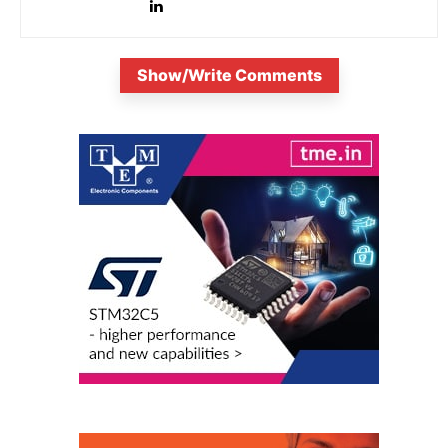
Show/Write Comments