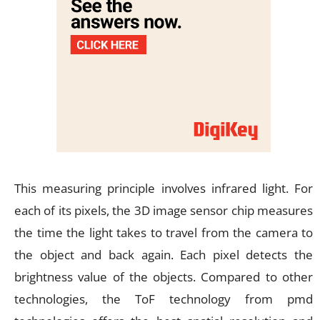
This measuring principle involves infrared light. For
each of its pixels, the 3D image sensor chip measures
the time the light takes to travel from the camera to
the object and back again. Each pixel detects the
brightness value of the objects. Compared to other
technologies, the ToF technology from pmd