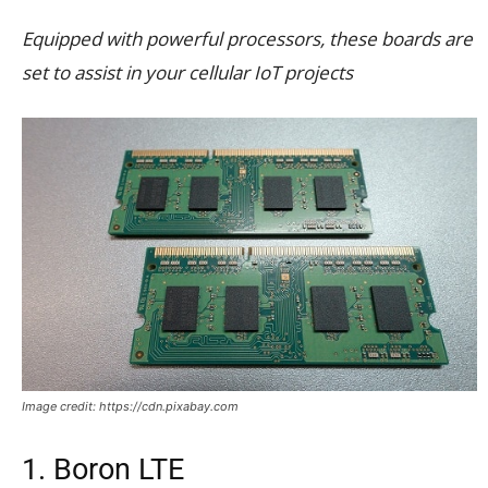
Equipped with powerful processors, these boards are
set to assist in your cellular IoT projects
Image credit: https://cdn.pixabay.com
1. Boron LTE