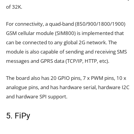
of 32K.
For connectivity, a quad-band (850/900/1800/1900)
GSM cellular module (SIM800) is implemented that
can be connected to any global 2G network. The
module is also capable of sending and receiving SMS
messages and GPRS data (TCP/IP, HTTP, etc).
The board also has 20 GPIO pins, 7 x PWM pins, 10 x
analogue pins, and has hardware serial, hardware I2C
and hardware SPI support.
5. FiPy