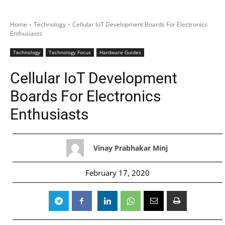
Home
Technology
Cellular IoT Development Boards For Electronics
Enthusiasts
Technology
Technology Focus
Hardware Guides
Cellular IoT Development
Boards For Electronics
Enthusiasts
Vinay Prabhakar Minj
February 17, 2020