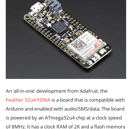
An ‘all-in-one’ development from Adafruit, the
Feather 32u4 FONA
is a board that is compatible with
Arduino and enabled with audio/SMS/data. The board
is powered by an ATmega32u4 chip at a clock speed
of 8MHz. It has a clock RAM of 2K and a flash memory