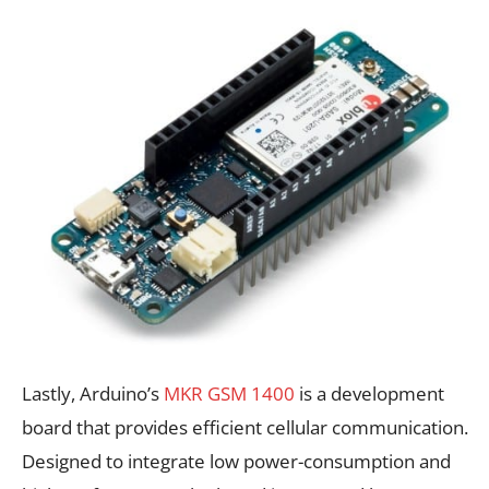
Lastly, Arduino’s
MKR GSM 1400
is a development
board that provides efficient cellular communication.
Designed to integrate low power-consumption and