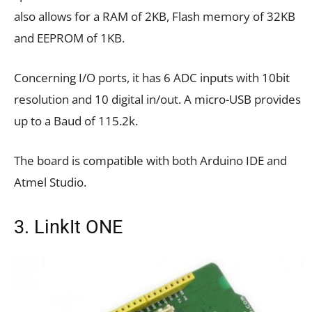
also allows for a RAM of 2KB, Flash memory of 32KB
and EEPROM of 1KB.
Concerning I/O ports, it has 6 ADC inputs with 10bit
resolution and 10 digital in/out. A micro-USB provides
up to a Baud of 115.2k.
The board is compatible with both Arduino IDE and
Atmel Studio.
3. LinkIt ONE