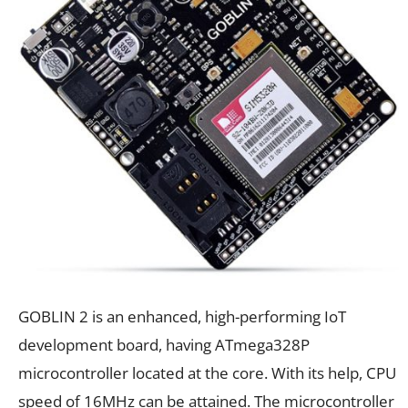
GOBLIN 2 is an enhanced, high-performing IoT
development board, having ATmega328P
microcontroller located at the core. With its help, CPU
speed of 16MHz can be attained. The microcontroller