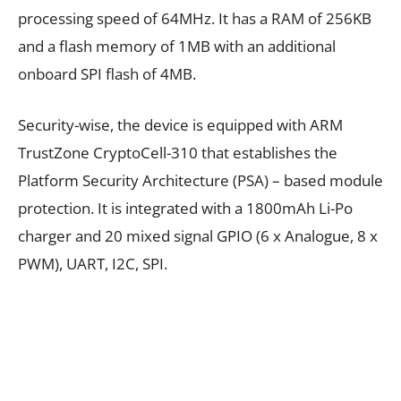
processing speed of 64MHz. It has a RAM of 256KB
and a flash memory of 1MB with an additional
onboard SPI flash of 4MB.
Security-wise, the device is equipped with ARM
TrustZone CryptoCell-310 that establishes the
Platform Security Architecture (PSA) – based module
protection. It is integrated with a 1800mAh Li-Po
charger and 20 mixed signal GPIO (6 x Analogue, 8 x
PWM), UART, I2C, SPI.