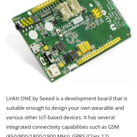
LinkIt ONE by Seeed is a development board that is
suitable enough to design your own wearable and
various other IoT-based devices. It has several
integrated connectivity capabilities such as GSM
(850/900/1800/1900 MHz), GPRS (Class 12),