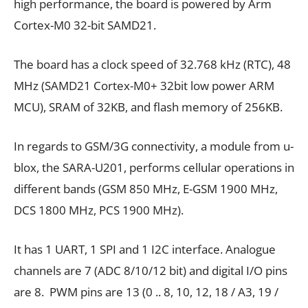
high performance, the board is powered by Arm
Cortex-M0 32-bit SAMD21.
The board has a clock speed of 32.768 kHz (RTC), 48
MHz (SAMD21 Cortex-M0+ 32bit low power ARM
MCU), SRAM of 32KB, and flash memory of 256KB.
In regards to GSM/3G connectivity, a module from u-
blox, the SARA-U201, performs cellular operations in
different bands (GSM 850 MHz, E-GSM 1900 MHz,
DCS 1800 MHz, PCS 1900 MHz).
It has 1 UART, 1 SPI and 1 I2C interface. Analogue
channels are 7 (ADC 8/10/12 bit) and digital I/O pins
are 8. PWM pins are 13 (0 .. 8, 10, 12, 18 / A3, 19 /