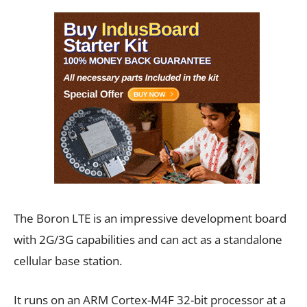
The Boron LTE is an impressive development board
with 2G/3G capabilities and can act as a standalone
cellular base station.
It runs on an ARM Cortex-M4F 32-bit processor at a