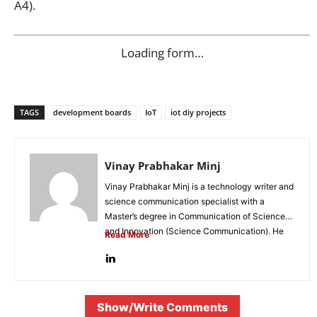
A4).
Loading form…
TAGS
development boards
IoT
iot diy projects
Vinay Prabhakar Minj
Vinay Prabhakar Minj is a technology writer and
science communication specialist with a
Master’s degree in Communication of Science
and Innovation (Science Communication). He
Read More
is...
Show/Write Comments