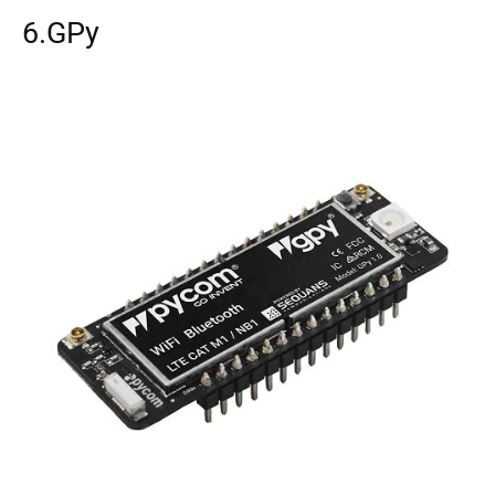
6.GPy