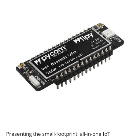
Presenting the small-footprint, all-in-one IoT