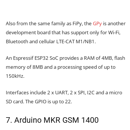
Also from the same family as FiPy, the
GPy
is another
development board that has support only for Wi-Fi,
Bluetooth and cellular LTE-CAT M1/NB1.
An Espressif ESP32 SoC provides a RAM of 4MB, flash
memory of 8MB and a processing speed of up to
150kHz.
Interfaces include 2 x UART, 2 x SPI, I2C and a micro
SD card. The GPIO is up to 22.
7. Arduino MKR GSM 1400