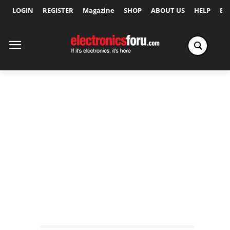
LOGIN
REGISTER
Magazine
SHOP
ABOUT US
HELP
Ex