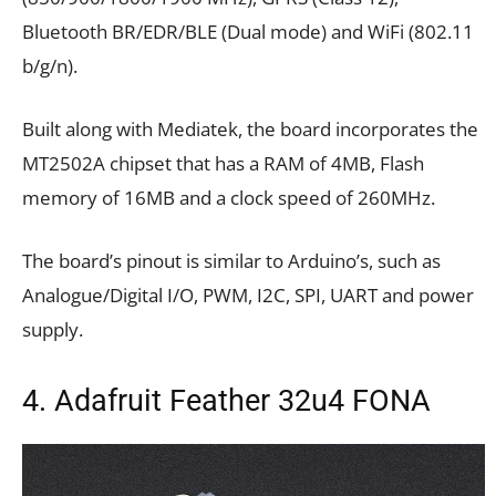
Bluetooth BR/EDR/BLE (Dual mode) and WiFi (802.11
b/g/n).
Built along with Mediatek, the board incorporates the
MT2502A chipset that has a RAM of 4MB, Flash
memory of 16MB and a clock speed of 260MHz.
The board’s pinout is similar to Arduino’s, such as
Analogue/Digital I/O, PWM, I2C, SPI, UART and power
supply.
4. Adafruit Feather 32u4 FONA