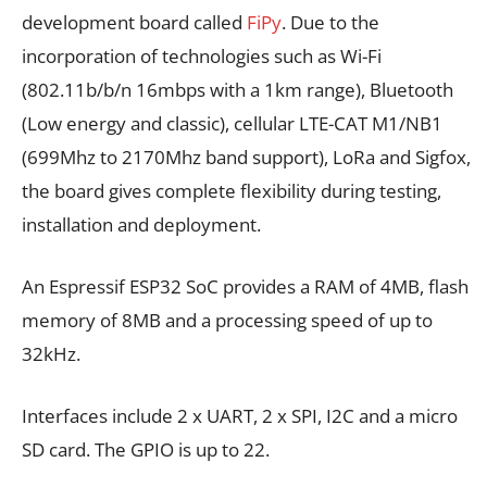
development board called
FiPy
. Due to the
incorporation of technologies such as Wi-Fi
(802.11b/b/n 16mbps with a 1km range), Bluetooth
(Low energy and classic), cellular LTE-CAT M1/NB1
(699Mhz to 2170Mhz band support), LoRa and Sigfox,
the board gives complete flexibility during testing,
installation and deployment.
An Espressif ESP32 SoC provides a RAM of 4MB, flash
memory of 8MB and a processing speed of up to
32kHz.
Interfaces include 2 x UART, 2 x SPI, I2C and a micro
SD card. The GPIO is up to 22.