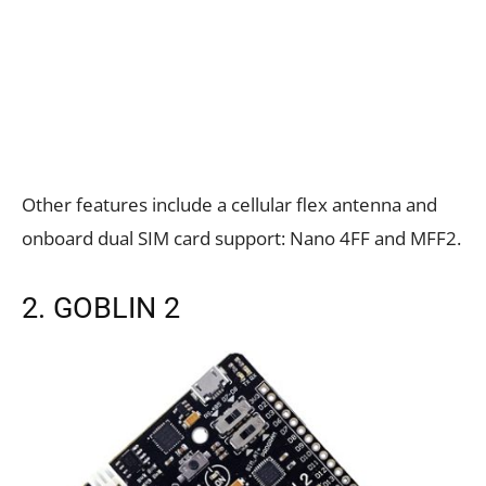
Other features include a cellular flex antenna and
onboard dual SIM card support: Nano 4FF and MFF2.
2. GOBLIN 2