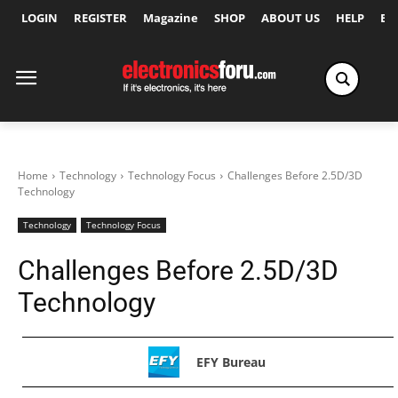
LOGIN
REGISTER
Magazine
SHOP
ABOUT US
HELP
Ex
Home
Technology
Technology Focus
Challenges Before 2.5D/3D
Technology
Technology
Technology Focus
Challenges Before 2.5D/3D
Technology
EFY Bureau