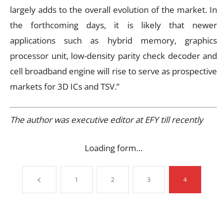
largely adds to the overall evolution of the market. In
the forthcoming days, it is likely that newer
applications such as hybrid memory, graphics
processor unit, low-density parity check decoder and
cell broadband engine will rise to serve as prospective
markets for 3D ICs and TSV.”
The author was executive editor at EFY till recently
Loading form…
1
2
3
4