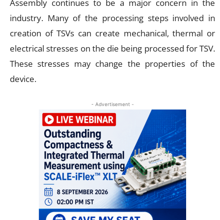
Assembly continues to be a major concern in the
industry. Many of the processing steps involved in
creation of TSVs can create mechanical, thermal or
electrical stresses on the die being processed for TSV.
These stresses may change the properties of the
device.
- Advertisement -