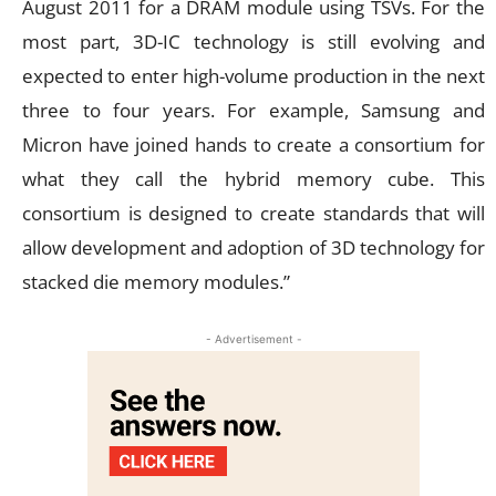
August 2011 for a DRAM module using TSVs. For the
most part, 3D-IC technology is still evolving and
expected to enter high-volume production in the next
three to four years. For example, Samsung and
Micron have joined hands to create a consortium for
what they call the hybrid memory cube. This
consortium is designed to create standards that will
allow development and adoption of 3D technology for
stacked die memory modules.”
- Advertisement -