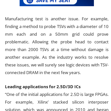
Manufacturing test is another issue. For example,
finding a method to probe TSVs with a diameter of 10
mm each and on a 50mm grid could prove
problematic. Allowing the probe head to contact
more than 2000 TSVs at a time without damage is
another example. As the industry works to resolve
these issues, we will surely see logic devices with TSV-
connected DRAM in the next few years.
Leading applications for 2.5D/3D ICs
“One of the initial applications for 2.5D is large FPGAs.
For example, Xilinx’ stacked silicon interposer
solution, which was announced in 2010 and began