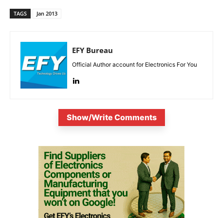
TAGS
Jan 2013
EFY Bureau
Official Author account for Electronics For You
Show/Write Comments