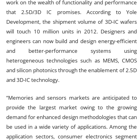
work on the wealth of functionality and performance
that 2.5D/3D IC promises. According to Yole
Development, the shipment volume of 3D-IC wafers
will touch 10 million units in 2012. Designers and
engineers can now build and design energy-efficient
and better-performance systems using
heterogeneous technologies such as MEMS, CMOS
and silicon photonics through the enablement of 2.5D
and 3D-IC technology.
“Memories and sensors markets are anticipated to
provide the largest market owing to the growing
demand for enhanced design methodologies that can
be used in a wide variety of applications. Among the
application sectors, consumer electronics segment