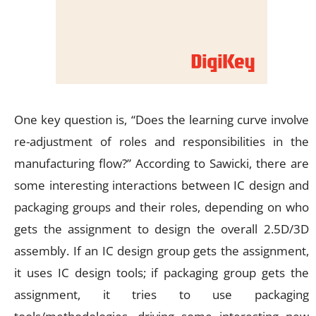
One key question is, “Does the learning curve involve
re-adjustment of roles and responsibilities in the
manufacturing flow?” According to Sawicki, there are
some interesting interactions between IC design and
packaging groups and their roles, depending on who
gets the assignment to design the overall 2.5D/3D
assembly. If an IC design group gets the assignment,
it uses IC design tools; if packaging group gets the
assignment, it tries to use packaging