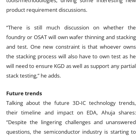
tools/methodologies, driving some interesting new
product requirement discussions.
“There is still much discussion on whether the
foundry or OSAT will own wafer thinning and stacking
and test. One new constraint is that whoever owns
the stacking process will also have to own test as he
will need to ensure KGD as well as support any partial
stack testing,” he adds.
Future trends
Talking about the future 3D-IC technology trends,
their timeline and impact on EDA, Ahuja shares:
“Despite the lingering challenges and unanswered
questions, the semiconductor industry is starting to