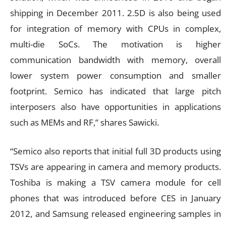
shipping in December 2011. 2.5D is also being used
for integration of memory with CPUs in complex,
multi-die SoCs. The motivation is higher
communication bandwidth with memory, overall
lower system power consumption and smaller
footprint. Semico has indicated that large pitch
interposers also have opportunities in applications
such as MEMs and RF,” shares Sawicki.
“Semico also reports that initial full 3D products using
TSVs are appearing in camera and memory products.
Toshiba is making a TSV camera module for cell
phones that was introduced before CES in January
2012, and Samsung released engineering samples in