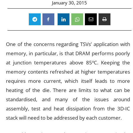
January 30, 2015
One of the concerns regarding TSVs’ application with
memory, in particular, is that DRAM performs poorly
at junction temperatures above 85ºC. Keeping the
memory contents refreshed at higher temperatures
requires more current, which itself leads to more
heating of the die. There are limits to what can be
standardised, and many of the issues around
assembly, test and heat dissipation from the 3D-IC
stack will need to be addressed by each customer.