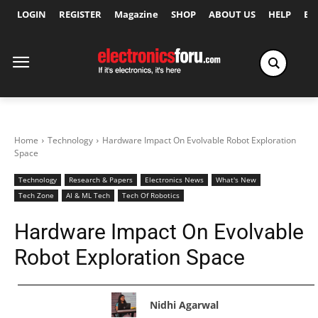
LOGIN
REGISTER
Magazine
SHOP
ABOUT US
HELP
Ex
Home
Technology
Hardware Impact On Evolvable Robot Exploration
Space
Technology
Research & Papers
Electronics News
What's New
Tech Zone
AI & ML Tech
Tech Of Robotics
Hardware Impact On Evolvable
Robot Exploration Space
Nidhi Agarwal