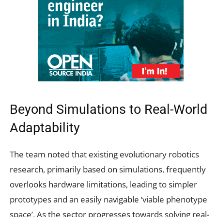
Beyond Simulations to Real-World
Adaptability
The team noted that existing evolutionary robotics
research, primarily based on simulations, frequently
overlooks hardware limitations, leading to simpler
prototypes and an easily navigable ‘viable phenotype
space’. As the sector progresses towards solving real-