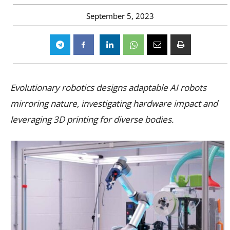
September 5, 2023
Evolutionary robotics designs adaptable AI robots
mirroring nature, investigating hardware impact and
leveraging 3D printing for diverse bodies.