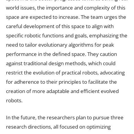
world issues, the importance and complexity of this
space are expected to increase. The team urges the
careful development of this space to align with
specific robotic functions and goals, emphasizing the
need to tailor evolutionary algorithms for peak
performance in the defined space. They caution
against traditional design methods, which could
restrict the evolution of practical robots, advocating
for adherence to their principles to facilitate the
creation of more adaptable and efficient evolved
robots.
In the future, the researchers plan to pursue three
research directions, all focused on optimizing