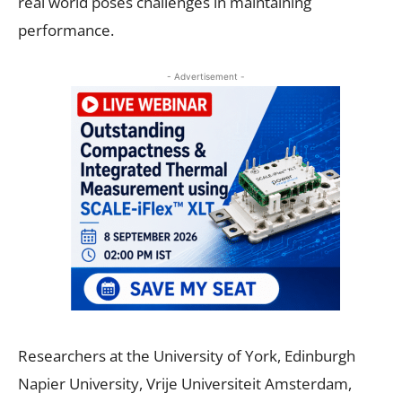
real world poses challenges in maintaining
performance.
- Advertisement -
Researchers at the University of York, Edinburgh
Napier University, Vrije Universiteit Amsterdam,