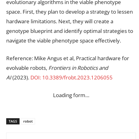
evolutionary algorithms in the viable phenotype
space. First, they plan to develop a strategy to lessen
hardware limitations. Next, they will create a
genotype blueprint and identify optimal strategies to
navigate the viable phenotype space effectively.
Reference: Mike Angus et al, Practical hardware for
evolvable robots,
Frontiers in Robotics and
AI
(2023).
DOI: 10.3389/frobt.2023.1206055
Loading form…
TAGS
robot