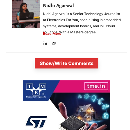
Nidhi Agarwal
Nidhi Agarwal is a Senior Technology Journalist
at Electronics For You, specialising in embedded
systems, development boards, and IoT cloud
solutions. With a Master’s degree...
Read More
Show/Write Comments