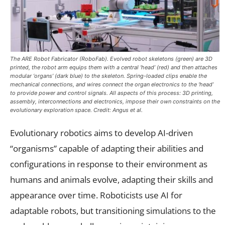
The ARE Robot Fabricator (RoboFab). Evolved robot skeletons (green) are 3D
printed, the robot arm equips them with a central ‘head’ (red) and then attaches
modular ‘organs’ (dark blue) to the skeleton. Spring-loaded clips enable the
mechanical connections, and wires connect the organ electronics to the ‘head’
to provide power and control signals. All aspects of this process: 3D printing,
assembly, interconnections and electronics, impose their own constraints on the
evolutionary exploration space. Credit: Angus et al.
Evolutionary robotics aims to develop AI-driven
“organisms” capable of adapting their abilities and
configurations in response to their environment as
humans and animals evolve, adapting their skills and
appearance over time. Roboticists use AI for
adaptable robots, but transitioning simulations to the