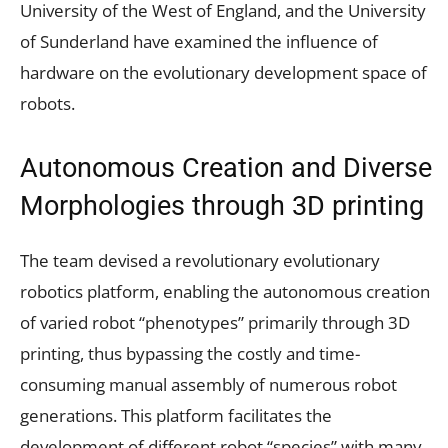
University of the West of England, and the University
of Sunderland have examined the influence of
hardware on the evolutionary development space of
robots.
Autonomous Creation and Diverse
Morphologies through 3D printing
The team devised a revolutionary evolutionary
robotics platform, enabling the autonomous creation
of varied robot “phenotypes” primarily through 3D
printing, thus bypassing the costly and time-
consuming manual assembly of numerous robot
generations. This platform facilitates the
development of different robot “species” with many