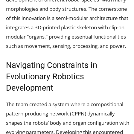
morphologies and body structures. The cornerstone
of this innovation is a semi-modular architecture that
integrates a 3D-printed plastic skeleton with clip-on
modular “organs,” providing essential functionalities
such as movement, sensing, processing, and power.
Navigating Constraints in
Evolutionary Robotics
Development
The team created a system where a compositional
pattern-producing network (CPPN) dynamically
shapes the robots’ body and organ configuration with
evolving parameters. Developing this encountered