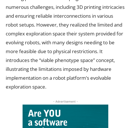
numerous challenges, including 3D printing intricacies
and ensuring reliable interconnections in various
robot setups. However, they realized the limited and
complex exploration space their system provided for
evolving robots, with many designs needing to be
more feasible due to physical restrictions. It
introduces the “viable phenotype space” concept,
illustrating the limitations imposed by hardware
implementation on a robot platform’s evolvable
exploration space.
- Advertisement -