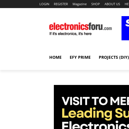
LOGIN
REGISTER
Magazine
SHOP
ABOUT US
HE
HOME
EFY PRIME
PROJECTS (DIY)