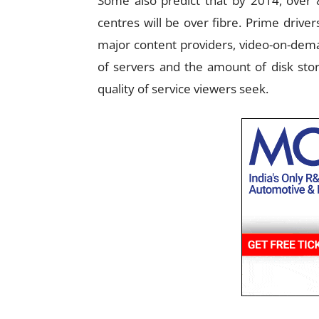
Some also predict that by 2014, over 
centres will be over fibre. Prime driv
major content providers, video-on-dema
of servers and the amount of disk stor
quality of service viewers seek.