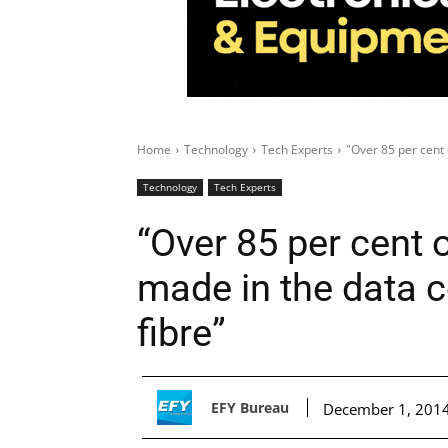
Home
Technology
Tech Experts
"Over 85 per cent 
Technology
Tech Experts
“Over 85 per cent 
made in the data c
fibre”
EFY Bureau
December 1, 201