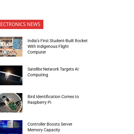
LECTRONICS NEWS
India’s First Student-Built Rocket
With Indigenous Flight
Computer
Satellite Network Targets AI
Computing
Bird Identification Comes to
Raspberry Pi
Controller Boosts Server
Memory Capacity