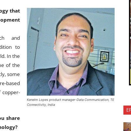
ogy that
lopment
rch and
ition to
ld. In the
me of the
ntly, some
re-based
f copper-
Kenelm Lopes product manager-Data Communication, TE
Connectivity, India
E
ou share
nology?