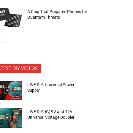
A Chip That Prepares Phones for
Quantum Threats
ATEST DIY VIDEOS
LIVE DIY: Universal Power
Supply
LIVE DIY: 6V, 9V and 12V
Universal Voltage Doubler