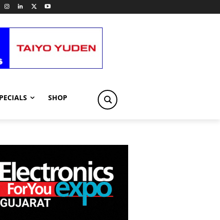
PECIALS
SHOP