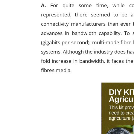
A.
For quite some time, while coppe
represented, there seemed to be a 
connectivity manufacturers than ever 
advances in bandwidth capability. To
(gigabits per second), multi-mode fibre
systems. Although the industry does have
fold increase in bandwidth, it faces the
fibres media.