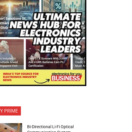
FY PRIME
Bi-Directional Li-Fi Optical