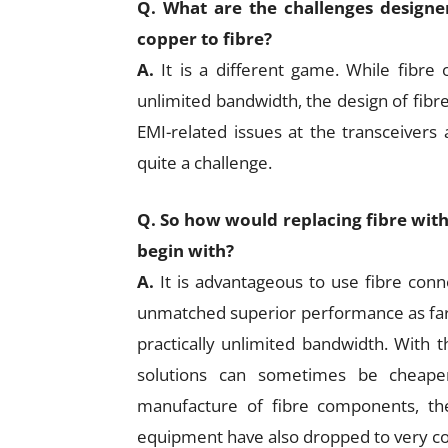
Q. What are the challenges designe
copper to fibre?
A.
It is a different game. While fibre
unlimited bandwidth, the design of fib
EMI-related issues at the transceivers 
quite a challenge.
Q. So how would replacing fibre with c
begin with?
A.
It is advantageous to use fibre conn
unmatched superior performance as far 
practically unlimited bandwidth. With t
solutions can sometimes be cheaper
manufacture of fibre components, the p
equipment have also dropped to very co