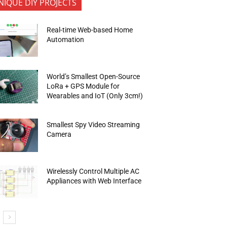
NIQUE DIY PROJECTS
Real-time Web-based Home
Automation
World’s Smallest Open-Source
LoRa + GPS Module for
Wearables and IoT (Only 3cm!)
Smallest Spy Video Streaming
Camera
Wirelessly Control Multiple AC
Appliances with Web Interface