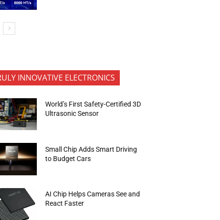
RULY INNOVATIVE ELECTRONICS
World’s First Safety-Certified 3D
Ultrasonic Sensor
Small Chip Adds Smart Driving
to Budget Cars
AI Chip Helps Cameras See and
React Faster