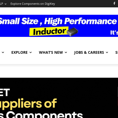
LP
Explore Components on DigiKey
EXPLORE
WHAT’S NEW
JOBS & CAREERS
S