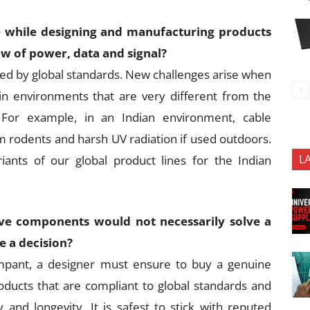
e while designing and manufacturing products
ow of power, data and signal?
ned by global standards. New challenges arise when
n environments that are very different from the
For example, in an Indian environment, cable
m rodents and harsh UV radiation if used outdoors.
L
iants of our global product lines for the Indian
ve components would not necessarily solve a
e a decision?
mpant, a designer must ensure to buy a genuine
roducts that are compliant to global standards and
ty and longevity. It is safest to stick with reputed