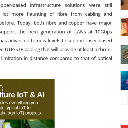
r-based infrastructure solutions were still
lot more flaunting of fibre from cabling and
before. Today, both fibre and copper have major
 support the next generation of LANs at 10Gbps
 has advanced to new levels to support laser-based
 UTP/STP cabling that will provide at least a three-
 limitation in distance compared to that of optical