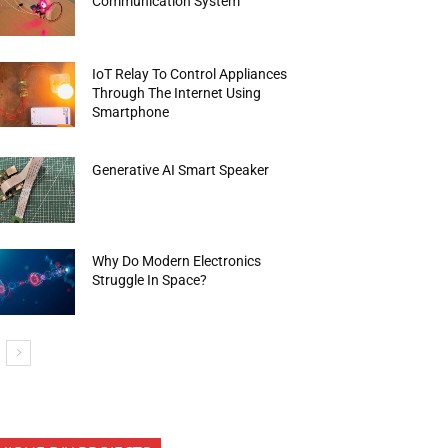
Communication System
IoT Relay To Control Appliances
Through The Internet Using
Smartphone
Generative AI Smart Speaker
Why Do Modern Electronics
Struggle In Space?