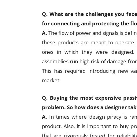
Q. What are the challenges you fac
for connecting and protecting the fl
A.
The flow of power and signals is defi
these products are meant to operate i
ones in which they were designed. 
assemblies run high risk of damage fro
This has required introducing new var
market.
Q. Buying the most expensive passi
problem. So how does a designer tak
A.
In times where design piracy is ra
product. Also, it is important to buy p
that are rigorously tested for reliabili