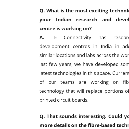
Q. What is the most exciting technol
your Indian research and deve
centre is working on?
A.
TE Connectivity has resea
development centres in India in add
similar locations and labs across the wor
last few years, we have developed so
latest technologies in this space. Curre
of our teams are working on fib
technology that will replace portions o
printed circuit boards.
Q. That sounds interesting. Could y
more details on the fibre-based tech