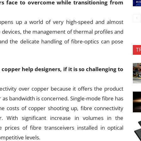
rs face to overcome while transitioning from
 opens up a world of very high-speed and almost
re devices, the management of thermal profiles and
and the delicate handling of fibre-optics can pose
T
opper help designers, if it is so challenging to
ectivity over copper because it offers the product
as bandwidth is concerned. Single-mode fibre has
he costs of copper shooting up, fibre connectivity
. With significant increase in volumes in the
rices of fibre transceivers installed in optical
mpetitive levels.