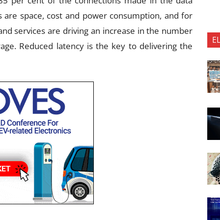
85 per cent of the connections made in the data
ers are space, cost and power consumption, and for
nd services are driving an increase in the number
E
age. Reduced latency is the key to delivering the