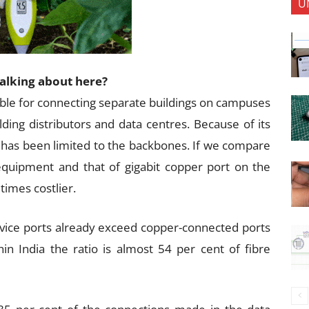
U
talking about here?
able for connecting separate buildings on campuses
lding distributors and data centres. Because of its
t has been limited to the backbones. If we compare
 equipment and that of gigabit copper port on the
times costlier.
vice ports already exceed copper-connected ports
in India the ratio is almost 54 per cent of fibre