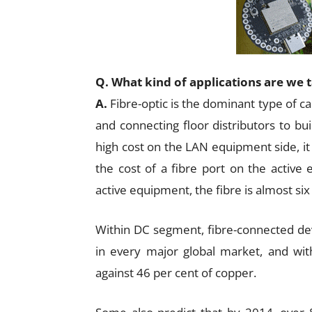
Q. What kind of applications are we 
A.
Fibre-optic is the dominant type of c
and connecting floor distributors to bui
high cost on the LAN equipment side, i
the cost of a fibre port on the active
active equipment, the fibre is almost six 
Within DC segment, fibre-connected de
in every major global market, and with
against 46 per cent of copper.