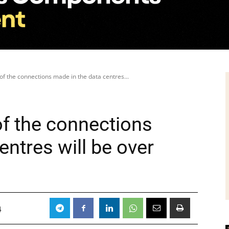
of the connections made in the data centres...
of the connections
entres will be over
4