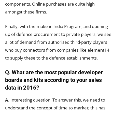
components. Online purchases are quite high
amongst these firms.
Finally, with the make in India Program, and opening
up of defence procurement to private players, we see
a lot of demand from authorised third-party players
who buy connectors from companies like element14
to supply these to the defence establishments.
Q. What are the most popular developer
boards and kits according to your sales
data in 2016?
A.
Interesting question. To answer this, we need to
understand the concept of time to market; this has