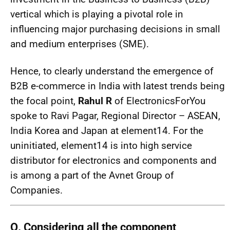
vertical which is playing a pivotal role in
influencing major purchasing decisions in small
and medium enterprises (SME).
Hence, to clearly understand the emergence of
B2B e-commerce in India with latest trends being
the focal point,
Rahul R
of ElectronicsForYou
spoke to Ravi Pagar, Regional Director – ASEAN,
India Korea and Japan at element14. For the
uninitiated, element14 is into high service
distributor for electronics and components and
is among a part of the Avnet Group of
Companies.
Q. Considering all the component