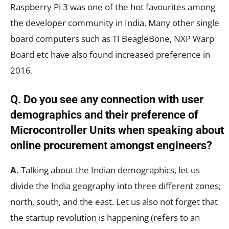
Raspberry Pi 3 was one of the hot favourites among
the developer community in India. Many other single
board computers such as TI BeagleBone, NXP Warp
Board etc have also found increased preference in
2016.
Q. Do you see any connection with user
demographics and their preference of
Microcontroller Units when speaking about
online procurement amongst engineers?
A.
Talking about the Indian demographics, let us
divide the India geography into three different zones;
north, south, and the east. Let us also not forget that
the startup revolution is happening (refers to an