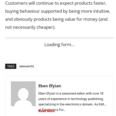
Customers will continue to expect products faster,
buying behaviour supported by being more intuitive,
and obviously products being value for money (and
not necessarily cheaper).
Loading form…
TAGS
element14
Eben Efyian
Eben Efyian is a seasoned editor with over 16
years of experience in technology publishing,
specializing in the electronics domain. As Editor
at Electronics For...
Read More