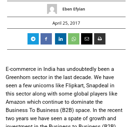
Eben Efyian
April 25, 2017
E-commerce in India has undoubtedly been a
Greenhorn sector in the last decade. We have
seen a few unicorns like Flipkart, Snapdeal in
this sector along with some global players like
Amazon which continue to dominate the
Business To Business (B2B) space. In the recent
two years we have seen a spate of growth and
investment in the Business to Business (B2B)