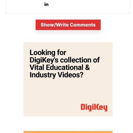
Show/Write Comments