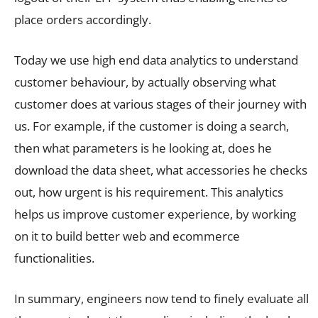
place orders accordingly.
Today we use high end data analytics to understand
customer behaviour, by actually observing what
customer does at various stages of their journey with
us. For example, if the customer is doing a search,
then what parameters is he looking at, does he
download the data sheet, what accessories he checks
out, how urgent is his requirement. This analytics
helps us improve customer experience, by working
on it to build better web and ecommerce
functionalities.
In summary, engineers now tend to finely evaluate all