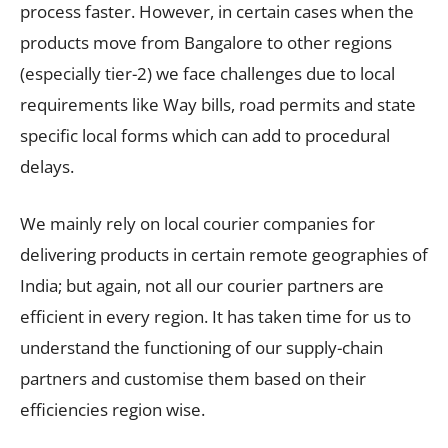
process faster. However, in certain cases when the
products move from Bangalore to other regions
(especially tier-2) we face challenges due to local
requirements like Way bills, road permits and state
specific local forms which can add to procedural
delays.
We mainly rely on local courier companies for
delivering products in certain remote geographies of
India; but again, not all our courier partners are
efficient in every region. It has taken time for us to
understand the functioning of our supply-chain
partners and customise them based on their
efficiencies region wise.