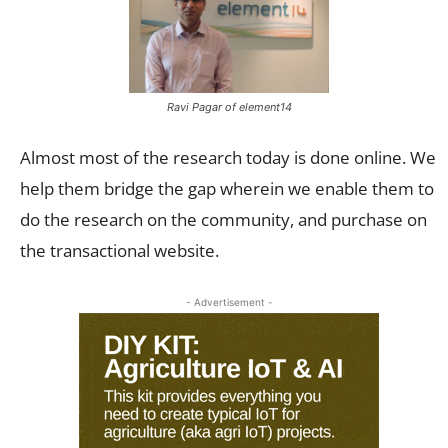
Ravi Pagar of element14
Almost most of the research today is done online. We
help them bridge the gap wherein we enable them to
do the research on the community, and purchase on
the transactional website.
- Advertisement -