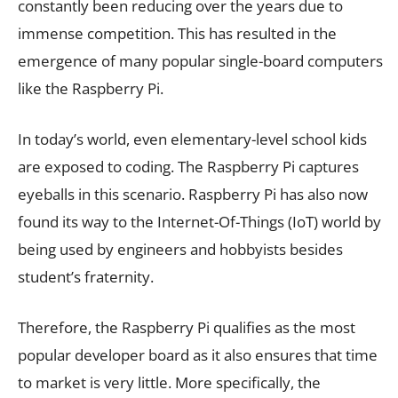
constantly been reducing over the years due to
immense competition. This has resulted in the
emergence of many popular single-board computers
like the Raspberry Pi.
In today’s world, even elementary-level school kids
are exposed to coding. The Raspberry Pi captures
eyeballs in this scenario. Raspberry Pi has also now
found its way to the Internet-Of-Things (IoT) world by
being used by engineers and hobbyists besides
student’s fraternity.
Therefore, the Raspberry Pi qualifies as the most
popular developer board as it also ensures that time
to market is very little. More specifically, the