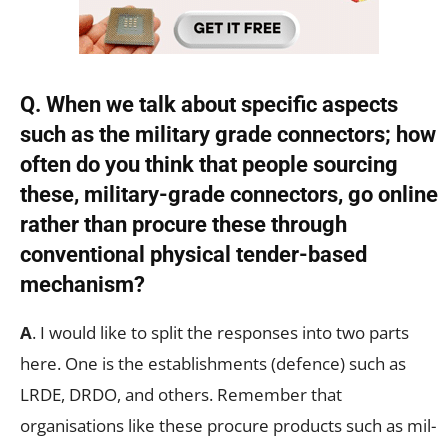
Q. When we talk about specific aspects
such as the military grade connectors; how
often do you think that people sourcing
these, military-grade connectors, go online
rather than procure these through
conventional physical tender-based
mechanism?
A
. I would like to split the responses into two parts
here. One is the establishments (defence) such as
LRDE, DRDO, and others. Remember that
organisations like these procure products such as mil-