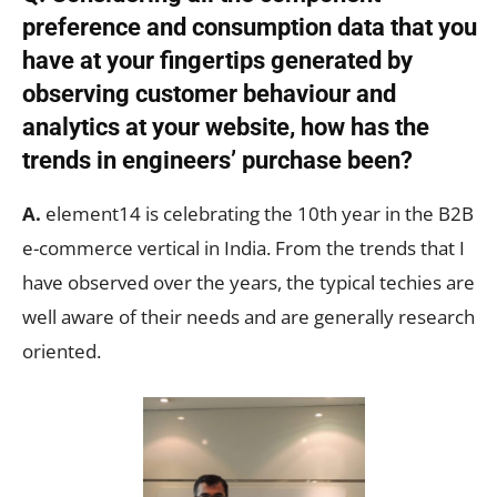
preference and consumption data that you
have at your fingertips generated by
observing customer behaviour and
analytics at your website, how has the
trends in engineers’ purchase been?
A.
element14 is celebrating the 10th year in the B2B
e-commerce vertical in India. From the trends that I
have observed over the years, the typical techies are
well aware of their needs and are generally research
oriented.