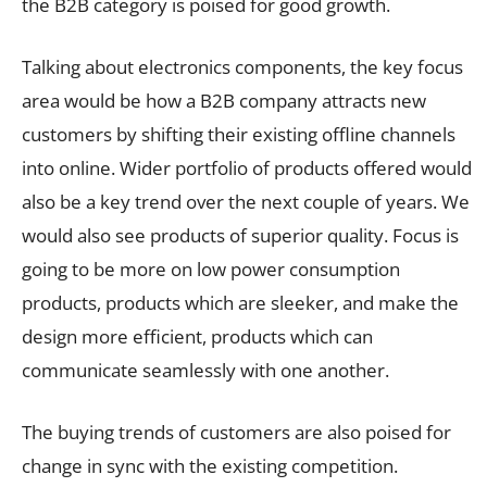
the B2B category is poised for good growth.
Talking about electronics components, the key focus
area would be how a B2B company attracts new
customers by shifting their existing offline channels
into online. Wider portfolio of products offered would
also be a key trend over the next couple of years. We
would also see products of superior quality. Focus is
going to be more on low power consumption
products, products which are sleeker, and make the
design more efficient, products which can
communicate seamlessly with one another.
The buying trends of customers are also poised for
change in sync with the existing competition.