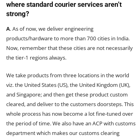
where standard courier services aren
’t
strong?
A
. As of now, we deliver engineering
products/hardware to more than 700 cities in India.
Now, remember that these cities are not necessarily
the tier-1 regions always.
We take products from three locations in the world
viz. the United States (US), the United Kingdom (UK),
and Singapore; and then get these product custom
cleared, and deliver to the customers doorsteps. This
whole process has now become a lot fine-tuned over
the period of time. We also have an ACP with customs
department which makes our customs clearing