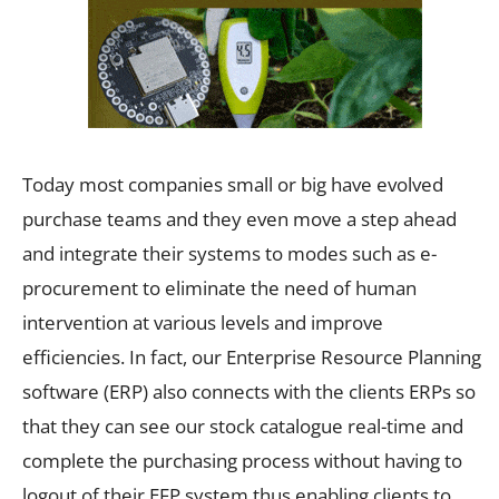
Today most companies small or big have evolved
purchase teams and they even move a step ahead
and integrate their systems to modes such as e-
procurement to eliminate the need of human
intervention at various levels and improve
efficiencies. In fact, our Enterprise Resource Planning
software (ERP) also connects with the clients ERPs so
that they can see our stock catalogue real-time and
complete the purchasing process without having to
logout of their EFP system thus enabling clients to