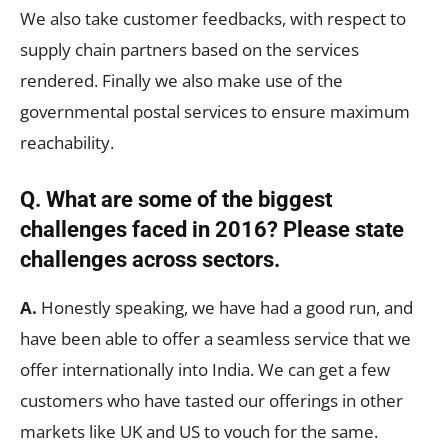
We also take customer feedbacks, with respect to
supply chain partners based on the services
rendered. Finally we also make use of the
governmental postal services to ensure maximum
reachability.
Q. What are some of the biggest
challenges faced in 2016? Please state
challenges across sectors.
A.
Honestly speaking, we have had a good run, and
have been able to offer a seamless service that we
offer internationally into India. We can get a few
customers who have tasted our offerings in other
markets like UK and US to vouch for the same.