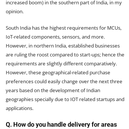
increased boom) in the southern part of India, in my
opinion.
South India has the highest requirements for MCUs,
IoT-related components, sensors, and more.
However, in northern India, established businesses
are ruling the roost compared to start-ups; hence the
requirements are slightly different comparatively.
However, these geographical-related purchase
preferences could easily change over the next three
years based on the development of Indian
geographies specially due to IOT related startups and
applications.
Q. How do you handle delivery for areas