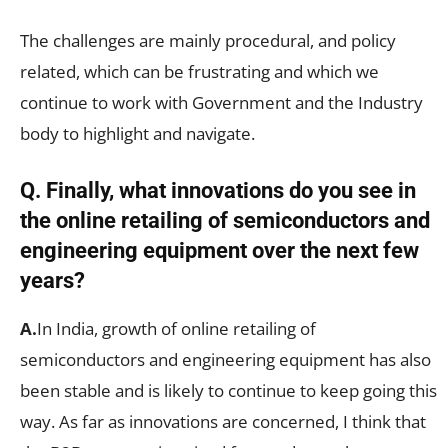
The challenges are mainly procedural, and policy
related, which can be frustrating and which we
continue to work with Government and the Industry
body to highlight and navigate.
Q. Finally, what innovations do you see in
the online retailing of semiconductors and
engineering equipment over the next few
years?
A.
In India, growth of online retailing of
semiconductors and engineering equipment has also
been stable and is likely to continue to keep going this
way. As far as innovations are concerned, I think that