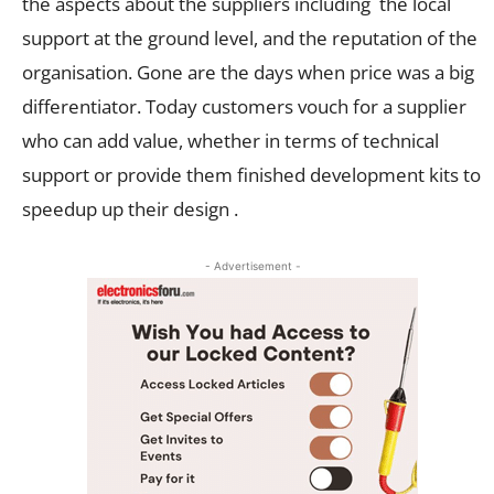
the aspects about the suppliers including the local
support at the ground level, and the reputation of the
organisation. Gone are the days when price was a big
differentiator. Today customers vouch for a supplier
who can add value, whether in terms of technical
support or provide them finished development kits to
speedup up their design .
- Advertisement -