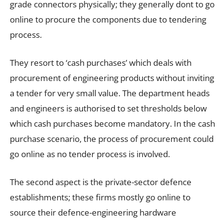
grade connectors physically; they generally dont to go
online to procure the components due to tendering
process.
They resort to ‘cash purchases’ which deals with
procurement of engineering products without inviting
a tender for very small value. The department heads
and engineers is authorised to set thresholds below
which cash purchases become mandatory. In the cash
purchase scenario, the process of procurement could
go online as no tender process is involved.
The second aspect is the private-sector defence
establishments; these firms mostly go online to
source their defence-engineering hardware