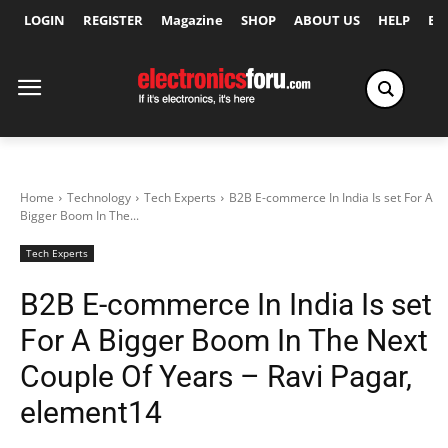
LOGIN
REGISTER
Magazine
SHOP
ABOUT US
HELP
Ex
Home
Technology
Tech Experts
B2B E-commerce In India Is set For A
Bigger Boom In The...
Tech Experts
B2B E-commerce In India Is set
For A Bigger Boom In The Next
Couple Of Years – Ravi Pagar,
element14