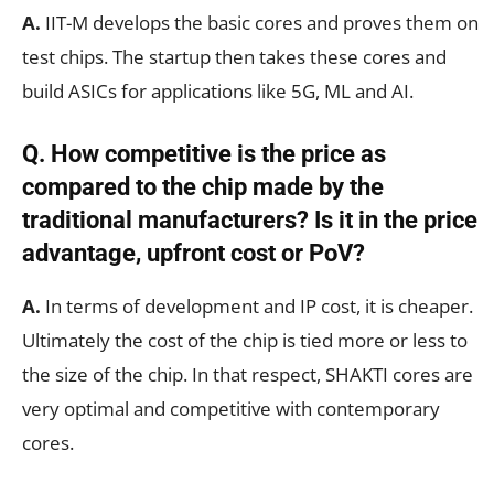
A.
IIT-M develops the basic cores and proves them on
test chips. The startup then takes these cores and
build ASICs for applications like 5G, ML and AI.
Q. How competitive is the price as
compared to the chip made by the
traditional manufacturers? Is it in the price
advantage, upfront cost or PoV?
A.
In terms of development and IP cost, it is cheaper.
Ultimately the cost of the chip is tied more or less to
the size of the chip. In that respect, SHAKTI cores are
very optimal and competitive with contemporary
cores.