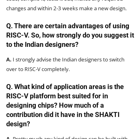
changes and within 2-3 weeks make a new design.
Q. There are certain advantages of using
RISC-V. So, how strongly do you suggest it
to the Indian designers?
A.
I strongly advise the Indian designers to switch
over to RISC-V completely.
Q. What kind of application areas is the
RISC-V platform best suited for in
designing chips? How much of a
contribution did it have in the SHAKTI
design?
A.
Pretty much any kind of design can be built with