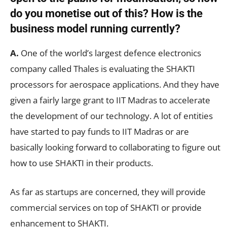
do you monetise out of this? How is the
business model running currently?
A.
One of the world’s largest defence electronics
company called Thales is evaluating the SHAKTI
processors for aerospace applications. And they have
given a fairly large grant to IIT Madras to accelerate
the development of our technology. A lot of entities
have started to pay funds to IIT Madras or are
basically looking forward to collaborating to figure out
how to use SHAKTI in their products.
As far as startups are concerned, they will provide
commercial services on top of SHAKTI or provide
enhancement to SHAKTI.