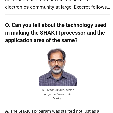
electronics community at large. Excerpt follows…
Q. Can you tell about the technology used
in making the SHAKTI processor and the
application area of the same?
G S Madhusudan, senior
project advisor of IIT
Madras
A.
The SHAKTI program was started not just as a