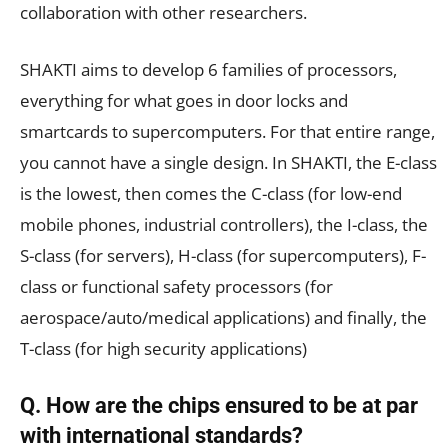
collaboration with other researchers.
SHAKTI aims to develop 6 families of processors,
everything for what goes in door locks and
smartcards to supercomputers. For that entire range,
you cannot have a single design. In SHAKTI, the E-class
is the lowest, then comes the C-class (for low-end
mobile phones, industrial controllers), the I-class, the
S-class (for servers), H-class (for supercomputers), F-
class or functional safety processors (for
aerospace/auto/medical applications) and finally, the
T-class (for high security applications)
Q. How are the chips ensured to be at par
with international standards?