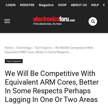
LOGIN
REGISTER
Magazine
SHOP
ABOUT US
HELP
Ex
Home
Technology
Tech Experts
We Will Be Competitive With
Equivalent ARM Cores, Better In Some Respects...
Tech Experts
We Will Be Competitive With
Equivalent ARM Cores, Better
In Some Respects Perhaps
Lagging In One Or Two Areas