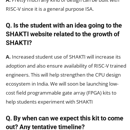
RISC-V since it is a general purpose ISA.
Q. Is the student with an idea going to the
SHAKTI website related to the growth of
SHAKTI?
A.
Increased student use of SHAKTI will increase its
adoption and also ensure availability of RISC-V trained
engineers. This will help strengthen the CPU design
ecosystem in India. We will soon be launching low-
cost field programmable gate array (FPGA) kits to
help students experiment with SHAKTI
Q. By when can we expect this kit to come
out? Any tentative timeline?