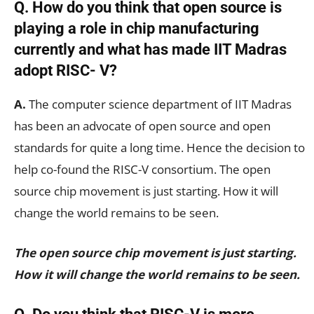
Q. How do you think that open source is
playing a role in chip manufacturing
currently and what has made IIT Madras
adopt RISC- V?
A.
The computer science department of IIT Madras
has been an advocate of open source and open
standards for quite a long time. Hence the decision to
help co-found the RISC-V consortium. The open
source chip movement is just starting. How it will
change the world remains to be seen.
The open source chip movement is just starting.
How it will change the world remains to be seen.