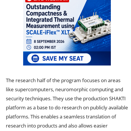
The research half of the program focuses on areas
like supercomputers, neuromorphic computing and
security techniques. They use the production SHAKTI
platform as a base to do research on publicly available
platforms. This enables a seamless translation of
research into products and also allows easier