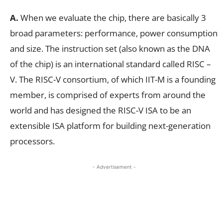
A.
When we evaluate the chip, there are basically 3
broad parameters: performance, power consumption
and size. The instruction set (also known as the DNA
of the chip) is an international standard called RISC –
V. The RISC-V consortium, of which IIT-M is a founding
member, is comprised of experts from around the
world and has designed the RISC-V ISA to be an
extensible ISA platform for building next-generation
processors.
- Advertisement -