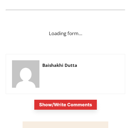
Loading form…
Baishakhi Dutta
Show/Write Comments