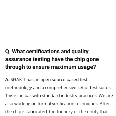
Q. What certifications and quality
assurance testing have the chip gone
through to ensure maximum usage?
A.
SHAKTI has an open source based test
methodology and a comprehensive set of test suites.
This is on par with standard industry practices. We are
also working on formal verification techniques. After
the chip is fabricated, the foundry or the entity that