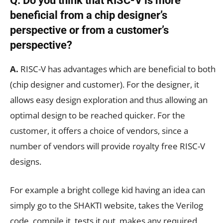
Q. Do you think that RISC-V is more
beneficial from a chip designer’s
perspective or from a customer’s
perspective?
A.
RISC-V has advantages which are beneficial to both
(chip designer and customer). For the designer, it
allows easy design exploration and thus allowing an
optimal design to be reached quicker. For the
customer, it offers a choice of vendors, since a
number of vendors will provide royalty free RISC-V
designs.
For example a bright college kid having an idea can
simply go to the SHAKTI website, takes the Verilog
code, compile it, tests it out, makes any required