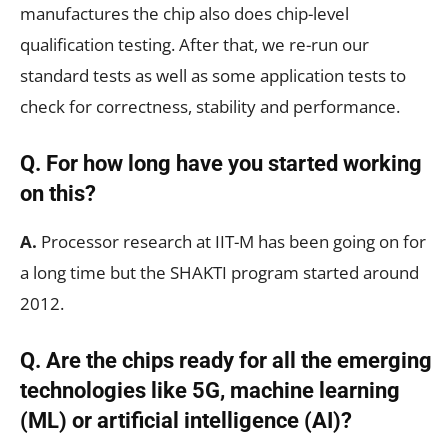
manufactures the chip also does chip-level
qualification testing. After that, we re-run our
standard tests as well as some application tests to
check for correctness, stability and performance.
Q. For how long have you started working
on this?
A.
Processor research at IIT-M has been going on for
a long time but the SHAKTI program started around
2012.
Q. Are the chips ready for all the emerging
technologies like 5G, machine learning
(ML) or artificial intelligence (AI)?