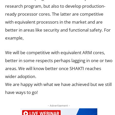
research program, but also to develop production-
ready processor cores. The latter are competitive
with equivalent processors in the market and are
better in areas like security and functional safety. For
example,
We will be competitive with equivalent ARM cores,
better in some respects perhaps lagging in one or two
areas. We will know better once SHAKTI reaches
wider adoption.
We are happy with what we have achieved but we still
have ways to go!
- Advertisement -