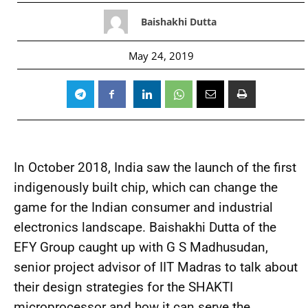
Baishakhi Dutta
May 24, 2019
In October 2018, India saw the launch of the first
indigenously built chip, which can change the
game for the Indian consumer and industrial
electronics landscape. Baishakhi Dutta of the
EFY Group caught up with G S Madhusudan,
senior project advisor of IIT Madras to talk about
their design strategies for the SHAKTI
microprocessor and how it can serve the