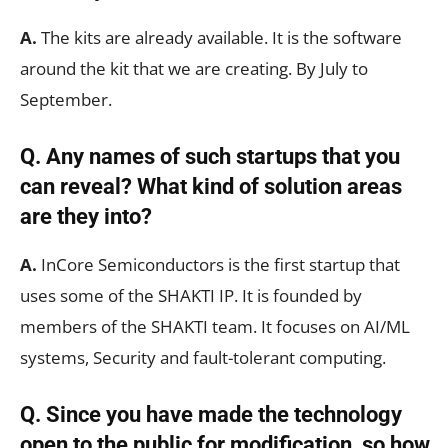
A.
The kits are already available. It is the software
around the kit that we are creating. By July to
September.
Q. Any names of such startups that you
can reveal? What kind of solution areas
are they into?
A.
InCore Semiconductors is the first startup that
uses some of the SHAKTI IP. It is founded by
members of the SHAKTI team. It focuses on AI/ML
systems, Security and fault-tolerant computing.
Q. Since you have made the technology
open to the public for modification, so how