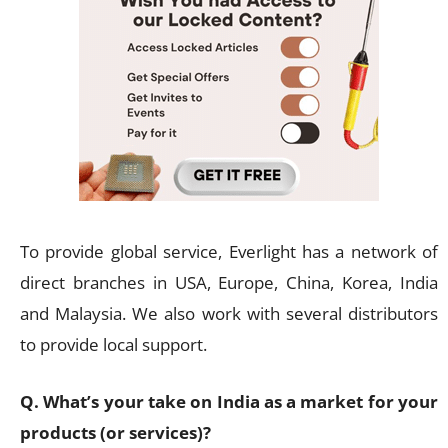
To provide global service, Everlight has a network of
direct branches in USA, Europe, China, Korea, India
and Malaysia. We also work with several distributors
to provide local support.
Q. What’s your take on India as a market for your
products (or services)?