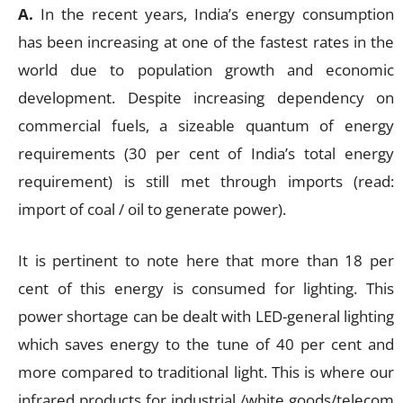
A.
In the recent years, India’s energy consumption
has been increasing at one of the fastest rates in the
world due to population growth and economic
development. Despite increasing dependency on
commercial fuels, a sizeable quantum of energy
requirements (30 per cent of India’s total energy
requirement) is still met through imports (read:
import of coal / oil to generate power).
It is pertinent to note here that more than 18 per
cent of this energy is consumed for lighting. This
power shortage can be dealt with LED-general lighting
which saves energy to the tune of 40 per cent and
more compared to traditional light. This is where our
infrared products for industrial /white goods/telecom