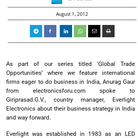
August 1, 2012
As part of our series titled ‘Global Trade
Opportunities’ where we feature international
firms eager to do business in India, Anurag Gaur
from electronicsforu.com spoke to
Giriprasad.G.V., country manager, Everlight
Electronics about their business strategy in India
and way forward.
Everlight was established in 1983 as an LED