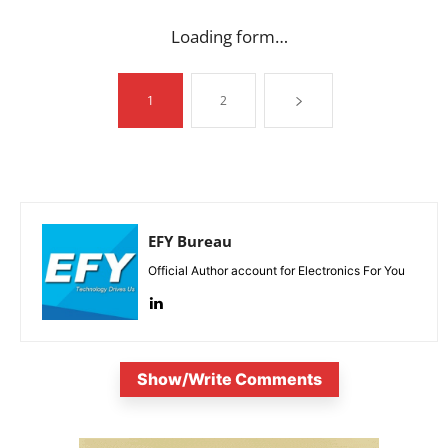
Loading form…
1
2
EFY Bureau
Official Author account for Electronics For You
Show/Write Comments