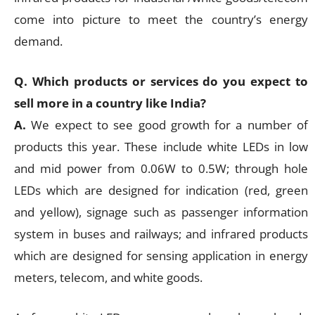
come into picture to meet the country’s energy
demand.
Q. Which products or services do you expect to
sell more in a country like India?
A.
We expect to see good growth for a number of
products this year. These include white LEDs in low
and mid power from 0.06W to 0.5W; through hole
LEDs which are designed for indication (red, green
and yellow), signage such as passenger information
system in buses and railways; and infrared products
which are designed for sensing application in energy
meters, telecom, and white goods.