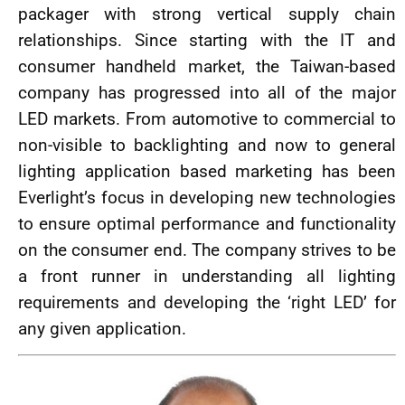
packager with strong vertical supply chain
relationships. Since starting with the IT and
consumer handheld market, the Taiwan-based
company has progressed into all of the major
LED markets. From automotive to commercial to
non-visible to backlighting and now to general
lighting application based marketing has been
Everlight’s focus in developing new technologies
to ensure optimal performance and functionality
on the consumer end. The company strives to be
a front runner in understanding all lighting
requirements and developing the ‘right LED’ for
any given application.