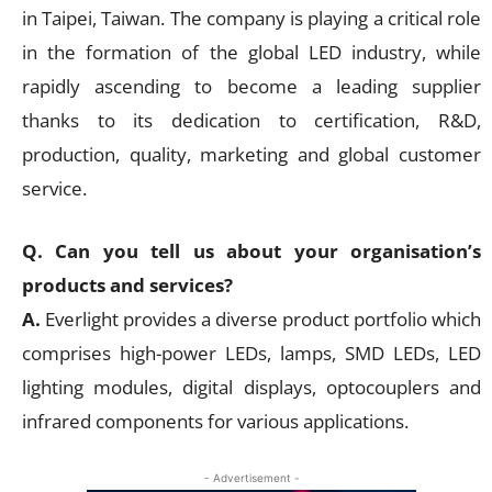
in Taipei, Taiwan. The company is playing a critical role
in the formation of the global LED industry, while
rapidly ascending to become a leading supplier
thanks to its dedication to certification, R&D,
production, quality, marketing and global customer
service.
Q. Can you tell us about your organisation’s
products and services?
A.
Everlight provides a diverse product portfolio which
comprises high-power LEDs, lamps, SMD LEDs, LED
lighting modules, digital displays, optocouplers and
infrared components for various applications.
- Advertisement -