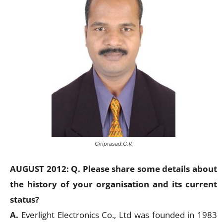
Giriprasad.G.V.
AUGUST 2012: Q. Please share some details about
the history of your organisation and its current
status?
A.
Everlight Electronics Co., Ltd was founded in 1983