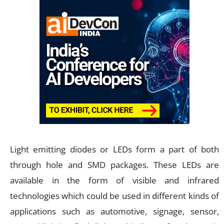
Light emitting diodes or LEDs form a part of both
through hole and SMD packages. These LEDs are
available in the form of visible and infrared
technologies which could be used in different kinds of
applications such as automotive, signage, sensor,