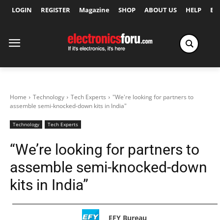
LOGIN
REGISTER
Magazine
SHOP
ABOUT US
HELP
Ex
Home
Technology
Tech Experts
"We're looking for partners to
assemble semi-knocked-down kits in India"
Technology
Tech Experts
“We’re looking for partners to
assemble semi-knocked-down
kits in India”
EFY Bureau