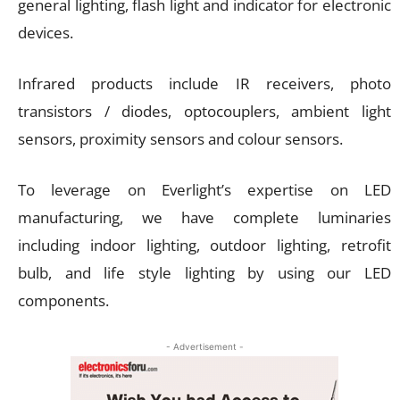
general lighting, flash light and indicator for electronic
devices.
Infrared products include IR receivers, photo
transistors / diodes, optocouplers, ambient light
sensors, proximity sensors and colour sensors.
To leverage on Everlight’s expertise on LED
manufacturing, we have complete luminaries
including indoor lighting, outdoor lighting, retrofit
bulb, and life style lighting by using our LED
components.
- Advertisement -