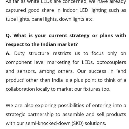
As far as white LEDs are concerned, we have already
captured good share in indoor LED lighting such as
tube lights, panel lights, down lights etc.
Q. What is your current strategy or plans with
respect to the Indian market?
A.
Duty structure restricts us to focus only on
component level marketing for LEDs, optocouplers
and sensors, among others. Our success in ‘end
product’ other than India is a plus point to think of a
collaboration locally to market our fixtures too.
We are also exploring possibilities of entering into a
strategic partnership to assemble and sell products
with our semi-knocked-down (SKD) solutions.