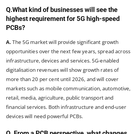
Q.What kind of businesses will see the
highest requirement for 5G high-speed
PCBs?
A.
The 5G market will provide significant growth
opportunities over the next few years, spread across
infrastructure, devices and services. 5G-enabled
digitalisation revenues will show growth rates of
more than 20 per cent until 2026, and will cover
markets such as mobile communication, automotive,
retail, media, agriculture, public transport and
financial services. Both infrastructure and end-user
devices will need powerful PCBs.
Q. From a PCB perspective, what changes