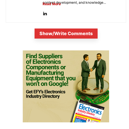
content development, and knowledge...
Read More
Show/Write Comments