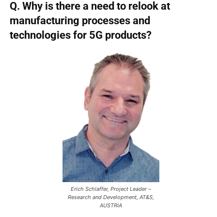
Q. Why is there a need to relook at
manufacturing processes and
technologies for 5G products?
Erich Schlaffer, Project Leader –
Research and Development, AT&S,
AUSTRIA