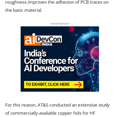
roughness improves the adhesion of PCB traces on
the basic material.
- Advertisement -
For this reason, AT&S conducted an extensive study
of commercially-available copper foils for HF