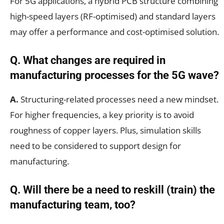
For 5G applications, a hybrid PCB structure combining
high-speed layers (RF-optimised) and standard layers
may offer a performance and cost-optimised solution.
Q. What changes are required in
manufacturing processes for the 5G wave?
A.
Structuring-related processes need a new mindset.
For higher frequencies, a key priority is to avoid
roughness of copper layers. Plus, simulation skills
need to be considered to support design for
manufacturing.
Q. Will there be a need to reskill (train) the
manufacturing team, too?