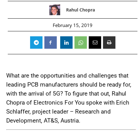
Rahul Chopra
February 15, 2019
What are the opportunities and challenges that
leading PCB manufacturers should be ready for,
with the arrival of 5G? To figure that out, Rahul
Chopra of Electronics For You spoke with Erich
Schlaffer, project leader – Research and
Development, AT&S, Austria.