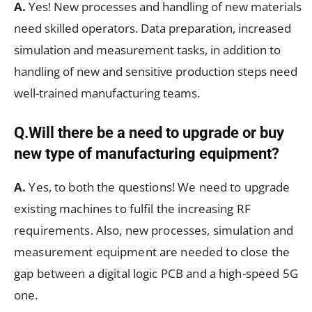
A.
Yes! New processes and handling of new materials
need skilled operators. Data preparation, increased
simulation and measurement tasks, in addition to
handling of new and sensitive production steps need
well-trained manufacturing teams.
Q.Will there be a need to upgrade or buy
new type of manufacturing equipment?
A.
Yes, to both the questions! We need to upgrade
existing machines to fulfil the increasing RF
requirements. Also, new processes, simulation and
measurement equipment are needed to close the
gap between a digital logic PCB and a high-speed 5G
one.