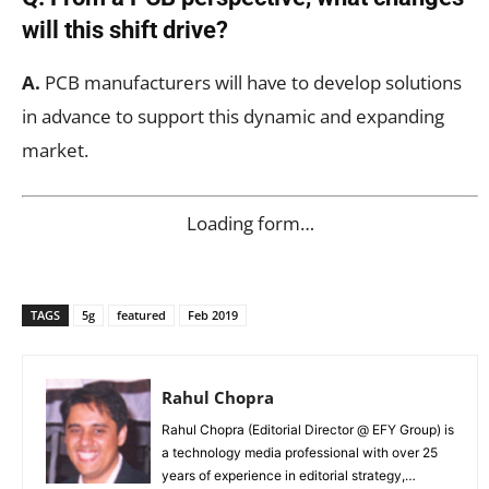
will this shift drive?
A.
PCB manufacturers will have to develop solutions
in advance to support this dynamic and expanding
market.
Loading form…
TAGS
5g
featured
Feb 2019
Rahul Chopra
Rahul Chopra (Editorial Director @ EFY Group) is
a technology media professional with over 25
years of experience in editorial strategy,