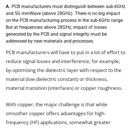
A.
PCB manufacturers must distinguish between sub-6GHz
and 5G mmWave (above 28GHz). There is no big impact
on the PCB manufacturing process in the sub-6GHz range.
But at frequencies above 28GHz, impact of losses
generated by the PCB and signal integrity must be
addressed by new materials and processes.
PCB manufacturers will have to put in a lot of effort to
reduce signal losses and interference, for example,
by optimising the dielectric layer with respect to the
material (low dielectric constant) or thickness,
material transition (interfaces) or copper roughness.
With copper, the major challenge is that while
smoother copper offers advantages for high-
frequency (HF) applications, somewhat greater