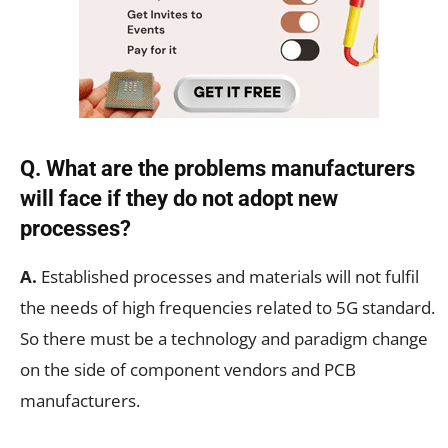
Q. What are the problems manufacturers
will face if they do not adopt new
processes?
A.
Established processes and materials will not fulfil
the needs of high frequencies related to 5G standard.
So there must be a technology and paradigm change
on the side of component vendors and PCB
manufacturers.