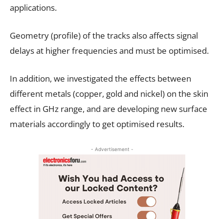
applications.
Geometry (profile) of the tracks also affects signal
delays at higher frequencies and must be optimised.
In addition, we investigated the effects between
different metals (copper, gold and nickel) on the skin
effect in GHz range, and are developing new surface
materials accordingly to get optimised results.
- Advertisement -