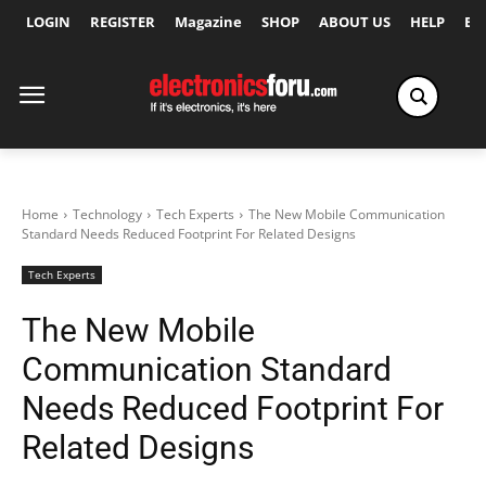
LOGIN
REGISTER
Magazine
SHOP
ABOUT US
HELP
Ex
Home
Technology
Tech Experts
The New Mobile Communication
Standard Needs Reduced Footprint For Related Designs
Tech Experts
The New Mobile
Communication Standard
Needs Reduced Footprint For
Related Designs