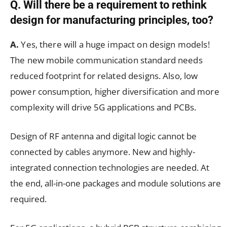
Q. Will there be a requirement to rethink
design for manufacturing principles, too?
A.
Yes, there will a huge impact on design models!
The new mobile communication standard needs
reduced footprint for related designs. Also, low
power consumption, higher diversification and more
complexity will drive 5G applications and PCBs.
Design of RF antenna and digital logic cannot be
connected by cables anymore. New and highly-
integrated connection technologies are needed. At
the end, all-in-one packages and module solutions are
required.