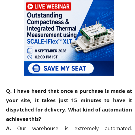
Q. I have heard that once a purchase is made at
your site, it takes just 15 minutes to have it
dispatched for delivery. What kind of automation
achieves this?
A.
Our warehouse is extremely automated.