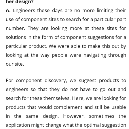
her design?
A.
Engineers these days are no more limiting their
use of component sites to search for a particular part
number. They are looking more at these sites for
solutions in the form of component suggestions for a
particular product. We were able to make this out by
looking at the way people were navigating through
our site.
For component discovery, we suggest products to
engineers so that they do not have to go out and
search for these themselves. Here, we are looking for
products that would complement and still be usable
in the same design. However, sometimes the
application might change what the optimal suggestion