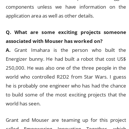
components unless we have information on the
application area as well as other details.
Q. What are some exciting projects someone
associated with Mouser has worked on?
A.
Grant Imahara is the person who built the
Energizer bunny. He had built a robot that cost US$
250,000. He was also one of the three people in the
world who controlled R2D2 from Star Wars. I guess
he is probably one engineer who has had the chance
to build some of the most exciting projects that the
world has seen.
Grant and Mouser are teaming up for this project
called Empowering Innovation Together, which