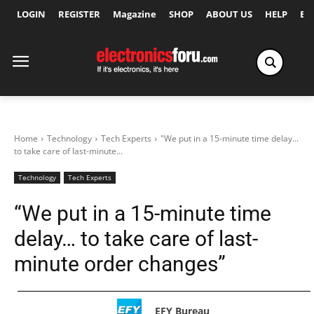
LOGIN
REGISTER
Magazine
SHOP
ABOUT US
HELP
Ex
Home
Technology
Tech Experts
"We put in a 15-minute time delay...
to take care of last-minute...
Technology
Tech Experts
“We put in a 15-minute time
delay… to take care of last-
minute order changes”
EFY Bureau