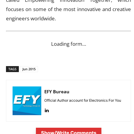
focuses on some of the most innovative and creative
engineers worldwide.
Loading form…
TAGS
Jun 2015
EFY Bureau
Official Author account for Electronics For You
Show/Write Comments