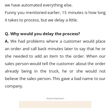
we have automated everything else.
Funny you mentioned earlier, 15 minutes is how long
it takes to process, but we delay a little.
Q. Why would you delay the process?
A.
We had problems where a customer would place
an order and call back minutes later to say that he or
she needed to add an item to the order. When our
sales person would tell the customer about the order
already being in the truck, he or she would not
believe the sales person. This gave a bad name to our
company.
- Advertisement -