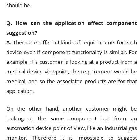
should be.
Q. How can the application affect component
suggestion?
A.
There are different kinds of requirements for each
device even if component functionality is similar. For
example, if a customer is looking at a product from a
medical device viewpoint, the requirement would be
medical, and so the associated products are for that
application.
On the other hand, another customer might be
looking at the same component but from an
automation device point of view, like an industrial gas
monitor. Therefore it is impossible to suggest