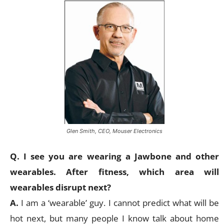
Glen Smith, CEO, Mouser Electronics
Q. I see you are wearing a Jawbone and other
wearables. After fitness, which area will
wearables disrupt next?
A.
I am a ‘wearable’ guy. I cannot predict what will be
hot next, but many people I know talk about home