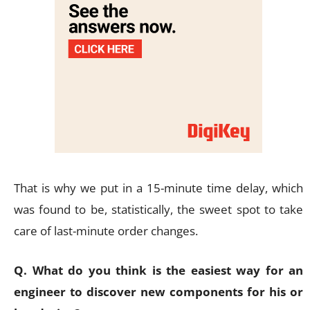
That is why we put in a 15-minute time delay, which
was found to be, statistically, the sweet spot to take
care of last-minute order changes.
Q. What do you think is the easiest way for an
engineer to discover new components for his or