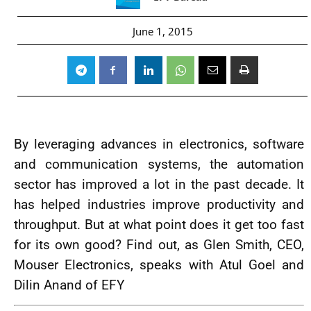
June 1, 2015
By leveraging advances in electronics, software
and communication systems, the automation
sector has improved a lot in the past decade. It
has helped industries improve productivity and
throughput. But at what point does it get too fast
for its own good? Find out, as Glen Smith, CEO,
Mouser Electronics, speaks with Atul Goel and
Dilin Anand of EFY