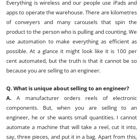
Everything is wireless and our people use iPads and
apps to operate the warehouse. There are kilometres
of conveyers and many carousels that spin the
product to the person who is pulling and counting. We
use automation to make everything as efficient as
possible. At a glance it might look like it is 100 per
cent automated, but the truth is that it cannot be so
because you are selling to an engineer.
Q. What is unique about selling to an engineer?
A.
A manufacturer orders reels of electronic
components. But, when you are selling to an
engineer, he or she wants small quantities. I cannot
automate a machine that will take a reel, cut it into,
say, three pieces, and put it in a bag. Apart from this,