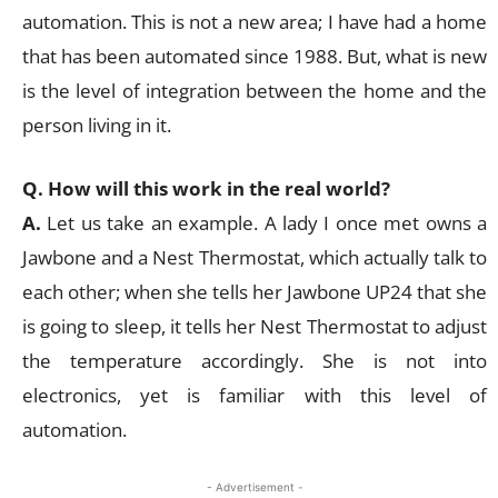
automation. This is not a new area; I have had a home
that has been automated since 1988. But, what is new
is the level of integration between the home and the
person living in it.
Q. How will this work in the real world?
A.
Let us take an example. A lady I once met owns a
Jawbone and a Nest Thermostat, which actually talk to
each other; when she tells her Jawbone UP24 that she
is going to sleep, it tells her Nest Thermostat to adjust
the temperature accordingly. She is not into
electronics, yet is familiar with this level of
automation.
- Advertisement -