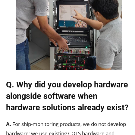
Q. Why did you develop hardware
alongside software when
hardware solutions already exist?
A.
For ship-monitoring products, we do not develop
hardware; we use existing COTS hardware and