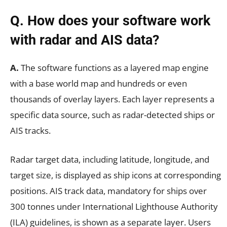
Q. How does your software work
with radar and AIS data?
A.
The software functions as a layered map engine
with a base world map and hundreds or even
thousands of overlay layers. Each layer represents a
specific data source, such as radar-detected ships or
AIS tracks.
Radar target data, including latitude, longitude, and
target size, is displayed as ship icons at corresponding
positions. AIS track data, mandatory for ships over
300 tonnes under International Lighthouse Authority
(ILA) guidelines, is shown as a separate layer. Users