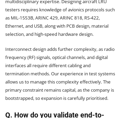
multidisciplinary expertise. Designing aircraft LRU
testers requires knowledge of avionics protocols such
as MIL-1553B, ARINC 429, ARINC 818, RS-422,
Ethernet, and USB, along with PCB design, material
selection, and high-speed hardware design.
Interconnect design adds further complexity, as radio
frequency (RF) signals, optical channels, and digital
interfaces all require different cabling and
termination methods. Our experience in test systems
allows us to manage this complexity effectively. The
primary constraint remains capital, as the company is
bootstrapped, so expansion is carefully prioritised.
Q. How do you validate end-to-