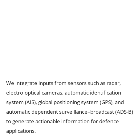
We integrate inputs from sensors such as radar,
electro-optical cameras, automatic identification
system (AIS), global positioning system (GPS), and
automatic dependent surveillance–broadcast (ADS-B)
to generate actionable information for defence
applications.