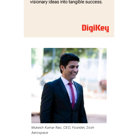
Mukesh Kumar Rao, CEO, Founder, Zosh
Aerospace