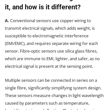
it, and how is it different?
A.
Conventional sensors use copper wiring to
transmit electrical signals, which adds weight, is
susceptible to electromagnetic interference
(EMI/EMC), and requires separate wiring for each
sensor. Fibre-optic sensors use silica glass fibres,
which are immune to EMI, lighter, and safer, as no
electrical signal is present at the sensing point.
Multiple sensors can be connected in series on a
single fibre, significantly simplifying system design.
These sensors measure changes in light wavelength
caused by parameters such as temperature,