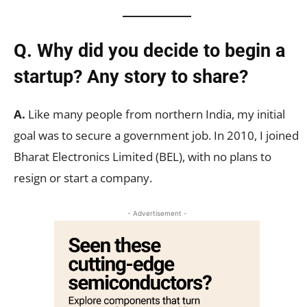
Q. Why did you decide to begin a
startup? Any story to share?
A.
Like many people from northern India, my initial
goal was to secure a government job. In 2010, I joined
Bharat Electronics Limited (BEL), with no plans to
resign or start a company.
- Advertisement -