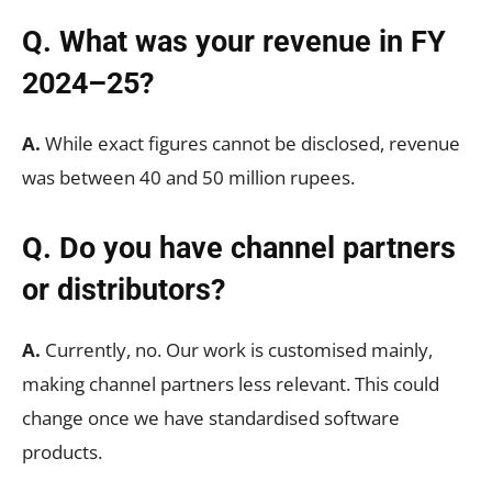
Q. What was your revenue in FY
2024–25?
A.
While exact figures cannot be disclosed, revenue
was between 40 and 50 million rupees.
Q. Do you have channel partners
or distributors?
A.
Currently, no. Our work is customised mainly,
making channel partners less relevant. This could
change once we have standardised software
products.