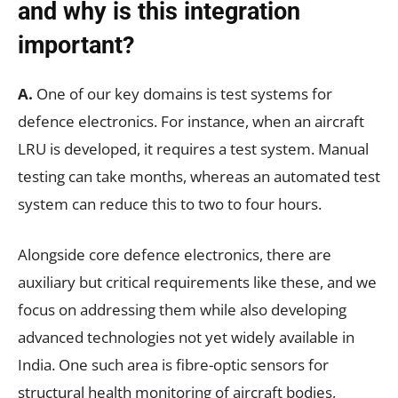
and why is this integration
important?
A.
One of our key domains is test systems for
defence electronics. For instance, when an aircraft
LRU is developed, it requires a test system. Manual
testing can take months, whereas an automated test
system can reduce this to two to four hours.
Alongside core defence electronics, there are
auxiliary but critical requirements like these, and we
focus on addressing them while also developing
advanced technologies not yet widely available in
India. One such area is fibre-optic sensors for
structural health monitoring of aircraft bodies,