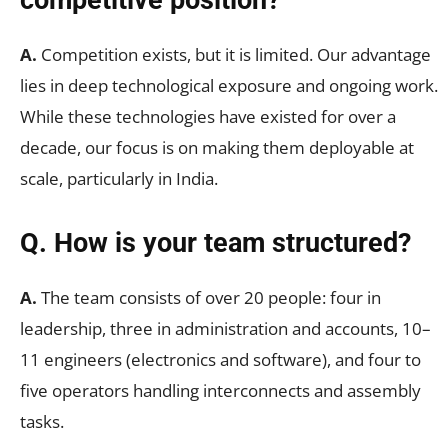
A.
Competition exists, but it is limited. Our advantage
lies in deep technological exposure and ongoing work.
While these technologies have existed for over a
decade, our focus is on making them deployable at
scale, particularly in India.
Q. How is your team structured?
A.
The team consists of over 20 people: four in
leadership, three in administration and accounts, 10–
11 engineers (electronics and software), and four to
five operators handling interconnects and assembly
tasks.