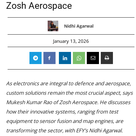
Zosh Aerospace
Nidhi Agarwal
January 13, 2026
As electronics are integral to defence and aerospace,
custom solutions remain the most crucial aspect, says
Mukesh Kumar Rao of Zosh Aerospace. He discusses
how their innovative systems, ranging from test
equipment to sensor fusion and map engines, are
transforming the sector, with EFY’s Nidhi Agarwal.