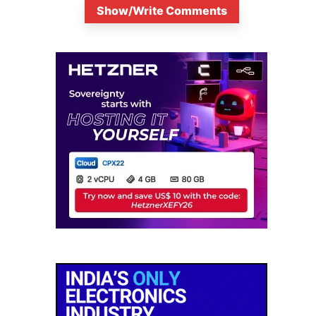
Show/Write Comments