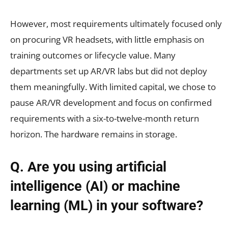
However, most requirements ultimately focused only
on procuring VR headsets, with little emphasis on
training outcomes or lifecycle value. Many
departments set up AR/VR labs but did not deploy
them meaningfully. With limited capital, we chose to
pause AR/VR development and focus on confirmed
requirements with a six-to-twelve-month return
horizon. The hardware remains in storage.
Q. Are you using artificial
intelligence (AI) or machine
learning (ML) in your software?