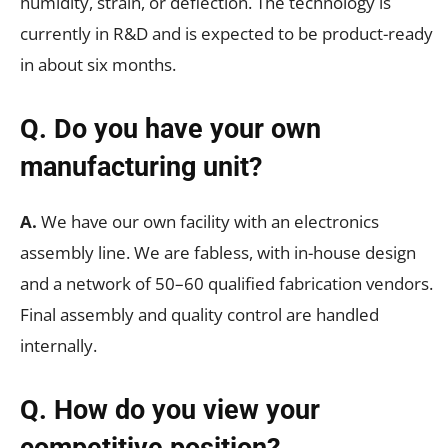
humidity, strain, or deflection. The technology is
currently in R&D and is expected to be product-ready
in about six months.
Q. Do you have your own
manufacturing unit?
A.
We have our own facility with an electronics
assembly line. We are fabless, with in-house design
and a network of 50–60 qualified fabrication vendors.
Final assembly and quality control are handled
internally.
Q. How do you view your
competitive position?