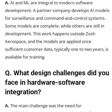
A.
AI and ML are integral to modern software
development. A partner company develops AI models
for surveillance and command-and-control systems.
Some models are complete, while others are still in
development. This work happens outside Zosh
Aerospace, and the models are applied once
sufficient customer data, typically one to two years, is
available for training.
Q. What design challenges did you
face in hardware-software
integration?
A.
The main challenge was the need for