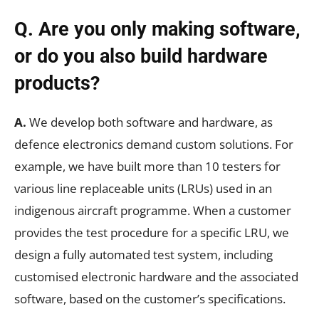
Q. Are you only making software,
or do you also build hardware
products?
A.
We develop both software and hardware, as
defence electronics demand custom solutions. For
example, we have built more than 10 testers for
various line replaceable units (LRUs) used in an
indigenous aircraft programme. When a customer
provides the test procedure for a specific LRU, we
design a fully automated test system, including
customised electronic hardware and the associated
software, based on the customer’s specifications.