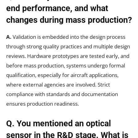
end performance, and what
changes during mass production?
A.
Validation is embedded into the design process
through strong quality practices and multiple design
reviews. Hardware prototypes are tested early, and
before mass production, systems undergo formal
qualification, especially for aircraft applications,
where external agencies are involved. Strict
compliance with standards and documentation
ensures production readiness.
Q. You mentioned an optical
sensor in the R&D stage. What is