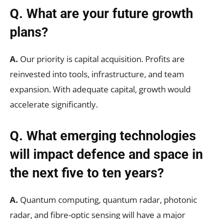
Q. What are your future growth
plans?
A.
Our priority is capital acquisition. Profits are
reinvested into tools, infrastructure, and team
expansion. With adequate capital, growth would
accelerate significantly.
Q. What emerging technologies
will impact defence and space in
the next five to ten years?
A.
Quantum computing, quantum radar, photonic
radar, and fibre-optic sensing will have a major