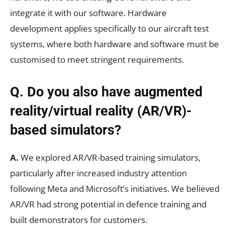
integrate it with our software. Hardware
development applies specifically to our aircraft test
systems, where both hardware and software must be
customised to meet stringent requirements.
Q. Do you also have augmented
reality/virtual reality (AR/VR)-
based simulators?
A.
We explored AR/VR-based training simulators,
particularly after increased industry attention
following Meta and Microsoft’s initiatives. We believed
AR/VR had strong potential in defence training and
built demonstrators for customers.