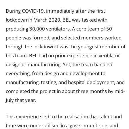
During COVID-19, immediately after the first
lockdown in March 2020, BEL was tasked with
producing 30,000 ventilators. A core team of 50
people was formed, and selected members worked
through the lockdown; I was the youngest member of
this team. BEL had no prior experience in ventilator
design or manufacturing. Yet, the team handled
everything, from design and development to
manufacturing, testing, and hospital deployment, and
completed the project in about three months by mid-
July that year.
This experience led to the realisation that talent and
time were underutilised in a government role, and