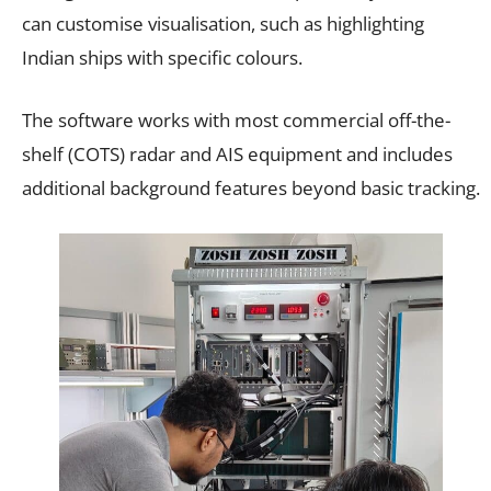
can customise visualisation, such as highlighting
Indian ships with specific colours.
The software works with most commercial off-the-
shelf (COTS) radar and AIS equipment and includes
additional background features beyond basic tracking.