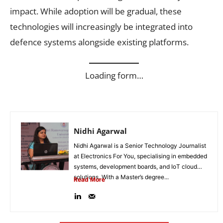
impact. While adoption will be gradual, these
technologies will increasingly be integrated into
defence systems alongside existing platforms.
Loading form…
Nidhi Agarwal
Nidhi Agarwal is a Senior Technology Journalist
at Electronics For You, specialising in embedded
systems, development boards, and IoT cloud
solutions. With a Master’s degree...
Read More