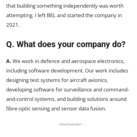
that building something independently was worth
attempting. I left BEL and started the company in
2021.
Q. What does your company do?
A.
We work in defence and aerospace electronics,
including software development. Our work includes
designing test systems for aircraft avionics,
developing software for surveillance and command-
and-control systems, and building solutions around
fibre-optic sensing and sensor data fusion.
- Advertisement -