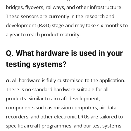
bridges, flyovers, railways, and other infrastructure.
These sensors are currently in the research and
development (R&D) stage and may take six months to
a year to reach product maturity.
Q. What hardware is used in your
testing systems?
A.
All hardware is fully customised to the application.
There is no standard hardware suitable for all
products. Similar to aircraft development,
components such as mission computers, air data
recorders, and other electronic LRUs are tailored to
specific aircraft programmes, and our test systems