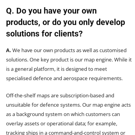
Q. Do you have your own
products, or do you only develop
solutions for clients?
A.
We have our own products as well as customised
solutions. One key product is our map engine. While it
is a general platform, it is designed to meet
specialised defence and aerospace requirements.
Off-the-shelf maps are subscription-based and
unsuitable for defence systems. Our map engine acts
as a background system on which customers can
overlay assets or operational data; for example,
tracking ships in a command-and-control system or