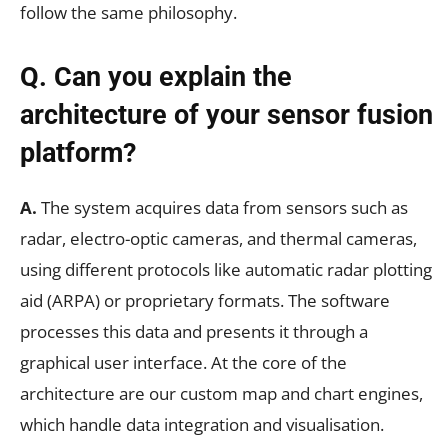
follow the same philosophy.
Q. Can you explain the
architecture of your sensor fusion
platform?
A.
The system acquires data from sensors such as
radar, electro-optic cameras, and thermal cameras,
using different protocols like automatic radar plotting
aid (ARPA) or proprietary formats. The software
processes this data and presents it through a
graphical user interface. At the core of the
architecture are our custom map and chart engines,
which handle data integration and visualisation.