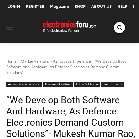
LOGIN
REGISTER
Magazine
SHOP
ABOUT US
HELP
Ex
Home
Market Verticals
Aerospace & Defence
“We Develop Both
Software And Hardware, As Defence Electronics Demand Custom
Solutions”-...
Aerospace & Defence
Business Leaders
Editor's Choice
Tech Experts
“We Develop Both Software
And Hardware, As Defence
Electronics Demand Custom
Solutions”- Mukesh Kumar Rao,