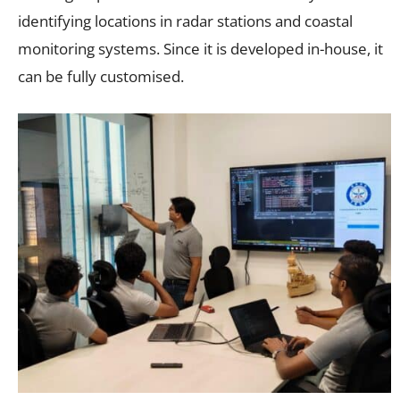
identifying locations in radar stations and coastal
monitoring systems. Since it is developed in-house, it
can be fully customised.