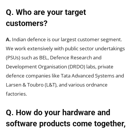
Q. Who are your target
customers?
A.
Indian defence is our largest customer segment.
We work extensively with public sector undertakings
(PSUs) such as BEL, Defence Research and
Development Organisation (DRDO) labs, private
defence companies like Tata Advanced Systems and
Larsen & Toubro (L&T), and various ordnance
factories.
Q. How do your hardware and
software products come together,