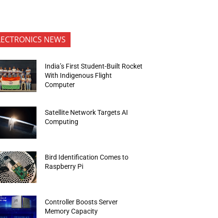
LECTRONICS NEWS
India’s First Student-Built Rocket
With Indigenous Flight
Computer
Satellite Network Targets AI
Computing
Bird Identification Comes to
Raspberry Pi
Controller Boosts Server
Memory Capacity