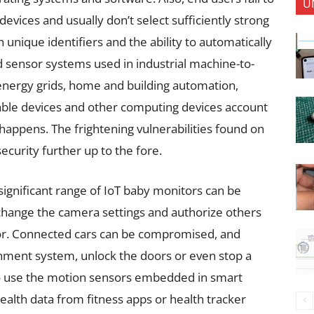
U
vices and usually don’t select sufficiently strong
 unique identifiers and the ability to automatically
 sensor systems used in industrial machine-to-
ergy grids, home and building automation,
able devices and other computing devices account
happens. The frightening vulnerabilities found on
ecurity further up to the fore.
significant range of IoT baby monitors can be
change the camera settings and authorize others
or. Connected cars can be compromised, and
inment system, unlock the doors or even stop a
o use the motion sensors embedded in smart
ealth data from fitness apps or health tracker