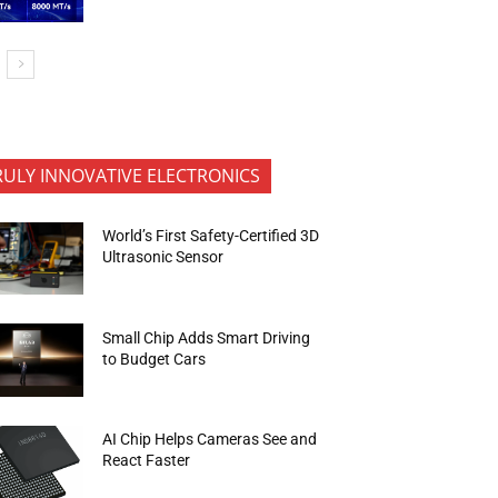
RULY INNOVATIVE ELECTRONICS
World’s First Safety-Certified 3D
Ultrasonic Sensor
Small Chip Adds Smart Driving
to Budget Cars
AI Chip Helps Cameras See and
React Faster