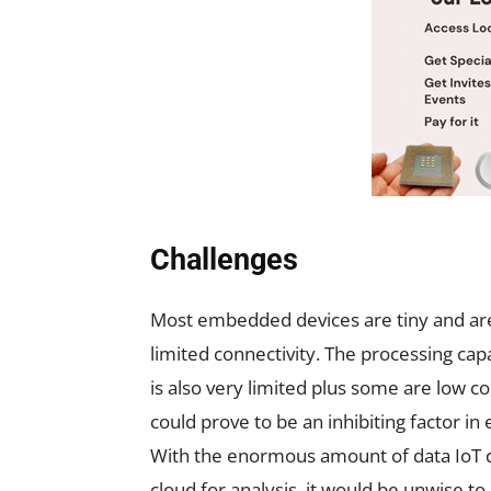
Challenges
Most embedded devices are tiny and ar
limited connectivity. The processing ca
is also very limited plus some are low co
could prove to be an inhibiting factor i
With the enormous amount of data IoT 
cloud for analysis, it would be unwise to