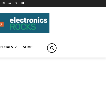
PECIALS
SHOP