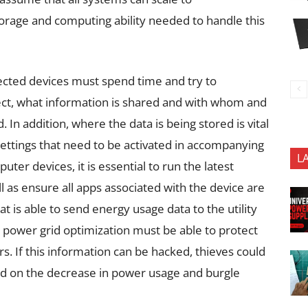
rage and computing ability needed to handle this
ected devices must spend time and try to
ect, what information is shared and with whom and
 In addition, where the data is being stored is vital
settings that need to be activated in accompanying
L
ter devices, it is essential to run the latest
l as ensure all apps associated with the device are
 is able to send energy usage data to the utility
e power grid optimization must be able to protect
. If this information can be hacked, thieves could
d on the decrease in power usage and burgle