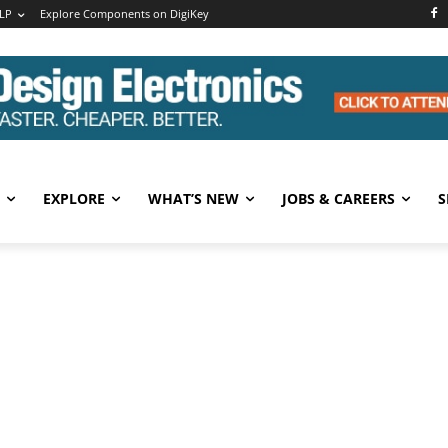
LP
Explore Components on DigiKey
EXPLORE
WHAT’S NEW
JOBS & CAREERS
S