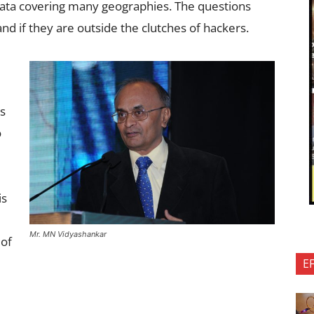
data covering many geographies. The questions
nd if they are outside the clutches of hackers.
es
o
is
Mr. MN Vidyashankar
 of
E