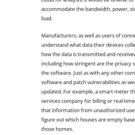
accommodate the bandwidth, power, sto
load.
Manufacturers, as well as users of conn
understand what data their devices coll
how the data is transmitted and received.
including how stringent are the privacy 
the software. Just as with any other compu
software and patch vulnerabilities as wel
updated. For example, a smart meter that
services company for billing or real-tim
that information from unauthorized users
figure out which houses are empty base
those homes.