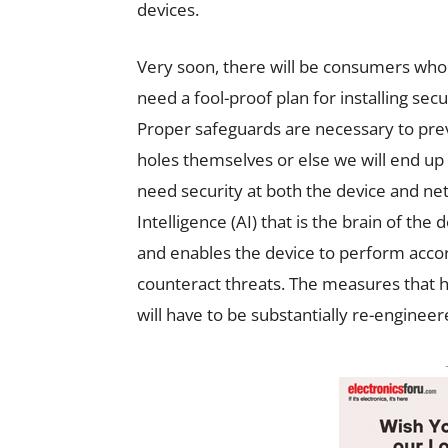
devices.
Very soon, there will be consumers wh
need a fool-proof plan for installing sec
Proper safeguards are necessary to pre
holes themselves or else we will end up 
need security at both the device and netw
Intelligence (AI) that is the brain of th
and enables the device to perform accor
counteract threats. The measures that 
will have to be substantially re-engineer