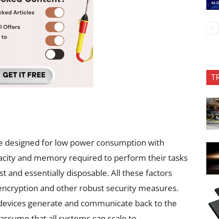
T
e designed for low power consumption with
pacity and memory required to perform their tasks
st and essentially disposable. All these factors
n encryption and other robust security measures.
devices generate and communicate back to the
 assume that all systems can scale to