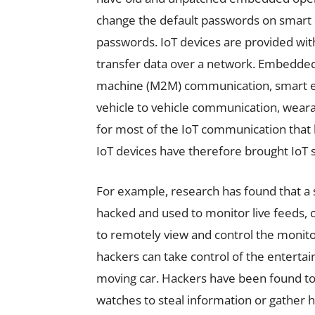
change the default passwords on smart de
passwords. IoT devices are provided with
transfer data over a network. Embedded
machine (M2M) communication, smart en
vehicle to vehicle communication, wear
for most of the IoT communication that 
IoT devices have therefore brought IoT s
For example, research has found that a 
hacked and used to monitor live feeds, 
to remotely view and control the monit
hackers can take control of the enterta
moving car. Hackers have been found t
watches to steal information or gather h