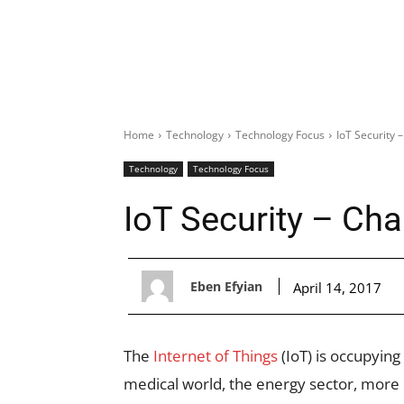
Home
Technology
Technology Focus
IoT Security 
Technology
Technology Focus
IoT Security – Cha
Eben Efyian
April 14, 2017
The
Internet of Things
(IoT) is occupying
medical world, the energy sector, more pa