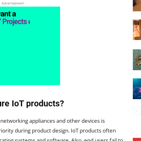
- Advertisement -
re IoT products?
f networking appliances and other devices is
priority during product design. IoT products often
ing systems and software. Also, end users fail to