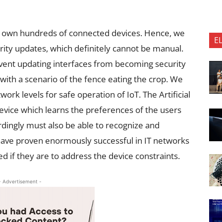
o own hundreds of connected devices. Hence, we
E
urity updates, which definitely cannot be manual.
vent updating interfaces from becoming security
with a scenario of the fence eating the crop. We
ork levels for safe operation of IoT. The Artificial
e device which learns the preferences of the users
dingly must also be able to recognize and
have proven enormously successful in IT networks
ed if they are to address the device constraints.
- Advertisement -