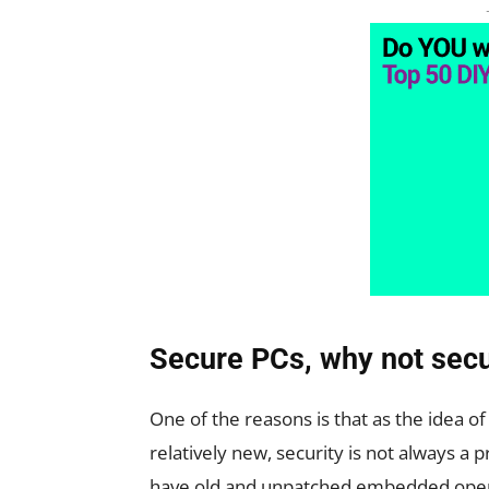
Secure PCs, why not secu
One of the reasons is that as the idea o
relatively new, security is not always a 
have old and unpatched embedded operat