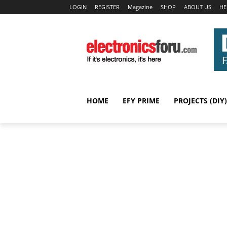
LOGIN
REGISTER
Magazine
SHOP
ABOUT US
HE
HOME
EFY PRIME
PROJECTS (DIY)