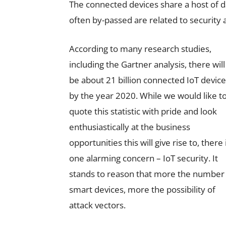
The connected devices share a host of 
often by-passed are related to security a
According to many research studies,
including the Gartner analysis, there will
be about 21 billion connected IoT devic
by the year 2020. While we would like t
quote this statistic with pride and look
enthusiastically at the business
opportunities this will give rise to, there 
one alarming concern – IoT security. It
stands to reason that more the number
smart devices, more the possibility of
attack vectors.