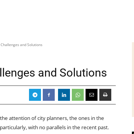
– Challenges and Solutions
llenges and Solutions
 the attention of city planners, the ones in the
rticularly, with no parallels in the recent past.