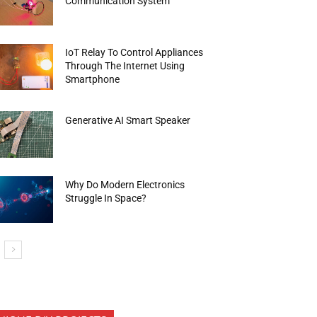
Communication System
IoT Relay To Control Appliances
Through The Internet Using
Smartphone
Generative AI Smart Speaker
Why Do Modern Electronics
Struggle In Space?