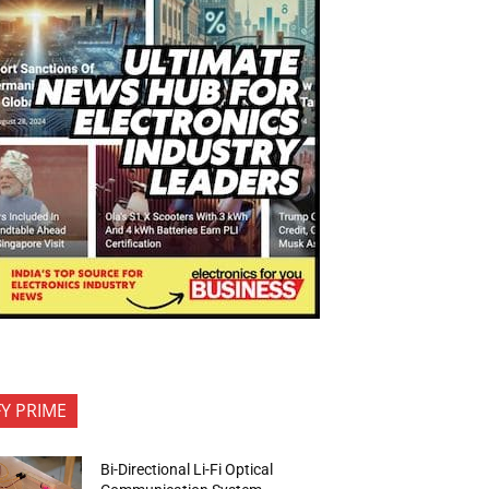
FY PRIME
Bi-Directional Li-Fi Optical