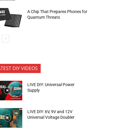
A Chip That Prepares Phones for
Quantum Threats
ATEST DIY VIDEOS
LIVE DIY: Universal Power
Supply
LIVE DIY: 6V, 9V and 12V
Universal Voltage Doubler