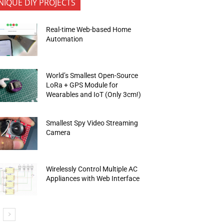
NIQUE DIY PROJECTS
Real-time Web-based Home
Automation
World’s Smallest Open-Source
LoRa + GPS Module for
Wearables and IoT (Only 3cm!)
Smallest Spy Video Streaming
Camera
Wirelessly Control Multiple AC
Appliances with Web Interface