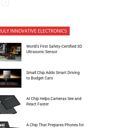
RULY INNOVATIVE ELECTRONICS
World’s First Safety-Certified 3D
Ultrasonic Sensor
Small Chip Adds Smart Driving
to Budget Cars
AI Chip Helps Cameras See and
React Faster
A Chip That Prepares Phones for