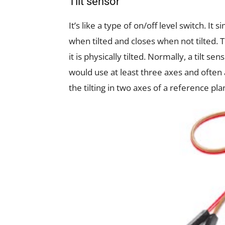
Tilt sensor
It’s like a type of on/off level switch. It s
when tilted and closes when not tilted. 
it is physically tilted. Normally, a tilt 
would use at least three axes and often 
the tilting in two axes of a reference plan