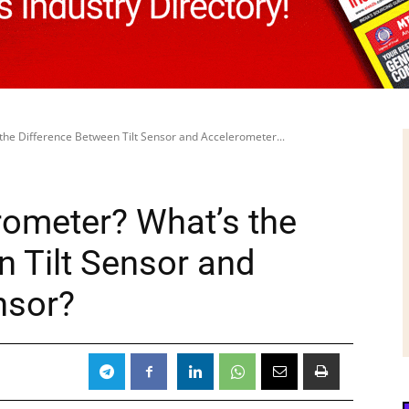
the Difference Between Tilt Sensor and Accelerometer...
rometer? What’s the
n Tilt Sensor and
nsor?