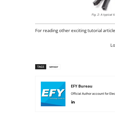
Fig. 2: A typical t
For reading other exciting tutorial articl
L
TAGS
sensor
EFY Bureau
Official Author account for Ele