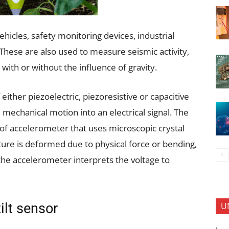
hicles, safety monitoring devices, industrial
hese are also used to measure seismic activity,
with or without the influence of gravity.
her piezoelectric, piezoresistive or capacitive
mechanical motion into an electrical signal. The
of accelerometer that uses microscopic crystal
cture is deformed due to physical force or bending,
 the accelerometer interprets the voltage to
U
ilt sensor