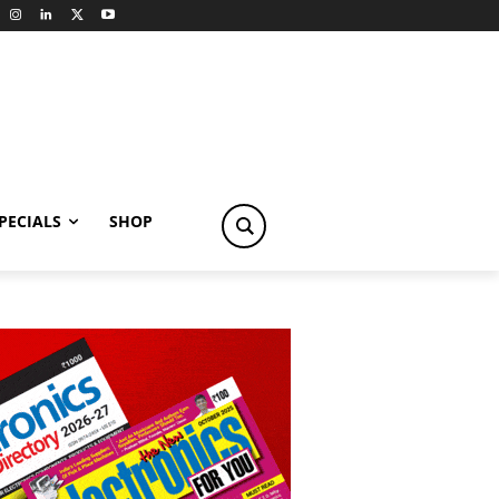
PECIALS
SHOP