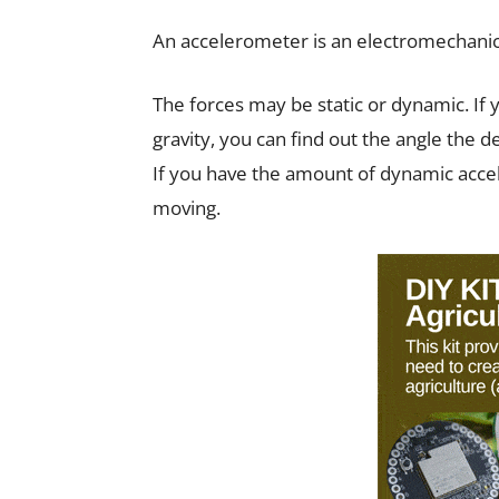
An accelerometer is an electromechanica
The forces may be static or dynamic. If 
gravity, you can find out the angle the de
If you have the amount of dynamic accel
moving.