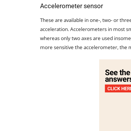
Accelerometer sensor
These are available in one-, two- or thr
acceleration. Accelerometers in most s
whereas only two axes are used insome
more sensitive the accelerometer, the m