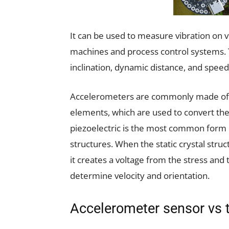
It can be used to measure vibration on ve
machines and process control systems. T
inclination, dynamic distance, and speed 
Accelerometers are commonly made of eit
elements, which are used to convert the 
piezoelectric is the most common form 
structures. When the static crystal stru
it creates a voltage from the stress and
determine velocity and orientation.
Accelerometer sensor vs t