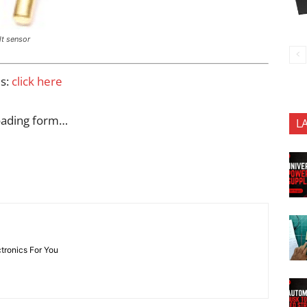
ilt sensor
es:
click here
oading form…
L
ctronics For You