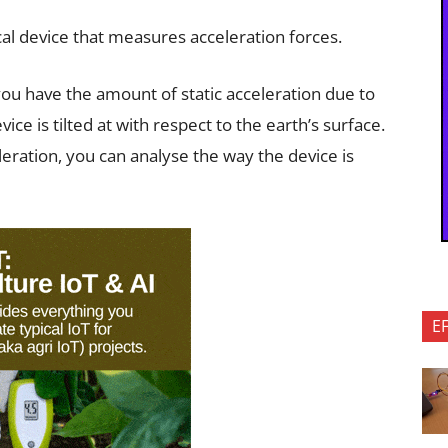
l device that measures acceleration forces.
you have the amount of static acceleration due to
vice is tilted at with respect to the earth’s surface.
eration, you can analyse the way the device is
E