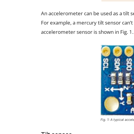
An accelerometer can be used as a tilt s
For example, a mercury tilt sensor can’t 
accelerometer sensor is shown in Fig. 1.
Fig. 1: A typical acce