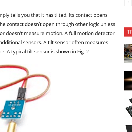
imply tells you that it has tilted. Its contact opens
The contact doesn’t open through other logic unless
T
sensor doesn’t measure motion. A full motion detector
additional sensors. A tilt sensor often measures
e. A typical tilt sensor is shown in Fig. 2.