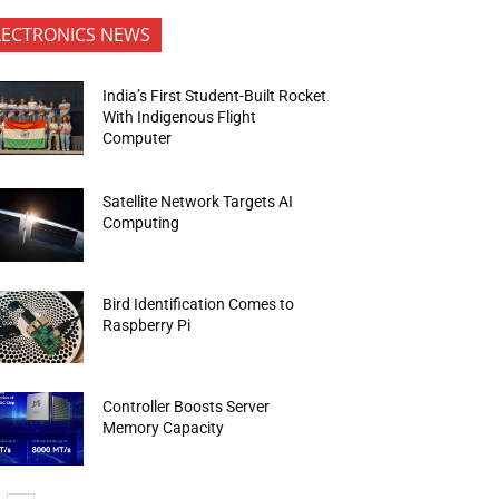
LECTRONICS NEWS
India’s First Student-Built Rocket
With Indigenous Flight
Computer
Satellite Network Targets AI
Computing
Bird Identification Comes to
Raspberry Pi
Controller Boosts Server
Memory Capacity