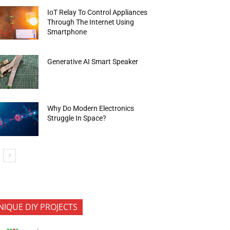
IoT Relay To Control Appliances
Through The Internet Using
Smartphone
Generative AI Smart Speaker
Why Do Modern Electronics
Struggle In Space?
NIQUE DIY PROJECTS