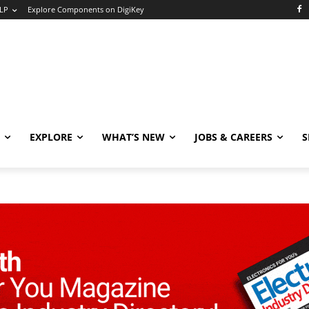
LP
Explore Components on DigiKey
EXPLORE
WHAT’S NEW
JOBS & CAREERS
S