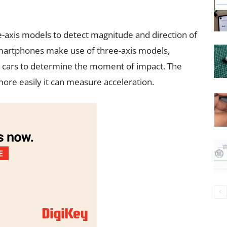
ee-axis models to detect magnitude and direction of
martphones make use of three-axis models,
 cars to determine the moment of impact. The
ore easily it can measure acceleration.