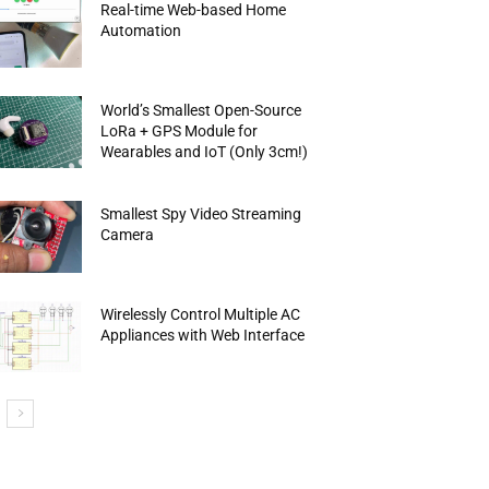
Real-time Web-based Home
Automation
World’s Smallest Open-Source
LoRa + GPS Module for
Wearables and IoT (Only 3cm!)
Smallest Spy Video Streaming
Camera
Wirelessly Control Multiple AC
Appliances with Web Interface