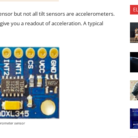
E
ensor but not all tilt sensors are accelerometers.
give you a readout of acceleration. A typical
lerometer sensor