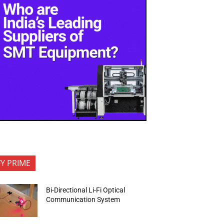
FY PRIME
Bi-Directional Li-Fi Optical
Communication System