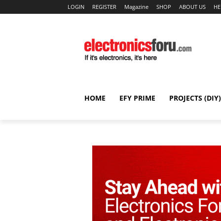
LOGIN
REGISTER
Magazine
SHOP
ABOUT US
HE
HOME
EFY PRIME
PROJECTS (DIY)