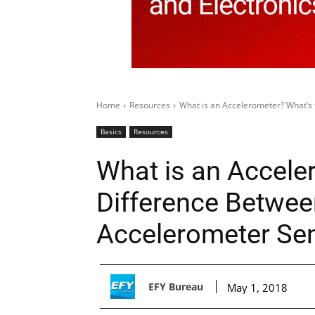
Home
Resources
What is an Accelerometer? What’s 
Basics
Resources
What is an Accele
Difference Betwee
Accelerometer Se
EFY Bureau
May 1, 2018