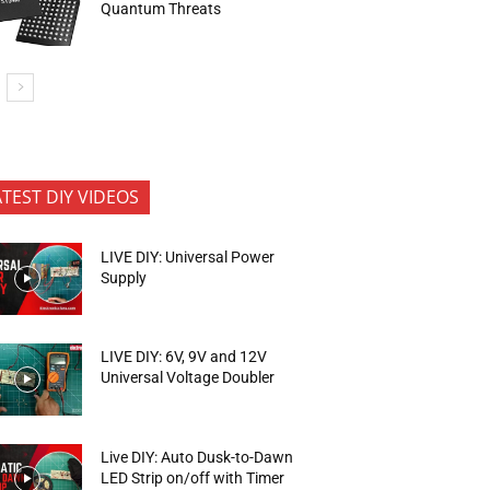
Quantum Threats
ATEST DIY VIDEOS
LIVE DIY: Universal Power
Supply
LIVE DIY: 6V, 9V and 12V
Universal Voltage Doubler
Live DIY: Auto Dusk-to-Dawn
LED Strip on/off with Timer