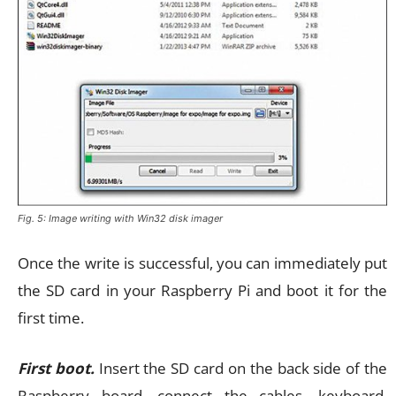
Fig. 5: Image writing with Win32 disk imager
Once the write is successful, you can immediately put
the SD card in your Raspberry Pi and boot it for the
first time.
First boot.
Insert the SD card on the back side of the
Raspberry board, connect the cables, keyboard,