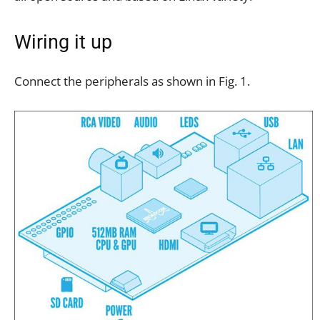
Wiring it up
Connect the peripherals as shown in Fig. 1.