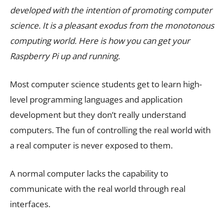
developed with the intention of promoting computer
science. It is a pleasant exodus from the monotonous
computing world. Here is how you can get your
Raspberry Pi up and running.
Most computer science students get to learn high-
level programming languages and application
development but they don’t really understand
computers. The fun of controlling the real world with
a real computer is never exposed to them.
A normal computer lacks the capability to
communicate with the real world through real
interfaces.