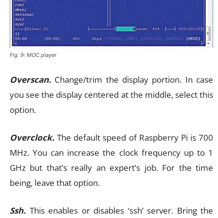
Fig. 9: MOC player
Overscan.
Change/trim the display portion. In case
you see the display centered at the middle, select this
option.
Overclock.
The default speed of Raspberry Pi is 700
MHz. You can increase the clock frequency up to 1
GHz but that’s really an expert’s job. For the time
being, leave that option.
Ssh.
This enables or disables ‘ssh’ server. Bring the