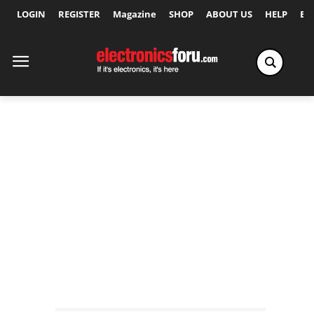
LOGIN
REGISTER
Magazine
SHOP
ABOUT US
HELP
Ex