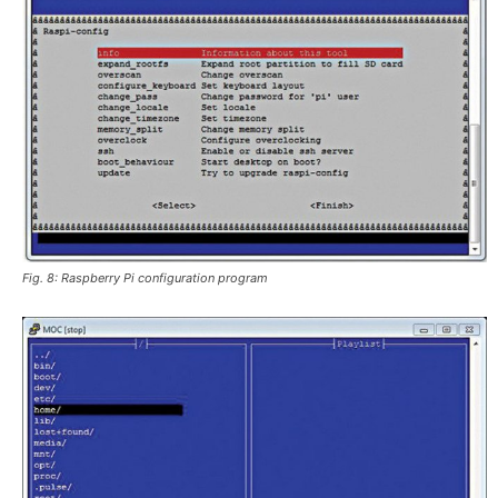
Fig. 8: Raspberry Pi configuration program