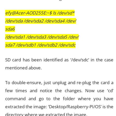
efy@Acer-AOD255E:~$ ls /dev/sd*
/dev/sda /dev/sda2 /dev/sda4 /dev/
sda6
/dev/sda1 /dev/sda3 /dev/sda5 /dev/
sda7 /dev/sdb1 /dev/sdb2 /dev/sdc
SD card has been identified as ‘/dev/sdc’ in the case
mentioned above.
To double-ensure, just unplug and re-plug the card a
few times and notice the changes. Now use ‘cd’
command and go to the folder where you have
extracted the image: ‘Desktop/Raspberry-PI/OS’ is the
directory where we extracted the image.