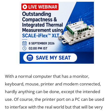
With a normal computer that has a monitor,
keyboard, mouse, printer and modem connected,
hardly anything can be done, except the intended
use. Of course, the printer port on a PC can be used
to interface with the real world but that will be very