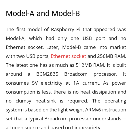
Model-A and Model-B
The first model of Raspberry Pi that appeared was
Model-A, which had only one USB port and no
Ethernet socket. Later, Model-B came into market
with two USB ports,
Ethernet socket
and 256MB RAM.
The latest one has as much as 512MB RAM. It is built
around a BCM2835 Broadcom processor. It
consumes 5V electricity at 1A current. As power
consumption is less, there is no heat dissipation and
no clumsy heat-sink is required. The operating
system is based on the light-weight ARMv6 instruction
set that a typical Broadcom processor understands—
all open source and based on Linux variety.