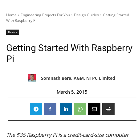
Home
Engineering Projects For You
Design Guides
Getting Started
With Raspberry Pi
Basics
Getting Started With Raspberry
Pi
Somnath Bera, AGM, NTPC Limited
March 5, 2015
The $35 Raspberry Pi is a credit-card-size computer