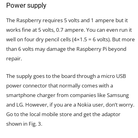
Power supply
The Raspberry requires 5 volts and 1 ampere but it
works fine at 5 volts, 0.7 ampere. You can even run it
well on four dry pencil cells (4×1.5 = 6 volts). But more
than 6 volts may damage the Raspberry Pi beyond
repair.
The supply goes to the board through a micro USB
power connector that normally comes with a
smartphone charger from companies like Samsung
and LG. However, if you are a Nokia user, don’t worry.
Go to the local mobile store and get the adaptor
shown in Fig. 3.