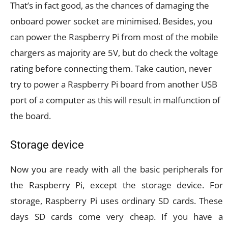
That’s in fact good, as the chances of damaging the
onboard power socket are minimised. Besides, you
can power the Raspberry Pi from most of the mobile
chargers as majority are 5V, but do check the voltage
rating before connecting them. Take caution, never
try to power a Raspberry Pi board from another USB
port of a computer as this will result in malfunction of
the board.
Storage device
Now you are ready with all the basic peripherals for
the Raspberry Pi, except the storage device. For
storage, Raspberry Pi uses ordinary SD cards. These
days SD cards come very cheap. If you have a