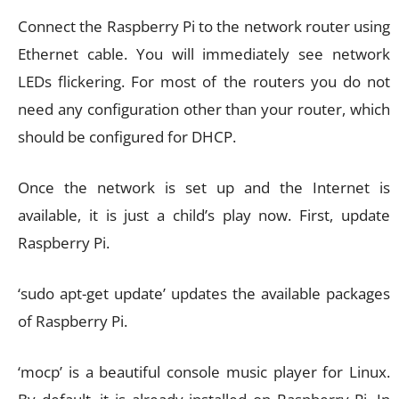
Connect the Raspberry Pi to the network router using
Ethernet cable. You will immediately see network
LEDs flickering. For most of the routers you do not
need any configuration other than your router, which
should be configured for DHCP.
Once the network is set up and the Internet is
available, it is just a child’s play now. First, update
Raspberry Pi.
‘sudo apt-get update’ updates the available packages
of Raspberry Pi.
‘mocp’ is a beautiful console music player for Linux.