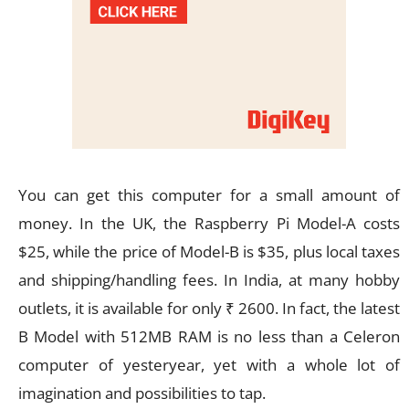
You can get this computer for a small amount of
money. In the UK, the Raspberry Pi Model-A costs
$25, while the price of Model-B is $35, plus local taxes
and shipping/handling fees. In India, at many hobby
outlets, it is available for only ₹ 2600. In fact, the latest
B Model with 512MB RAM is no less than a Celeron
computer of yesteryear, yet with a whole lot of
imagination and possibilities to tap.