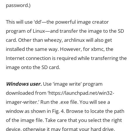
password.)
This will use ‘dd’—the powerful image creator
program of Linux—and transfer the image to the SD
card. Other than wheezy, archlinux will also get
installed the same way. However, for xbmc, the
Internet connection is required while transferring the
image onto the SD card.
Windows user.
Use ‘image write’ program
downloaded from ‘https://launchpad.net/win32-
imager-writer.’ Run the .exe file. You will see a
window as shown in Fig. 4. Browse to locate the path
of the image file. Take care that you select the right
device, otherwise it may format your hard drive.