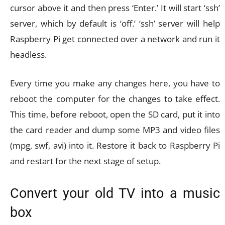
cursor above it and then press ‘Enter.’ It will start ‘ssh’
server, which by default is ‘off.’ ‘ssh’ server will help
Raspberry Pi get connected over a network and run it
headless.
Every time you make any changes here, you have to
reboot the computer for the changes to take effect.
This time, before reboot, open the SD card, put it into
the card reader and dump some MP3 and video files
(mpg, swf, avi) into it. Restore it back to Raspberry Pi
and restart for the next stage of setup.
Convert your old TV into a music
box