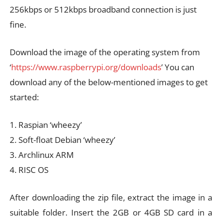
256kbps or 512kbps broadband connection is just
fine.
Download the image of the operating system from
‘
https://www.raspberrypi.org/downloads
’ You can
download any of the below-mentioned images to get
started:
1. Raspian ‘wheezy’
2. Soft-float Debian ‘wheezy’
3. Archlinux ARM
4. RISC OS
After downloading the zip file, extract the image in a
suitable folder. Insert the 2GB or 4GB SD card in a