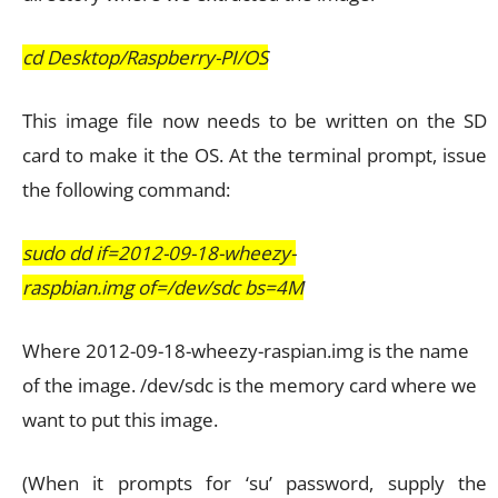
cd Desktop/Raspberry-PI/OS
This image file now needs to be written on the SD
card to make it the OS. At the terminal prompt, issue
the following command:
sudo dd if=2012-09-18-wheezy-
raspbian.img of=/dev/sdc bs=4M
Where 2012-09-18-wheezy-raspian.img is the name
of the image. /dev/sdc is the memory card where we
want to put this image.
(When it prompts for ‘su’ password, supply the