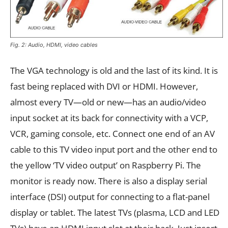
Fig. 2: Audio, HDMI, video cables
The VGA technology is old and the last of its kind. It is
fast being replaced with DVI or HDMI. However,
almost every TV—old or new—has an audio/video
input socket at its back for connectivity with a VCP,
VCR, gaming console, etc. Connect one end of an AV
cable to this TV video input port and the other end to
the yellow ‘TV video output’ on Raspberry Pi. The
monitor is ready now. There is also a display serial
interface (DSI) output for connecting to a flat-panel
display or tablet. The latest TVs (plasma, LCD and LED