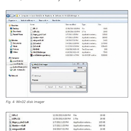
Fig. 4: Win32 disk imager