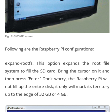
Fig. 7: GNOME screen
Following are the Raspberry Pi configurations:
expand-rootfs. This option expands the root file
system to fill the SD card. Bring the cursor on it and
then press ‘Enter.’ Don’t worry, the Raspberry Pi will
not fill up the entire disk; it only will mark its territory
up to the edge of 32 GB or 4 GB.