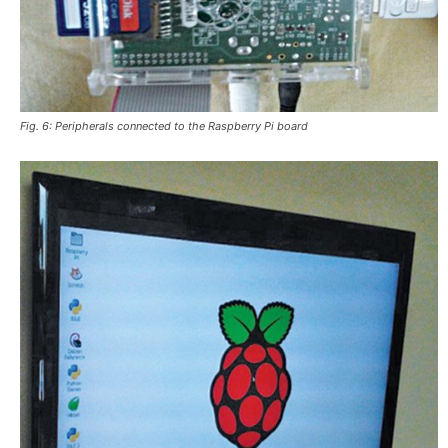
Fig. 6: Peripherals connected to the Raspberry Pi board