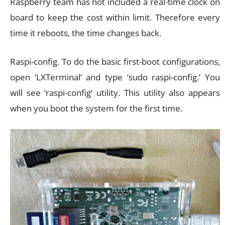
Raspberry team has not included a real-time clock on
board to keep the cost within limit. Therefore every
time it reboots, the time changes back.
Raspi-config. To do the basic first-boot configurations,
open ‘LXTerminal’ and type ‘sudo raspi-config.’ You
will see ‘raspi-config’ utility. This utility also appears
when you boot the system for the first time.