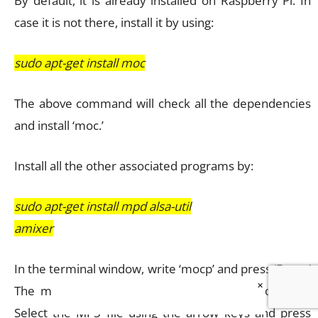
By default, it is already installed on Raspberry Pi. In
case it is not there, install it by using:
sudo apt-get install moc
The above command will check all the dependencies
and install ‘moc.’
Install all the other associated programs by:
sudo apt-get install mpd alsa-util
amixer
In the terminal window, write ‘mocp’ and press ‘Enter.’
×
The moc player will jump into the play mode now.
Select the MP3 file using the arrow keys and press