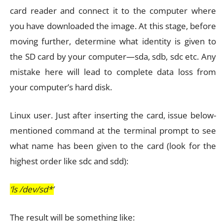
card reader and connect it to the computer where
you have downloaded the image. At this stage, before
moving further, determine what identity is given to
the SD card by your computer—sda, sdb, sdc etc. Any
mistake here will lead to complete data loss from
your computer’s hard disk.
Linux user. Just after inserting the card, issue below-
mentioned command at the terminal prompt to see
what name has been given to the card (look for the
highest order like sdc and sdd):
‘ls /dev/sd*’
The result will be something like: