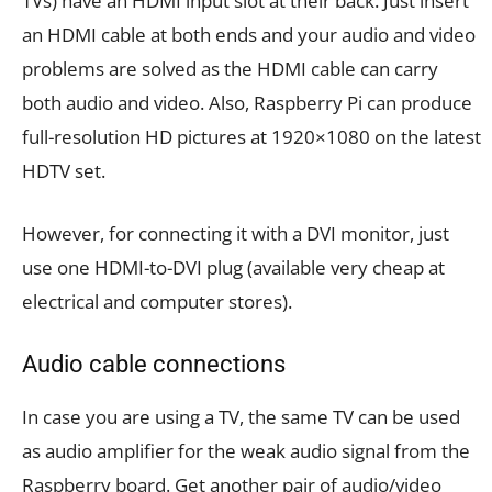
TVs) have an HDMI input slot at their back. Just insert
an HDMI cable at both ends and your audio and video
problems are solved as the HDMI cable can carry
both audio and video. Also, Raspberry Pi can produce
full-resolution HD pictures at 1920×1080 on the latest
HDTV set.
However, for connecting it with a DVI monitor, just
use one HDMI-to-DVI plug (available very cheap at
electrical and computer stores).
Audio cable connections
In case you are using a TV, the same TV can be used
as audio amplifier for the weak audio signal from the
Raspberry board. Get another pair of audio/video