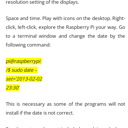
resolution setting of the displays.
Space and time. Play with icons on the desktop. Right-
click, left-click, explore the Raspberry Pi your way. Go
to a terminal window and change the date by the
following command:
pi@raspberrypi:
/$ sudo date –
set=’2013-02-02
23:30’
This is necessary as some of the programs will not
install if the date is not correct.