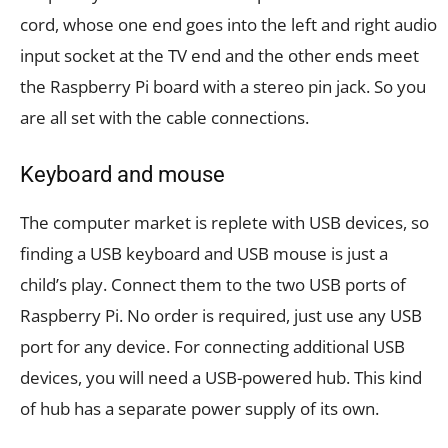
cord, whose one end goes into the left and right audio
input socket at the TV end and the other ends meet
the Raspberry Pi board with a stereo pin jack. So you
are all set with the cable connections.
Keyboard and mouse
The computer market is replete with USB devices, so
finding a USB keyboard and USB mouse is just a
child’s play. Connect them to the two USB ports of
Raspberry Pi. No order is required, just use any USB
port for any device. For connecting additional USB
devices, you will need a USB-powered hub. This kind
of hub has a separate power supply of its own.