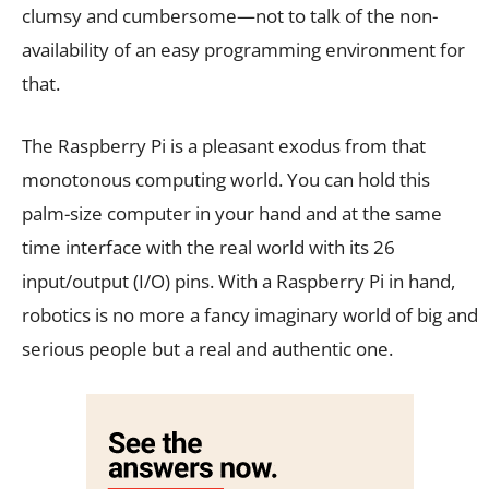
clumsy and cumbersome—not to talk of the non-
availability of an easy programming environment for
that.
The Raspberry Pi is a pleasant exodus from that
monotonous computing world. You can hold this
palm-size computer in your hand and at the same
time interface with the real world with its 26
input/output (I/O) pins. With a Raspberry Pi in hand,
robotics is no more a fancy imaginary world of big and
serious people but a real and authentic one.