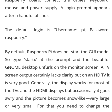
mouse and power supply. A login prompt appears
after a handful of lines.
The default login is “Username: pi, Password:
raspberry.”
By default, Raspberry Pi does not start the GUI mode.
So type ‘startx’ at the prompt and the beautiful
GNOME desktop unfurls on the monitor screen. A TV
screen output certainly lacks clarity but on an HD TV it
is very good. Generally, the display works for most of
the TVs and the HDMI displays but occasionally it goes
awry and the picture becomes snow-like—very large
or very small. For that you need to change the