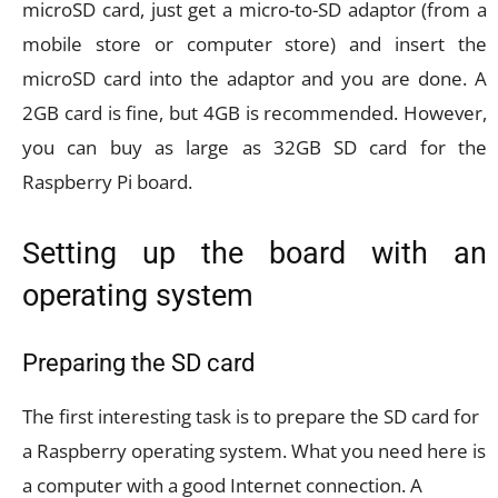
microSD card, just get a micro-to-SD adaptor (from a
mobile store or computer store) and insert the
microSD card into the adaptor and you are done. A
2GB card is fine, but 4GB is recommended. However,
you can buy as large as 32GB SD card for the
Raspberry Pi board.
Setting up the board with an
operating system
Preparing the SD card
The first interesting task is to prepare the SD card for
a Raspberry operating system. What you need here is
a computer with a good Internet connection. A