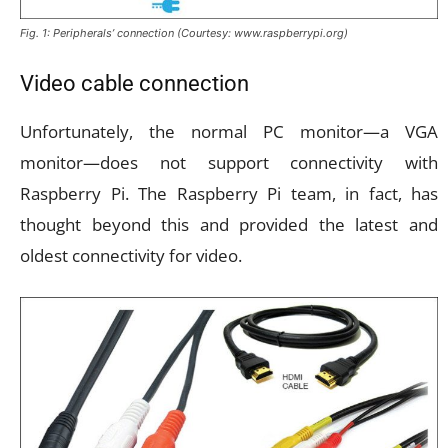
Fig. 1: Peripherals’ connection (Courtesy: www.raspberrypi.org)
Video cable connection
Unfortunately, the normal PC monitor—a VGA
monitor—does not support connectivity with
Raspberry Pi. The Raspberry Pi team, in fact, has
thought beyond this and provided the latest and
oldest connectivity for video.