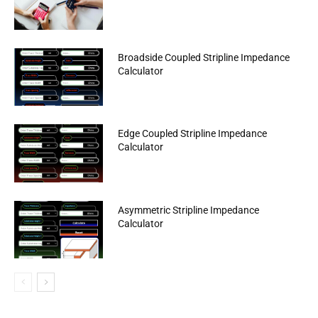
Broadside Coupled Stripline Impedance
Calculator
Edge Coupled Stripline Impedance
Calculator
Asymmetric Stripline Impedance
Calculator