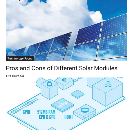
Technology Focus
Pros and Cons of Different Solar Modules
EFY Bureau