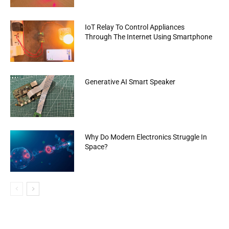
IoT Relay To Control Appliances
Through The Internet Using Smartphone
Generative AI Smart Speaker
Why Do Modern Electronics Struggle In
Space?