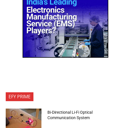
EFY PRIME
Bi-Directional Li-Fi Optical
Communication System