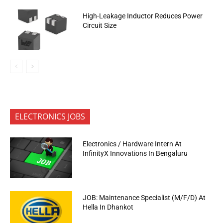
High-Leakage Inductor Reduces Power
Circuit Size
ELECTRONICS JOBS
Electronics / Hardware Intern At
InfinityX Innovations In Bengaluru
JOB: Maintenance Specialist (M/F/D) At
Hella In Dhankot