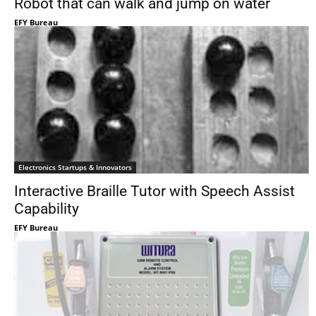
Robot that can walk and jump on water
EFY Bureau
Electronics Startups & Innovators
Interactive Braille Tutor with Speech Assist
Capability
EFY Bureau