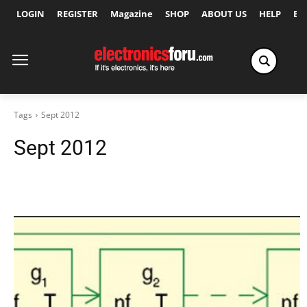
LOGIN
REGISTER
Magazine
SHOP
ABOUT US
HELP
Ex
Tags
Sept 2012
Sept 2012