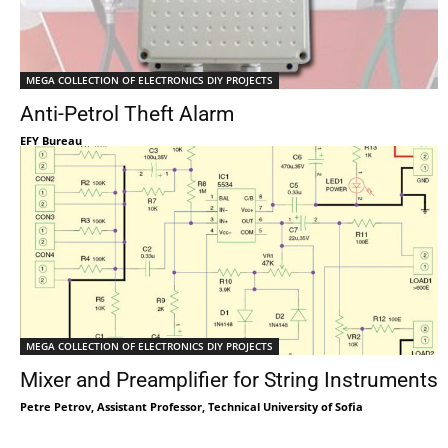
MEGA COLLECTION OF ELECTRONICS DIY PROJECTS
Anti-Petrol Theft Alarm
EFY Bureau
MEGA COLLECTION OF ELECTRONICS DIY PROJECTS
Mixer and Preamplifier for String Instruments
Petre Petrov, Assistant Professor, Technical University of Sofia