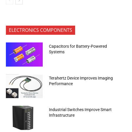
ELECTRONICS COMPONENTS
Capacitors for Battery-Powered
Systems
Terahertz Device Improves Imaging
Performance
Industrial Switches Improve Smart
Infrastructure