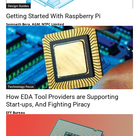
Design Guides
Getting Started With Raspberry Pi
Somnath Bera, AGM, NTPC Limited
Technology Focus
How EDA Tool Providers are Supporting
Start-ups, And Fighting Piracy
EFY Bureau