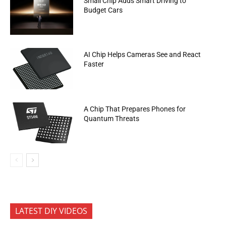
Small Chip Adds Smart Driving to
Budget Cars
AI Chip Helps Cameras See and React
Faster
A Chip That Prepares Phones for
Quantum Threats
LATEST DIY VIDEOS