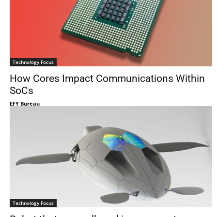
Technology Focus
How Cores Impact Communications Within
SoCs
EFY Bureau
Technology Focus