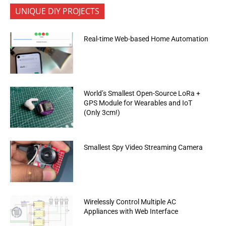
UNIQUE DIY PROJECTS
Real-time Web-based Home Automation
World’s Smallest Open-Source LoRa +
GPS Module for Wearables and IoT
(Only 3cm!)
Smallest Spy Video Streaming Camera
Wirelessly Control Multiple AC
Appliances with Web Interface