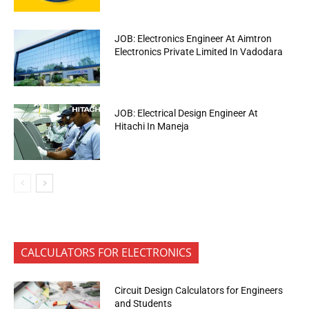
JOB: Electronics Engineer At Aimtron
Electronics Private Limited In Vadodara
JOB: Electrical Design Engineer At
Hitachi In Maneja
CALCULATORS FOR ELECTRONICS
Circuit Design Calculators for Engineers
and Students