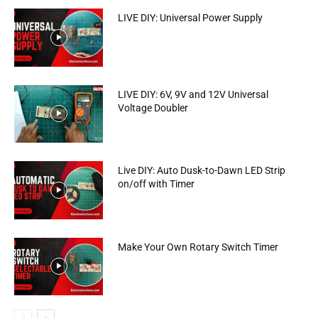
LIVE DIY: Universal Power Supply
LIVE DIY: 6V, 9V and 12V Universal
Voltage Doubler
Live DIY: Auto Dusk-to-Dawn LED Strip
on/off with Timer
Make Your Own Rotary Switch Timer