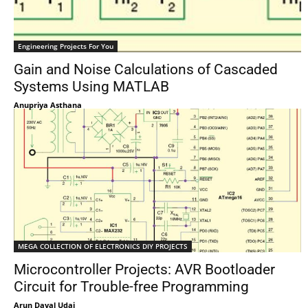
Engineering Projects For You
Gain and Noise Calculations of Cascaded
Systems Using MATLAB
Anupriya Asthana
MEGA COLLECTION OF ELECTRONICS DIY PROJECTS
Microcontroller Projects: AVR Bootloader
Circuit for Trouble-free Programming
Arun Dayal Udai