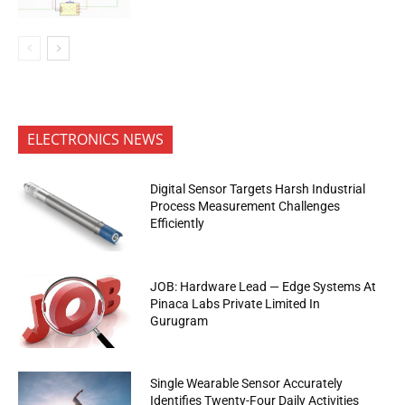
ELECTRONICS NEWS
Digital Sensor Targets Harsh Industrial
Process Measurement Challenges
Efficiently
JOB: Hardware Lead — Edge Systems At
Pinaca Labs Private Limited In
Gurugram
Single Wearable Sensor Accurately
Identifies Twenty-Four Daily Activities