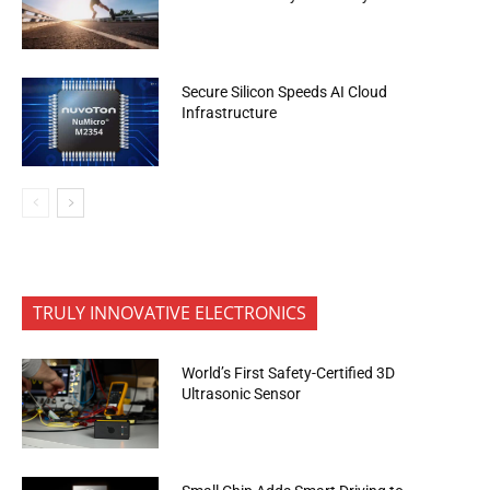
Secure Silicon Speeds AI Cloud
Infrastructure
TRULY INNOVATIVE ELECTRONICS
World’s First Safety-Certified 3D
Ultrasonic Sensor