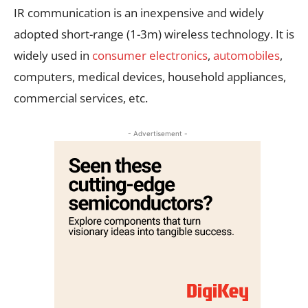
IR communication is an inexpensive and widely
adopted short-range (1-3m) wireless technology. It is
widely used in
consumer electronics
,
automobiles
,
computers, medical devices, household appliances,
commercial services, etc.
- Advertisement -