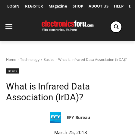
LOGIN
REGISTER
Magazine
SHOP
ABOUT US
HELP
Ex
Home
Technology
Basics
What is Infrared Data Association (IrDA)?
Basics
What is Infrared Data
Association (IrDA)?
EFY Bureau
March 25, 2018