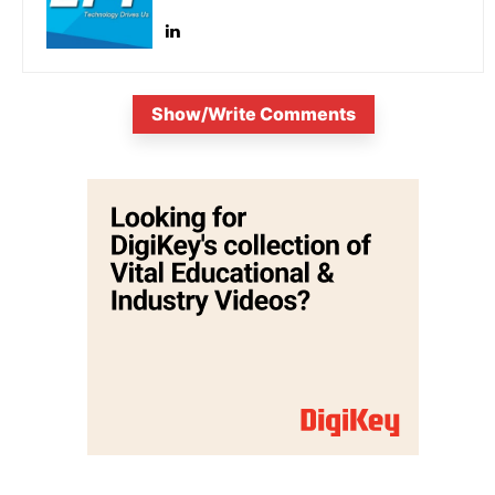
Show/Write Comments