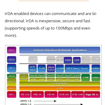
IrDA-enabled devices can communicate and are bi-
directional. IrDA is inexpensive, secure and fast
(supporting speeds of up to 100Mbps and even
more).