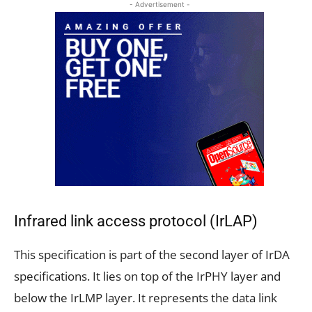
- Advertisement -
Infrared link access protocol (IrLAP)
This specification is part of the second layer of IrDA
specifications. It lies on top of the IrPHY layer and
below the IrLMP layer. It represents the data link