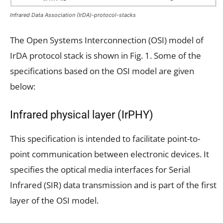
Infrared Data Association (IrDA)-protocol-stacks
The Open Systems Interconnection (OSI) model of
IrDA protocol stack is shown in Fig. 1. Some of the
specifications based on the OSI model are given
below:
Infrared physical layer (IrPHY)
This specification is intended to facilitate point-to-
point communication between electronic devices. It
specifies the optical media interfaces for Serial
Infrared (SIR) data transmission and is part of the first
layer of the OSI model.