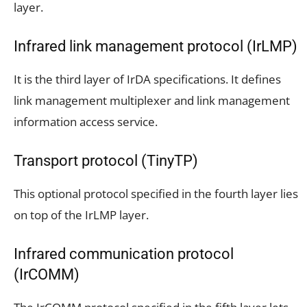
layer.
Infrared link management protocol (IrLMP)
It is the third layer of IrDA specifications. It defines
link management multiplexer and link management
information access service.
Transport protocol (TinyTP)
This optional protocol specified in the fourth layer lies
on top of the IrLMP layer.
Infrared communication protocol
(IrCOMM)