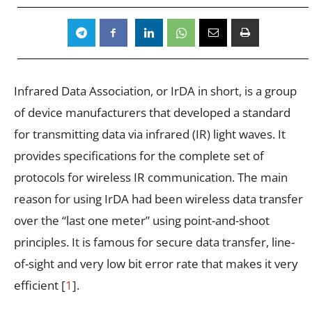
Infrared Data Association, or IrDA in short, is a group
of device manufacturers that developed a standard
for transmitting data via infrared (IR) light waves. It
provides specifications for the complete set of
protocols for wireless IR communication. The main
reason for using IrDA had been wireless data transfer
over the “last one meter” using point-and-shoot
principles. It is famous for secure data transfer, line-
of-sight and very low bit error rate that makes it very
efficient [
1
].