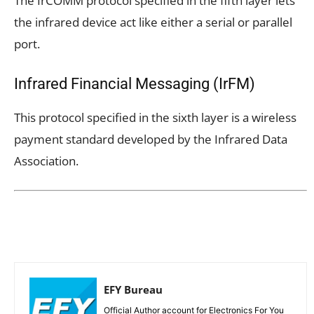
The IrCOMM protocol specified in the fifth layer lets
the infrared device act like either a serial or parallel
port.
Infrared Financial Messaging (IrFM)
This protocol specified in the sixth layer is a wireless
payment standard developed by the Infrared Data
Association.
EFY Bureau
Official Author account for Electronics For You