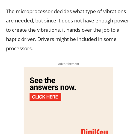
The microprocessor decides what type of vibrations
are needed, but since it does not have enough power
to create the vibrations, it hands over the job to a
haptic driver. Drivers might be included in some
processors.
- Advertisement -