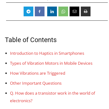
Table of Contents
Introduction to Haptics in Smartphones
Types of Vibration Motors in Mobile Devices
How Vibrations are Triggered
Other Important Questions
Q. How does a transistor work in the world of
electronics?