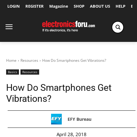
LOGIN
REGISTER
Magazine
SHOP
ABOUT US
HELP
Ex
Home
Resources
How Do Smartphones Get Vibrations?
Basics
Resources
How Do Smartphones Get
Vibrations?
EFY Bureau
April 28, 2018