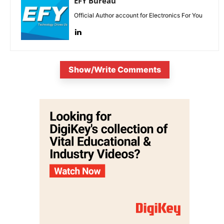
EFY Bureau
Official Author account for Electronics For You
Show/Write Comments