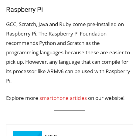
Raspberry Pi
GCC, Scratch, Java and Ruby come pre-installed on
Raspberry Pi. The Raspberry Pi Foundation
recommends Python and Scratch as the
programming languages because these are easier to
pick up. However, any language that can compile for
its processor like ARMv6 can be used with Raspberry
Pi.
Explore more
smartphone articles
on our website!