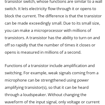
transistor switch, whose functions are similar to a wall
switch. It lets electricity flow through it or opens to
block the current. The difference is that the transistor
can be made exceedingly small. Due to its small size,
you can make a microprocessor with millions of
transistors. A transistor has the ability to turn on and
off so rapidly that the number of times it closes or
opens is measured in millions of a second.
Functions of a transistor include amplification and
switching. For example, weak signals coming from a
microphone can be strengthened using power
amplifying transistor(s), so that it can be heard
through a loudspeaker. Without changing the
waveform of the input signal, only voltage or current