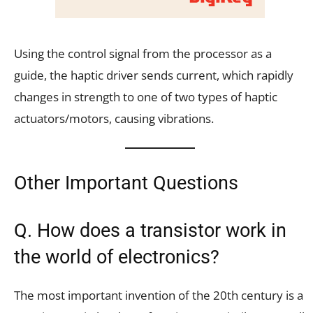
Using the control signal from the processor as a
guide, the haptic driver sends current, which rapidly
changes in strength to one of two types of haptic
actuators/motors, causing vibrations.
Other Important Questions
Q. How does a transistor work in
the world of electronics?
The most important invention of the 20th century is a