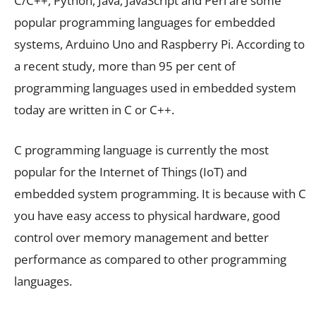
C/C++, Python, Java, JavaScript and Perl are some
popular programming languages for embedded
systems, Arduino Uno and Raspberry Pi. According to
a recent study, more than 95 per cent of
programming languages used in embedded system
today are written in C or C++.
C programming language is currently the most
popular for the Internet of Things (IoT) and
embedded system programming. It is because with C
you have easy access to physical hardware, good
control over memory management and better
performance as compared to other programming
languages.