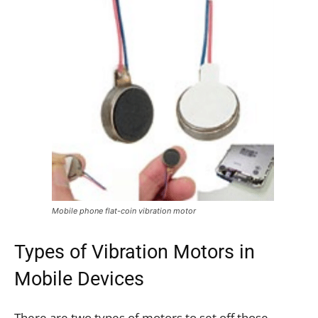
Mobile phone flat-coin vibration motor
Types of Vibration Motors in
Mobile Devices
There are two types of motors to set off those