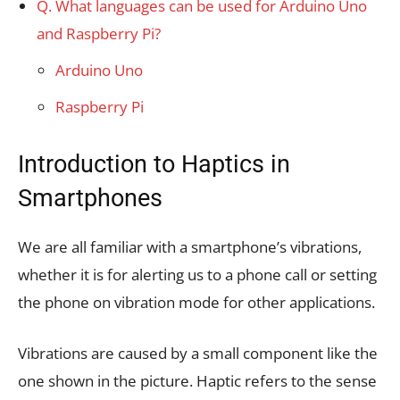
Q. What languages can be used for Arduino Uno
and Raspberry Pi?
Arduino Uno
Raspberry Pi
Introduction to Haptics in
Smartphones
We are all familiar with a smartphone’s vibrations,
whether it is for alerting us to a phone call or setting
the phone on vibration mode for other applications.
Vibrations are caused by a small component like the
one shown in the picture. Haptic refers to the sense