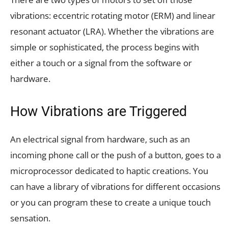
vibrations: eccentric rotating motor (ERM) and linear
resonant actuator (LRA). Whether the vibrations are
simple or sophisticated, the process begins with
either a touch or a signal from the software or
hardware.
How Vibrations are Triggered
An electrical signal from hardware, such as an
incoming phone call or the push of a button, goes to a
microprocessor dedicated to haptic creations. You
can have a library of vibrations for different occasions
or you can program these to create a unique touch
sensation.