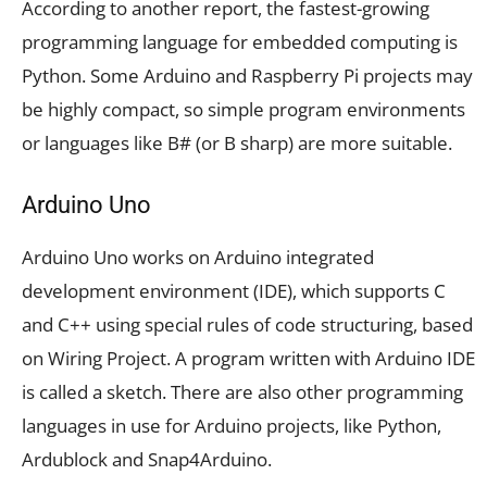
According to another report, the fastest-growing
programming language for embedded computing is
Python. Some Arduino and Raspberry Pi projects may
be highly compact, so simple program environments
or languages like B# (or B sharp) are more suitable.
Arduino Uno
Arduino Uno works on Arduino integrated
development environment (IDE), which supports C
and C++ using special rules of code structuring, based
on Wiring Project. A program written with Arduino IDE
is called a sketch. There are also other programming
languages in use for Arduino projects, like Python,
Ardublock and Snap4Arduino.