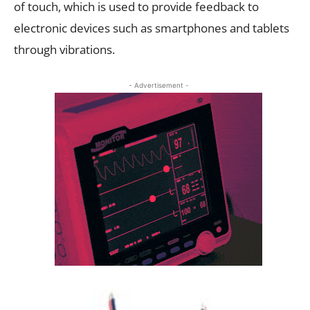
of touch, which is used to provide feedback to
electronic devices such as smartphones and tablets
through vibrations.
- Advertisement -