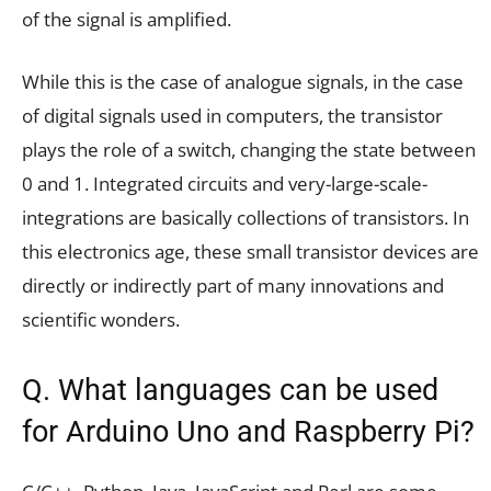
of the signal is amplified.
While this is the case of analogue signals, in the case
of digital signals used in computers, the transistor
plays the role of a switch, changing the state between
0 and 1. Integrated circuits and very-large-scale-
integrations are basically collections of transistors. In
this electronics age, these small transistor devices are
directly or indirectly part of many innovations and
scientific wonders.
Q. What languages can be used
for Arduino Uno and Raspberry Pi?