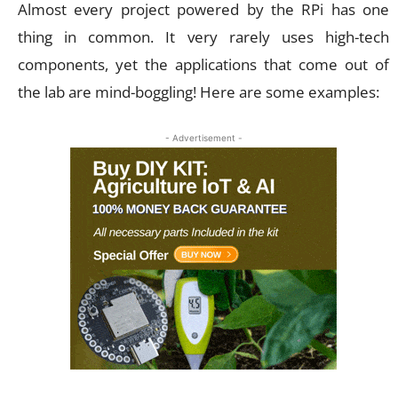
Almost every project powered by the RPi has one
thing in common. It very rarely uses high-tech
components, yet the applications that come out of
the lab are mind-boggling! Here are some examples:
- Advertisement -