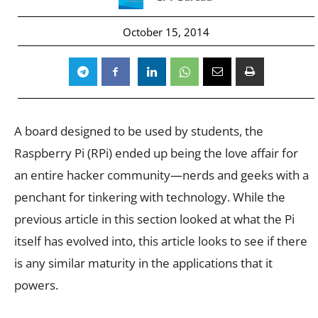
October 15, 2014
A board designed to be used by students, the
Raspberry Pi (RPi) ended up being the love affair for
an entire hacker community—nerds and geeks with a
penchant for tinkering with technology. While the
previous article in this section looked at what the Pi
itself has evolved into, this article looks to see if there
is any similar maturity in the applications that it
powers.