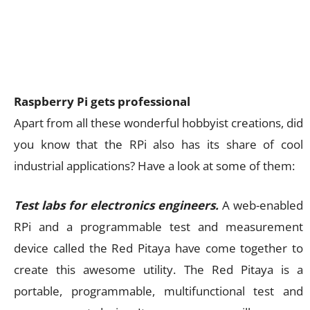
Raspberry Pi gets professional
Apart from all these wonderful hobbyist creations, did
you know that the RPi also has its share of cool
industrial applications? Have a look at some of them:
Test labs for electronics engineers.
A web-enabled
RPi and a programmable test and measurement
device called the Red Pitaya have come together to
create this awesome utility. The Red Pitaya is a
portable, programmable, multifunctional test and