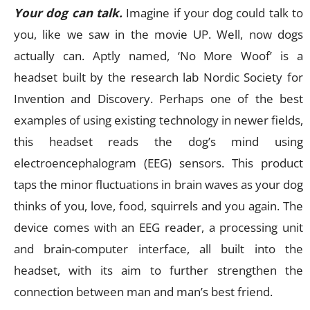
Your dog can talk.
Imagine if your dog could talk to
you, like we saw in the movie UP. Well, now dogs
actually can. Aptly named, ‘No More Woof’ is a
headset built by the research lab Nordic Society for
Invention and Discovery. Perhaps one of the best
examples of using existing technology in newer fields,
this headset reads the dog’s mind using
electroencephalogram (EEG) sensors. This product
taps the minor fluctuations in brain waves as your dog
thinks of you, love, food, squirrels and you again. The
device comes with an EEG reader, a processing unit
and brain-computer interface, all built into the
headset, with its aim to further strengthen the
connection between man and man’s best friend.