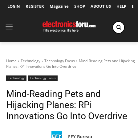
LOGIN
REGISTER
Magazine
SHOP
ABOUT US
HELP
Ex
Home
Technology
Technology Focus
Mind-Reading Pets and Hijacking
Planes: RPi Innovations Go Into Overdrive
Technology
Technology Focus
Mind-Reading Pets and
Hijacking Planes: RPi
Innovations Go Into Overdrive
EFY Bureau