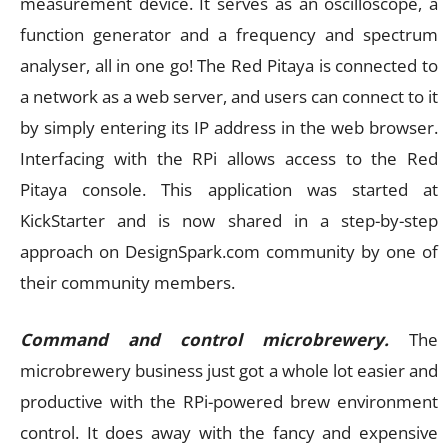
measurement device. It serves as an oscilloscope, a
function generator and a frequency and spectrum
analyser, all in one go! The Red Pitaya is connected to
a network as a web server, and users can connect to it
by simply entering its IP address in the web browser.
Interfacing with the RPi allows access to the Red
Pitaya console. This application was started at
KickStarter and is now shared in a step-by-step
approach on DesignSpark.com community by one of
their community members.
Command and control microbrewery.
The
microbrewery business just got a whole lot easier and
productive with the RPi-powered brew environment
control. It does away with the fancy and expensive