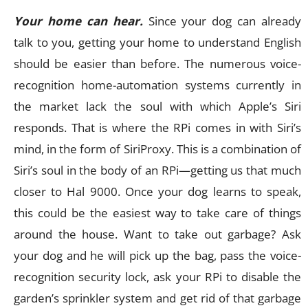
Your home can hear.
Since your dog can already
talk to you, getting your home to understand English
should be easier than before. The numerous voice-
recognition home-automation systems currently in
the market lack the soul with which Apple’s Siri
responds. That is where the RPi comes in with Siri’s
mind, in the form of SiriProxy. This is a combination of
Siri’s soul in the body of an RPi—getting us that much
closer to Hal 9000. Once your dog learns to speak,
this could be the easiest way to take care of things
around the house. Want to take out garbage? Ask
your dog and he will pick up the bag, pass the voice-
recognition security lock, ask your RPi to disable the
garden’s sprinkler system and get rid of that garbage