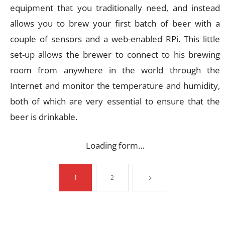
equipment that you traditionally need, and instead
allows you to brew your first batch of beer with a
couple of sensors and a web-enabled RPi. This little
set-up allows the brewer to connect to his brewing
room from anywhere in the world through the
Internet and monitor the temperature and humidity,
both of which are very essential to ensure that the
beer is drinkable.
Loading form…
1
2