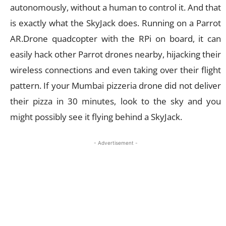
autonomously, without a human to control it. And that
is exactly what the SkyJack does. Running on a Parrot
AR.Drone quadcopter with the RPi on board, it can
easily hack other Parrot drones nearby, hijacking their
wireless connections and even taking over their flight
pattern. If your Mumbai pizzeria drone did not deliver
their pizza in 30 minutes, look to the sky and you
might possibly see it flying behind a SkyJack.
- Advertisement -