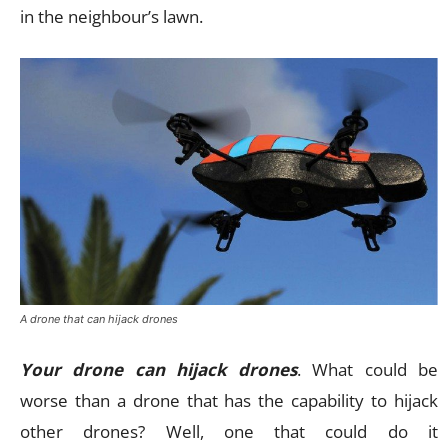
in the neighbour’s lawn.
A drone that can hijack drones
Your drone can hijack drones
. What could be
worse than a drone that has the capability to hijack
other drones? Well, one that could do it