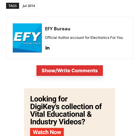
TAGS
Jul 2014
EFY Bureau
Official Author account for Electronics For You
Show/Write Comments