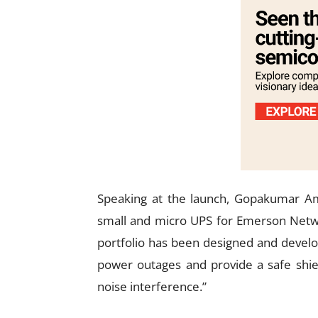
Speaking at the launch, Gopakumar A
small and micro UPS for Emerson Netwo
portfolio has been designed and develo
power outages and provide a safe shiel
noise interference.”