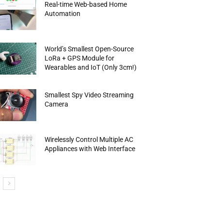
Real-time Web-based Home
Automation
World’s Smallest Open-Source
LoRa + GPS Module for
Wearables and IoT (Only 3cm!)
Smallest Spy Video Streaming
Camera
Wirelessly Control Multiple AC
Appliances with Web Interface