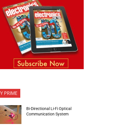
FY PRIME
Bi-Directional Li-Fi Optical
Communication System