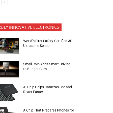
RULY INNOVATIVE ELECTRONICS
World’s First Safety-Certified 3D
Ultrasonic Sensor
Small Chip Adds Smart Driving
to Budget Cars
AI Chip Helps Cameras See and
React Faster
A Chip That Prepares Phones for