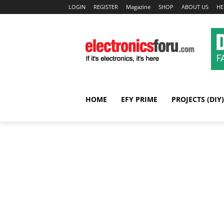
LOGIN
REGISTER
Magazine
SHOP
ABOUT US
HE
HOME
EFY PRIME
PROJECTS (DIY)