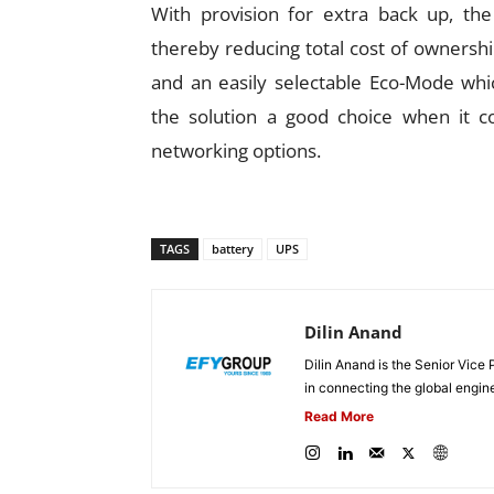
With provision for extra back up, th
thereby reducing total cost of ownershi
and an easily selectable Eco-Mode whi
the solution a good choice when it co
networking options.
TAGS
battery
UPS
Dilin Anand
Dilin Anand is the Senior Vice 
in connecting the global engin
Read More