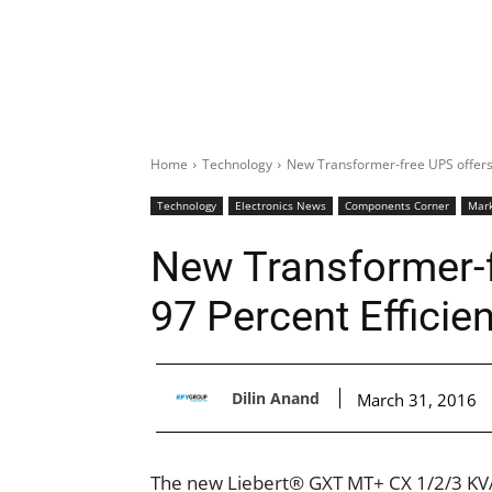
Home
Technology
New Transformer-free UPS offers 
Technology
Electronics News
Components Corner
Mark
New Transformer-f
97 Percent Efficie
Dilin Anand
March 31, 2016
The new Liebert® GXT MT+ CX 1/2/3 KVA 