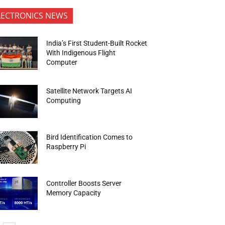
LECTRONICS NEWS
India’s First Student-Built Rocket
With Indigenous Flight
Computer
Satellite Network Targets AI
Computing
Bird Identification Comes to
Raspberry Pi
Controller Boosts Server
Memory Capacity