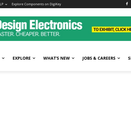
LP
Explore Components on DigiKey
EXPLORE
WHAT’S NEW
JOBS & CAREERS
S