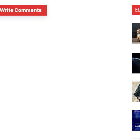
E
Write Comments