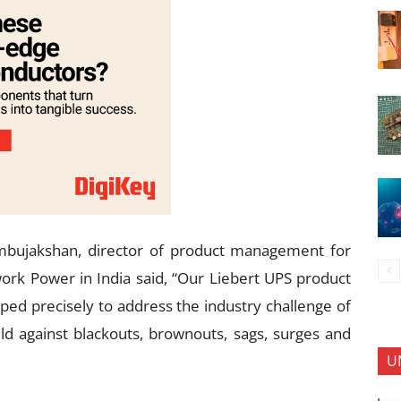
mbujakshan, director of product management for
rk Power in India said, “Our Liebert UPS product
ped precisely to address the industry challenge of
d against blackouts, brownouts, sags, surges and
U