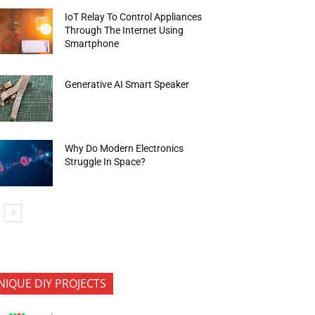
IoT Relay To Control Appliances
Through The Internet Using
Smartphone
Generative AI Smart Speaker
Why Do Modern Electronics
Struggle In Space?
NIQUE DIY PROJECTS