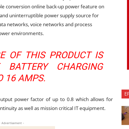
uble conversion online back-up power feature on
 and uninterruptible power supply source for
data networks, voice networks and process
power environments.
E OF THIS PRODUCT IS
E BATTERY CHARGING
O 16 AMPS.
E
 output power factor of up to 0.8 which allows for
ntinuity as well as mission critical IT equipment.
- Advertisement -