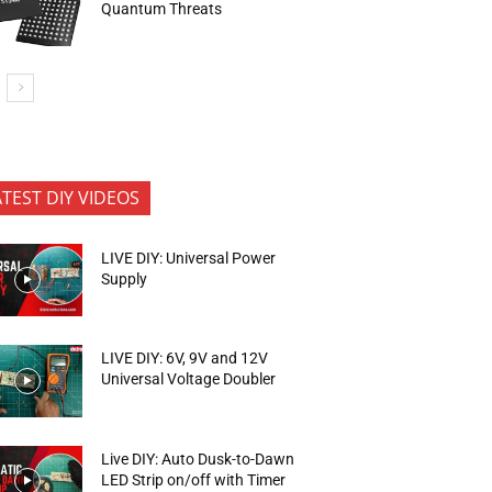
Quantum Threats
ATEST DIY VIDEOS
LIVE DIY: Universal Power
Supply
LIVE DIY: 6V, 9V and 12V
Universal Voltage Doubler
Live DIY: Auto Dusk-to-Dawn
LED Strip on/off with Timer