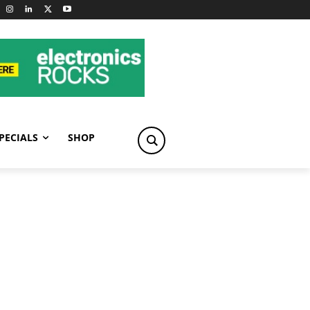
PECIALS
SHOP