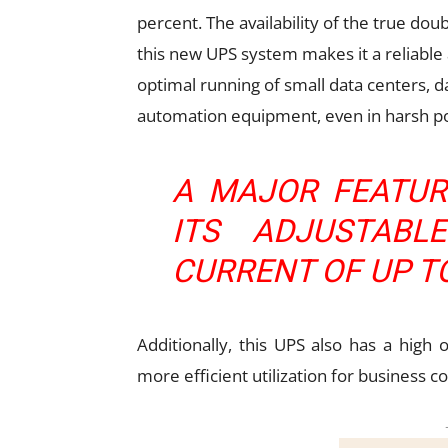
percent. The availability of the true do
this new UPS system makes it a reliable
optimal running of small data centers, 
automation equipment, even in harsh 
A MAJOR FEATUR
ITS ADJUSTABL
CURRENT OF UP T
Additionally, this UPS also has a high
more efficient utilization for business co