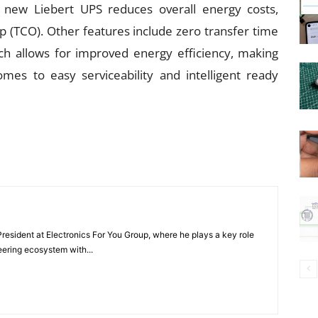
e new Liebert UPS reduces overall energy costs,
p (TCO). Other features include zero transfer time
ch allows for improved energy efficiency, making
mes to easy serviceability and intelligent ready
President at Electronics For You Group, where he plays a key role
eering ecosystem with...