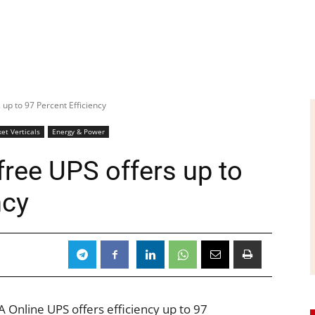
up to 97 Percent Efficiency
et Verticals
Energy & Power
ree UPS offers up to
ncy
Online UPS offers efficiency up to 97