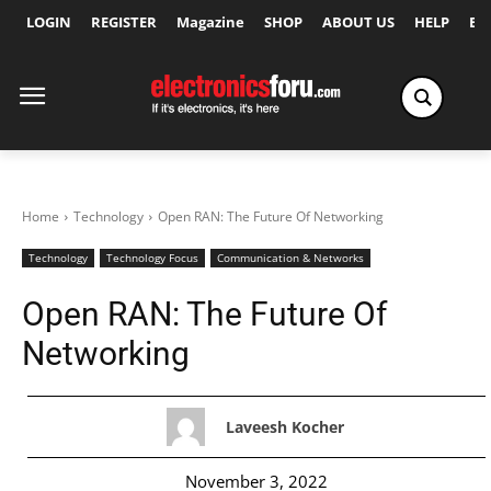
LOGIN
REGISTER
Magazine
SHOP
ABOUT US
HELP
Ex
Home
Technology
Open RAN: The Future Of Networking
Technology
Technology Focus
Communication & Networks
Open RAN: The Future Of
Networking
Laveesh Kocher
November 3, 2022