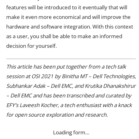
features will be introduced to it eventually that will
make it even more economical and will improve the
hardware and software integration. With this context
as a user, you shall be able to make an informed
decision for yourself.
This article has been put together from a tech talk
session at OSI 2021 by Binitha MT – Dell Technologies,
Subhankar Adak – Dell EMC, and Krutika Dhanakshirur
– Dell EMC and has been transcribed and curated by
EFY’s Laveesh Kocher, a tech enthusiast with a knack
for open source exploration and research.
Loading form…