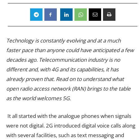
Technology is constantly evolving and at a much
faster pace than anyone could have anticipated a few
decades ago. Telecommunication industry is no
different and, with 4G and its capabilities, it has
already proven that. Read on to understand what
open radio access network (RAN) brings to the table
as the world welcomes 5G.
It all started with the analogue phones when signals
were not digital. 2G introduced digital voice calls along
with several facilities, such as text messaging and