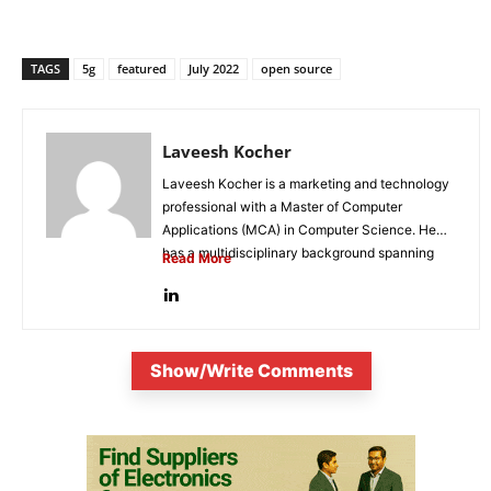
TAGS
5g
featured
July 2022
open source
Laveesh Kocher
Laveesh Kocher is a marketing and technology
professional with a Master of Computer
Applications (MCA) in Computer Science. He
has a multidisciplinary background spanning
Read More
digital...
Show/Write Comments