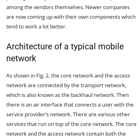
among the vendors themselves. Newer companies
are now coming up with their own components which
tend to work a lot better.
Architecture of a typical mobile
network
As shown in Fig. 2, the core network and the access
network are connected by the transport network,
which is also known as the backhaul network. Then
there is an air interface that connects a user with the
service provider’s network. There are various other
services that run on top of the core network. The core
network and the access network contain both the