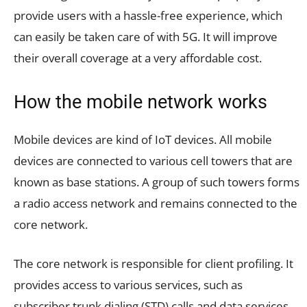
provide users with a hassle-free experience, which
can easily be taken care of with 5G. It will improve
their overall coverage at a very affordable cost.
How the mobile network works
Mobile devices are kind of IoT devices. All mobile
devices are connected to various cell towers that are
known as base stations. A group of such towers forms
a radio access network and remains connected to the
core network.
The core network is responsible for client profiling. It
provides access to various services, such as
subscriber trunk dialing (STD) calls and data services.