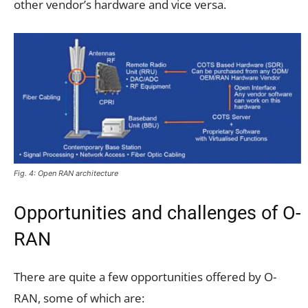
other vendor’s hardware and vice versa.
Fig. 4: Open RAN architecture
Opportunities and challenges of O-
RAN
There are quite a few opportunities offered by O-
RAN, some of which are: