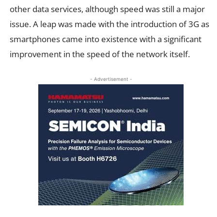
other data services, although speed was still a major
issue. A leap was made with the introduction of 3G as
smartphones came into existence with a significant
improvement in the speed of the network itself.
- Advertisement -