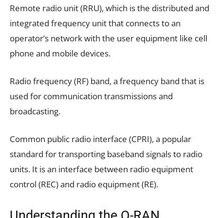
Remote radio unit (RRU), which is the distributed and
integrated frequency unit that connects to an
operator’s network with the user equipment like cell
phone and mobile devices.
Radio frequency (RF) band, a frequency band that is
used for communication transmissions and
broadcasting.
Common public radio interface (CPRI), a popular
standard for transporting baseband signals to radio
units. It is an interface between radio equipment
control (REC) and radio equipment (RE).
Understanding the O-RAN