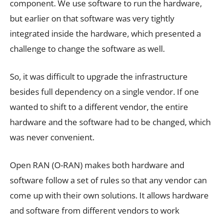
component. We use software to run the hardware,
but earlier on that software was very tightly
integrated inside the hardware, which presented a
challenge to change the software as well.
So, it was difficult to upgrade the infrastructure
besides full dependency on a single vendor. If one
wanted to shift to a different vendor, the entire
hardware and the software had to be changed, which
was never convenient.
Open RAN (O-RAN) makes both hardware and
software follow a set of rules so that any vendor can
come up with their own solutions. It allows hardware
and software from different vendors to work