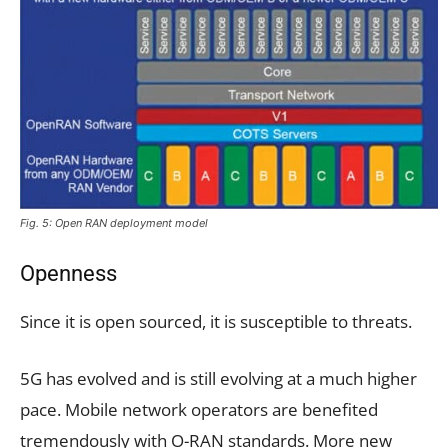
Fig. 5: Open RAN deployment model
Openness
Since it is open sourced, it is susceptible to threats.
5G has evolved and is still evolving at a much higher
pace. Mobile network operators are benefited
tremendously with O-RAN standards. More new