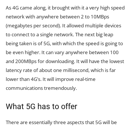
As 4G came along, it brought with it a very high speed
network with anywhere between 2 to 10MBps
(megabytes per second). It allowed multiple devices
to connect to a single network. The next big leap
being taken is of 5G, with which the speed is going to
be even higher. It can vary anywhere between 100
and 200MBps for downloading. It will have the lowest
latency rate of about one millisecond, which is far
lower than 4G’s. It will improve real-time
communications tremendously.
What 5G has to offer
There are essentially three aspects that 5G will be