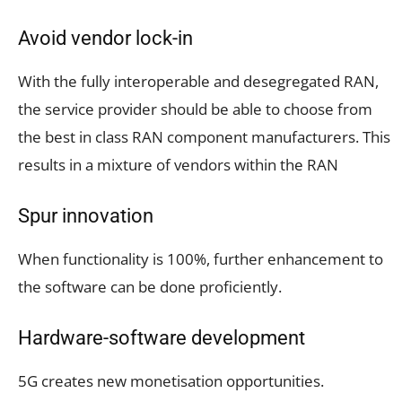
Avoid vendor lock-in
With the fully interoperable and desegregated RAN,
the service provider should be able to choose from
the best in class RAN component manufacturers. This
results in a mixture of vendors within the RAN
Spur innovation
When functionality is 100%, further enhancement to
the software can be done proficiently.
Hardware-software development
5G creates new monetisation opportunities.