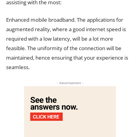
assisting with the most:
Enhanced mobile broadband. The applications for
augmented reality, where a good internet speed is
required with a low latency, will be a lot more
feasible. The uniformity of the connection will be
maintained, hence ensuring that your experience is
seamless.
- Advertisement -