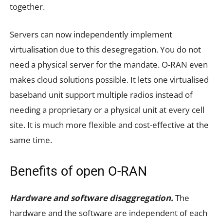
together.
Servers can now independently implement
virtualisation due to this desegregation. You do not
need a physical server for the mandate. O-RAN even
makes cloud solutions possible. It lets one virtualised
baseband unit support multiple radios instead of
needing a proprietary or a physical unit at every cell
site. It is much more flexible and cost-effective at the
same time.
Benefits of open O-RAN
Hardware and software disaggregation.
The
hardware and the software are independent of each