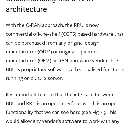
architecture
With the O-RAN approach, the RRU is now
commercial off-the-shelf (COTS) based hardware that
can be purchased from any original design
manufacturer (ODM) or original equipment
manufacturer (OEM) or RAN hardware vendor. The
BBU is proprietary software with virtualised functions
running on a COTS server.
It is important to note that the interface between
BBU and RRU is an open interface, which is an open
functionality that we can see here (see Fig. 4). This
would allow any vendor’s software to work with any