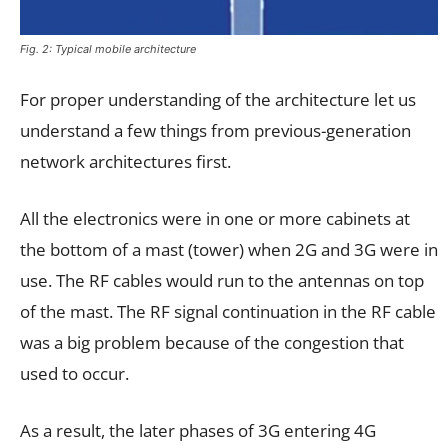
Fig. 2: Typical mobile architecture
For proper understanding of the architecture let us
understand a few things from previous-generation
network architectures first.
All the electronics were in one or more cabinets at
the bottom of a mast (tower) when 2G and 3G were in
use. The RF cables would run to the antennas on top
of the mast. The RF signal continuation in the RF cable
was a big problem because of the congestion that
used to occur.
As a result, the later phases of 3G entering 4G