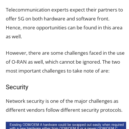
Telecommunication experts expect their partners to
offer 5G on both hardware and software front.
Hence, more opportunities can be found in this area
as well.
However, there are some challenges faced in the use
of O-RAN as well, which cannot be ignored. The two
most important challenges to take note of are:
Security
Network security is one of the major challenges as
different vendors follow different security protocols.