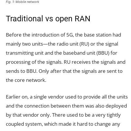
Fig. 1: Mobile network
Traditional vs open RAN
Before the introduction of 5G, the base station had
mainly two units—the radio unit (RU) or the signal
transmitting unit and the baseband unit (BBU) for
processing of the signals. RU receives the signals and
sends to BBU. Only after that the signals are sent to
the core network.
Earlier on, a single vendor used to provide all the units
and the connection between them was also deployed
by that vendor only. There used to be a very tightly
coupled system, which made it hard to change any