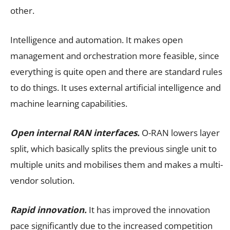
other.
Intelligence and automation. It makes open
management and orchestration more feasible, since
everything is quite open and there are standard rules
to do things. It uses external artificial intelligence and
machine learning capabilities.
Open internal RAN interfaces.
O-RAN lowers layer
split, which basically splits the previous single unit to
multiple units and mobilises them and makes a multi-
vendor solution.
Rapid innovation.
It has improved the innovation
pace significantly due to the increased competition