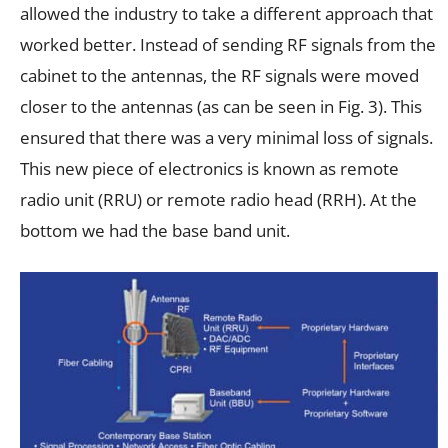
allowed the industry to take a different approach that
worked better. Instead of sending RF signals from the
cabinet to the antennas, the RF signals were moved
closer to the antennas (as can be seen in Fig. 3). This
ensured that there was a very minimal loss of signals.
This new piece of electronics is known as remote
radio unit (RRU) or remote radio head (RRH). At the
bottom we had the base band unit.