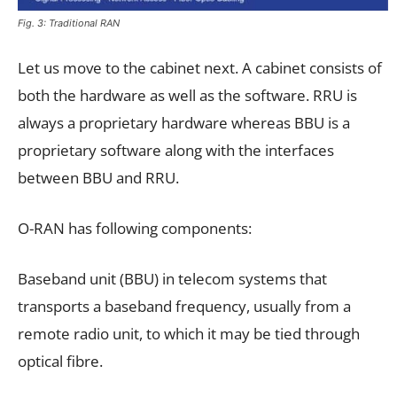
Fig. 3: Traditional RAN
Let us move to the cabinet next. A cabinet consists of
both the hardware as well as the software. RRU is
always a proprietary hardware whereas BBU is a
proprietary software along with the interfaces
between BBU and RRU.
O-RAN has following components:
Baseband unit (BBU) in telecom systems that
transports a baseband frequency, usually from a
remote radio unit, to which it may be tied through
optical fibre.