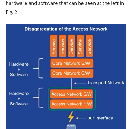
hardware and software that can be seen at the left in
Fig. 2.