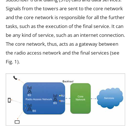
Signals from the towers are sent to the core network
and the core network is responsible for all the further
tasks, such as the execution of the final service. It can
be any kind of service, such as an internet connection.
The core network, thus, acts as a gateway between
the radio access network and the final services (see
Fig. 1).