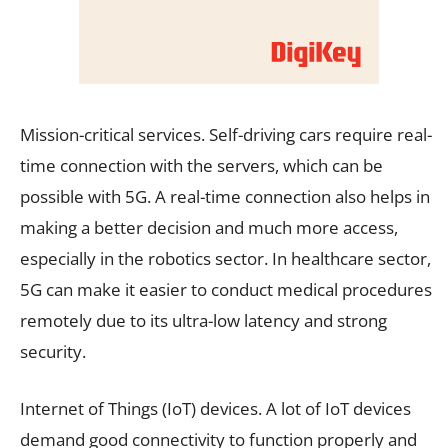
Mission-critical services. Self-driving cars require real-
time connection with the servers, which can be
possible with 5G. A real-time connection also helps in
making a better decision and much more access,
especially in the robotics sector. In healthcare sector,
5G can make it easier to conduct medical procedures
remotely due to its ultra-low latency and strong
security.
Internet of Things (IoT) devices. A lot of IoT devices
demand good connectivity to function properly and