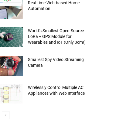
Real-time Web-based Home
Automation
World’s Smallest Open-Source
LoRa + GPS Module for
Wearables and IoT (Only 3cm!)
Smallest Spy Video Streaming
Camera
Wirelessly Control Multiple AC
Appliances with Web Interface