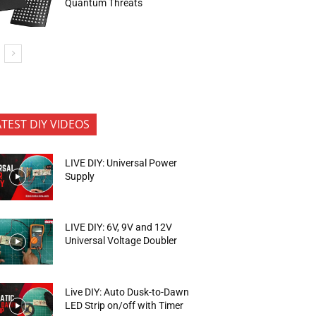
Quantum Threats
ATEST DIY VIDEOS
LIVE DIY: Universal Power
Supply
LIVE DIY: 6V, 9V and 12V
Universal Voltage Doubler
Live DIY: Auto Dusk-to-Dawn
LED Strip on/off with Timer