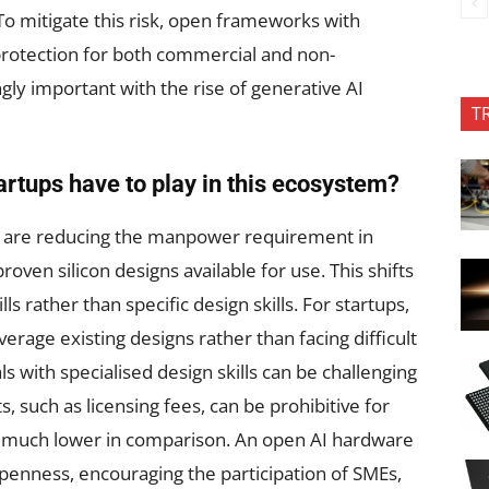
 To mitigate this risk, open frameworks with
protection for both commercial and non-
ly important with the rise of generative AI
T
artups have to play in this ecosystem?
we are reducing the manpower requirement in
roven silicon designs available for use. This shifts
s rather than specific design skills. For startups,
verage existing designs rather than facing difficult
ls with specialised design skills can be challenging
s, such as licensing fees, can be prohibitive for
 much lower in comparison. An open AI hardware
penness, encouraging the participation of SMEs,