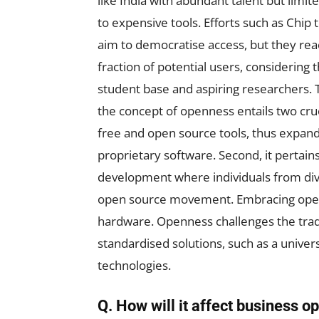
like India with abundant talent but limit
to expensive tools. Efforts such as Chip 
aim to democratise access, but they rea
fraction of potential users, considering 
student base and aspiring researchers. 
the concept of openness entails two cruc
free and open source tools, thus expandi
proprietary software. Second, it pertai
development where individuals from div
open source movement. Embracing openn
hardware. Openness challenges the tradi
standardised solutions, such as a univer
technologies.
Q. How will it affect business o