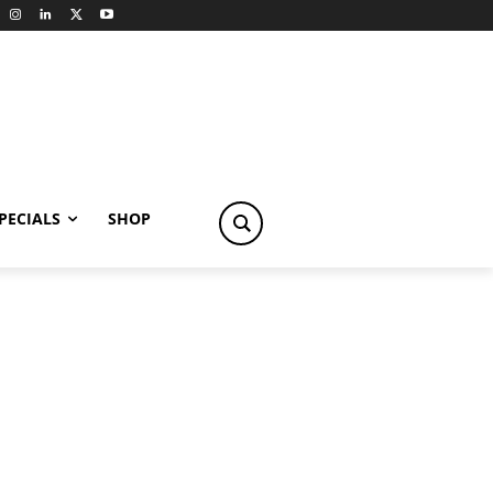
PECIALS
SHOP