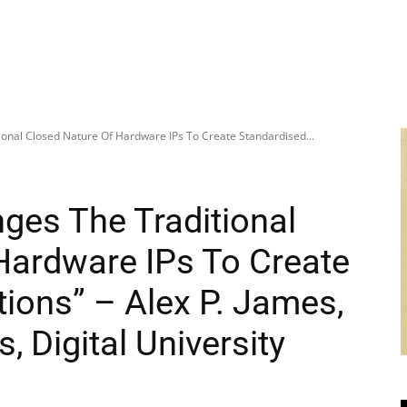
onal Closed Nature Of Hardware IPs To Create Standardised...
ges The Traditional
Hardware IPs To Create
ions” – Alex P. James,
 Digital University