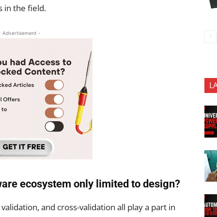
in the field.
- Advertisement -
L
dware ecosystem only limited to design?
, validation, and cross-validation all play a part in