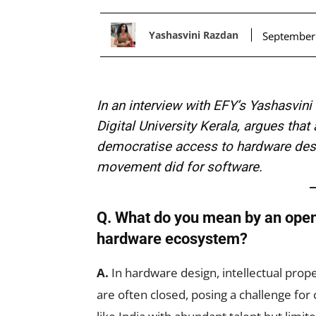
Yashasvini Razdan
September
In an interview with EFY’s Yashasvin
Digital University Kerala, argues th
democratise access to hardware desi
movement did for software.
Q. What do you mean by an open
hardware ecosystem?
A.
In hardware design, intellectual prope
are often closed, posing a challenge for