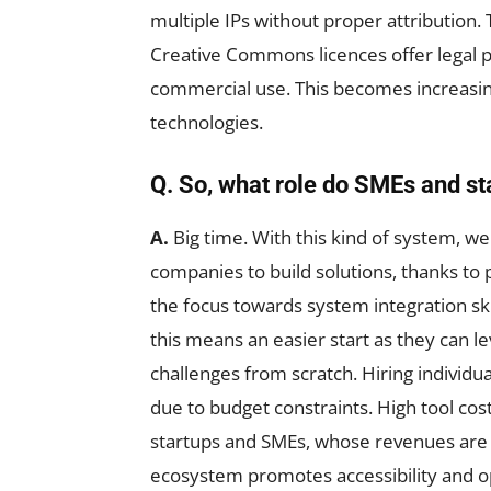
multiple IPs without proper attribution.
Creative Commons licences offer legal 
commercial use. This becomes increasing
technologies.
Q. So, what role do SMEs and st
A.
Big time. With this kind of system, 
companies to build solutions, thanks to p
the focus towards system integration skill
this means an easier start as they can le
challenges from scratch. Hiring individua
due to budget constraints. High tool cost
startups and SMEs, whose revenues are
ecosystem promotes accessibility and o