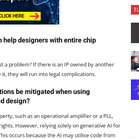
E
 help designers with entire chip
nst a problem? If there is an IP owned by another
it, they will run into legal complications.
tions be mitigated when using
ed design?
erty, such as an operational amplifier or a PLL,
yrights. However, relying solely on generative AI for
. This occurs because the AI may utilise code from