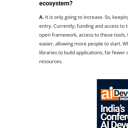
ecosystem?
A.
It is only going to increase. So, keepi
entry. Currently, funding and access to t
open framework, access to these tools
easier, allowing more people to start. W
libraries to build applications, far fewer
resources.