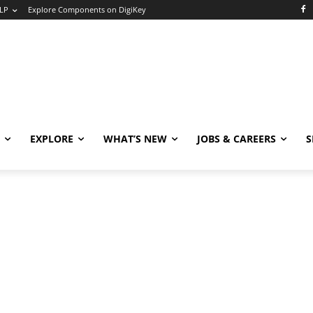
LP
Explore Components on DigiKey
EXPLORE
WHAT’S NEW
JOBS & CAREERS
S