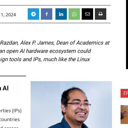
 1, 2024
i Razdan, Alex P. James, Dean of Academics at
at an open AI hardware ecosystem could
gn tools and IPs, much like the Linux
 AI
E
rties (IPs)
 countries