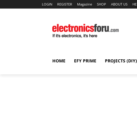
LOGIN
REGISTER
Magazine
SHOP
ABOUT US
HE
HOME
EFY PRIME
PROJECTS (DIY)