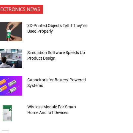
LECTRONICS NEWS
3D-Printed Objects Tell If They’re
Used Properly
Simulation Software Speeds Up
Product Design
Capacitors for Battery-Powered
Systems
Wireless Module For Smart
Home And IoT Devices