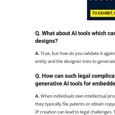
Q. What about AI tools which can
designs?
A.
True, but how do you validate it agai
entity and the designer tries to generate 
Q. How can such legal complica
generative AI tools for embedd
A.
When individuals own intellectual prop
they typically file patents or obtain cop
IP creation can lead to legal challenges