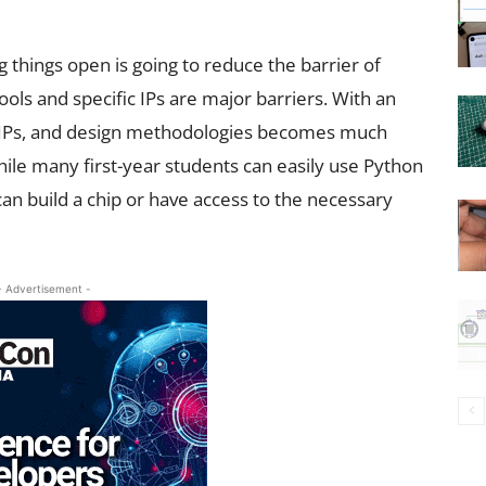
ng things open is going to reduce the barrier of
ools and specific IPs are major barriers. With an
, IPs, and design methodologies becomes much
hile many first-year students can easily use Python
 can build a chip or have access to the necessary
- Advertisement -