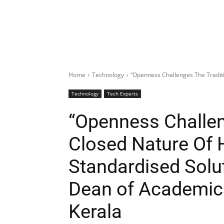
Home
Technology
“Openness Challenges The Traditi
Technology
Tech Experts
“Openness Challen
Closed Nature Of 
Standardised Solut
Dean of Academics,
Kerala