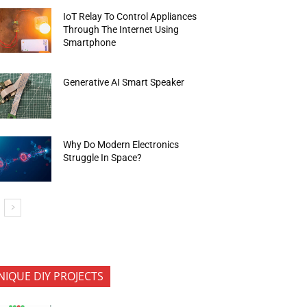
IoT Relay To Control Appliances
Through The Internet Using
Smartphone
Generative AI Smart Speaker
Why Do Modern Electronics
Struggle In Space?
NIQUE DIY PROJECTS