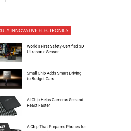
RULY INNOVATIVE ELECTRONICS
World’s First Safety-Certified 3D
Ultrasonic Sensor
Small Chip Adds Smart Driving
to Budget Cars
AI Chip Helps Cameras See and
React Faster
A Chip That Prepares Phones for