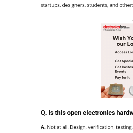
startups, designers, students, and others 
Q. Is this open electronics har
A.
Not at all. Design, verification, testing