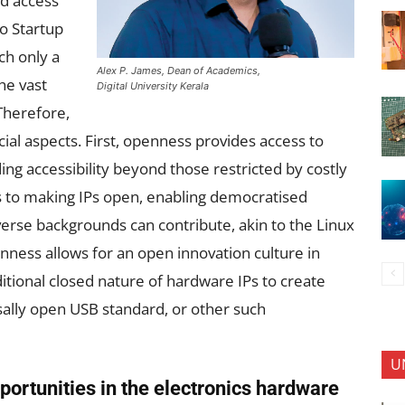
ed access
to Startup
ch only a
Alex P. James, Dean of Academics,
the vast
Digital University Kerala
Therefore,
ial aspects. First, openness provides access to
ng accessibility beyond those restricted by costly
ns to making IPs open, enabling democratised
erse backgrounds can contribute, akin to the Linux
ess allows for an open innovation culture in
tional closed nature of hardware IPs to create
sally open USB standard, or other such
U
pportunities in the electronics hardware