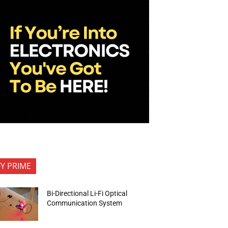
FY PRIME
Bi-Directional Li-Fi Optical
Communication System