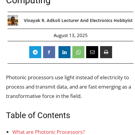
Computing
Vinayak R. Adkoli Lecturer And Electronics Hobbyist
August 13, 2025
Photonic processors use light instead of electricity to
process and transmit data, and are fast emerging as a
transformative force in the field.
Table of Contents
What are Photonic Processors?