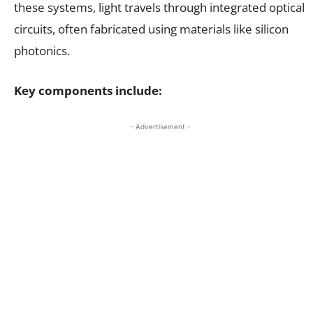
these systems, light travels through integrated optical
circuits, often fabricated using materials like silicon
photonics.
Key components include:
- Advertisement -