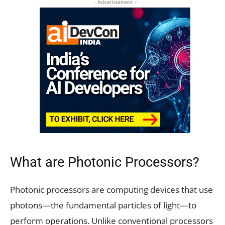
- Advertisement -
What are Photonic Processors?
Photonic processors are computing devices that use
photons—the fundamental particles of light—to
perform operations. Unlike conventional processors