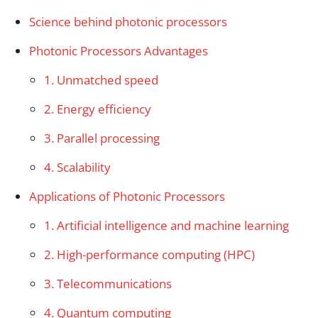
Science behind photonic processors
Photonic Processors Advantages
1. Unmatched speed
2. Energy efficiency
3. Parallel processing
4. Scalability
Applications of Photonic Processors
1. Artificial intelligence and machine learning
2. High-performance computing (HPC)
3. Telecommunications
4. Quantum computing