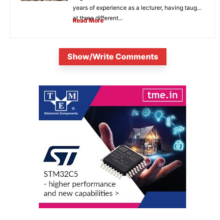
years of experience as a lecturer, having taught
at three different...
Read More
Show/Write Comments