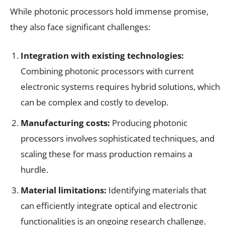
While photonic processors hold immense promise,
they also face significant challenges:
Integration with existing
technologies:
Combining photonic processors with current
electronic systems requires hybrid solutions, which
can be complex and costly to develop.
Manufacturing costs:
Producing photonic
processors involves sophisticated techniques, and
scaling these for mass production remains a
hurdle.
Material limitations:
Identifying materials that
can efficiently integrate optical and electronic
functionalities is an ongoing research challenge.