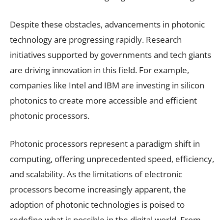
Despite these obstacles, advancements in photonic
technology are progressing rapidly. Research
initiatives supported by governments and tech giants
are driving innovation in this field. For example,
companies like Intel and IBM are investing in silicon
photonics to create more accessible and efficient
photonic processors.
Photonic processors represent a paradigm shift in
computing, offering unprecedented speed, efficiency,
and scalability. As the limitations of electronic
processors become increasingly apparent, the
adoption of photonic technologies is poised to
redefine what is possible in the digital world. From