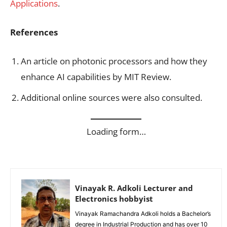
Applications
.
References
An article on photonic processors and how they
enhance AI capabilities by MIT Review.
Additional online sources were also consulted.
Loading form…
Vinayak R. Adkoli Lecturer and
Electronics hobbyist
Vinayak Ramachandra Adkoli holds a Bachelor’s
degree in Industrial Production and has over 10