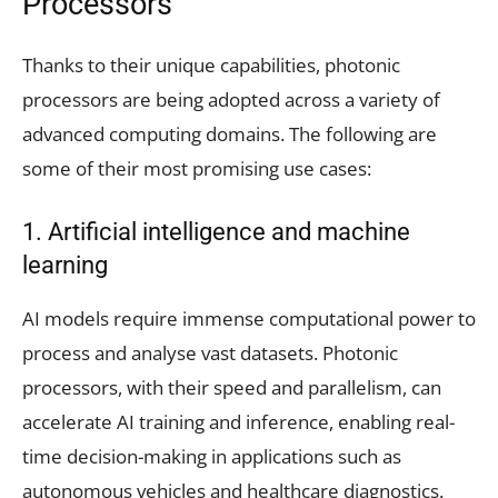
Processors
Thanks to their unique capabilities, photonic
processors are being adopted across a variety of
advanced computing domains. The following are
some of their most promising use cases:
1. Artificial intelligence and machine
learning
AI models require immense computational power to
process and analyse vast datasets. Photonic
processors, with their speed and parallelism, can
accelerate AI training and inference, enabling real-
time decision-making in applications such as
autonomous vehicles and healthcare diagnostics.