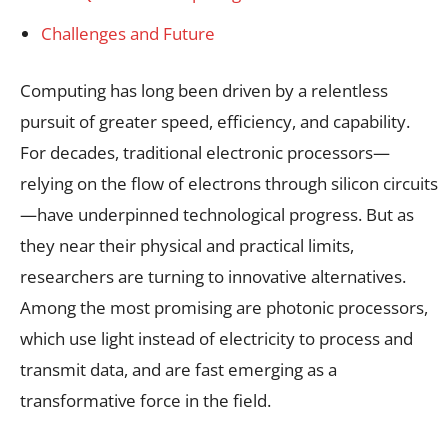
Challenges and Future
Computing has long been driven by a relentless
pursuit of greater speed, efficiency, and capability.
For decades, traditional electronic processors—
relying on the flow of electrons through silicon circuits
—have underpinned technological progress. But as
they near their physical and practical limits,
researchers are turning to innovative alternatives.
Among the most promising are photonic processors,
which use light instead of electricity to process and
transmit data, and are fast emerging as a
transformative force in the field.