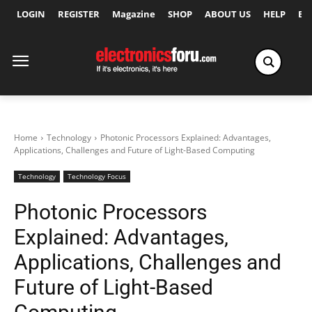
LOGIN
REGISTER
Magazine
SHOP
ABOUT US
HELP
Ex
Home
Technology
Photonic Processors Explained: Advantages,
Applications, Challenges and Future of Light-Based Computing
Technology
Technology Focus
Photonic Processors
Explained: Advantages,
Applications, Challenges and
Future of Light-Based