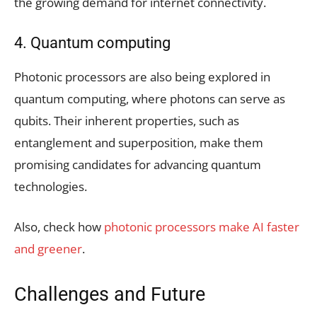
the growing demand for internet connectivity.
4. Quantum computing
Photonic processors are also being explored in
quantum computing, where photons can serve as
qubits. Their inherent properties, such as
entanglement and superposition, make them
promising candidates for advancing quantum
technologies.
Also, check how
photonic processors make AI faster
and greener
.
Challenges and Future