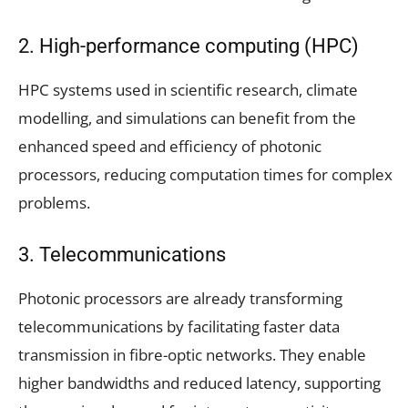
2. High-performance computing (HPC)
HPC systems used in scientific research, climate
modelling, and simulations can benefit from the
enhanced speed and efficiency of photonic
processors, reducing computation times for complex
problems.
3. Telecommunications
Photonic processors are already transforming
telecommunications by facilitating faster data
transmission in fibre-optic networks. They enable
higher bandwidths and reduced latency, supporting