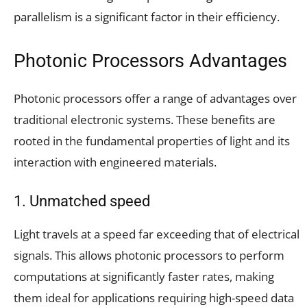
parallelism is a significant factor in their efficiency.
Photonic Processors Advantages
Photonic processors offer a range of advantages over
traditional electronic systems. These benefits are
rooted in the fundamental properties of light and its
interaction with engineered materials.
1. Unmatched speed
Light travels at a speed far exceeding that of electrical
signals. This allows photonic processors to perform
computations at significantly faster rates, making
them ideal for applications requiring high-speed data