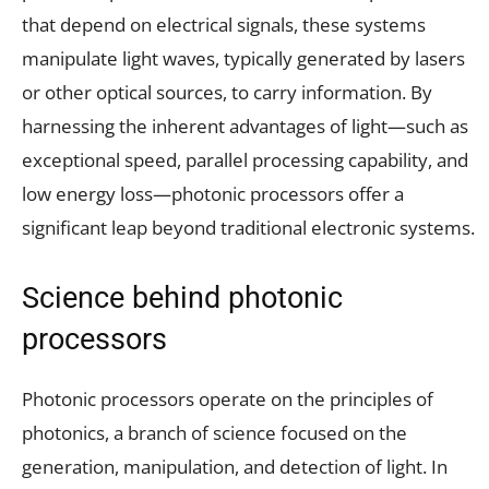
that depend on electrical signals, these systems
manipulate light waves, typically generated by lasers
or other optical sources, to carry information. By
harnessing the inherent advantages of light—such as
exceptional speed, parallel processing capability, and
low energy loss—photonic processors offer a
significant leap beyond traditional electronic systems.
Science behind photonic
processors
Photonic processors operate on the principles of
photonics, a branch of science focused on the
generation, manipulation, and detection of light. In