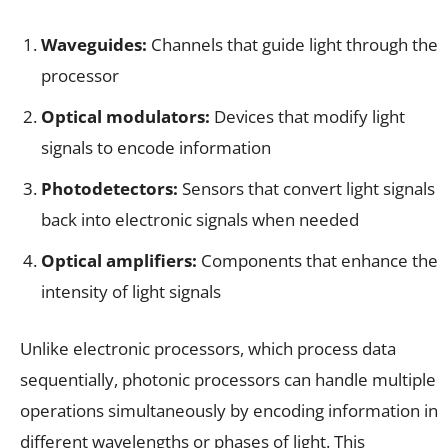
Waveguides:
Channels that guide light through the
processor
Optical modulators:
Devices that modify light
signals to encode information
Photodetectors:
Sensors that convert light signals
back into electronic signals when needed
Optical amplifiers:
Components that enhance the
intensity of light signals
Unlike electronic processors, which process data
sequentially, photonic processors can handle multiple
operations simultaneously by encoding information in
different wavelengths or phases of light. This