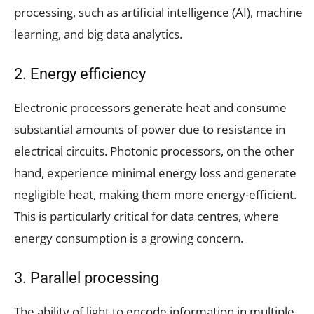
processing, such as artificial intelligence (AI), machine
learning, and big data analytics.
2. Energy efficiency
Electronic processors generate heat and consume
substantial amounts of power due to resistance in
electrical circuits. Photonic processors, on the other
hand, experience minimal energy loss and generate
negligible heat, making them more energy-efficient.
This is particularly critical for data centres, where
energy consumption is a growing concern.
3. Parallel processing
The ability of light to encode information in multiple