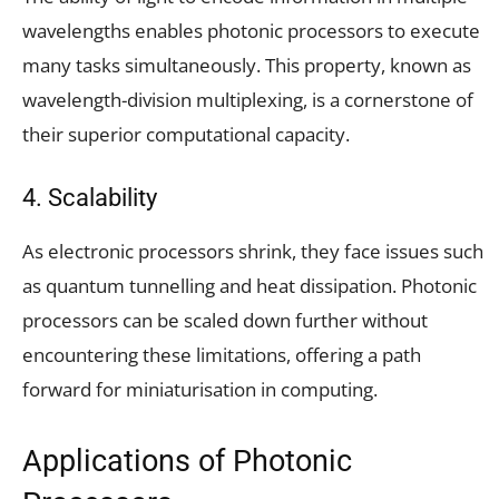
wavelengths enables photonic processors to execute
many tasks simultaneously. This property, known as
wavelength-division multiplexing, is a cornerstone of
their superior computational capacity.
4. Scalability
As electronic processors shrink, they face issues such
as quantum tunnelling and heat dissipation. Photonic
processors can be scaled down further without
encountering these limitations, offering a path
forward for miniaturisation in computing.
Applications of Photonic