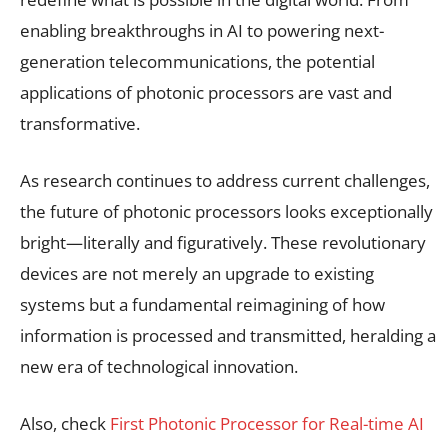
enabling breakthroughs in AI to powering next-
generation telecommunications, the potential
applications of photonic processors are vast and
transformative.
As research continues to address current challenges,
the future of photonic processors looks exceptionally
bright—literally and figuratively. These revolutionary
devices are not merely an upgrade to existing
systems but a fundamental reimagining of how
information is processed and transmitted, heralding a
new era of technological innovation.
Also, check
First Photonic Processor for Real-time AI