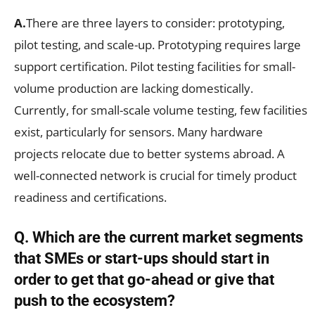
A.
There are three layers to consider: prototyping,
pilot testing, and scale-up. Prototyping requires large
support certification. Pilot testing facilities for small-
volume production are lacking domestically.
Currently, for small-scale volume testing, few facilities
exist, particularly for sensors. Many hardware
projects relocate due to better systems abroad. A
well-connected network is crucial for timely product
readiness and certifications.
Q. Which are the current market segments
that SMEs or start-ups should start in
order to get that go-ahead or give that
push to the ecosystem?