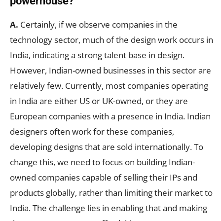
powerhouse?
A.
Certainly, if we observe companies in the
technology sector, much of the design work occurs in
India, indicating a strong talent base in design.
However, Indian-owned businesses in this sector are
relatively few. Currently, most companies operating
in India are either US or UK-owned, or they are
European companies with a presence in India. Indian
designers often work for these companies,
developing designs that are sold internationally. To
change this, we need to focus on building Indian-
owned companies capable of selling their IPs and
products globally, rather than limiting their market to
India. The challenge lies in enabling that and making