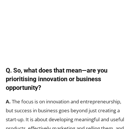
Q. So, what does that mean—are you
prioritising innovation or business
opportunity?
A.
The focus is on innovation and entrepreneurship,
but success in business goes beyond just creating a
start-up. It is about developing meaningful and useful
products, effectively marketing and selling them, and