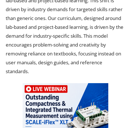
lab-based and project-based learning. This shift is
driven by industry demands for targeted skills rather
than generic ones. Our curriculum, designed around
lab-based and project-based learning, is driven by the
demand for industry-specific skills. This model
encourages problem-solving and creativity by
removing reliance on textbooks, focusing instead on
user manuals, design guides, and reference
standards.