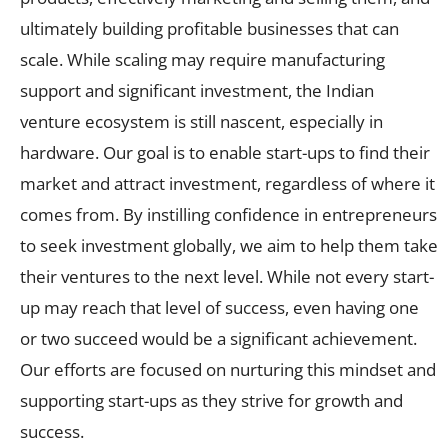
ultimately building profitable businesses that can
scale. While scaling may require manufacturing
support and significant investment, the Indian
venture ecosystem is still nascent, especially in
hardware. Our goal is to enable start-ups to find their
market and attract investment, regardless of where it
comes from. By instilling confidence in entrepreneurs
to seek investment globally, we aim to help them take
their ventures to the next level. While not every start-
up may reach that level of success, even having one
or two succeed would be a significant achievement.
Our efforts are focused on nurturing this mindset and
supporting start-ups as they strive for growth and
success.