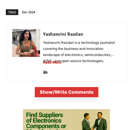
TAGS
Dec 2024
Yashasvini Razdan
Yashasvini Razdan is a technology journalist
covering the business and innovation
landscape of electronics, semiconductors,
AI/ML, and open source technologies.
Read More
Combining her background in engineering...
Show/Write Comments