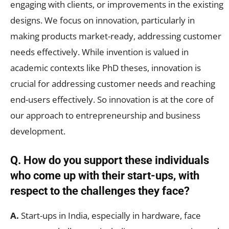
engaging with clients, or improvements in the existing
designs. We focus on innovation, particularly in
making products market-ready, addressing customer
needs effectively. While invention is valued in
academic contexts like PhD theses, innovation is
crucial for addressing customer needs and reaching
end-users effectively. So innovation is at the core of
our approach to entrepreneurship and business
development.
Q. How do you support these individuals
who come up with their start-ups, with
respect to the challenges they face?
A.
Start-ups in India, especially in hardware, face