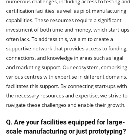
numerous challenges, including access to testing and
certification facilities, as well as pilot manufacturing
capabilities. These resources require a significant
investment of both time and money, which start-ups
often lack. To address this, we aim to create a
supportive network that provides access to funding,
connections, and knowledge in areas such as legal
and marketing support. Our ecosystem, comprising
various centres with expertise in different domains,
facilitates this support. By connecting start-ups with
the necessary resources and expertise, we strive to
navigate these challenges and enable their growth.
Q. Are your facilities equipped for large-
scale manufacturing or just prototyping?