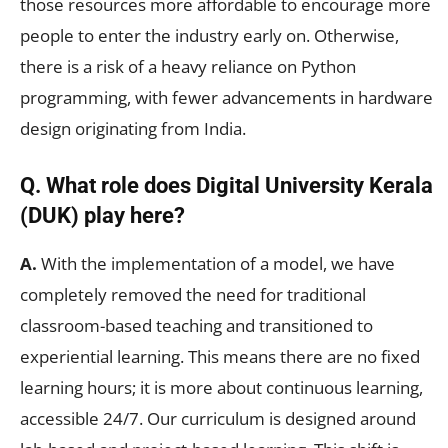
those resources more affordable to encourage more
people to enter the industry early on. Otherwise,
there is a risk of a heavy reliance on Python
programming, with fewer advancements in hardware
design originating from India.
Q. What role does Digital University Kerala
(DUK) play here?
A.
With the implementation of a model, we have
completely removed the need for traditional
classroom-based teaching and transitioned to
experiential learning. This means there are no fixed
learning hours; it is more about continuous learning,
accessible 24/7. Our curriculum is designed around