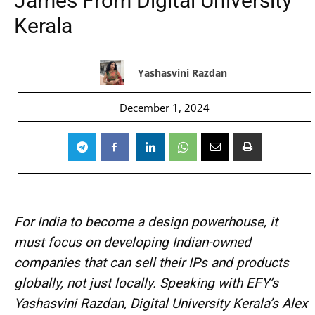
James From Digital University
Kerala
Yashasvini Razdan
December 1, 2024
For India to become a design powerhouse, it
must focus on developing Indian-owned
companies that can sell their IPs and products
globally, not just locally. Speaking with EFY’s
Yashasvini Razdan, Digital University Kerala’s Alex