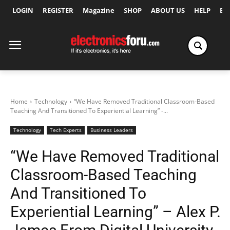
LOGIN
REGISTER
Magazine
SHOP
ABOUT US
HELP
Ex
Home
Technology
“We Have Removed Traditional Classroom-Based
Teaching And Transitioned To Experiential Learning” -...
Technology
Tech Experts
Business Leaders
“We Have Removed Traditional
Classroom-Based Teaching
And Transitioned To
Experiential Learning” – Alex P.