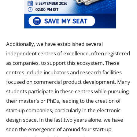
Additionally, we have established several
independent centres of excellence, often registered
as companies, to support this ecosystem. These
centres include incubators and research facilities
focused on commercial product development. Many
students participate in these centres while pursuing
their master’s or PhDs, leading to the creation of
start-up companies, particularly in the electronic
design space. In the last two years alone, we have
seen the emergence of around four start-up