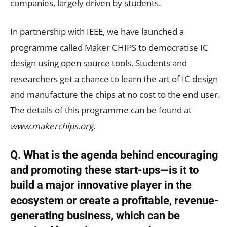
companies, largely driven by students.
In partnership with IEEE, we have launched a
programme called Maker CHIPS to democratise IC
design using open source tools. Students and
researchers get a chance to learn the art of IC design
and manufacture the chips at no cost to the end user.
The details of this programme can be found at
www.makerchips.org
.
Q. What is the agenda behind encouraging
and promoting these start-ups—is it to
build a major innovative player in the
ecosystem or create a profitable, revenue-
generating business, which can be