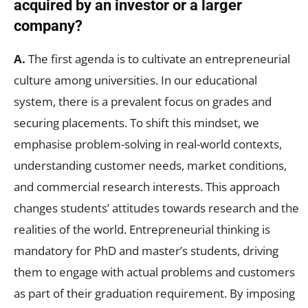
acquired by an investor or a larger
company?
A.
The first agenda is to cultivate an entrepreneurial
culture among universities. In our educational
system, there is a prevalent focus on grades and
securing placements. To shift this mindset, we
emphasise problem-solving in real-world contexts,
understanding customer needs, market conditions,
and commercial research interests. This approach
changes students’ attitudes towards research and the
realities of the world. Entrepreneurial thinking is
mandatory for PhD and master’s students, driving
them to engage with actual problems and customers
as part of their graduation requirement. By imposing