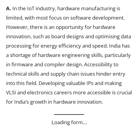
A.
In the IoT industry, hardware manufacturing is
limited, with most focus on software development.
However, there is an opportunity for hardware
innovation, such as board designs and optimising data
processing for energy efficiency and speed. India has
a shortage of hardware engineering skills, particularly
in firmware and compiler design. Accessibility to
technical skills and supply chain issues hinder entry
into this field. Developing valuable IPs and making
VLSI and electronics careers more accessible is crucial
for India’s growth in hardware innovation.
Loading form…