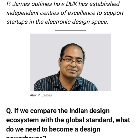
P. James outlines how DUK has established
independent centres of excellence to support
startups in the electronic design space.
Alex P. James
Q. If we compare the Indian design
ecosystem with the global standard, what
do we need to become a design