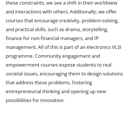
these constraints, we see a shift in their worldview
and interactions with others. Additionally, we offer
courses that encourage creativity, problem-solving,
and practical skills, such as drama, storytelling,
finance for non-financial managers, and IP
management. All of this is part of an electronics VLSI
programme. Community engagement and
empowerment courses expose students to real
societal issues, encouraging them to design solutions
that address these problems, fostering
entrepreneurial thinking and opening up new
possibilities for innovation.