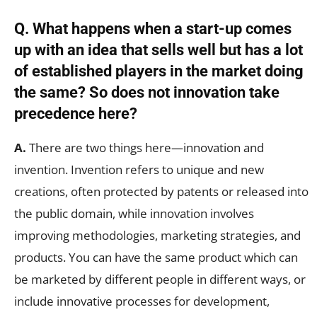
Q. What happens when a start-up comes
up with an idea that sells well but has a lot
of established players in the market doing
the same? So does not innovation take
precedence here?
A.
There are two things here—innovation and
invention. Invention refers to unique and new
creations, often protected by patents or released into
the public domain, while innovation involves
improving methodologies, marketing strategies, and
products. You can have the same product which can
be marketed by different people in different ways, or
include innovative processes for development,