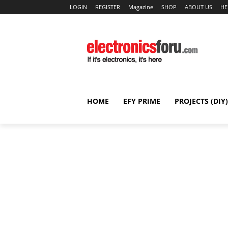
LOGIN
REGISTER
Magazine
SHOP
ABOUT US
HE
HOME
EFY PRIME
PROJECTS (DIY)