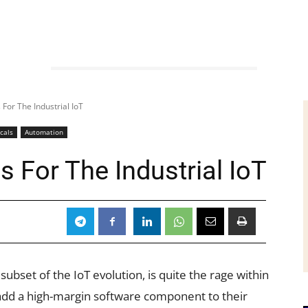
 For The Industrial IoT
cals
Automation
s For The Industrial IoT
a subset of the IoT evolution, is quite the rage within
dd a high-margin software component to their