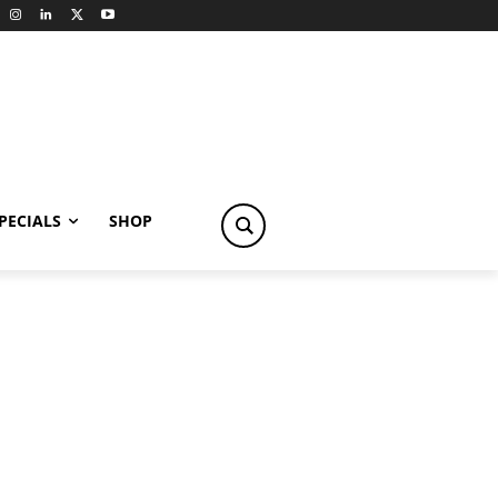
PECIALS
SHOP