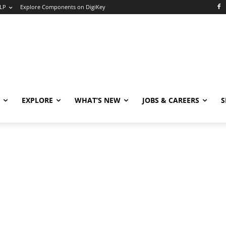
LP
Explore Components on DigiKey
EXPLORE
WHAT’S NEW
JOBS & CAREERS
S