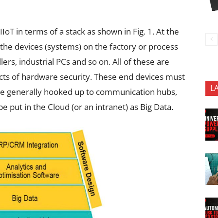
T in terms of a stack as shown in Fig. 1. At the
 the devices (systems) on the factory or process
lers, industrial PCs and so on. All of these are
ts of hardware security. These end devices must
L
re generally hooked up to communication hubs,
 put in the Cloud (or an intranet) as Big Data.