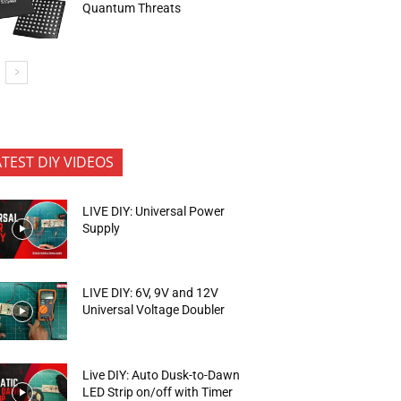
Quantum Threats
ATEST DIY VIDEOS
LIVE DIY: Universal Power
Supply
LIVE DIY: 6V, 9V and 12V
Universal Voltage Doubler
Live DIY: Auto Dusk-to-Dawn
LED Strip on/off with Timer