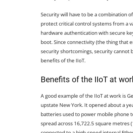
Security will have to be a combination 
protect critical control systems from a v
hardware authentication with secure ke
boot. Since connectivity (the thing that 
security shortcomings, security cannot b
benefits of the IIoT.
Benefits of the IIoT at wor
A good example of the IIoT at work is Ge
upstate New York. It opened about a ye
batteries used to power mobile phone t
spread across 16,722.5 square metres (1
connected to a high-speed internal Ethe