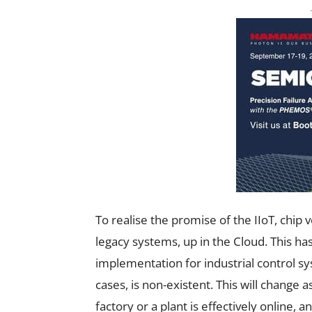
To realise the promise of the IIoT, chip 
legacy systems, up in the Cloud. This ha
implementation for industrial control s
cases, is non-existent. This will change a
factory or a plant is effectively online, a