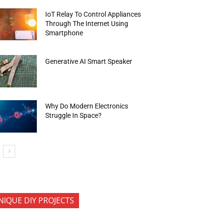
IoT Relay To Control Appliances
Through The Internet Using
Smartphone
Generative AI Smart Speaker
Why Do Modern Electronics
Struggle In Space?
NIQUE DIY PROJECTS