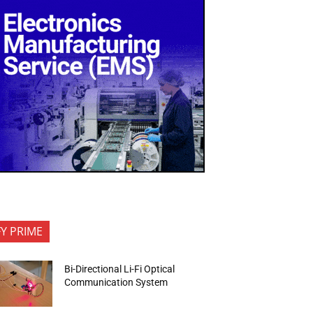
FY PRIME
Bi-Directional Li-Fi Optical
Communication System