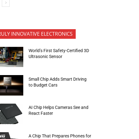
RULY INNOVATIVE ELECTRONICS
World’s First Safety-Certified 3D
Ultrasonic Sensor
Small Chip Adds Smart Driving
to Budget Cars
AI Chip Helps Cameras See and
React Faster
A Chip That Prepares Phones for