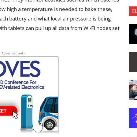
ow high a temperature is needed to bake these,
E
h battery and what local air pressure is being
th tablets can pull up all data from Wi-Fi nodes set
- Advertisement -