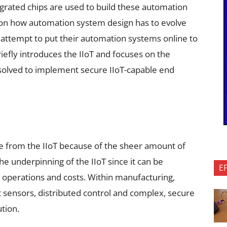
egrated chips are used to build these automation
 on how automation system design has to evolve
attempt to put their automation systems online to
briefly introduces the IIoT and focuses on the
 solved to implement secure IIoT-capable end
e from the IIoT because of the sheer amount of
the underpinning of the IIoT since it can be
E
e operations and costs. Within manufacturing,
nt sensors, distributed control and complex, secure
ution.