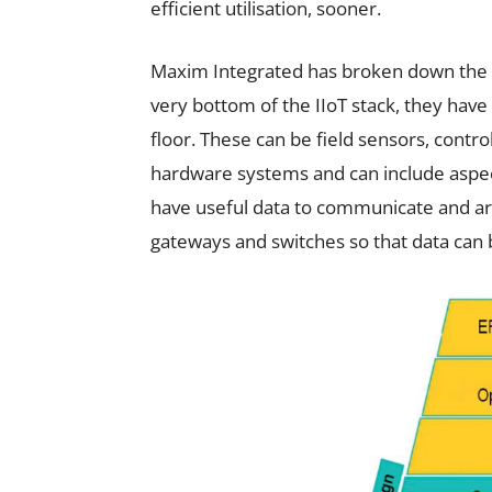
efficient utilisation, sooner.
Maxim Integrated has broken down the IIo
very bottom of the IIoT stack, they have
floor. These can be field sensors, control
hardware systems and can include aspec
have useful data to communicate and a
gateways and switches so that data can be