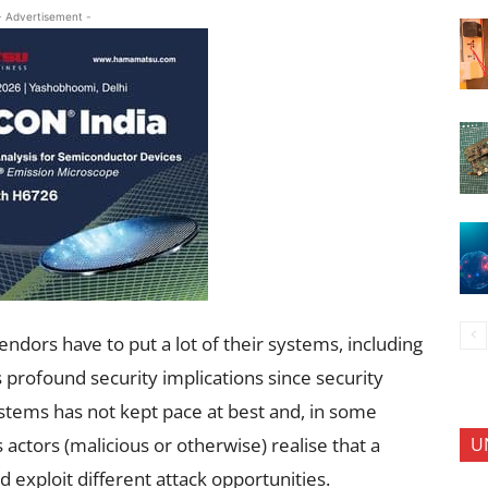
- Advertisement -
vendors have to put a lot of their systems, including
s profound security implications since security
ystems has not kept pace at best and, in some
U
s actors (malicious or otherwise) realise that a
nd exploit different attack opportunities.