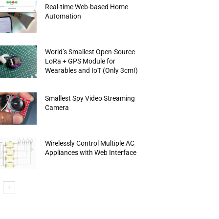
Real-time Web-based Home
Automation
World’s Smallest Open-Source
LoRa + GPS Module for
Wearables and IoT (Only 3cm!)
Smallest Spy Video Streaming
Camera
Wirelessly Control Multiple AC
Appliances with Web Interface