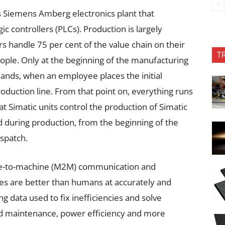
 Siemens Amberg electronics plant that
 controllers (PLCs). Production is largely
handle 75 per cent of the value chain on their
T
ople. Only at the beginning of the manufacturing
ands, when an employee places the initial
oduction line. From that point on, everything runs
at Simatic units control the production of Simatic
d during production, from the beginning of the
ispatch.
ne-to-machine (M2M) communication and
s are better than humans at accurately and
 data used to fix inefficiencies and solve
ed maintenance, power efficiency and more