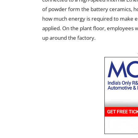
of powder form the battery ceramics, h
how much energy is required to make eac
applied. On the plant floor, employees wi
up around the factory.