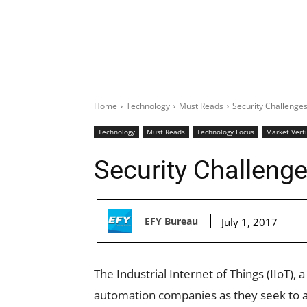
Home
Technology
Must Reads
Security Challenges
Technology
Must Reads
Technology Focus
Market Verti
Security Challenge
EFY Bureau
July 1, 2017
The Industrial Internet of Things (IIoT), 
automation companies as they seek to a