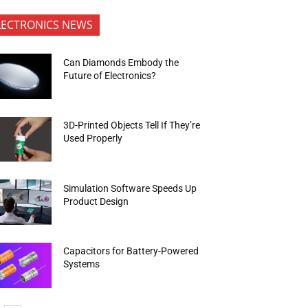
LECTRONICS NEWS
Can Diamonds Embody the
Future of Electronics?
3D-Printed Objects Tell If They’re
Used Properly
Simulation Software Speeds Up
Product Design
Capacitors for Battery-Powered
Systems