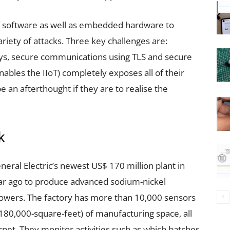
of software as well as embedded hardware to
ariety of attacks. Three key challenges are:
ys, secure communications using TLS and secure
enables the IIoT) completely exposes all of their
e an afterthought if they are to realise the
k
neral Electric’s newest US$ 170 million plant in
ar ago to produce advanced sodium-nickel
owers. The factory has more than 10,000 sensors
80,000-square-feet) of manufacturing space, all
rnet. They monitor activities such as which batches