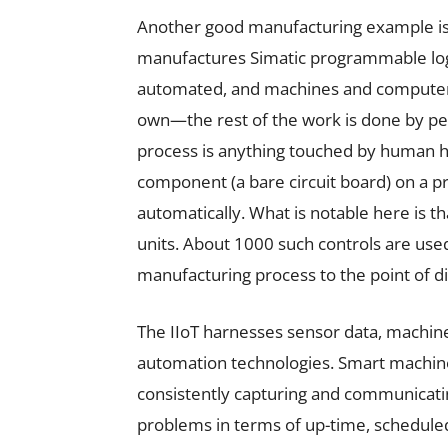
Another good manufacturing example is
manufactures Simatic programmable logic
automated, and machines and computers 
own—the rest of the work is done by pe
process is anything touched by human h
component (a bare circuit board) on a pr
automatically. What is notable here is th
units. About 1000 such controls are use
manufacturing process to the point of d
The IIoT harnesses sensor data, machi
automation technologies. Smart machine
consistently capturing and communicating
problems in terms of up-time, schedul