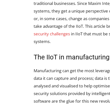
traditional businesses. Since Maxim Int
systems, they get a unique perspective
or, in some cases, change as companies 
take advantage of the IIoT. This article 
security challenges
in IIoT that must be
systems.
The IIoT in manufacturing
Manufacturing can get the most leverag
data it can capture and process; data is 
analysed and visualised to help optimis
security solutions provided by intellige
software are the glue for this new revol