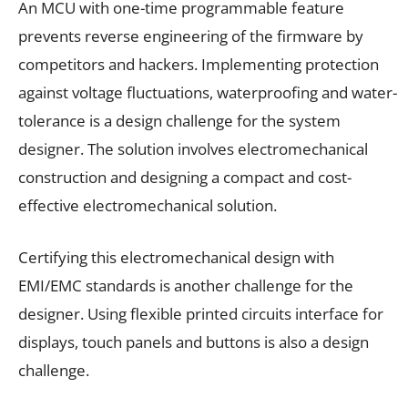
An MCU with one-time programmable feature
prevents reverse engineering of the firmware by
competitors and hackers. Implementing protection
against voltage fluctuations, waterproofing and water-
tolerance is a design challenge for the system
designer. The solution involves electromechanical
construction and designing a compact and cost-
effective electromechanical solution.
Certifying this electromechanical design with
EMI/EMC standards is another challenge for the
designer. Using flexible printed circuits interface for
displays, touch panels and buttons is also a design
challenge.