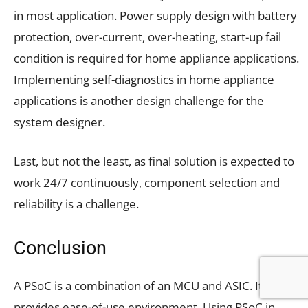
in most application. Power supply design with battery
protection, over-current, over-heating, start-up fail
condition is required for home appliance applications.
Implementing self-diagnostics in home appliance
applications is another design challenge for the
system designer.
Last, but not the least, as final solution is expected to
work 24/7 continuously, component selection and
reliability is a challenge.
Conclusion
A PSoC is a combination of an MCU and ASIC. It
provides ease-of-use environment. Using PSoC in