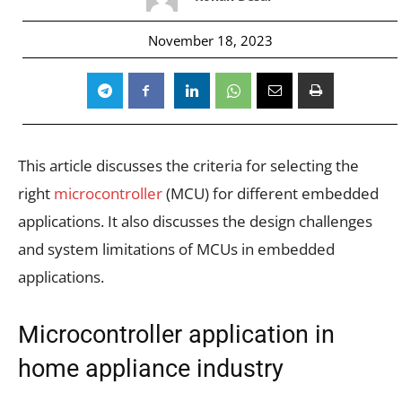
November 18, 2023
This article discusses the criteria for selecting the
right
microcontroller
(MCU) for different embedded
applications. It also discusses the design challenges
and system limitations of MCUs in embedded
applications.
Microcontroller application in
home appliance industry