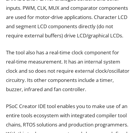
inputs. PWM, CLK, MUX and comparator components
are used for motor-drive applications. Character LCD
and segment LCD components directly (do not
require external buffers) drive LCD/graphical LCDs.
The tool also has a real-time clock component for
real-time measurement. It has an internal system
clock and so does not require external clock/oscillator
circuitry. Its other components include a timer,
buzzer, infrared and fan controller.
PSoC Creator IDE tool enables you to make use of an
entire tools ecosystem with integrated compiler tool
chains, RTOS solutions and production programmers.