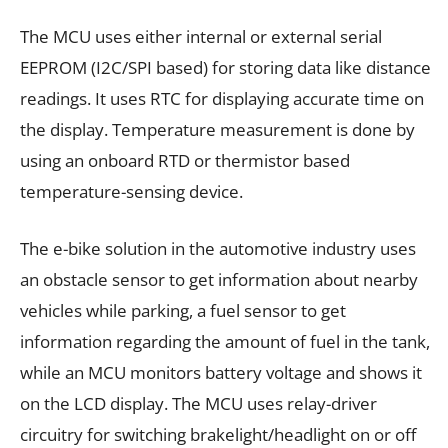
The MCU uses either internal or external serial
EEPROM (I2C/SPI based) for storing data like distance
readings. It uses RTC for displaying accurate time on
the display. Temperature measurement is done by
using an onboard RTD or thermistor based
temperature-sensing device.
The e-bike solution in the automotive industry uses
an obstacle sensor to get information about nearby
vehicles while parking, a fuel sensor to get
information regarding the amount of fuel in the tank,
while an MCU monitors battery voltage and shows it
on the LCD display. The MCU uses relay-driver
circuitry for switching brakelight/headlight on or off