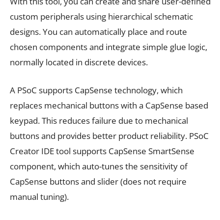
With this tool, you can create and share user-defined
custom peripherals using hierarchical schematic
designs. You can automatically place and route
chosen components and integrate simple glue logic,
normally located in discrete devices.
A PSoC supports CapSense technology, which
replaces mechanical buttons with a CapSense based
keypad. This reduces failure due to mechanical
buttons and provides better product reliability. PSoC
Creator IDE tool supports CapSense SmartSense
component, which auto-tunes the sensitivity of
CapSense buttons and slider (does not require
manual tuning).