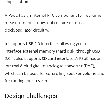
chip solution.
A PSoC has an internal RTC component for real-time
measurement. It does not require external
clock/oscillator circuitry.
It supports USB 2.0 interface, allowing you to
interface external memory (hard disk) through USB
2.0. It also supports SD card interface. A PSoC has an
internal 8-bit digital-to-analogue converter (DAC),
which can be used for controlling speaker volume and
for muting the speaker.
Design challenges