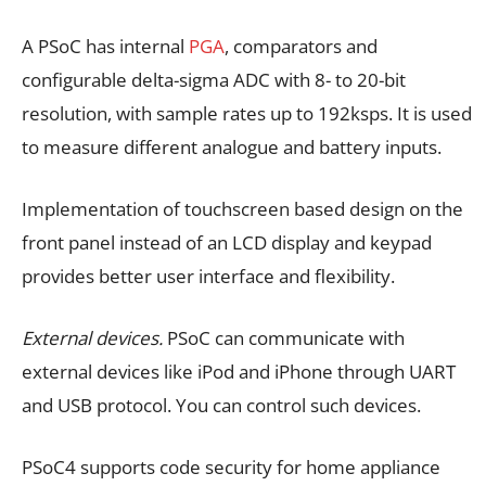
A PSoC has internal
PGA
, comparators and
configurable delta-sigma ADC with 8- to 20-bit
resolution, with sample rates up to 192ksps. It is used
to measure different analogue and battery inputs.
Implementation of touchscreen based design on the
front panel instead of an LCD display and keypad
provides better user interface and flexibility.
External devices.
PSoC can communicate with
external devices like iPod and iPhone through UART
and USB protocol. You can control such devices.
PSoC4 supports code security for home appliance