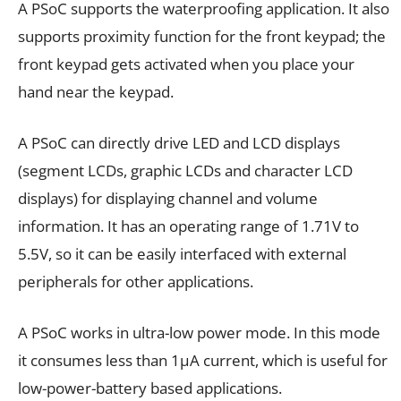
A PSoC supports the waterproofing application. It also
supports proximity function for the front keypad; the
front keypad gets activated when you place your
hand near the keypad.
A PSoC can directly drive LED and LCD displays
(segment LCDs, graphic LCDs and character LCD
displays) for displaying channel and volume
information. It has an operating range of 1.71V to
5.5V, so it can be easily interfaced with external
peripherals for other applications.
A PSoC works in ultra-low power mode. In this mode
it consumes less than 1µA current, which is useful for
low-power-battery based applications.