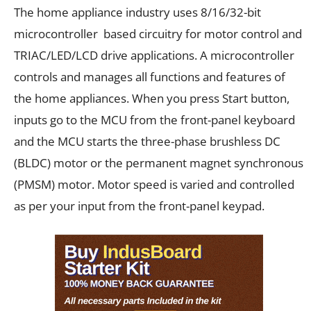
The home appliance industry uses 8/16/32-bit
microcontroller based circuitry for motor control and
TRIAC/LED/LCD drive applications. A microcontroller
controls and manages all functions and features of
the home appliances. When you press Start button,
inputs go to the MCU from the front-panel keyboard
and the MCU starts the three-phase brushless DC
(BLDC) motor or the permanent magnet synchronous
(PMSM) motor. Motor speed is varied and controlled
as per your input from the front-panel keypad.