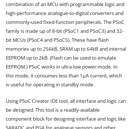
combination of an MCU with programmable logic and
high-performance analogue-to-digital converters and
commonly-used fixed-function peripherals. The PSoC
family is made up of 8-bit (PSoC1 and PSoC3) and 32-
bit MCUs (PSoC4 and PSoC5). These have flash
memories up to 256kB, SRAM up to 64kB and internal
EEPROM up to 2kB. (Flash can be used to emulate
EEPROM.) PSoC works in ultra-low power mode. In
this mode, it consumes less than 1µA current, which
is useful for operating in standby mode.
Using PSoC Creator IDE tool, all interface and logic can
be designed. This tool is a readily-available
component block for designing interface and logic like
SARADC and PGA for analogue sensors and other