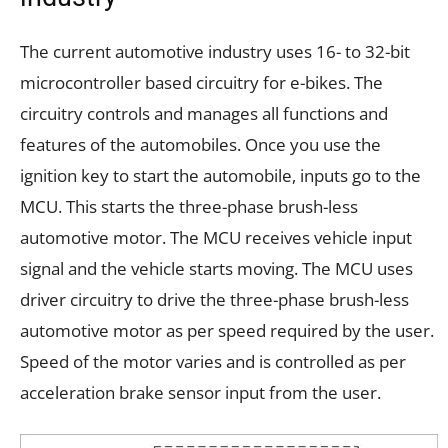
The current automotive industry uses 16- to 32-bit
microcontroller based circuitry for e-bikes. The
circuitry controls and manages all functions and
features of the automobiles. Once you use the
ignition key to start the automobile, inputs go to the
MCU. This starts the three-phase brush-less
automotive motor. The MCU receives vehicle input
signal and the vehicle starts moving. The MCU uses
driver circuitry to drive the three-phase brush-less
automotive motor as per speed required by the user.
Speed of the motor varies and is controlled as per
acceleration brake sensor input from the user.