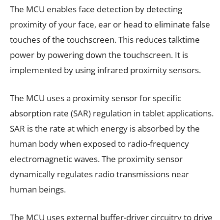
The MCU enables face detection by detecting
proximity of your face, ear or head to eliminate false
touches of the touchscreen. This reduces talktime
power by powering down the touchscreen. It is
implemented by using infrared proximity sensors.
The MCU uses a proximity sensor for specific
absorption rate (SAR) regulation in tablet applications.
SAR is the rate at which energy is absorbed by the
human body when exposed to radio-frequency
electromagnetic waves. The proximity sensor
dynamically regulates radio transmissions near
human beings.
The MCU uses external buffer-driver circuitry to drive