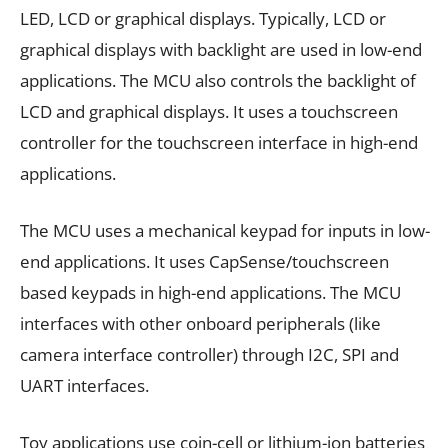
LED, LCD or graphical displays. Typically, LCD or
graphical displays with backlight are used in low-end
applications. The MCU also controls the backlight of
LCD and graphical displays. It uses a touchscreen
controller for the touchscreen interface in high-end
applications.
The MCU uses a mechanical keypad for inputs in low-
end applications. It uses CapSense/touchscreen
based keypads in high-end applications. The MCU
interfaces with other onboard peripherals (like
camera interface controller) through I2C, SPI and
UART interfaces.
Toy applications use coin-cell or lithium-ion batteries