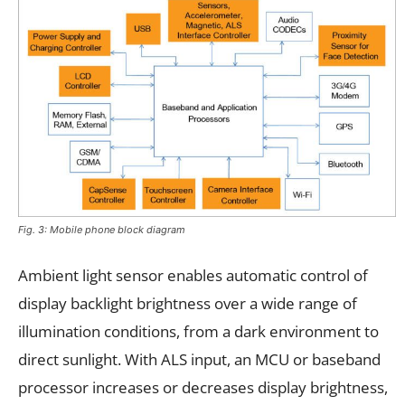
Fig. 3: Mobile phone block diagram
Ambient light sensor enables automatic control of
display backlight brightness over a wide range of
illumination conditions, from a dark environment to
direct sunlight. With ALS input, an MCU or baseband
processor increases or decreases display brightness,