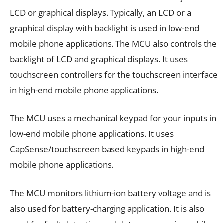
LCD or graphical displays. Typically, an LCD or a
graphical display with backlight is used in low-end
mobile phone applications. The MCU also controls the
backlight of LCD and graphical displays. It uses
touchscreen controllers for the touchscreen interface
in high-end mobile phone applications.
The MCU uses a mechanical keypad for your inputs in
low-end mobile phone applications. It uses
CapSense/touchscreen based keypads in high-end
mobile phone applications.
The MCU monitors lithium-ion battery voltage and is
also used for battery-charging application. It is also