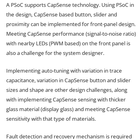
A PSoC supports CapSense technology. Using PSoC in
the design, CapSense based button, slider and
proximity can be implemented for front-panel design.
Meeting CapSense performance (signal-to-noise ratio)
with nearby LEDs (PWM based) on the front panel is
also a challenge for the system designer.
Implementing auto-tuning with variation in trace
capacitance, variation in CapSense button and slider
sizes and shape are other design challenges, along
with implementing CapSense sensing with thicker
glass material (display glass) and meeting CapSense
sensitivity with that type of materials.
Fault detection and recovery mechanism is required