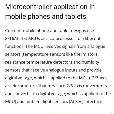
Microcontroller application in
mobile phones and tablets
Current mobile phone and tablet designs use
8/16/32-bit MCUs as a co-processor for different
functions. The MCU receives signals from analogue
sensors (temperature sensors like thermistors,
resistance temperature detectors and humidity
sensors that receive analogue inputs and provide
digital voltage, which is applied to the MCU), 2/3-axis
accelerometers (that measure 2/3-axis movements
and convert it to digital voltage, which is applied to the
MCU) and ambient light sensors (ALSes) interface.