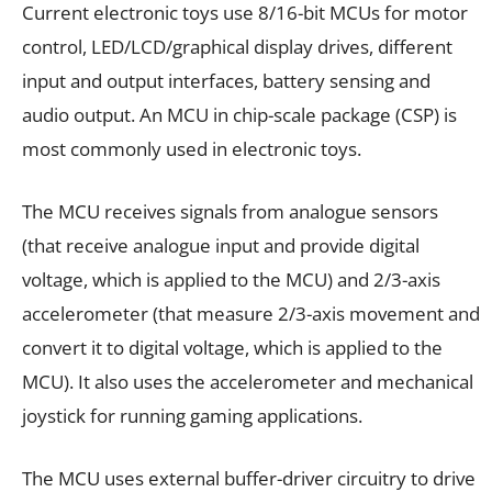
Current electronic toys use 8/16-bit MCUs for motor
control, LED/LCD/graphical display drives, different
input and output interfaces, battery sensing and
audio output. An MCU in chip-scale package (CSP) is
most commonly used in electronic toys.
The MCU receives signals from analogue sensors
(that receive analogue input and provide digital
voltage, which is applied to the MCU) and 2/3-axis
accelerometer (that measure 2/3-axis movement and
convert it to digital voltage, which is applied to the
MCU). It also uses the accelerometer and mechanical
joystick for running gaming applications.
The MCU uses external buffer-driver circuitry to drive