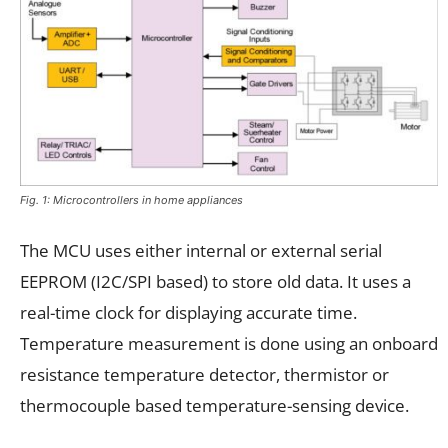
Fig. 1: Microcontrollers in home appliances
The MCU uses either internal or external serial
EEPROM (I2C/SPI based) to store old data. It uses a
real-time clock for displaying accurate time.
Temperature measurement is done using an onboard
resistance temperature detector, thermistor or
thermocouple based temperature-sensing device.