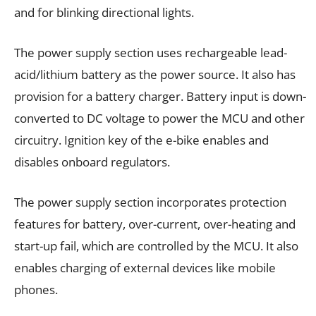
and for blinking directional lights.
The power supply section uses rechargeable lead-
acid/lithium battery as the power source. It also has
provision for a battery charger. Battery input is down-
converted to DC voltage to power the MCU and other
circuitry. Ignition key of the e-bike enables and
disables onboard regulators.
The power supply section incorporates protection
features for battery, over-current, over-heating and
start-up fail, which are controlled by the MCU. It also
enables charging of external devices like mobile
phones.