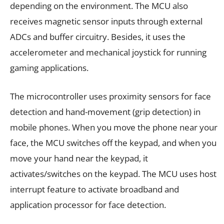
depending on the environment. The MCU also
receives magnetic sensor inputs through external
ADCs and buffer circuitry. Besides, it uses the
accelerometer and mechanical joystick for running
gaming applications.
The microcontroller uses proximity sensors for face
detection and hand-movement (grip detection) in
mobile phones. When you move the phone near your
face, the MCU switches off the keypad, and when you
move your hand near the keypad, it
activates/switches on the keypad. The MCU uses host
interrupt feature to activate broadband and
application processor for face detection.