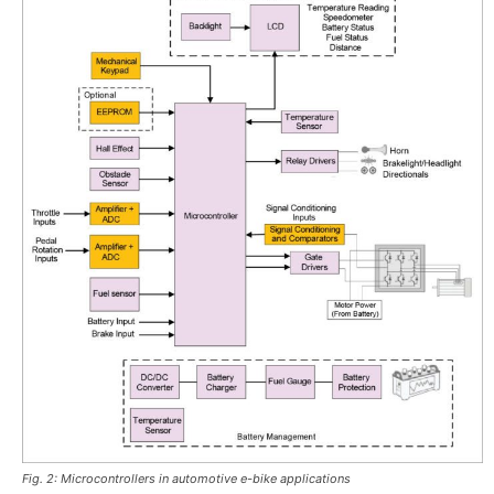
Fig. 2: Microcontrollers in automotive e-bike applications