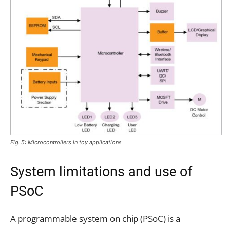
Fig. 5: Microcontrollers in toy applications
System limitations and use of
PSoC
A programmable system on chip (PSoC) is a