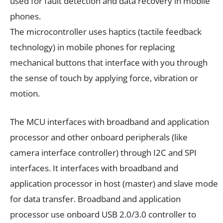
used for fault detection and data recovery in mobile
phones.
The microcontroller uses haptics (tactile feedback
technology) in mobile phones for replacing
mechanical buttons that interface with you through
the sense of touch by applying force, vibration or
motion.
The MCU interfaces with broadband and application
processor and other onboard peripherals (like
camera interface controller) through I2C and SPI
interfaces. It interfaces with broadband and
application processor in host (master) and slave mode
for data transfer. Broadband and application
processor use onboard USB 2.0/3.0 controller to