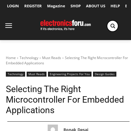
LOGIN
REGISTER
Magazine
SHOP
ABOUT US
HELP
Ex
Home
Technology
Must Reads
Selecting The Right Microcontroller For
Embedded Applications
Technology
Must Reads
Engineering Projects For You
Design Guides
Selecting The Right
Microcontroller For Embedded
Applications
Ronak Desai