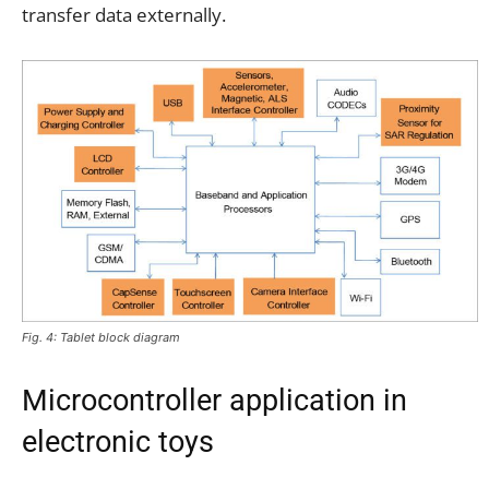
transfer data externally.
Fig. 4: Tablet block diagram
Microcontroller application in
electronic toys