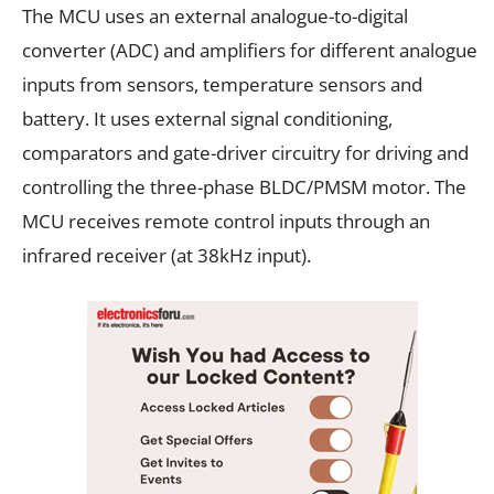
The MCU uses an external analogue-to-digital
converter (ADC) and amplifiers for different analogue
inputs from sensors, temperature sensors and
battery. It uses external signal conditioning,
comparators and gate-driver circuitry for driving and
controlling the three-phase BLDC/PMSM motor. The
MCU receives remote control inputs through an
infrared receiver (at 38kHz input).