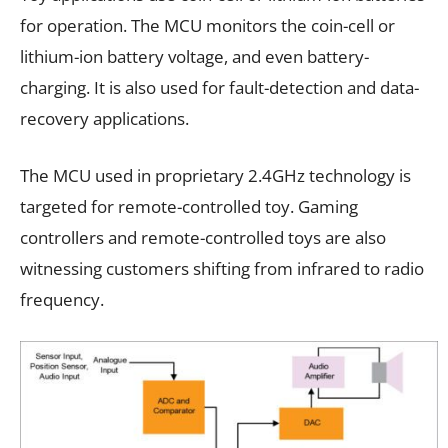
for operation. The MCU monitors the coin-cell or
lithium-ion battery voltage, and even battery-
charging. It is also used for fault-detection and data-
recovery applications.
The MCU used in proprietary 2.4GHz technology is
targeted for remote-controlled toy. Gaming
controllers and remote-controlled toys are also
witnessing customers shifting from infrared to radio
frequency.