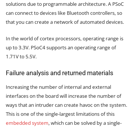
solutions due to programmable architecture. A PSoC
can connect to devices like Bluetooth controllers, so
that you can create a network of automated devices.
In the world of cortex processors, operating range is
up to 3.3V. PSoC4 supports an operating range of
1.71V to 5.5V.
Failure analysis and returned materials
Increasing the number of internal and external
interfaces on the board will increase the number of
ways that an intruder can create havoc on the system.
This is one of the single-largest limitations of this
embedded system
, which can be solved by a single-