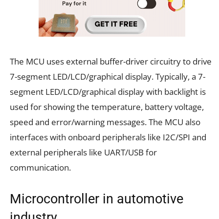
The MCU uses external buffer-driver circuitry to drive
7-segment LED/LCD/graphical display. Typically, a 7-
segment LED/LCD/graphical display with backlight is
used for showing the temperature, battery voltage,
speed and error/warning messages. The MCU also
interfaces with onboard peripherals like I2C/SPI and
external peripherals like UART/USB for
communication.
Microcontroller in automotive
industry