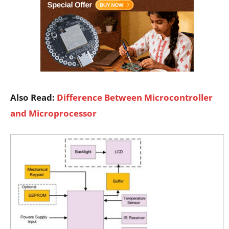
Also Read:
Difference Between Microcontroller
and Microprocessor