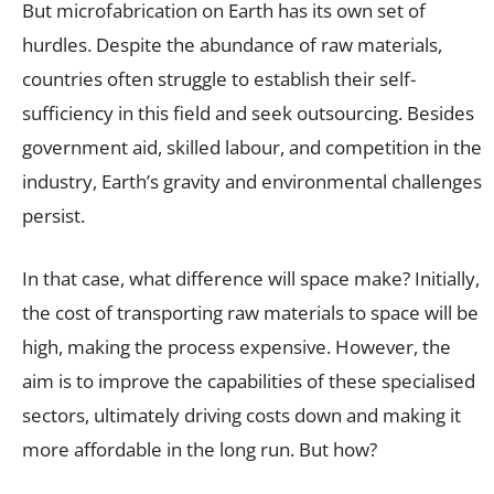
But microfabrication on Earth has its own set of
hurdles. Despite the abundance of raw materials,
countries often struggle to establish their self-
sufficiency in this field and seek outsourcing. Besides
government aid, skilled labour, and competition in the
industry, Earth’s gravity and environmental challenges
persist.
In that case, what difference will space make? Initially,
the cost of transporting raw materials to space will be
high, making the process expensive. However, the
aim is to improve the capabilities of these specialised
sectors, ultimately driving costs down and making it
more affordable in the long run. But how?