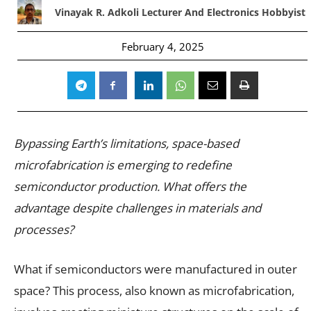
Vinayak R. Adkoli Lecturer And Electronics Hobbyist
February 4, 2025
Bypassing Earth’s limitations, space-based
microfabrication is emerging to redefine
semiconductor production. What offers the
advantage despite challenges in materials and
processes?
What if semiconductors were manufactured in outer
space? This process, also known as microfabrication,