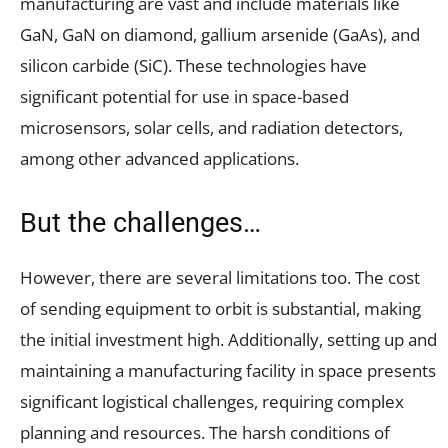
manufacturing are vast and include materials like
GaN, GaN on diamond, gallium arsenide (GaAs), and
silicon carbide (SiC). These technologies have
significant potential for use in space-based
microsensors, solar cells, and radiation detectors,
among other advanced applications.
But the challenges…
However, there are several limitations too. The cost
of sending equipment to orbit is substantial, making
the initial investment high. Additionally, setting up and
maintaining a manufacturing facility in space presents
significant logistical challenges, requiring complex
planning and resources. The harsh conditions of