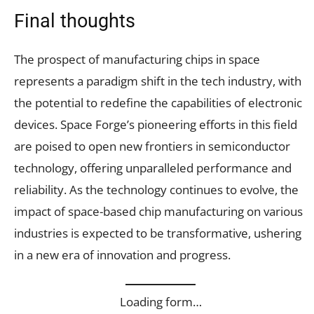
Final thoughts
The prospect of manufacturing chips in space
represents a paradigm shift in the tech industry, with
the potential to redefine the capabilities of electronic
devices. Space Forge’s pioneering efforts in this field
are poised to open new frontiers in semiconductor
technology, offering unparalleled performance and
reliability. As the technology continues to evolve, the
impact of space-based chip manufacturing on various
industries is expected to be transformative, ushering
in a new era of innovation and progress.
Loading form…