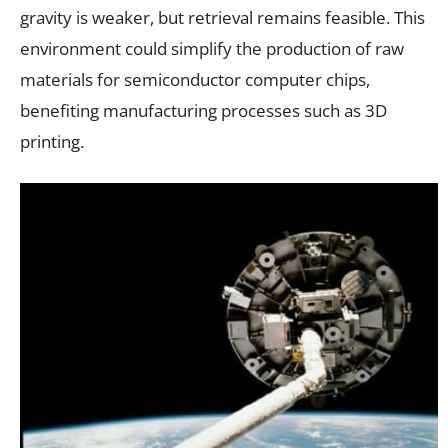
gravity is weaker, but retrieval remains feasible. This
environment could simplify the production of raw
materials for semiconductor computer chips,
benefiting manufacturing processes such as 3D
printing.