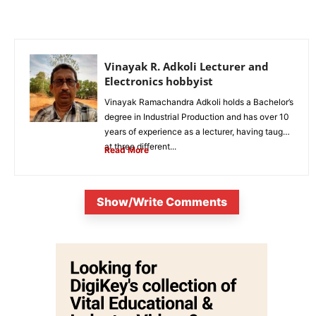
Vinayak R. Adkoli Lecturer and
Electronics hobbyist
Vinayak Ramachandra Adkoli holds a Bachelor’s
degree in Industrial Production and has over 10
years of experience as a lecturer, having taught
at three different...
Read More
Show/Write Comments