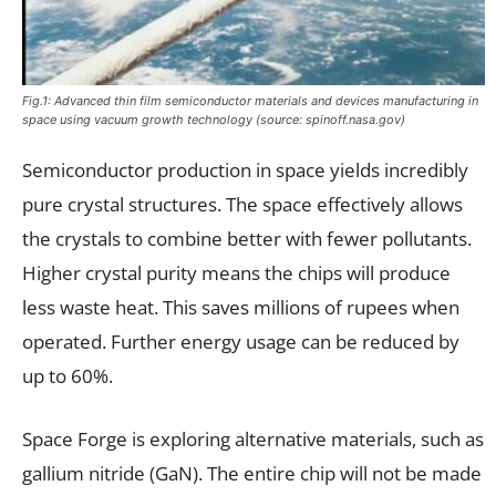
Fig.1: Advanced thin film semiconductor materials and devices manufacturing in
space using vacuum growth technology (source:
spinoff.nasa.gov
)
Semiconductor production in space yields incredibly
pure crystal structures. The space effectively allows
the crystals to combine better with fewer pollutants.
Higher crystal purity means the chips will produce
less waste heat. This saves millions of rupees when
operated. Further energy usage can be reduced by
up to 60%.
Space Forge is exploring alternative materials, such as
gallium nitride (GaN). The entire chip will not be made