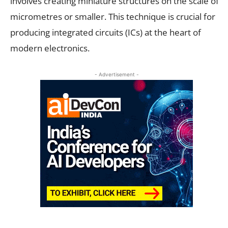
involves creating miniature structures on the scale of
micrometres or smaller. This technique is crucial for
producing integrated circuits (ICs) at the heart of
modern electronics.
- Advertisement -