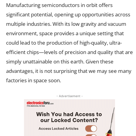
Manufacturing semiconductors in orbit offers
significant potential, opening up opportunities across
multiple industries. With its low gravity and vacuum
environment, space provides a unique setting that
could lead to the production of high-quality, ultra-
efficient chips—levels of precision and quality that are
simply unattainable on this earth. Given these
advantages, it is not surprising that we may see many
factories in space soon.
- Advertisement -