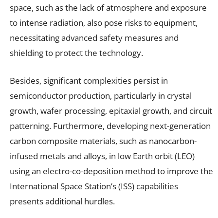
space, such as the lack of atmosphere and exposure
to intense radiation, also pose risks to equipment,
necessitating advanced safety measures and
shielding to protect the technology.
Besides, significant complexities persist in
semiconductor production, particularly in crystal
growth, wafer processing, epitaxial growth, and circuit
patterning. Furthermore, developing next-generation
carbon composite materials, such as nanocarbon-
infused metals and alloys, in low Earth orbit (LEO)
using an electro-co-deposition method to improve the
International Space Station’s (ISS) capabilities
presents additional hurdles.