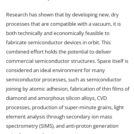
Research has shown that by developing new, dry
processes that are compatible with a vacuum, it is
both technically and economically feasible to
fabricate semiconductor devices in orbit. This
combined effort holds the potential to deliver
commercial semiconductor structures. Space itself is
considered an ideal environment for many
semiconductor processes, such as semiconductor
joining by atomic adhesion, fabrication of thin films of
diamond and amorphous silicon alloys, CVD
processes, production of super-minute grains, light
element analysis through secondary ion mass
spectrometry (SIMS), and anti-proton generation