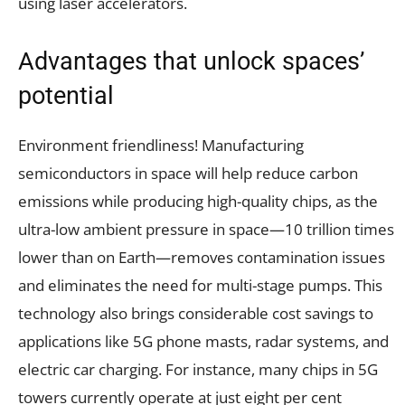
using laser accelerators.
Advantages that unlock spaces’
potential
Environment friendliness! Manufacturing
semiconductors in space will help reduce carbon
emissions while producing high-quality chips, as the
ultra-low ambient pressure in space—10 trillion times
lower than on Earth—removes contamination issues
and eliminates the need for multi-stage pumps. This
technology also brings considerable cost savings to
applications like 5G phone masts, radar systems, and
electric car charging. For instance, many chips in 5G
towers currently operate at just eight per cent