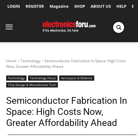
LOGIN
REGISTER
Magazine
SHOP
ABOUT US
HELP
Ex
Home
Technology
Semiconductor Fabrication In Space: High Costs
Now, Greater Affordability Ahead
Technology
Technology Focus
Aerospace & Defence
Chip Design & Manufacture Tech
Semiconductor Fabrication In
Space: High Costs Now,
Greater Affordability Ahead