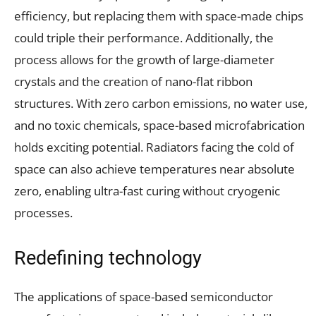
efficiency, but replacing them with space-made chips
could triple their performance. Additionally, the
process allows for the growth of large-diameter
crystals and the creation of nano-flat ribbon
structures. With zero carbon emissions, no water use,
and no toxic chemicals, space-based microfabrication
holds exciting potential. Radiators facing the cold of
space can also achieve temperatures near absolute
zero, enabling ultra-fast curing without cryogenic
processes.
Redefining technology
The applications of space-based semiconductor