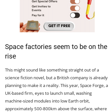
Space factories seem to be on the
rise
This might sound like something straight out of a
science fiction novel, but a British company is already
planning to make it a reality. This year, Space Forge, a
UK-based firm, eyes to launch small, washing
machine-sized modules into low Earth orbit,
approximately 500-800km above the surface, where