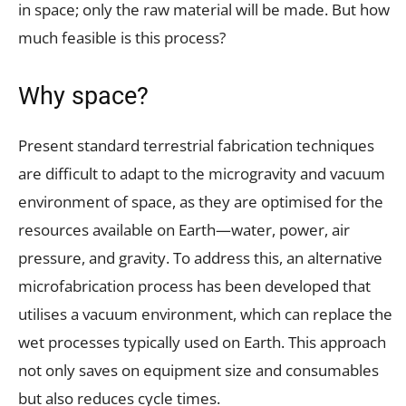
in space; only the raw material will be made. But how
much feasible is this process?
Why space?
Present standard terrestrial fabrication techniques
are difficult to adapt to the microgravity and vacuum
environment of space, as they are optimised for the
resources available on Earth—water, power, air
pressure, and gravity. To address this, an alternative
microfabrication process has been developed that
utilises a vacuum environment, which can replace the
wet processes typically used on Earth. This approach
not only saves on equipment size and consumables
but also reduces cycle times.