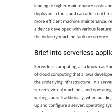
leading to higher maintenance costs and l
deployed in the cloud can offer real-ti
more efficient machine maintenance, re
a device developed with various features
the industry machine fault occurrence.
Brief into serverless appl
Serverless computing, also known as Func
of cloud computing that allows develope
the underlying infrastructure. In a serve
servers, virtual machines, and operating
writing code. Traditionally, when buildin
up and configure a server, operating sy