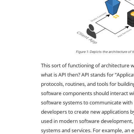
Figure 1: Depicts the architecture of 
This sort of functioning of architectur
what is API then? API stands for “Applica
protocols, routines, and tools for buildi
software components should interact wit
software systems to communicate with e
developers to create new applications by
used in modern software development, al
systems and services. For example, an 