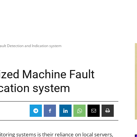
ault Detection and Indication system
ized Machine Fault
ication system
ring systems is their reliance on local servers,