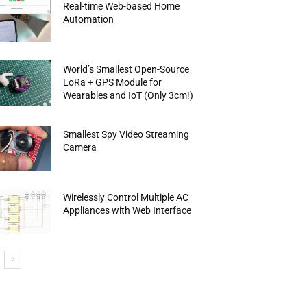
Real-time Web-based Home
Automation
World’s Smallest Open-Source
LoRa + GPS Module for
Wearables and IoT (Only 3cm!)
Smallest Spy Video Streaming
Camera
Wirelessly Control Multiple AC
Appliances with Web Interface