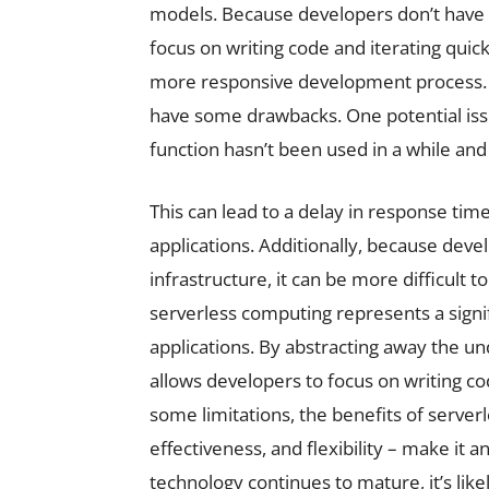
models. Because developers don’t have 
focus on writing code and iterating quick
more responsive development process. D
have some drawbacks. One potential issu
function hasn’t been used in a while and
This can lead to a delay in response ti
applications. Additionally, because deve
infrastructure, it can be more difficult 
serverless computing represents a signif
applications. By abstracting away the un
allows developers to focus on writing cod
some limitations, the benefits of serverl
effectiveness, and flexibility – make it 
technology continues to mature, it’s like