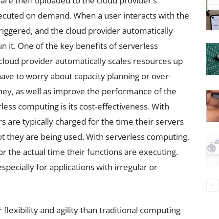
 are then uploaded to the cloud provider’s
ecuted on demand. When a user interacts with the
triggered, and the cloud provider automatically
n it. One of the key benefits of serverless
e cloud provider automatically scales resources up
ve to worry about capacity planning or over-
ney, as well as improve the performance of the
less computing is its cost-effectiveness. With
 are typically charged for the time their servers
ot they are being used. With serverless computing,
 the actual time their functions are executing.
especially for applications with irregular or
flexibility and agility than traditional computing