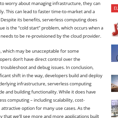
to worry about managing infrastructure, they can
E
ly. This can lead to faster time-to-market and a
espite its benefits, serverless computing does
e is the “cold start” problem, which occurs when a
 needs to be re-provisioned by the cloud provider.
me, which may be unacceptable for some
lopers don’t have direct control over the
to troubleshoot and debug issues. In conclusion,
icant shift in the way, developers build and deploy
derlying infrastructure, serverless computing
e and building functionality. While it does have
ess computing – including scalability, cost-
an attractive option for many use cases. As the
ly that we’ll see more and more applications built