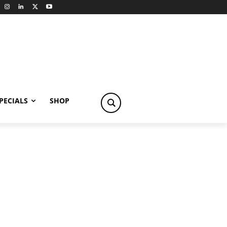
PECIALS
SHOP