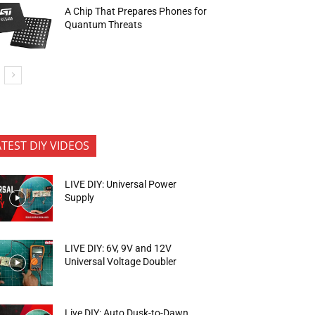
A Chip That Prepares Phones for
Quantum Threats
ATEST DIY VIDEOS
LIVE DIY: Universal Power
Supply
LIVE DIY: 6V, 9V and 12V
Universal Voltage Doubler
Live DIY: Auto Dusk-to-Dawn