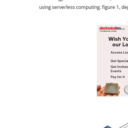
using serverless computing. figure 1, de