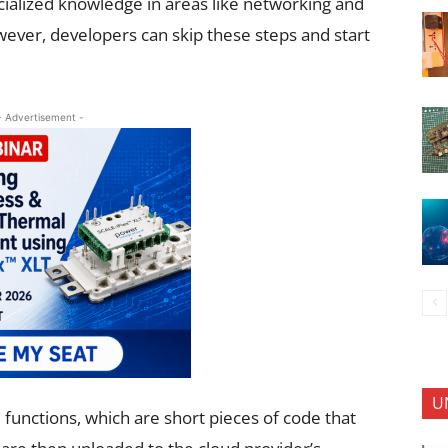
ialized knowledge in areas like networking and
wever, developers can skip these steps and start
- Advertisement -
U
 functions, which are short pieces of code that