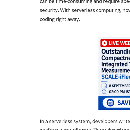
can be time-consuming and require spec
security. With serverless computing, ho
coding right away.
In a serverless system, developers write