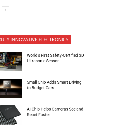
RULY INNOVATIVE ELECTRONICS
World’s First Safety-Certified 3D
Ultrasonic Sensor
Small Chip Adds Smart Driving
to Budget Cars
AI Chip Helps Cameras See and
React Faster