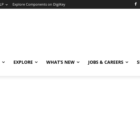
LP
Explore Components on DigiKey
EXPLORE
WHAT’S NEW
JOBS & CAREERS
S