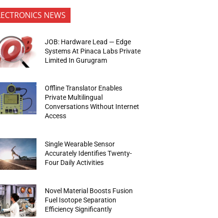
LECTRONICS NEWS
JOB: Hardware Lead — Edge
Systems At Pinaca Labs Private
Limited In Gurugram
Offline Translator Enables
Private Multilingual
Conversations Without Internet
Access
Single Wearable Sensor
Accurately Identifies Twenty-
Four Daily Activities
Novel Material Boosts Fusion
Fuel Isotope Separation
Efficiency Significantly