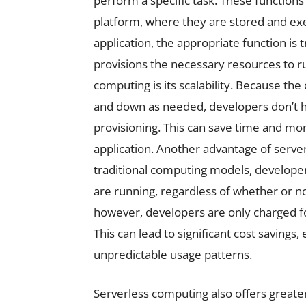
perform a specific task. These functions
platform, where they are stored and ex
application, the appropriate function is 
provisions the necessary resources to ru
computing is its scalability. Because th
and down as needed, developers don’t ha
provisioning. This can save time and mo
application. Another advantage of server
traditional computing models, developers
are running, regardless of whether or n
however, developers are only charged for
This can lead to significant cost savings, 
unpredictable usage patterns.
Serverless computing also offers greater 