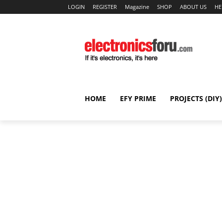
LOGIN
REGISTER
Magazine
SHOP
ABOUT US
HE
HOME
EFY PRIME
PROJECTS (DIY)