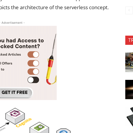
picts the architecture of the serverless concept.
- Advertisement -
T