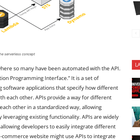
the serverless concept
L
e where so many have been automated with the API.
tion Programming Interface.” It is a set of
ng software applications that specify how different
h each other. APIs provide a way for different
ach other in a standardized way, allowing
 leveraging existing functionality. APIs are widely
lowing developers to easily integrate different
e-commerce website might use APIs to integrate