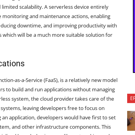
imited scalability. A serverless device entirely
me monitoring and maintenance actions, enabling
ducing downtime, and improving productivity with
 which will be a much more suitable solution for
ications
tion-as-a-Service (FaaS), is a relatively new model
rs to build and run applications without managing
E
rless system, the cloud provider takes care of the
 systems, leaving developers free to focus on
g an application, developers would have first to set
stem, and other infrastructure components. This