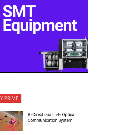
FY PRIME
Bi-Directional Li-Fi Optical
Communication System