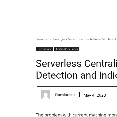
Home
Technology
Serverless Centralized Machine F
Technology
Technology Focus
Serverless Central
Detection and Ind
Duraiarasu
May 4, 2023
The problem with current machine monito