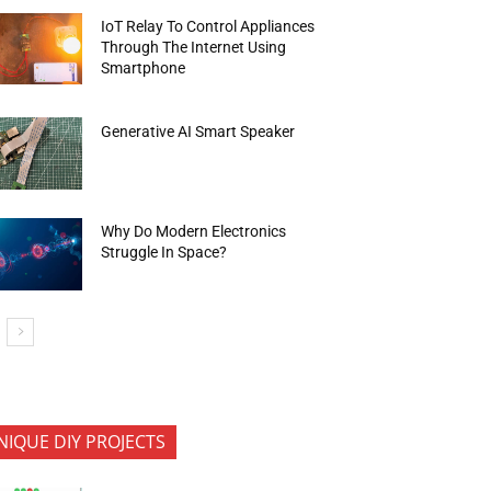
IoT Relay To Control Appliances
Through The Internet Using
Smartphone
Generative AI Smart Speaker
Why Do Modern Electronics
Struggle In Space?
NIQUE DIY PROJECTS