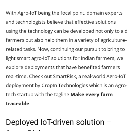
With Agro-IoT being the focal point, domain experts
and technologists believe that effective solutions
using the technology can be developed not only to aid
farmers but also help them in a variety of agriculture-
related tasks. Now, continuing our pursuit to bring to
light smart agro-IoT solutions for Indian farmers, we
explore deployments that have benefited farmers
real-time. Check out SmartRisk, a real-world Agro-IoT
deployment by CropIn Technologies which is an Agro-
tech startup with the tagline
Make every farm
traceable
.
Deployed IoT-driven solution –