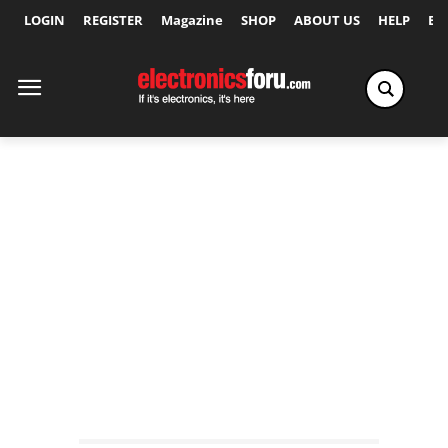
LOGIN
REGISTER
Magazine
SHOP
ABOUT US
HELP
Ex