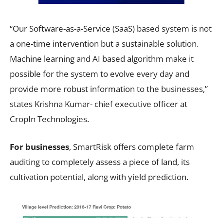
“Our Software-as-a-Service (SaaS) based system is not
a one-time intervention but a sustainable solution.
Machine learning and AI based algorithm make it
possible for the system to evolve every day and
provide more robust information to the businesses,”
states Krishna Kumar- chief executive officer at
CropIn Technologies.
For businesses
, SmartRisk offers complete farm
auditing to completely assess a piece of land, its
cultivation potential, along with yield prediction.