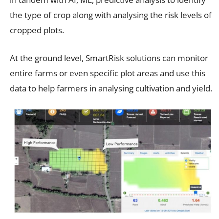
the type of crop along with analysing the risk levels of
cropped plots.
At the ground level, SmartRisk solutions can monitor
entire farms or even specific plot areas and use this
data to help farmers in analysing cultivation and yield.