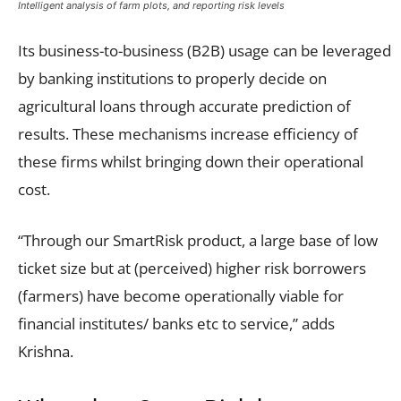
Intelligent analysis of farm plots, and reporting risk levels
Its business-to-business (B2B) usage can be leveraged
by banking institutions to properly decide on
agricultural loans through accurate prediction of
results. These mechanisms increase efficiency of
these firms whilst bringing down their operational
cost.
“Through our SmartRisk product, a large base of low
ticket size but at (perceived) higher risk borrowers
(farmers) have become operationally viable for
financial institutes/ banks etc to service,” adds
Krishna.