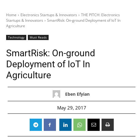
Home
Electronics Startups & Innovators
THE PITCH: Electronics
Startups & Innovators
SmartRisk: On-ground Deployment of IoT In
Agriculture
Technology
Must Reads
SmartRisk: On-ground
Deployment of IoT In
Agriculture
Eben Efyian
May 29, 2017