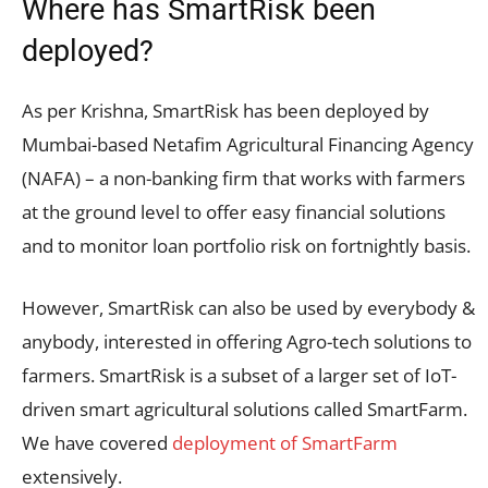
Where has SmartRisk been
deployed?
As per Krishna, SmartRisk has been deployed by
Mumbai-based Netafim Agricultural Financing Agency
(NAFA) – a non-banking firm that works with farmers
at the ground level to offer easy financial solutions
and to monitor loan portfolio risk on fortnightly basis.
However, SmartRisk can also be used by everybody &
anybody, interested in offering Agro-tech solutions to
farmers. SmartRisk is a subset of a larger set of IoT-
driven smart agricultural solutions called SmartFarm.
We have covered
deployment of SmartFarm
extensively.