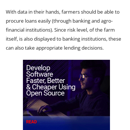
With data in their hands, farmers should be able to
procure loans easily (through banking and agro-
financial institutions). Since risk level, of the farm
itself, is also displayed to banking institutions, these
can also take appropriate lending decisions.