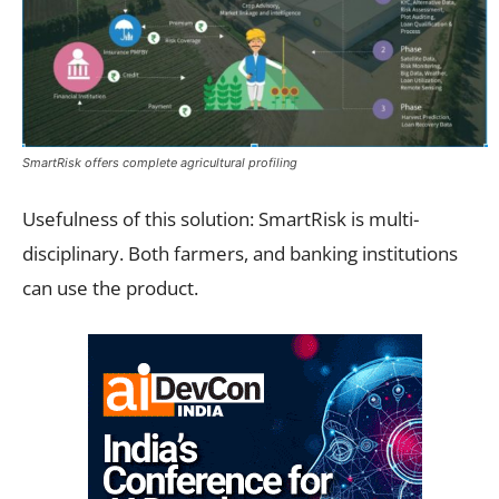
SmartRisk offers complete agricultural profiling
Usefulness of this solution: SmartRisk is multi-
disciplinary. Both farmers, and banking institutions
can use the product.