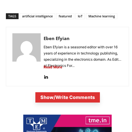
TAGS
artificial intelligence
featured
IoT
Machine learning
Eben Efyian
Eben Efyian is a seasoned editor with over 16
years of experience in technology publishing,
specializing in the electronics domain. As Editor
at Electronics For...
Read More
Show/Write Comments