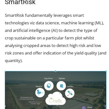
SmartRisk
SmartRisk fundamentally leverages smart
technologies viz data science, machine learning (ML),
and artificial intelligence (AI) to detect the type of
crop sustainable on a particular farm plot whilst
analysing cropped areas to detect high risk and low
risk zones and offer indication of the yield quality (and
quantity).