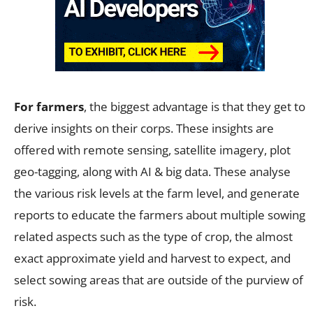
For farmers
, the biggest advantage is that they get to
derive insights on their corps. These insights are
offered with remote sensing, satellite imagery, plot
geo-tagging, along with AI & big data. These analyse
the various risk levels at the farm level, and generate
reports to educate the farmers about multiple sowing
related aspects such as the type of crop, the almost
exact approximate yield and harvest to expect, and
select sowing areas that are outside of the purview of
risk.