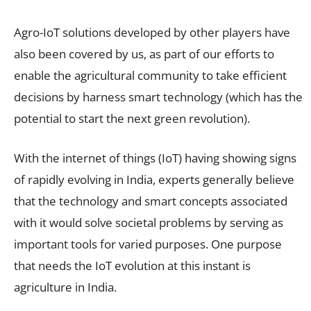
Agro-IoT solutions developed by other players have
also been covered by us, as part of our efforts to
enable the agricultural community to take efficient
decisions by harness smart technology (which has the
potential to start the next green revolution).
With the internet of things (IoT) having showing signs
of rapidly evolving in India, experts generally believe
that the technology and smart concepts associated
with it would solve societal problems by serving as
important tools for varied purposes. One purpose
that needs the IoT evolution at this instant is
agriculture in India.