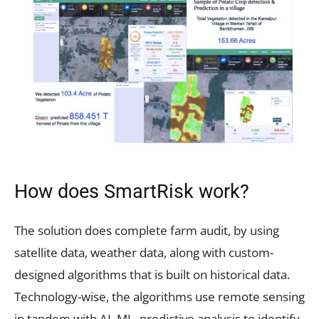
How does SmartRisk work?
The solution does complete farm audit, by using
satellite data, weather data, along with custom-
designed algorithms that is built on historical data.
Technology-wise, the algorithms use remote sensing
in tandem with AI, ML, predictive analysis to identify