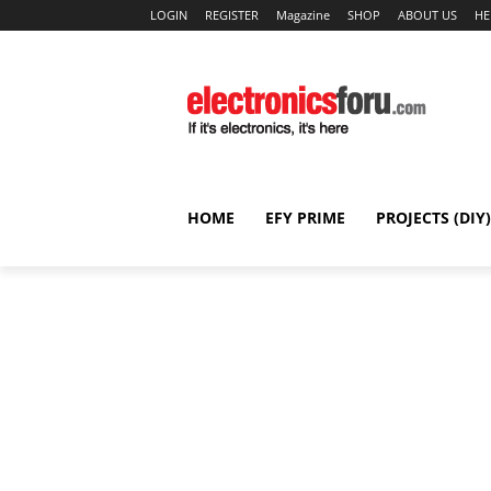
LOGIN
REGISTER
Magazine
SHOP
ABOUT US
HE
HOME
EFY PRIME
PROJECTS (DIY)