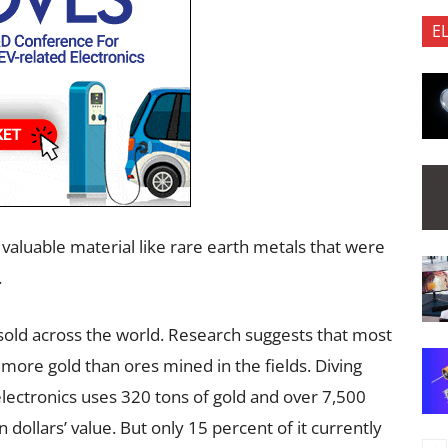
E
 valuable material like rare earth metals that were
.
sold across the world. Research suggests that most
more gold than ores mined in the fields. Diving
 electronics uses 320 tons of gold and over 7,500
n dollars’ value. But only 15 percent of it currently