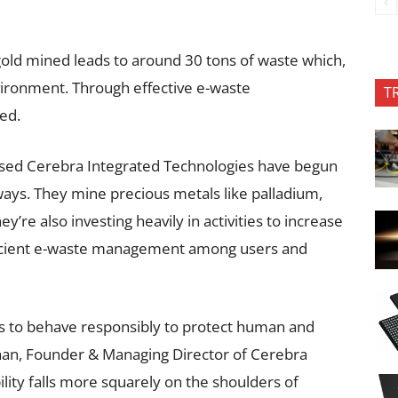
gold mined leads to around 30 tons of waste which,
vironment. Through effective e-waste
T
ed.
ased Cerebra Integrated Technologies have begun
ways. They mine precious metals like palladium,
ey’re also investing heavily in activities to increase
ficient e-waste management among users and
gs to behave responsibly to protect human and
han, Founder & Managing Director of Cerebra
lity falls more squarely on the shoulders of