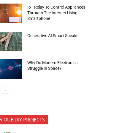
IoT Relay To Control Appliances
Through The Internet Using
Smartphone
Generative AI Smart Speaker
Why Do Modern Electronics
Struggle In Space?
NIQUE DIY PROJECTS