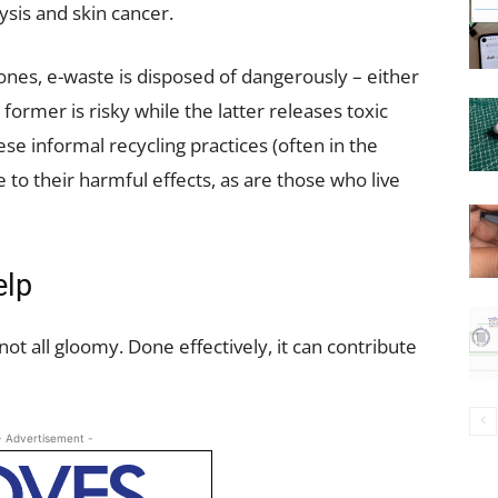
ysis and skin cancer.
ones, e-waste is disposed of dangerously – either
former is risky while the latter releases toxic
se informal recycling practices (often in the
to their harmful effects, as are those who live
elp
t all gloomy. Done effectively, it can contribute
- Advertisement -