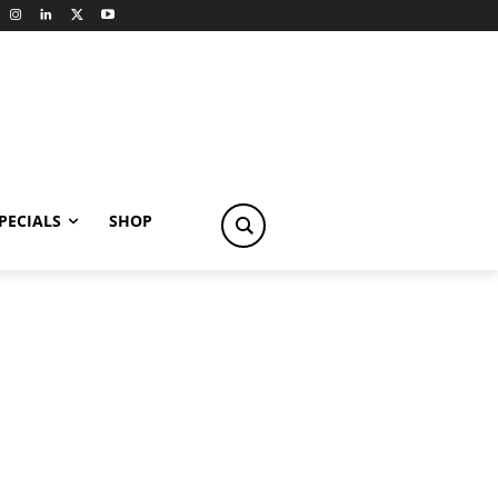
PECIALS
SHOP