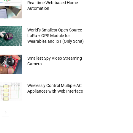
Real-time Web-based Home
Automation
World’s Smallest Open-Source
LoRa + GPS Module for
Wearables and IoT (Only 3cm!)
Smallest Spy Video Streaming
Camera
Wirelessly Control Multiple AC
Appliances with Web Interface