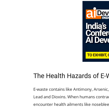
The Health Hazards of E-
E-waste contains like Antimony, Arseni
Lead and Dioxins. When humans contract
encounter health ailments like noseblee