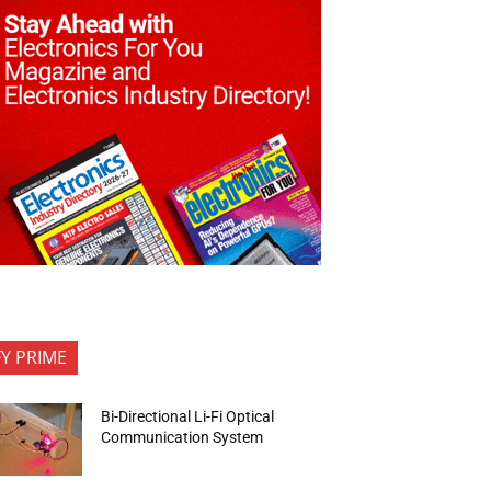
FY PRIME
Bi-Directional Li-Fi Optical
Communication System