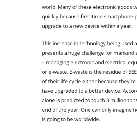
world. Many of these electronic goods wi
quickly because first-time smartphone p
upgrade to a new device within a year.
This increase in technology being used
presents a huge challenge for mankind
– managing electronic and electrical eq
or e-waste. E-waste is the residue of EE
of their life cycle either because they’r
have upgraded to a better device. Accord
alone is predicted to touch 3 million ton
end of the year. One can only imagine 
is going to be worldwide.