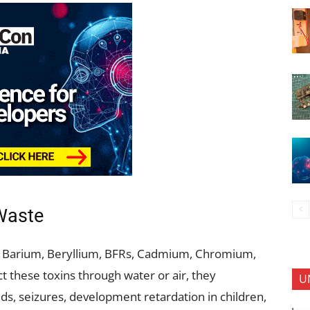
Waste
c, Barium, Beryllium, BFRs, Cadmium, Chromium,
 these toxins through water or air, they
U
ds, seizures, development retardation in children,