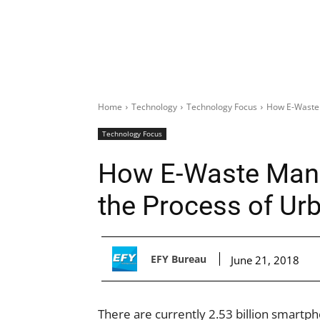
Home
Technology
Technology Focus
How E-Waste 
Technology Focus
How E-Waste Mana
the Process of Ur
EFY Bureau
June 21, 2018
There are currently 2.53 billion smartph