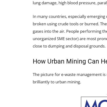
lung damage, high blood pressure, paral
In many countries, especially emerging 
broken using crude tools or burned. The 
gases into the air. People performing the
unorganized SME sector) are most prone 
close to dumping and disposal grounds.
How Urban Mining Can H
The picture for e-waste management is no
brilliantly to urban mining.