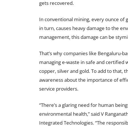
gets recovered.
In conventional mining, every ounce of 
in turn, causes heavy damage to the en
management, this damage can be stymi
That’s why companies like Bengaluru-b
managing e-waste in safe and certified 
copper, silver and gold. To add to that, th
awareness about the importance of ef
service providers.
“There’s a glaring need for human bein
environmental health,” said V Ranganat
Integrated Technologies. “The responsibi