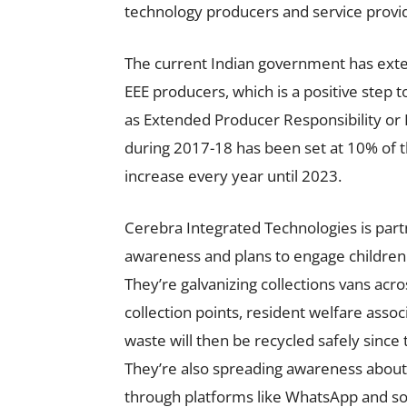
technology producers and service provide
The current Indian government has exten
EEE producers, which is a positive step 
as Extended Producer Responsibility or E
during 2017-18 has been set at 10% of t
increase every year until 2023.
Cerebra Integrated Technologies is par
awareness and plans to engage children 
They’re galvanizing collections vans acr
collection points, resident welfare asso
waste will then be recycled safely since
They’re also spreading awareness about 
through platforms like WhatsApp and so