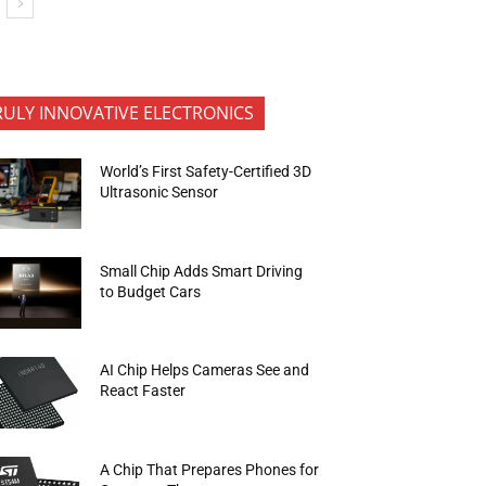
RULY INNOVATIVE ELECTRONICS
World’s First Safety-Certified 3D
Ultrasonic Sensor
Small Chip Adds Smart Driving
to Budget Cars
AI Chip Helps Cameras See and
React Faster
A Chip That Prepares Phones for