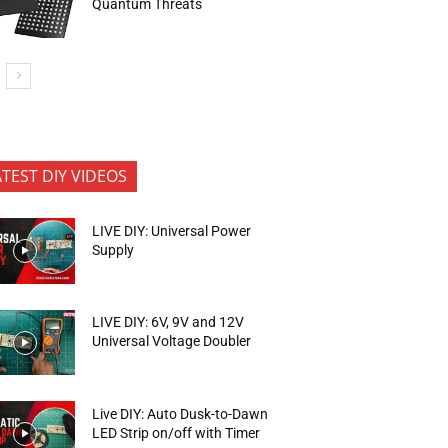
Quantum Threats
ATEST DIY VIDEOS
LIVE DIY: Universal Power
Supply
LIVE DIY: 6V, 9V and 12V
Universal Voltage Doubler
Live DIY: Auto Dusk-to-Dawn
LED Strip on/off with Timer