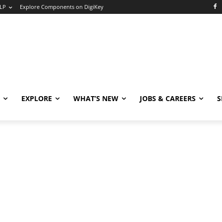
LP
Explore Components on DigiKey
EXPLORE
WHAT’S NEW
JOBS & CAREERS
S