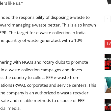
rs like us.”
ded the responsibility of disposing e-waste to
toward managing e-waste better. This is also known
PR. The target for e-waste collection in India
he quantity of waste generated, with a 10%
L
tnering with NGOs and rotary clubs to promote
in e-waste collection campaigns and drives.
oss the country to collect EEE e-waste from
ciations (RWA), corporates and service centers. This
 the company is an authorized e-waste recycler.
safe and reliable methods to dispose of EEE
cial media.