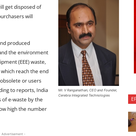
ll get disposed of
urchasers will
 and produced
 and the environment
uipment (EEE) waste,
E which reach the end
e obsolete or users
ing to reports, India
Mr. V Ranganathan, CEO and Founder,
Cerebra Integrated Technologies
E
s of e-waste by the
how high the number
- Advertisement -