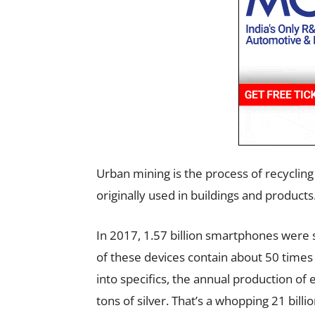
Urban mining is the process of recycling
originally used in buildings and products
In 2017, 1.57 billion smartphones were 
of these devices contain about 50 times 
into specifics, the annual production of
tons of silver. That’s a whopping 21 billio