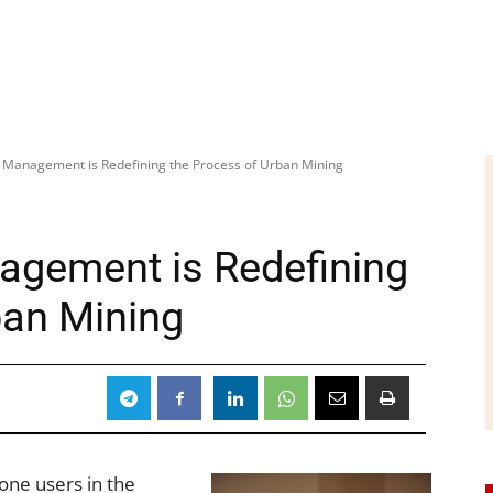
Management is Redefining the Process of Urban Mining
gement is Redefining
ban Mining
one users in the