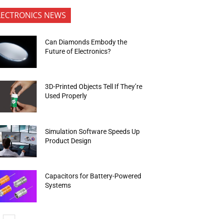
LECTRONICS NEWS
Can Diamonds Embody the
Future of Electronics?
3D-Printed Objects Tell If They’re
Used Properly
Simulation Software Speeds Up
Product Design
Capacitors for Battery-Powered
Systems