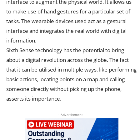
interface to augment the physical world. It allows us
to make use of hand gestures for a particular set of
tasks. The wearable devices used act as a gestural
interface and integrates the real world with digital
information.
Sixth Sense technology has the potential to bring
about a digital revolution across the globe. The fact
that it can be utilised in multiple ways, like performing
basic actions, locating points on a map and calling
someone directly without picking up the phone,
asserts its importance.
- Advertisement -