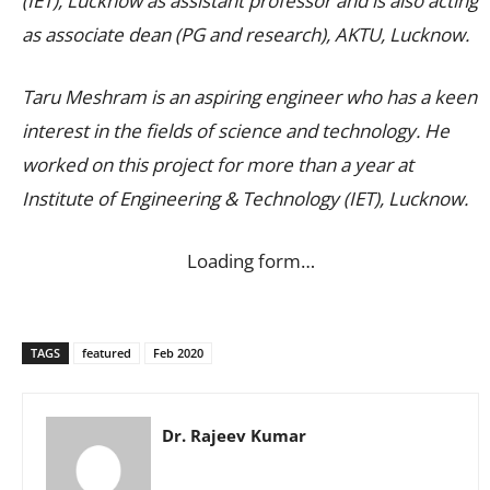
(IET), Lucknow as assistant professor and is also acting
as associate dean (PG and research), AKTU, Lucknow.
Taru Meshram is an aspiring engineer who has a keen
interest in the fields of science and technology. He
worked on this project for more than a year at
Institute of Engineering & Technology (IET), Lucknow.
Loading form…
TAGS
featured
Feb 2020
Dr. Rajeev Kumar