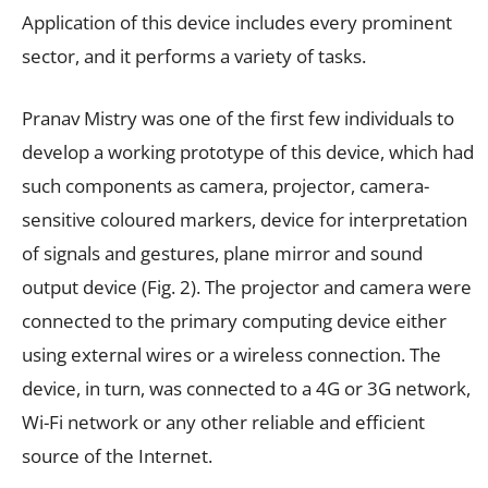
Application of this device includes every prominent
sector, and it performs a variety of tasks.
Pranav Mistry was one of the first few individuals to
develop a working prototype of this device, which had
such components as camera, projector, camera-
sensitive coloured markers, device for interpretation
of signals and gestures, plane mirror and sound
output device (Fig. 2). The projector and camera were
connected to the primary computing device either
using external wires or a wireless connection. The
device, in turn, was connected to a 4G or 3G network,
Wi-Fi network or any other reliable and efficient
source of the Internet.