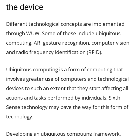
the device
Different technological concepts are implemented
through WUW. Some of these include ubiquitous
computing, AR, gesture recognition, computer vision
and radio frequency identification (RFID).
Ubiquitous computing is a form of computing that
involves greater use of computers and technological
devices to such an extent that they start affecting all
actions and tasks performed by individuals. Sixth
Sense technology may pave the way for this form of
technology.
Developing an ubiquitous computing framework,