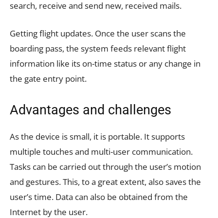
search, receive and send new, received mails.
Getting flight updates. Once the user scans the
boarding pass, the system feeds relevant flight
information like its on-time status or any change in
the gate entry point.
Advantages and challenges
As the device is small, it is portable. It supports
multiple touches and multi-user communication.
Tasks can be carried out through the user’s motion
and gestures. This, to a great extent, also saves the
user’s time. Data can also be obtained from the
Internet by the user.