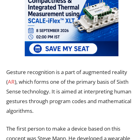
Gesture recognition is a part of augmented reality
(
AR
), which forms one of the primary basis of Sixth
Sense technology. It is aimed at interpreting human
gestures through program codes and mathematical
algorithms.
The first person to make a device based on this
concept was Steve Mann. He developed a wearable