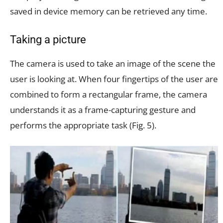
saved in device memory can be retrieved any time.
Taking a picture
The camera is used to take an image of the scene the
user is looking at. When four fingertips of the user are
combined to form a rectangular frame, the camera
understands it as a frame-capturing gesture and
performs the appropriate task (Fig. 5).