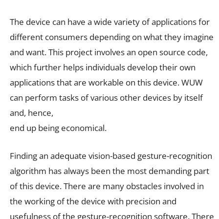
The device can have a wide variety of applications for
different consumers depending on what they imagine
and want. This project involves an open source code,
which further helps individuals develop their own
applications that are workable on this device. WUW
can perform tasks of various other devices by itself
and, hence,
end up being economical.
Finding an adequate vision-based gesture-recognition
algorithm has always been the most demanding part
of this device. There are many obstacles involved in
the working of the device with precision and
usefulness of the gesture-recognition software. There