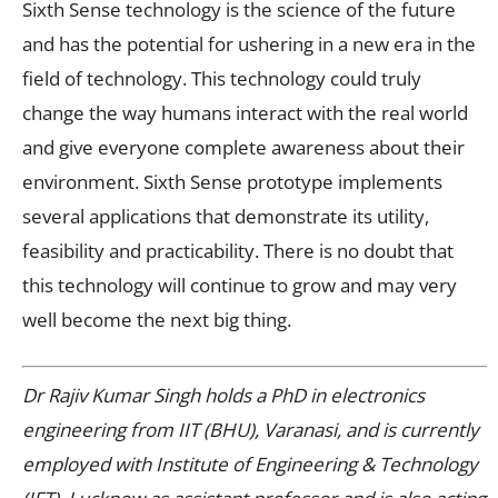
Sixth Sense technology is the science of the future
and has the potential for ushering in a new era in the
field of technology. This technology could truly
change the way humans interact with the real world
and give everyone complete awareness about their
environment. Sixth Sense prototype implements
several applications that demonstrate its utility,
feasibility and practicability. There is no doubt that
this technology will continue to grow and may very
well become the next big thing.
Dr Rajiv Kumar Singh holds a PhD in electronics
engineering from IIT (BHU), Varanasi, and is currently
employed with Institute of Engineering & Technology