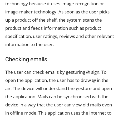
technology because it uses image-recognition or
image-maker technology. As soon as the user picks
up a product off the shelf, the system scans the
product and feeds information such as product
specification, user ratings, reviews and other relevant
information to the user.
Checking emails
The user can check emails by gesturing @ sign. To
open the application, the user has to draw @ in the
air. The device will understand the gesture and open
the application. Mails can be synchronised with the
device in a way that the user can view old mails even
in offline mode. This application uses the Internet to