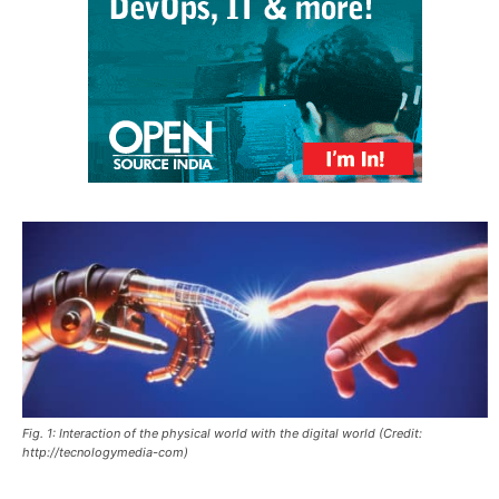
Fig. 1: Interaction of the physical world with the digital world (Credit:
http://tecnologymedia-com)