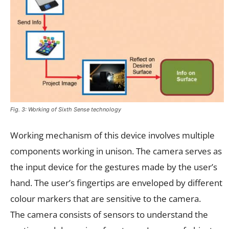
Fig. 3: Working of Sixth Sense technology
Working mechanism of this device involves multiple
components working in unison. The camera serves as
the input device for the gestures made by the user’s
hand. The user’s fingertips are enveloped by different
colour markers that are sensitive to the camera.
The camera consists of sensors to understand the