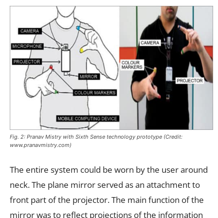
Fig. 2: Pranav Mistry with Sixth Sense technology prototype (Credit:
www.pranavmistry.com)
The entire system could be worn by the user around
neck. The plane mirror served as an attachment to
front part of the projector. The main function of the
mirror was to reflect projections of the information