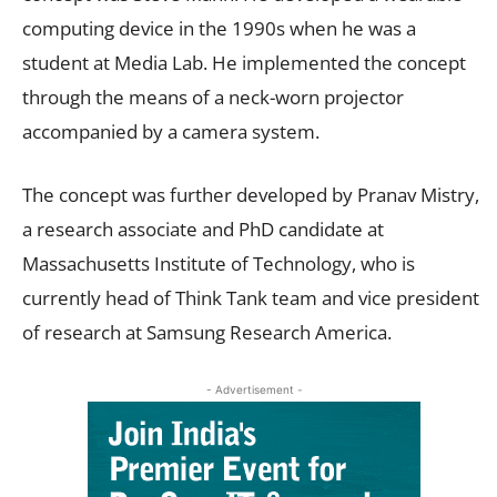
computing device in the 1990s when he was a
student at Media Lab. He implemented the concept
through the means of a neck-worn projector
accompanied by a camera system.
The concept was further developed by Pranav Mistry,
a research associate and PhD candidate at
Massachusetts Institute of Technology, who is
currently head of Think Tank team and vice president
of research at Samsung Research America.
- Advertisement -