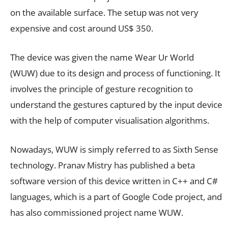
on the available surface. The setup was not very
expensive and cost around US$ 350.
The device was given the name Wear Ur World
(WUW) due to its design and process of functioning. It
involves the principle of gesture recognition to
understand the gestures captured by the input device
with the help of computer visualisation algorithms.
Nowadays, WUW is simply referred to as Sixth Sense
technology. Pranav Mistry has published a beta
software version of this device written in C++ and C#
languages, which is a part of Google Code project, and
has also commissioned project name WUW.