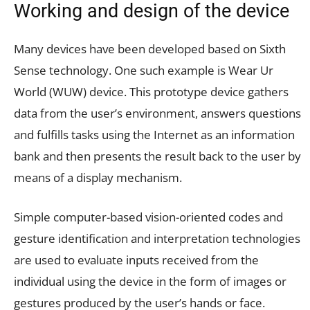
Working and design of the device
Many devices have been developed based on Sixth
Sense technology. One such example is Wear Ur
World (WUW) device. This prototype device gathers
data from the user’s environment, answers questions
and fulfills tasks using the Internet as an information
bank and then presents the result back to the user by
means of a display mechanism.
Simple computer-based vision-oriented codes and
gesture identification and interpretation technologies
are used to evaluate inputs received from the
individual using the device in the form of images or
gestures produced by the user’s hands or face.