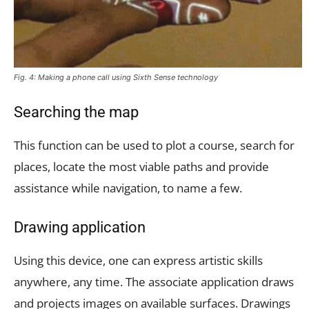
Fig. 4: Making a phone call using Sixth Sense technology
Searching the map
This function can be used to plot a course, search for
places, locate the most viable paths and provide
assistance while navigation, to name a few.
Drawing application
Using this device, one can express artistic skills
anywhere, any time. The associate application draws
and projects images on available surfaces. Drawings