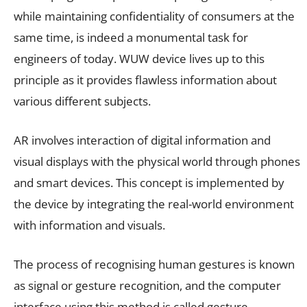
while maintaining confidentiality of consumers at the
same time, is indeed a monumental task for
engineers of today. WUW device lives up to this
principle as it provides flawless information about
various different subjects.
AR involves interaction of digital information and
visual displays with the physical world through phones
and smart devices. This concept is implemented by
the device by integrating the real-world environment
with information and visuals.
The process of recognising human gestures is known
as signal or gesture recognition, and the computer
interface using this method is called gesture-