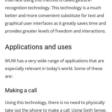
recognition technology. This technology is a much
better and more convenient substitute for text and
graphical user interfaces as it greatly saves time and
provides greater levels of freedom and interactions.
Applications and uses
WUW has a very wide range of applications that are
especially relevant in today’s world. Some of these
are:
Making a call
Using this technology, there is no need to physically
take out the phone to make a call. Using Sixth Sense,