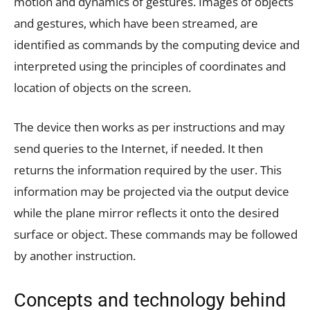
motion and dynamics of gestures. Images of objects
and gestures, which have been streamed, are
identified as commands by the computing device and
interpreted using the principles of coordinates and
location of objects on the screen.
The device then works as per instructions and may
send queries to the Internet, if needed. It then
returns the information required by the user. This
information may be projected via the output device
while the plane mirror reflects it onto the desired
surface or object. These commands may be followed
by another instruction.
Concepts and technology behind