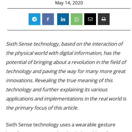
May 14, 2020
Sixth Sense technology, based on the interaction of
the physical world with digital information, has the
potential of bringing about a revolution in the field of
technology and paving the way for many more great
innovations. Revealing the true meaning of this
technology and further explaining its various
applications and implementations in the real world is
the primary focus of this article.
Sixth Sense technology uses a wearable gesture