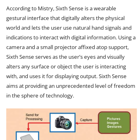
According to Mistry, Sixth Sense is a wearable
gestural interface that digitally alters the physical
world and lets the user use natural hand signals and
indications to interact with digital information. Using a
camera and a small projector affixed atop support,
Sixth Sense serves as the user’s eyes and visually
alters any surface or object the user is interacting
with, and uses it for displaying output. Sixth Sense
aims at providing an unprecedented level of freedom
in the sphere of technology.