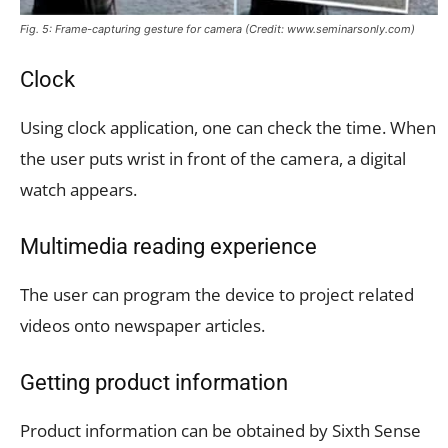
Fig. 5: Frame-capturing gesture for camera (Credit: www.seminarsonly.com)
Clock
Using clock application, one can check the time. When
the user puts wrist in front of the camera, a digital
watch appears.
Multimedia reading experience
The user can program the device to project related
videos onto newspaper articles.
Getting product information
Product information can be obtained by Sixth Sense