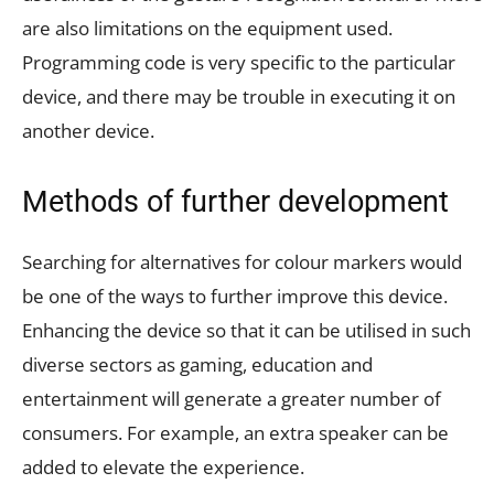
are also limitations on the equipment used.
Programming code is very specific to the particular
device, and there may be trouble in executing it on
another device.
Methods of further development
Searching for alternatives for colour markers would
be one of the ways to further improve this device.
Enhancing the device so that it can be utilised in such
diverse sectors as gaming, education and
entertainment will generate a greater number of
consumers. For example, an extra speaker can be
added to elevate the experience.