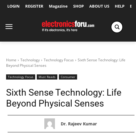
LOGIN
REGISTER
Magazine
SHOP
ABOUT US
HELP
Ex
Home
Technology
Technology Focus
Sixth Sense Technology: Life
Beyond Physical Senses
Technology Focus
Must Reads
Consumer
Sixth Sense Technology: Life
Beyond Physical Senses
Dr. Rajeev Kumar