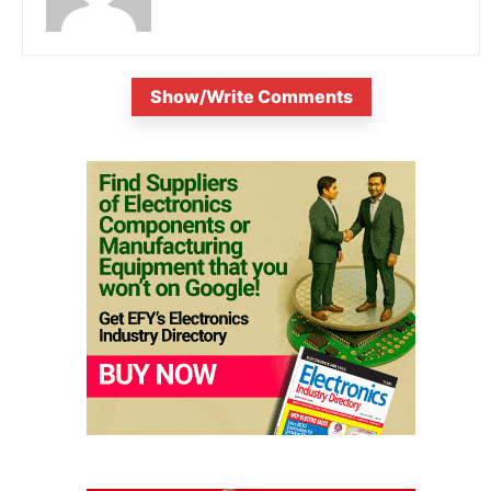
Show/Write Comments