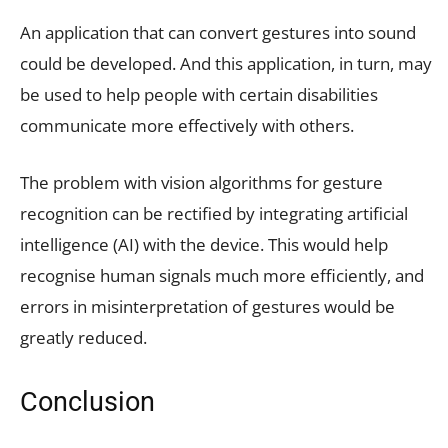
An application that can convert gestures into sound
could be developed. And this application, in turn, may
be used to help people with certain disabilities
communicate more effectively with others.
The problem with vision algorithms for gesture
recognition can be rectified by integrating artificial
intelligence (AI) with the device. This would help
recognise human signals much more efficiently, and
errors in misinterpretation of gestures would be
greatly reduced.
Conclusion