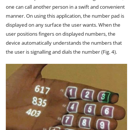
one can call another person in a swift and convenient
manner. On using this application, the number pad is
displayed on any surface the user wants. When the
user positions fingers on displayed numbers, the
device automatically understands the numbers that
the user is signalling and dials the number (Fig. 4).