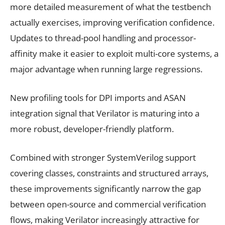
more detailed measurement of what the testbench
actually exercises, improving verification confidence.
Updates to thread-pool handling and processor-
affinity make it easier to exploit multi-core systems, a
major advantage when running large regressions.
New profiling tools for DPI imports and ASAN
integration signal that Verilator is maturing into a
more robust, developer-friendly platform.
Combined with stronger SystemVerilog support
covering classes, constraints and structured arrays,
these improvements significantly narrow the gap
between open-source and commercial verification
flows, making Verilator increasingly attractive for