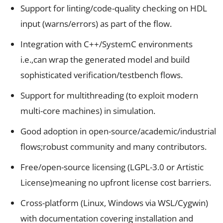
Support for linting/code-quality checking on HDL
input (warns/errors) as part of the flow.
Integration with C++/SystemC environments
i.e.,can wrap the generated model and build
sophisticated verification/testbench flows.
Support for multithreading (to exploit modern
multi-core machines) in simulation.
Good adoption in open-source/academic/industrial
flows;robust community and many contributors.
Free/open-source licensing (LGPL-3.0 or Artistic
License)meaning no upfront license cost barriers.
Cross-platform (Linux, Windows via WSL/Cygwin)
with documentation covering installation and