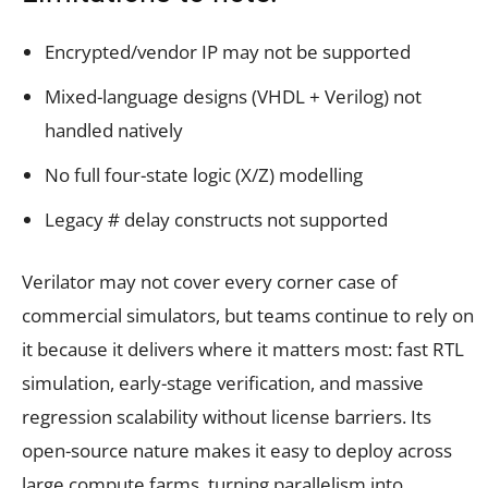
Encrypted/vendor IP may not be supported
Mixed-language designs (VHDL + Verilog) not
handled natively
No full four-state logic (X/Z) modelling
Legacy # delay constructs not supported
Verilator may not cover every corner case of
commercial simulators, but teams continue to rely on
it because it delivers where it matters most: fast RTL
simulation, early-stage verification, and massive
regression scalability without license barriers. Its
open-source nature makes it easy to deploy across
large compute farms, turning parallelism into