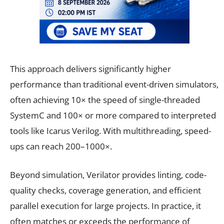
This approach delivers significantly higher
performance than traditional event-driven simulators,
often achieving 10× the speed of single-threaded
SystemC and 100× or more compared to interpreted
tools like Icarus Verilog. With multithreading, speed-
ups can reach 200–1000×.
Beyond simulation, Verilator provides linting, code-
quality checks, coverage generation, and efficient
parallel execution for large projects. In practice, it
often matches or exceeds the performance of