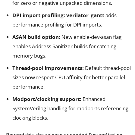
for zero or negative unpacked dimensions.
DPI import profiling:
verilator_gantt
adds
performance profiling for DPI imports.
ASAN build option:
New enable-dev-asan flag
enables Address Sanitizer builds for catching
memory bugs.
Thread-pool improvements:
Default thread-pool
sizes now respect CPU affinity for better parallel
performance.
Modport/clocking support:
Enhanced
SystemVerilog handling for modports referencing
clocking blocks.
Beyond this, the release expanded SystemVerilog