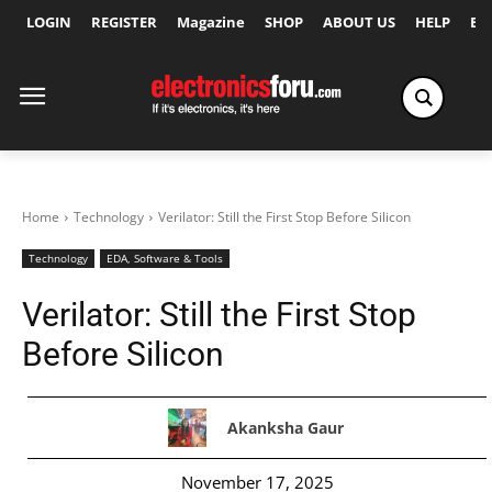
LOGIN
REGISTER
Magazine
SHOP
ABOUT US
HELP
Ex
Home
Technology
Verilator: Still the First Stop Before Silicon
Technology
EDA, Software & Tools
Verilator: Still the First Stop
Before Silicon
Akanksha Gaur
November 17, 2025