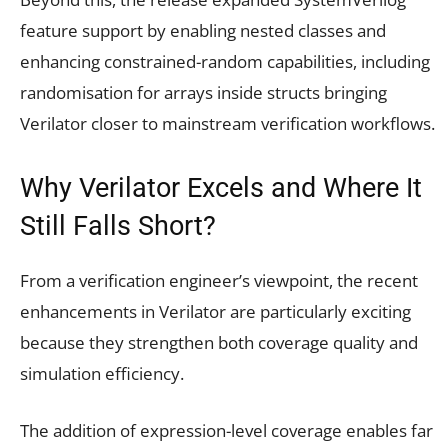
feature support by enabling nested classes and
enhancing constrained-random capabilities, including
randomisation for arrays inside structs bringing
Verilator closer to mainstream verification workflows.
Why Verilator Excels and Where It
Still Falls Short?
From a verification engineer’s viewpoint, the recent
enhancements in Verilator are particularly exciting
because they strengthen both coverage quality and
simulation efficiency.
The addition of expression-level coverage enables far