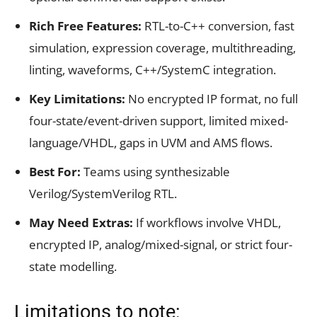
Rich Free Features:
RTL-to-C++ conversion, fast
simulation, expression coverage, multithreading,
linting, waveforms, C++/SystemC integration.
Key Limitations:
No encrypted IP format, no full
four-state/event-driven support, limited mixed-
language/VHDL, gaps in UVM and AMS flows.
Best For:
Teams using synthesizable
Verilog/SystemVerilog RTL.
May Need Extras:
If workflows involve VHDL,
encrypted IP, analog/mixed-signal, or strict four-
state modelling.
Limitations to note: