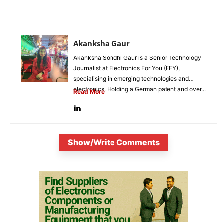
Akanksha Gaur
Akanksha Sondhi Gaur is a Senior Technology
Journalist at Electronics For You (EFY),
specialising in emerging technologies and
electronics. Holding a German patent and over...
Read More
Show/Write Comments