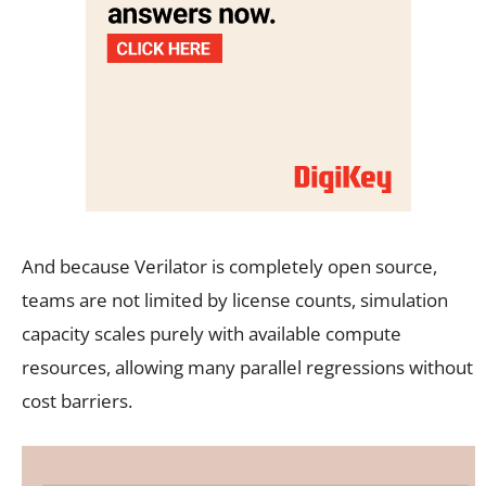
And because Verilator is completely open source,
teams are not limited by license counts, simulation
capacity scales purely with available compute
resources, allowing many parallel regressions without
cost barriers.