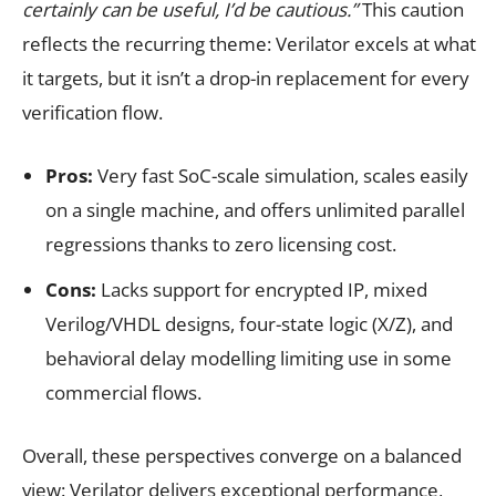
certainly can be useful, I’d be cautious.”
This caution
reflects the recurring theme: Verilator excels at what
it targets, but it isn’t a drop-in replacement for every
verification flow.
Pros:
Very fast SoC-scale simulation, scales easily
on a single machine, and offers unlimited parallel
regressions thanks to zero licensing cost.
Cons:
Lacks support for encrypted IP, mixed
Verilog/VHDL designs, four-state logic (X/Z), and
behavioral delay modelling limiting use in some
commercial flows.
Overall, these perspectives converge on a balanced
view: Verilator delivers exceptional performance,