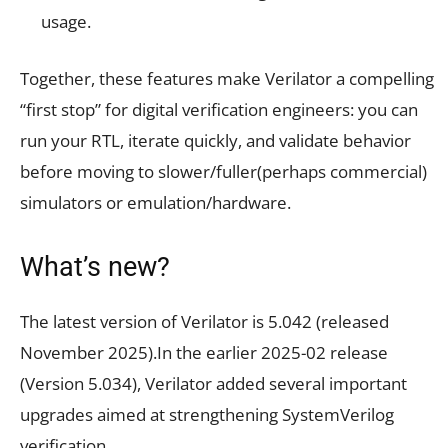
usage.
Together, these features make Verilator a compelling
“first stop” for digital verification engineers: you can
run your RTL, iterate quickly, and validate behavior
before moving to slower/fuller(perhaps commercial)
simulators or emulation/hardware.
What’s new?
The latest version of Verilator is 5.042 (released
November 2025).In the earlier 2025-02 release
(Version 5.034), Verilator added several important
upgrades aimed at strengthening SystemVerilog
verification.