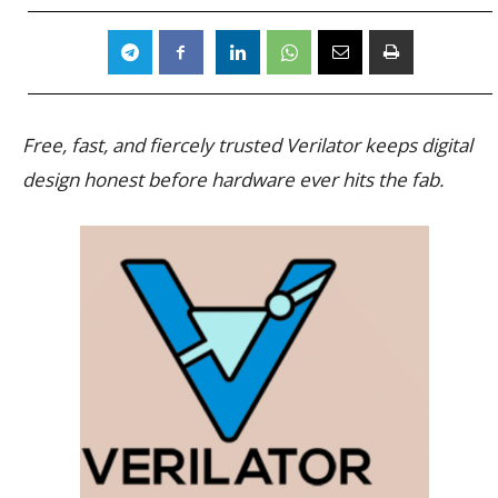
Free, fast, and fiercely trusted Verilator keeps digital
design honest before hardware ever hits the fab.