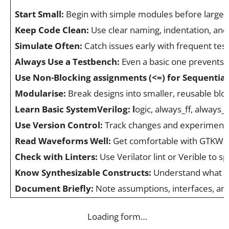
Start Small:
Begin with simple modules before larger
Keep Code Clean:
Use clear naming, indentation, and
Simulate Often:
Catch issues early with frequent test
Always Use a Testbench:
Even a basic one prevents 
Use Non-Blocking assignments (<=) for Sequential
Modularise:
Break designs into smaller, reusable bloc
Learn Basic SystemVerilog: l
ogic, always_ff, always_
Use Version Control:
Track changes and experiment 
Read Waveforms Well:
Get comfortable with GTKWave
Check with Linters:
Use Verilator lint or Verible to s
Know Synthesizable Constructs:
Understand what m
Document Briefly:
Note assumptions, interfaces, and
Loading form…