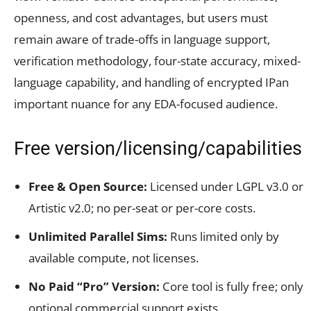
openness, and cost advantages, but users must
remain aware of trade-offs in language support,
verification methodology, four-state accuracy, mixed-
language capability, and handling of encrypted IPan
important nuance for any EDA-focused audience.
Free version/licensing/capabilities
Free & Open Source:
Licensed under LGPL v3.0 or
Artistic v2.0; no per-seat or per-core costs.
Unlimited Parallel Sims:
Runs limited only by
available compute, not licenses.
No Paid “Pro” Version:
Core tool is fully free; only
optional commercial support exists.