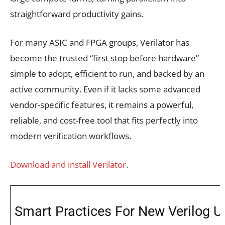
straightforward productivity gains.
For many ASIC and FPGA groups, Verilator has
become the trusted “first stop before hardware”
simple to adopt, efficient to run, and backed by an
active community. Even if it lacks some advanced
vendor-specific features, it remains a powerful,
reliable, and cost-free tool that fits perfectly into
modern verification workflows.
Download and install Verilator
.
Smart Practices For New Verilog U