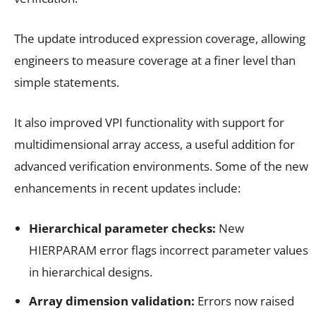
The update introduced expression coverage, allowing
engineers to measure coverage at a finer level than
simple statements.
It also improved VPI functionality with support for
multidimensional array access, a useful addition for
advanced verification environments. Some of the new
enhancements in recent updates include:
Hierarchical parameter checks:
New
HIERPARAM error flags incorrect parameter values
in hierarchical designs.
Array dimension validation:
Errors now raised