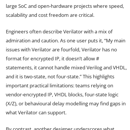
large SoC and open-hardware projects where speed,
scalability and cost freedom are critical.
Engineers often describe Verilator with a mix of
admiration and caution. As one user puts it, “My main
issues with Verilator are fourfold, Verilator has no
format for encrypted IP, it doesn’t allow #
statements, it cannot handle mixed Verilog and VHDL,
and it is two-state, not four-state.” This highlights
important practical limitations: teams relying on
vendor-encrypted IP, VHDL blocks, four-state logic
(X/Z), or behavioural delay modelling may find gaps in
what Verilator can support.
By contrast, another designer underscores what