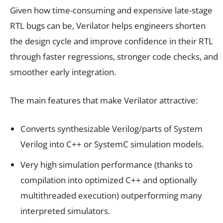
Given how time-consuming and expensive late-stage
RTL bugs can be, Verilator helps engineers shorten
the design cycle and improve confidence in their RTL
through faster regressions, stronger code checks, and
smoother early integration.
The main features that make Verilator attractive:
Converts synthesizable Verilog/parts of System
Verilog into C++ or SystemC simulation models.
Very high simulation performance (thanks to
compilation into optimized C++ and optionally
multithreaded execution) outperforming many
interpreted simulators.