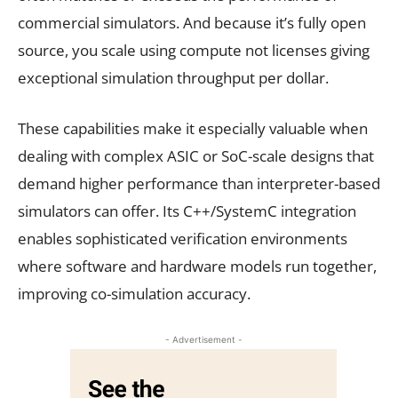
commercial simulators. And because it’s fully open
source, you scale using compute not licenses giving
exceptional simulation throughput per dollar.
These capabilities make it especially valuable when
dealing with complex ASIC or SoC-scale designs that
demand higher performance than interpreter-based
simulators can offer. Its C++/SystemC integration
enables sophisticated verification environments
where software and hardware models run together,
improving co-simulation accuracy.
- Advertisement -