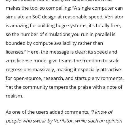
makes the tool so compelling: “A single computer can
simulate an SoC design at reasonable speed, Verilator
is amazing for building huge systems, it’s totally free,
so the number of simulations you run in parallel is
bounded by compute availability rather than
licenses.” Here, the message is clear: its speed and
zero-license model give teams the freedom to scale
regressions massively, making it especially attractive
for open-source, research, and startup environments.
Yet the community tempers the praise with a note of
realism.
As one of the users added comments,
“I know of
people who swear by Verilator, while such an opinion