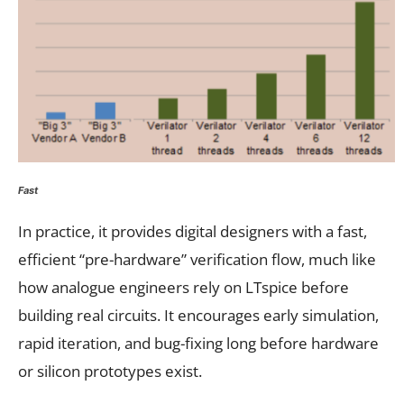
Fast
In practice, it provides digital designers with a fast,
efficient “pre-hardware” verification flow, much like
how analogue engineers rely on LTspice before
building real circuits. It encourages early simulation,
rapid iteration, and bug-fixing long before hardware
or silicon prototypes exist.