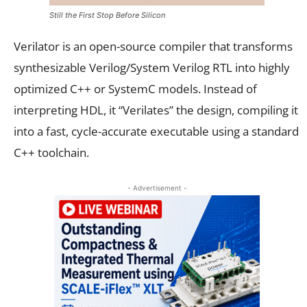
Still the First Stop Before Silicon
Verilator is an open-source compiler that transforms
synthesizable Verilog/System Verilog RTL into highly
optimized C++ or SystemC models. Instead of
interpreting HDL, it “Verilates” the design, compiling it
into a fast, cycle-accurate executable using a standard
C++ toolchain.
- Advertisement -