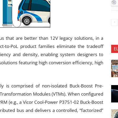
us that are better than 12V legacy solutions, in a
ect-to-PoL product families eliminate the tradeoff
E
iency and density, enabling system designers to
lutions featuring high conversion efficiency, high
ily is comprised of non-isolated Buck-Boost Pre-
 Transformation Modules (VTMs). When configured
 PRM (e.g., a Vicor Cool-Power P3751-02 Buck-Boost
ributed bus and delivers a controlled, “factorized”