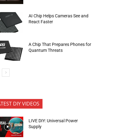
AI Chip Helps Cameras See and
React Faster
A Chip That Prepares Phones for
Quantum Threats
ATEST DIY VIDEOS
LIVE DIY: Universal Power
Supply