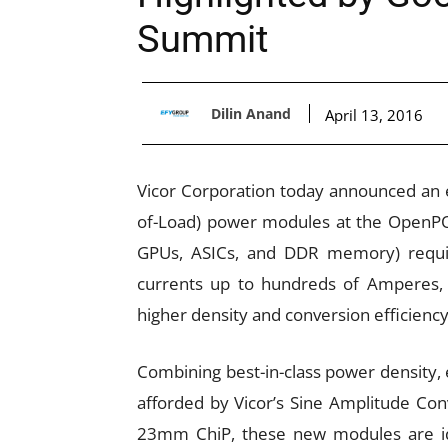
Summit
Dilin Anand
April 13, 2016
Vicor Corporation today announced an ex
of-Load) power modules at the OpenP
GPUs, ASICs, and DDR memory) requiri
currents up to hundreds of Amperes
higher density and conversion efficiency
Combining best-in-class power density, 
afforded by Vicor’s Sine Amplitude Con
23mm ChiP, these new modules are ide