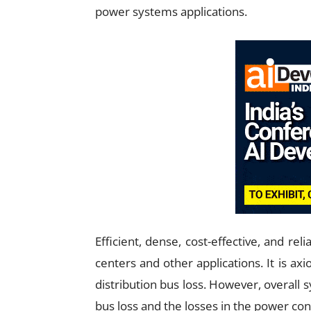
power systems applications.
Efficient, dense, cost-effective, and reli
centers and other applications. It is ax
distribution bus loss. However, overall 
bus loss and the losses in the power co