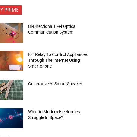
FY PRIME
Bi-Directional Li-Fi Optical
Communication System
IoT Relay To Control Appliances
Through The Internet Using
Smartphone
Generative AI Smart Speaker
Why Do Modern Electronics
Struggle In Space?