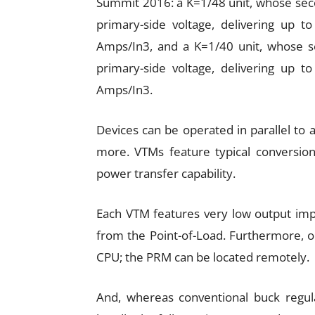
Summit 2016: a K=1/48 unit, whose secon
primary-side voltage, delivering up 
Amps/In3, and a K=1/40 unit, whose sec
primary-side voltage, delivering up 
Amps/In3.
Devices can be operated in parallel to
more. VTMs feature typical conversion
power transfer capability.
Each VTM features very low output imp
from the Point-of-Load. Furthermore, o
CPU; the PRM can be located remotely.
And, whereas conventional buck regulat