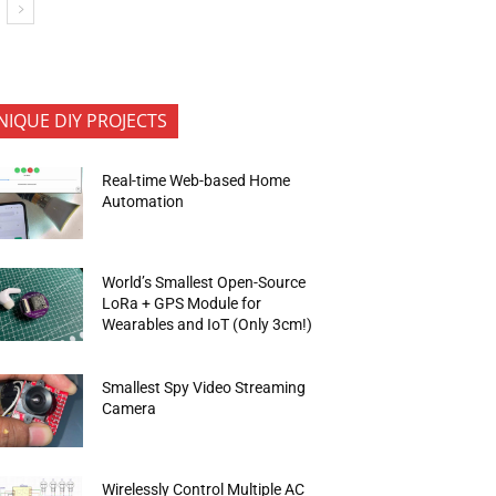
NIQUE DIY PROJECTS
Real-time Web-based Home
Automation
World’s Smallest Open-Source
LoRa + GPS Module for
Wearables and IoT (Only 3cm!)
Smallest Spy Video Streaming
Camera
Wirelessly Control Multiple AC