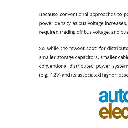
Because conventional approaches to po
power density as bus voltage increases
required trading off bus voltage, and bus
So, while the “sweet spot” for distribut
smaller storage capacitors, smaller cabl
conventional distributed power systems
(e.g., 12V) and its associated higher loss