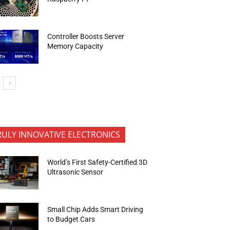
Controller Boosts Server
Memory Capacity
RULY INNOVATIVE ELECTRONICS
World’s First Safety-Certified 3D
Ultrasonic Sensor
Small Chip Adds Smart Driving
to Budget Cars