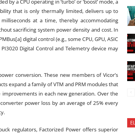
ed by a CPU operating in ‘turbo’ or ‘boost’ mode, a
lity that is only thermally limited, delivers up to
r milliseconds at a time, thereby accommodating
out sacrificing system power density and cost. In
PMBus[a] digital control (e.g., some CPU, GPU, ASIC
 PI3020 Digital Control and Telemetry device may
 power conversion. These new members of Vicor’s
ducts expand a family of VTM and PRM modules that
e improvements in each new generation. Over the
ed converter power loss by an average of 25% every
ty.
E
buck regulators, Factorized Power offers superior