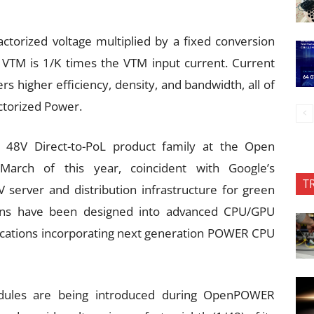
actorized voltage multiplied by a fixed conversion
e VTM is 1/K times the VTM input current. Current
ers higher efficiency, density, and bandwidth, all of
actorized Power.
n 48V Direct-to-PoL product family at the Open
rch of this year, coincident with Google’s
T
server and distribution infrastructure for green
ions have been designed into advanced CPU/GPU
ications incorporating next generation POWER CPU
dules are being introduced during OpenPOWER