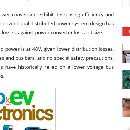
wer conversion exhibit decreasing efficiency and
, conventional distributed power system design has
U
 losses, against power converter loss and size.
ed power is at 48V, given lower distribution losses,
es and bus bars, and no special safety precautions,
 have historically relied on a lower voltage bus
es.