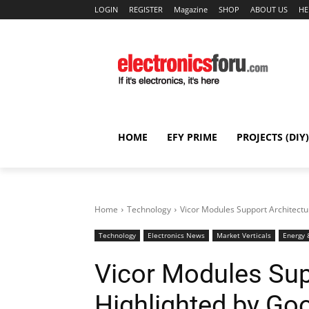
LOGIN
REGISTER
Magazine
SHOP
ABOUT US
HE
HOME
EFY PRIME
PROJECTS (DIY)
Home
Technology
Vicor Modules Support Architect
Technology
Electronics News
Market Verticals
Energy 
Vicor Modules Sup
Highlighted by G