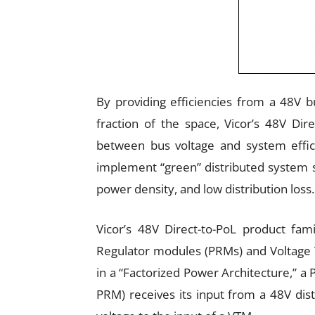
By providing efficiencies from a 48V b
fraction of the space, Vicor’s 48V Dir
between bus voltage and system effic
implement “green” distributed system so
power density, and low distribution loss.
Vicor’s 48V Direct-to-PoL product fam
Regulator modules (PRMs) and Voltage
in a “Factorized Power Architecture,” a
PRM) receives its input from a 48V dist