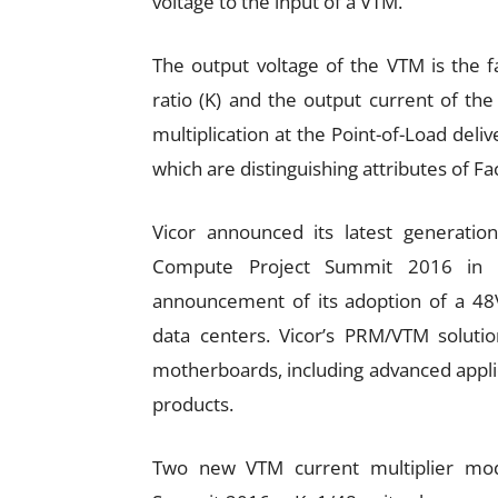
voltage to the input of a VTM.
The output voltage of the VTM is the f
ratio (K) and the output current of th
multiplication at the Point-of-Load deliv
which are distinguishing attributes of F
Vicor announced its latest generatio
Compute Project Summit 2016 in Ma
announcement of its adoption of a 48V 
data centers. Vicor’s PRM/VTM solut
motherboards, including advanced appl
products.
Two new VTM current multiplier mo