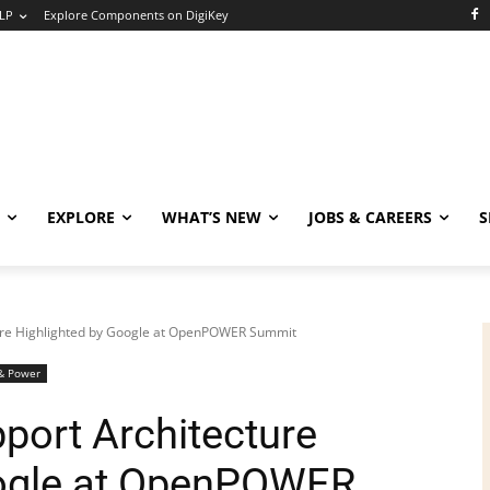
LP
Explore Components on DigiKey
EXPLORE
WHAT’S NEW
JOBS & CAREERS
S
ure Highlighted by Google at OpenPOWER Summit
& Power
port Architecture
oogle at OpenPOWER