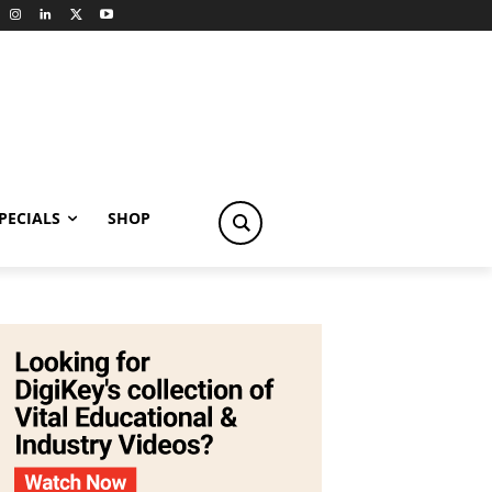
PECIALS
SHOP