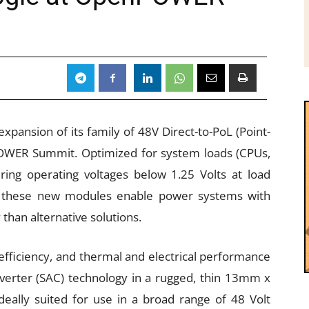
pansion of its family of 48V Direct-to-PoL (Point-
OWER Summit. Optimized for system loads (CPUs,
ng operating voltages below 1.25 Volts at load
, these new modules enable power systems with
 than alternative solutions.
efficiency, and thermal and electrical performance
verter (SAC) technology in a rugged, thin 13mm x
ally suited for use in a broad range of 48 Volt