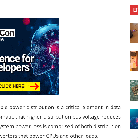
E
able power distribution is a critical element in data
iomatic that higher distribution bus voltage reduces
system power loss is comprised of both distribution
nverters that power CPUs and other loads.