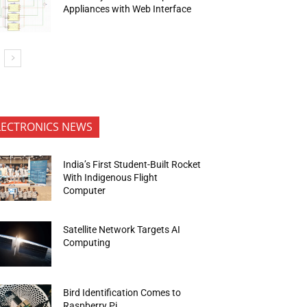
Appliances with Web Interface
LECTRONICS NEWS
India’s First Student-Built Rocket
With Indigenous Flight
Computer
Satellite Network Targets AI
Computing
Bird Identification Comes to
Raspberry Pi