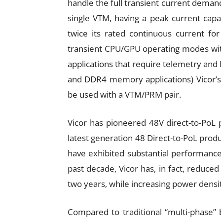
handle the full transient current demand
single VTM, having a peak current capabi
twice its rated continuous current fo
transient CPU/GPU operating modes with
applications that require telemetry and 
and DDR4 memory applications) Vicor’s
be used with a VTM/PRM pair.
Vicor has pioneered 48V direct-to-PoL
latest generation 48 Direct-to-PoL pro
have exhibited substantial performanc
past decade, Vicor has, in fact, reduc
two years, while increasing power densi
Compared to traditional “multi-phase” 