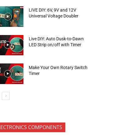
LIVE DIY: 6V, 9V and 12V
Universal Voltage Doubler
Live DIY: Auto Dusk-to-Dawn
LED Strip on/off with Timer
Make Your Own Rotary Switch
Timer
LECTRONICS COMPONENTS