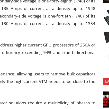
dary-side voltage is one-forty-eighth (1/48) of its
to 135 Amps of current at a density up to 1948
ondary-side voltage is one-fortieth (1/40) of its
to 130 Amps of current at a density up to 1354
 address higher current GPU processors of 250A or
 efficiency exceeding 94% and true bidirectional
edance, allowing users to remove bulk capacitors
nly the high current VTM needs to be close to the
L
or solutions require a multiplicity of phases to