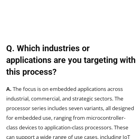
Q. Which industries or
applications are you targeting with
this process?
A.
The focus is on embedded applications across
industrial, commercial, and strategic sectors. The
processor series includes seven variants, all designed
for embedded use, ranging from microcontroller-
class devices to application-class processors. These
can support a wide range of use cases, including IoT