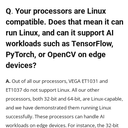
Q
.
Your processors are Linux
compatible. Does that mean it can
run Linux, and can it support AI
workloads such as TensorFlow,
PyTorch, or OpenCV on edge
devices?
A.
Out of all our processors, VEGA ET1031 and
ET1037 do not support Linux. All our other
processors, both 32-bit and 64-bit, are Linux-capable,
and we have demonstrated them running Linux
successfully. These processors can handle AI
workloads on edge devices. For instance, the 32-bit