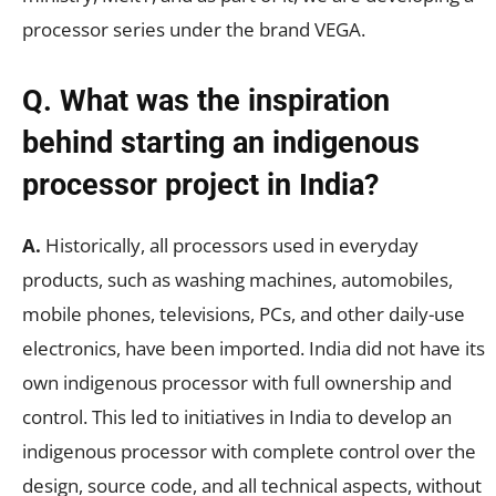
processor series under the brand VEGA.
Q. What was the inspiration
behind starting an indigenous
processor project in India?
A.
Historically, all processors used in everyday
products, such as washing machines, automobiles,
mobile phones, televisions, PCs, and other daily-use
electronics, have been imported. India did not have its
own indigenous processor with full ownership and
control. This led to initiatives in India to develop an
indigenous processor with complete control over the
design, source code, and all technical aspects, without