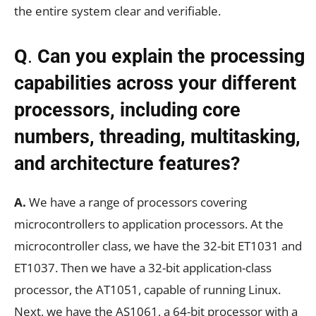
the entire system clear and verifiable.
Q
.
Can you explain the processing
capabilities across your different
processors, including core
numbers, threading, multitasking,
and architecture features?
A.
We have a range of processors covering
microcontrollers to application processors. At the
microcontroller class, we have the 32-bit ET1031 and
ET1037. Then we have a 32-bit application-class
processor, the AT1051, capable of running Linux.
Next, we have the AS1061, a 64-bit processor with a