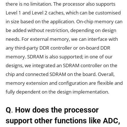
there is no limitation. The processor also supports
Level 1 and Level 2 caches, which can be customised
in size based on the application. On-chip memory can
be added without restriction, depending on design
needs. For external memory, we can interface with
any third-party DDR controller or on-board DDR
memory. SDRAM is also supported; in one of our
designs, we integrated an SDRAM controller on the
chip and connected SDRAM on the board. Overall,
memory extension and configuration are flexible and
fully dependent on the design implementation.
Q
.
How does the processor
support other functions like ADC,