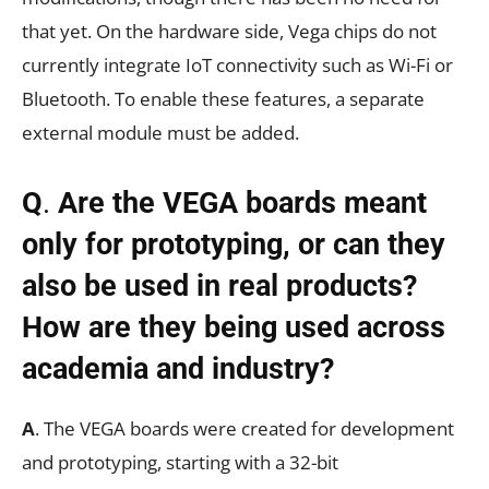
that yet. On the hardware side, Vega chips do not
currently integrate IoT connectivity such as Wi-Fi or
Bluetooth. To enable these features, a separate
external module must be added.
Q
.
Are the VEGA boards meant
only for prototyping, or can they
also be used in real products?
How are they being used across
academia and industry?
A
. The VEGA boards were created for development
and prototyping, starting with a 32-bit