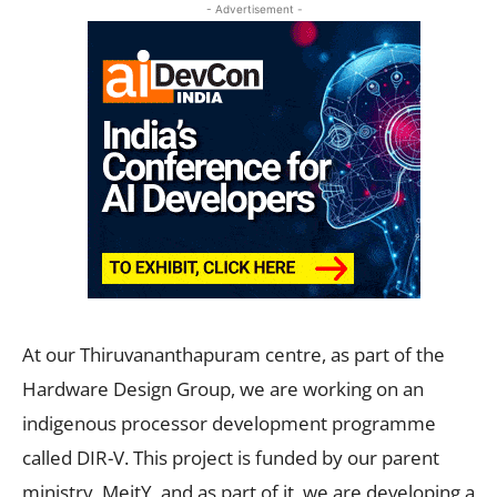
- Advertisement -
At our Thiruvananthapuram centre, as part of the
Hardware Design Group, we are working on an
indigenous processor development programme
called DIR-V. This project is funded by our parent
ministry, MeitY, and as part of it, we are developing a