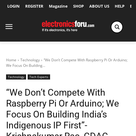
LOGIN
REGISTER
Magazine
SHOP
ABOUT US
HELP
Ex
Home
Technology
“We Don’t Compete With Raspberry Pi Or Arduino;
We Focus On Building...
Technology
Tech Experts
“We Don’t Compete With
Raspberry Pi Or Arduino; We
Focus On Building India’s
Indigenous IP First”-