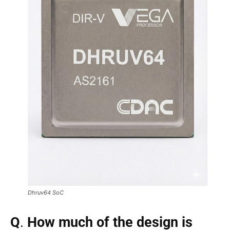
Dhruv64 SoC
Q
.
How much of the design is