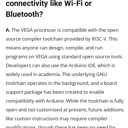
connectivity like Wi-Fi or
Bluetooth?
A
. The VEGA processor is compatible with the open
source compiler toolchain provided by RISC-V. This
means anyone can design, compile, and run
programs on VEGA using standard open source tools.
Developers can also use the Arduino IDE, which is
widely used in academia. The underlying GNU
toolchain operates in the background, and a board
support package has been created to enable
compatibility with Arduino. While the toolchain is fully
open and not customised at present, future additions
like custom instructions may require compiler
modifications, though there has been no need for