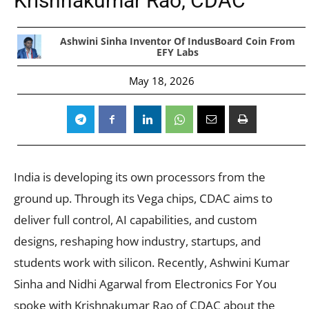
Krishnakumar Rao, CDAC
Ashwini Sinha Inventor Of IndusBoard Coin From
EFY Labs
May 18, 2026
India is developing its own processors from the
ground up. Through its Vega chips, CDAC aims to
deliver full control, AI capabilities, and custom
designs, reshaping how industry, startups, and
students work with silicon. Recently, Ashwini Kumar
Sinha and Nidhi Agarwal from Electronics For You
spoke with Krishnakumar Rao of CDAC about the