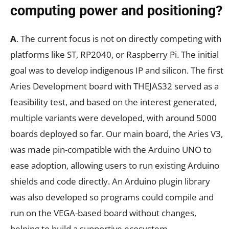
computing power and positioning?
A
. The current focus is not on directly competing with
platforms like ST, RP2040, or Raspberry Pi. The initial
goal was to develop indigenous IP and silicon. The first
Aries Development board with THEJAS32 served as a
feasibility test, and based on the interest generated,
multiple variants were developed, with around 5000
boards deployed so far. Our main board, the Aries V3,
was made pin-compatible with the Arduino UNO to
ease adoption, allowing users to run existing Arduino
shields and code directly. An Arduino plugin library
was also developed so programs could compile and
run on the VEGA-based board without changes,
helping to build a supportive ecosystem.