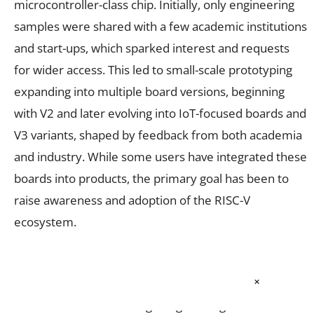
microcontroller-class chip. Initially, only engineering
samples were shared with a few academic institutions
and start-ups, which sparked interest and requests
for wider access. This led to small-scale prototyping
expanding into multiple board versions, beginning
with V2 and later evolving into IoT-focused boards and
V3 variants, shaped by feedback from both academia
and industry. While some users have integrated these
boards into products, the primary goal has been to
raise awareness and adoption of the RISC-V
ecosystem.
To address this, boards were distributed to academic
×
institutions, and hands-on workshops were
introduced in which design engineers guide BTech