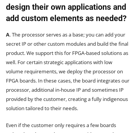
design their own applications and
add custom elements as needed?
A
. The processor serves as a base; you can add your
secret IP or other custom modules and build the final
product. We support this for FPGA-based solutions as
well. For certain strategic applications with low
volume requirements, we deploy the processor on
FPGA boards. In these cases, the board integrates our
processor, additional in-house IP and sometimes IP
provided by the customer, creating a fully indigenous
solution tailored to their needs.
Even if the customer only requires a few boards