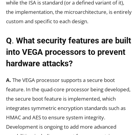
while the ISA is standard (or a defined variant of it),
the implementation, the microarchitecture, is entirely
custom and specific to each design.
Q
.
What security features are built
into VEGA processors to prevent
hardware attacks?
A.
The VEGA processor supports a secure boot
feature. In the quad-core processor being developed,
the secure boot feature is implemented, which
integrates symmetric encryption standards such as
HMAC and AES to ensure system integrity.
Development is ongoing to add more advanced