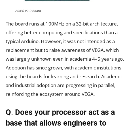
ARIES v2.0 Board
The board runs at 100MHz on a 32-bit architecture,
offering better computing and specifications than a
typical Arduino. However, it was not intended as a
replacement but to raise awareness of VEGA, which
was largely unknown even in academia 4–5 years ago.
Adoption has since grown, with academic institutions
using the boards for learning and research. Academic
and industrial adoption are progressing in parallel,
reinforcing the ecosystem around VEGA.
Q
.
Does your processor act as a
base that allows engineers to