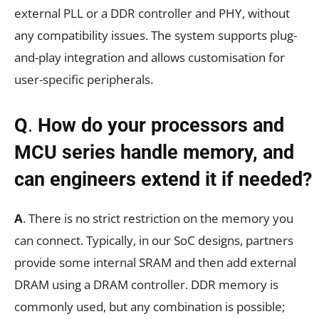
external PLL or a DDR controller and PHY, without
any compatibility issues. The system supports plug-
and-play integration and allows customisation for
user-specific peripherals.
Q
.
How do your processors and
MCU series handle memory, and
can engineers extend it if needed?
A
. There is no strict restriction on the memory you
can connect. Typically, in our SoC designs, partners
provide some internal SRAM and then add external
DRAM using a DRAM controller. DDR memory is
commonly used, but any combination is possible;