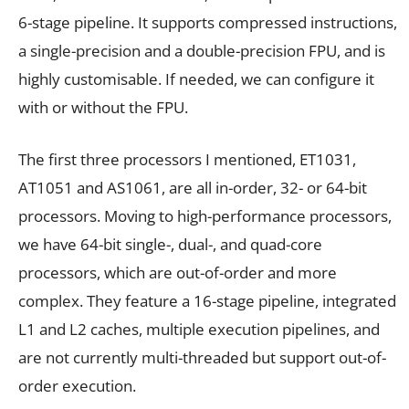
6-stage pipeline. It supports compressed instructions,
a single-precision and a double-precision FPU, and is
highly customisable. If needed, we can configure it
with or without the FPU.
The first three processors I mentioned, ET1031,
AT1051 and AS1061, are all in-order, 32- or 64-bit
processors. Moving to high-performance processors,
we have 64-bit single-, dual-, and quad-core
processors, which are out-of-order and more
complex. They feature a 16-stage pipeline, integrated
L1 and L2 caches, multiple execution pipelines, and
are not currently multi-threaded but support out-of-
order execution.