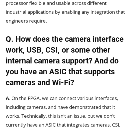
processor flexible and usable across different
industrial applications by enabling any integration that
engineers require.
Q. How does the camera interface
work, USB, CSI, or some other
internal camera support? And do
you have an ASIC that supports
cameras and Wi-Fi?
A
. On the FPGA, we can connect various interfaces,
including cameras, and have demonstrated that it
works. Technically, this isn’t an issue, but we don’t
currently have an ASIC that integrates cameras, CSI,