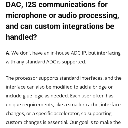
DAC, I2S communications for
microphone or audio processing,
and can custom integrations be
handled?
A
. We don’t have an in-house ADC IP, but interfacing
with any standard ADC is supported.
The processor supports standard interfaces, and the
interface can also be modified to add a bridge or
include glue logic as needed. Each user often has
unique requirements, like a smaller cache, interface
changes, or a specific accelerator, so supporting
custom changes is essential. Our goal is to make the