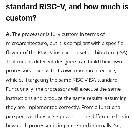
standard RISC-V, and how much is
custom?
A.
The processor is fully custom in terms of
microarchitecture, but it is compliant with a specific
flavour of the RISC-V instruction set architecture (ISA).
That means different designers can build their own
processors, each with its own microarchitecture,
while still targeting the same RISC-V ISA standard.
Functionally, the processors will execute the same
instructions and produce the same results, assuming
they are implemented correctly. From a functional
perspective, they are equivalent. The difference lies in
how each processor is implemented internally. So,