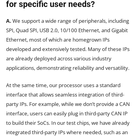
for specific user needs?
A.
We support a wide range of peripherals, including
SPI, Quad SPI, USB 2.0, 10/100 Ethernet, and Gigabit
Ethernet, most of which are homegrown IPs
developed and extensively tested. Many of these IPs
are already deployed across various industry
applications, demonstrating reliability and versatility.
At the same time, our processor uses a standard
interface that allows seamless integration of third-
party IPs. For example, while we don’t provide a CAN
interface, users can easily plug in third-party CAN IP
to build their SoCs. In our test chips, we have already
integrated third-party IPs where needed, such as an