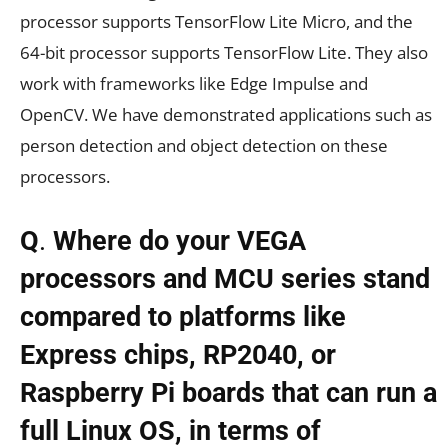
processor supports TensorFlow Lite Micro, and the
64-bit processor supports TensorFlow Lite. They also
work with frameworks like Edge Impulse and
OpenCV. We have demonstrated applications such as
person detection and object detection on these
processors.
Q
.
Where do your VEGA
processors and MCU series stand
compared to platforms like
Express chips, RP2040, or
Raspberry Pi boards that can run a
full Linux OS, in terms of