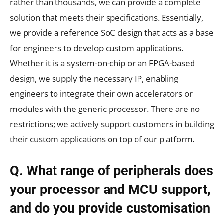
rather than thousands, we can provide a complete
solution that meets their specifications. Essentially,
we provide a reference SoC design that acts as a base
for engineers to develop custom applications.
Whether it is a system-on-chip or an FPGA-based
design, we supply the necessary IP, enabling
engineers to integrate their own accelerators or
modules with the generic processor. There are no
restrictions; we actively support customers in building
their custom applications on top of our platform.
Q.
What range of peripherals does
your processor and MCU support,
and do you provide customisation