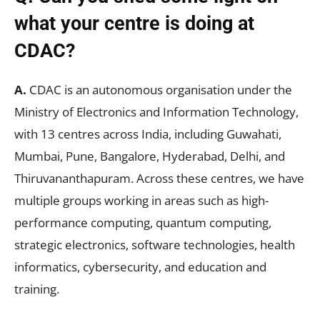
what your centre is doing at
CDAC?
A.
CDAC is an autonomous organisation under the
Ministry of Electronics and Information Technology,
with 13 centres across India, including Guwahati,
Mumbai, Pune, Bangalore, Hyderabad, Delhi, and
Thiruvananthapuram. Across these centres, we have
multiple groups working in areas such as high-
performance computing, quantum computing,
strategic electronics, software technologies, health
informatics, cybersecurity, and education and
training.