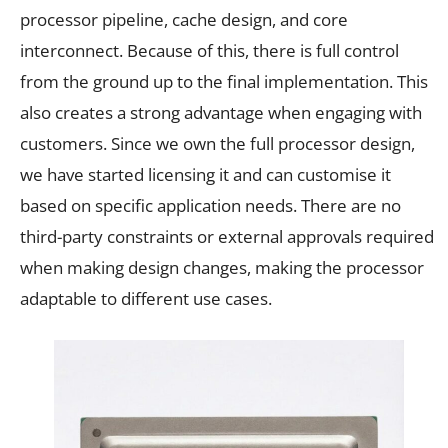
processor pipeline, cache design, and core
interconnect. Because of this, there is full control
from the ground up to the final implementation. This
also creates a strong advantage when engaging with
customers. Since we own the full processor design,
we have started licensing it and can customise it
based on specific application needs. There are no
third-party constraints or external approvals required
when making design changes, making the processor
adaptable to different use cases.