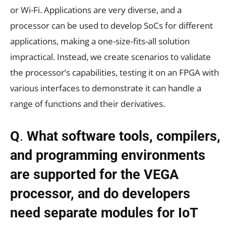
or Wi-Fi. Applications are very diverse, and a
processor can be used to develop SoCs for different
applications, making a one-size-fits-all solution
impractical. Instead, we create scenarios to validate
the processor’s capabilities, testing it on an FPGA with
various interfaces to demonstrate it can handle a
range of functions and their derivatives.
Q
.
What software tools, compilers,
and programming environments
are supported for the VEGA
processor, and do developers
need separate modules for IoT