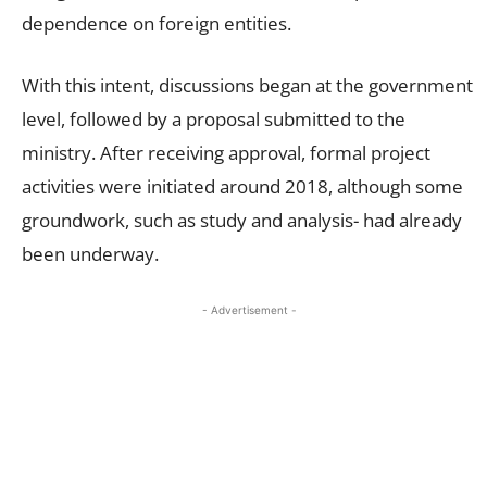
dependence on foreign entities.
With this intent, discussions began at the government
level, followed by a proposal submitted to the
ministry. After receiving approval, formal project
activities were initiated around 2018, although some
groundwork, such as study and analysis- had already
been underway.
- Advertisement -