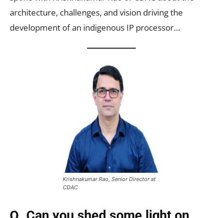
architecture, challenges, and vision driving the
development of an indigenous IP processor…
Krishnakumar Rao, Senior Director at
CDAC
Q. Can you shed some light on