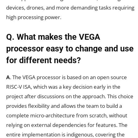
devices, drones, and more demanding tasks requiring
high processing power.
Q. What makes the VEGA
processor easy to change and use
for different needs?
A
. The VEGA processor is based on an open source
RISC-V ISA, which was a key decision early in the
project after discussions on the approach. This choice
provides flexibility and allows the team to build a
complete micro-architecture from scratch, without
relying on external dependencies for features. The
entire implementation is indigenous, covering the