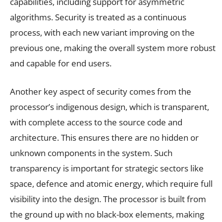
capabilities, including support for asymmetric
algorithms. Security is treated as a continuous
process, with each new variant improving on the
previous one, making the overall system more robust
and capable for end users.
Another key aspect of security comes from the
processor’s indigenous design, which is transparent,
with complete access to the source code and
architecture. This ensures there are no hidden or
unknown components in the system. Such
transparency is important for strategic sectors like
space, defence and atomic energy, which require full
visibility into the design. The processor is built from
the ground up with no black-box elements, making