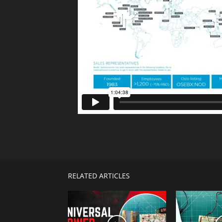
Telegram
Facebook
RELATED ARTICLES