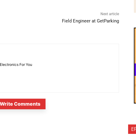
Next article
Field Engineer at GetParking
 Electronics For You
Write Comments
E