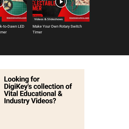
Videos & Slideshows
sk-to-Dawn LED
Make Your Own Rotary Switch
Timer
Timer