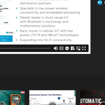
Linkedin
WhatsApp
Email