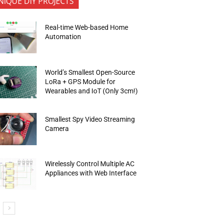
NIQUE DIY PROJECTS
Real-time Web-based Home
Automation
World’s Smallest Open-Source
LoRa + GPS Module for
Wearables and IoT (Only 3cm!)
Smallest Spy Video Streaming
Camera
Wirelessly Control Multiple AC
Appliances with Web Interface