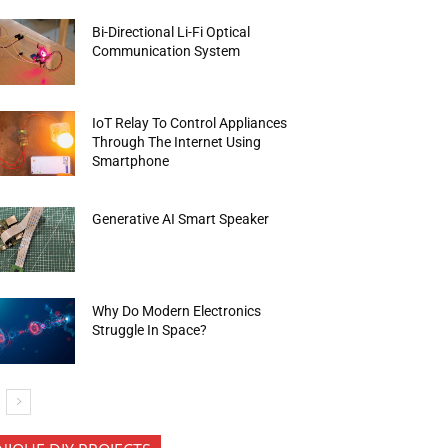
Bi-Directional Li-Fi Optical
Communication System
IoT Relay To Control Appliances
Through The Internet Using
Smartphone
Generative AI Smart Speaker
Why Do Modern Electronics
Struggle In Space?