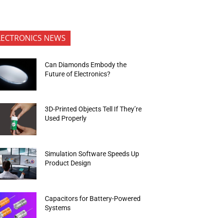
LECTRONICS NEWS
Can Diamonds Embody the
Future of Electronics?
3D-Printed Objects Tell If They’re
Used Properly
Simulation Software Speeds Up
Product Design
Capacitors for Battery-Powered
Systems