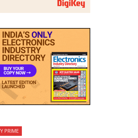
FY PRIME