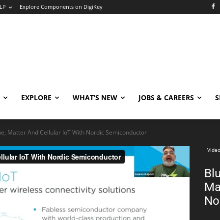
LP
Explore Components on DigiKey
EXPLORE
WHAT’S NEW
JOBS & CAREERS
S
e, Matter And Cellular IoT With Nordic Semiconductor
Video
Bl
Ma
No