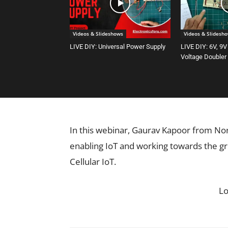
Videos & Slideshows
Videos & Slidesh
LIVE DIY: Universal Power Supply
LIVE DIY: 6V, 9V
Voltage Doubler
In this webinar, Gaurav Kapoor from No
enabling IoT and working towards the g
Cellular IoT.
L