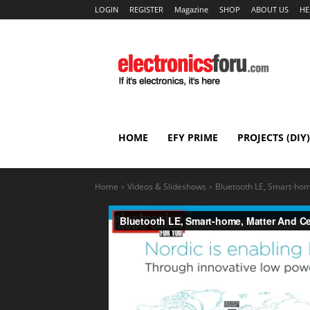
LOGIN
REGISTER
Magazine
SHOP
ABOUT US
HE
HOME
EFY PRIME
PROJECTS (DIY)
Home
Videos & Slideshows
Bluetooth LE, Smart-hom