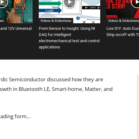
ows
Videos & Slideshows
Videos & Slideshows
 and 12V Universal
From Sensor to Insight: Using NI
Live DIY: Auto Du
DAQ for Intelligent
Strip on/off with 
electromechanical test and control
applications
rdic Semiconductor discussed how they are
rowth in Bluetooth LE, Smart-home, Matter, and
oading form…