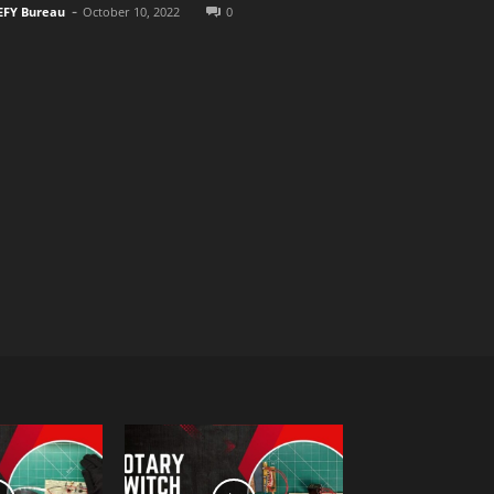
-
EFY Bureau
October 10, 2022
0