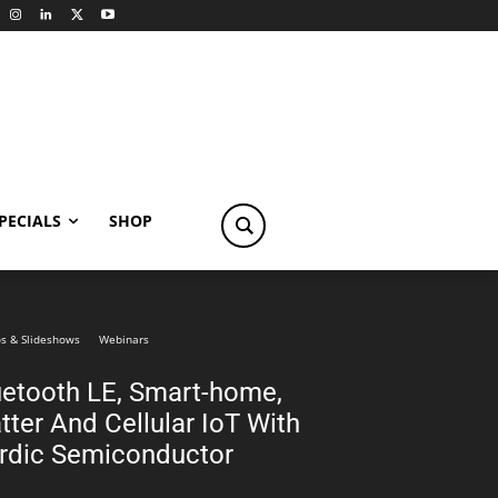
PECIALS
SHOP
s & Slideshows
Webinars
uetooth LE, Smart-home,
tter And Cellular IoT With
rdic Semiconductor