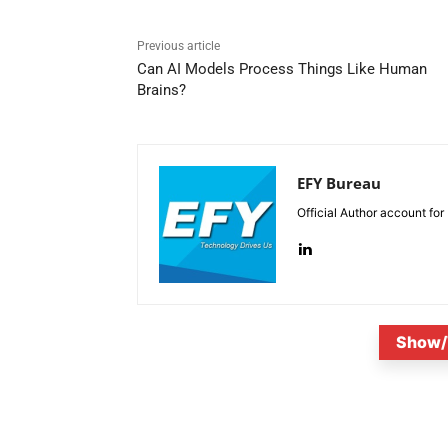
Previous article
Can AI Models Process Things Like Human
Brains?
EFY Bureau
Official Author account for
Show/