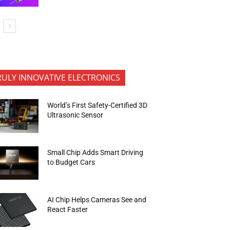
RULY INNOVATIVE ELECTRONICS
World’s First Safety-Certified 3D
Ultrasonic Sensor
Small Chip Adds Smart Driving
to Budget Cars
AI Chip Helps Cameras See and
React Faster