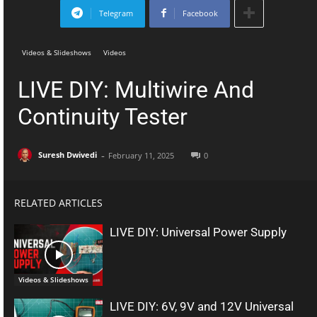
Telegram
Facebook
Videos & Slideshows
Videos
LIVE DIY: Multiwire And
Continuity Tester
-
Suresh Dwivedi
February 11, 2025
0
RELATED ARTICLES
LIVE DIY: Universal Power Supply
Videos & Slideshows
LIVE DIY: 6V, 9V and 12V Universal