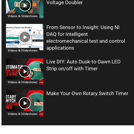
Voltage Doubler
Videos & Slideshows
From Sensor to Insight: Using NI
DAQ for Intelligent
electromechanical test and control
applications
Videos & Slideshows
Live DIY: Auto Dusk-to-Dawn LED
Strip on/off with Timer
Videos & Slideshows
Make Your Own Rotary Switch Timer
Videos & Slideshows