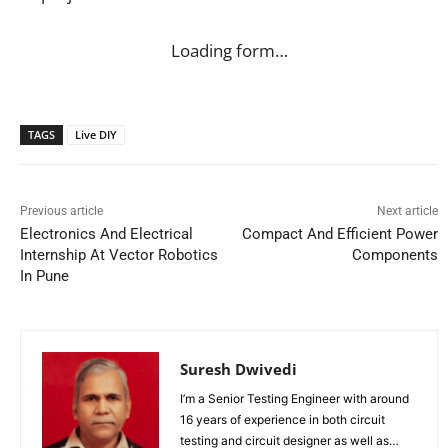
Loading form…
TAGS
Live DIY
Previous article
Next article
Electronics And Electrical
Compact And Efficient Power
Internship At Vector Robotics
Components
In Pune
Suresh Dwivedi
I’m a Senior Testing Engineer with around
16 years of experience in both circuit
testing and circuit designer as well as