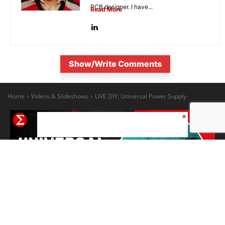
PCB designer. I have...
Read More
Show/Write Comments
×