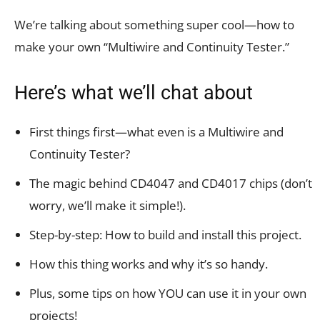
We’re talking about something super cool—how to
make your own “Multiwire and Continuity Tester.”
Here’s what we’ll chat about
First things first—what even is a Multiwire and
Continuity Tester?
The magic behind CD4047 and CD4017 chips (don’t
worry, we’ll make it simple!).
Step-by-step: How to build and install this project.
How this thing works and why it’s so handy.
Plus, some tips on how YOU can use it in your own
projects!