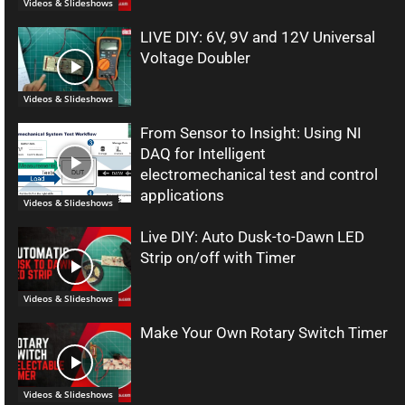
Videos & Slideshows
LIVE DIY: 6V, 9V and 12V Universal
Voltage Doubler
Videos & Slideshows
From Sensor to Insight: Using NI
DAQ for Intelligent
electromechanical test and control
applications
Videos & Slideshows
Live DIY: Auto Dusk-to-Dawn LED
Strip on/off with Timer
Videos & Slideshows
Make Your Own Rotary Switch Timer
Videos & Slideshows