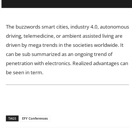
The buzzwords smart cities, industry 4.0, autonomous
driving, telemedicine, or ambient assisted living are
driven by mega trends in the societies worldwide. It
can be sub summarized as an ongoing trend of
penetration with electronics. Realized advantages can
be seen in term.
TAGS
EFY Conferences