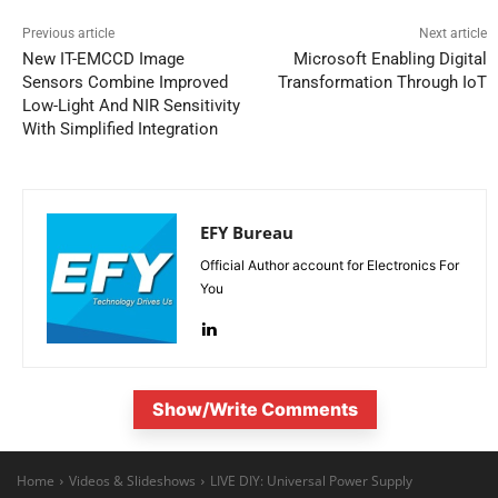
Previous article
Next article
New IT-EMCCD Image
Microsoft Enabling Digital
Sensors Combine Improved
Transformation Through IoT
Low-Light And NIR Sensitivity
With Simplified Integration
EFY Bureau
Official Author account for Electronics For
You
Show/Write Comments