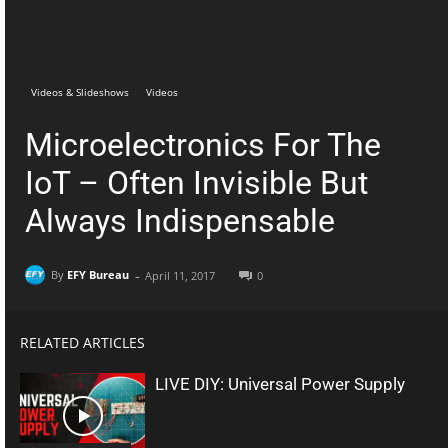
Telegram
Facebook
Videos & Slideshows
Videos
Microelectronics For The
IoT – Often Invisible But
Always Indispensable
-
By
EFY Bureau
April 11, 2017
0
RELATED ARTICLES
LIVE DIY: Universal Power Supply