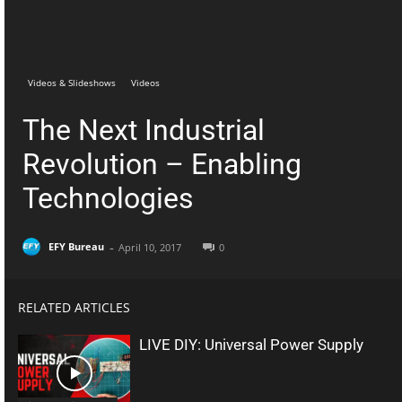
Telegram
Facebook
Videos & Slideshows
Videos
The Next Industrial
Revolution – Enabling
Technologies
-
EFY Bureau
April 10, 2017
0
RELATED ARTICLES
LIVE DIY: Universal Power Supply