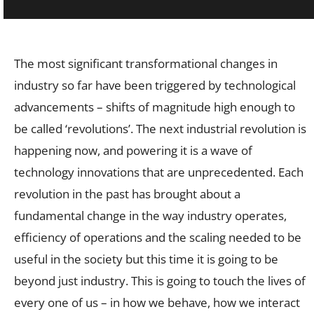
The most significant transformational changes in
industry so far have been triggered by technological
advancements – shifts of magnitude high enough to
be called ‘revolutions’. The next industrial revolution is
happening now, and powering it is a wave of
technology innovations that are unprecedented. Each
revolution in the past has brought about a
fundamental change in the way industry operates,
efficiency of operations and the scaling needed to be
useful in the society but this time it is going to be
beyond just industry. This is going to touch the lives of
every one of us – in how we behave, how we interact