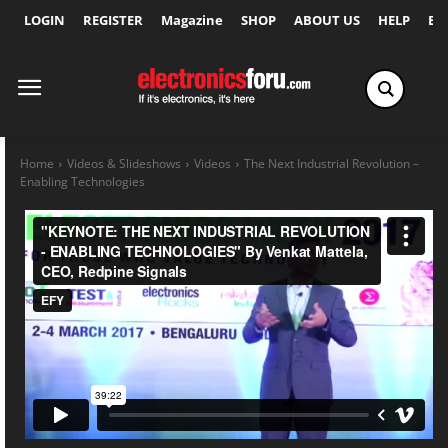
LOGIN
REGISTER
Magazine
SHOP
ABOUT US
HELP
Ex
Home
Videos & Slideshows
Videos
The Next Industrial Revolution –
Enabling Technologies