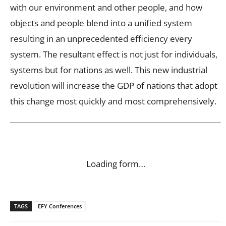
with our environment and other people, and how
objects and people blend into a unified system
resulting in an unprecedented efficiency every
system. The resultant effect is not just for individuals,
systems but for nations as well. This new industrial
revolution will increase the GDP of nations that adopt
this change most quickly and most comprehensively.
Loading form…
TAGS
EFY Conferences