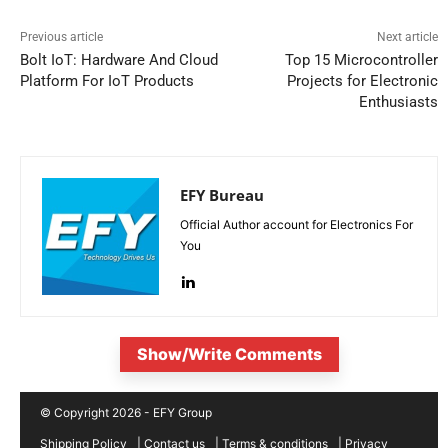
Previous article
Next article
Bolt IoT: Hardware And Cloud
Top 15 Microcontroller
Platform For IoT Products
Projects for Electronic
Enthusiasts
EFY Bureau
Official Author account for Electronics For
You
Show/Write Comments
© Copyright 2026 - EFY Group
Shipping Policy
|
Contact us
|
Terms & conditions
|
Privacy