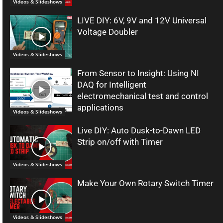
Videos & Slideshows
LIVE DIY: 6V, 9V and 12V Universal
Voltage Doubler
Videos & Slideshows
From Sensor to Insight: Using NI
DAQ for Intelligent
electromechanical test and control
applications
Videos & Slideshows
Live DIY: Auto Dusk-to-Dawn LED
Strip on/off with Timer
Videos & Slideshows
Make Your Own Rotary Switch Timer
Videos & Slideshows