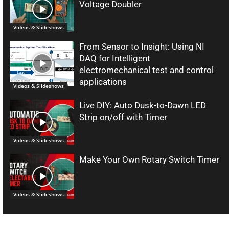
Voltage Doubler
Videos & Slideshows
From Sensor to Insight: Using NI
DAQ for Intelligent
electromechanical test and control
applications
Videos & Slideshows
Live DIY: Auto Dusk-to-Dawn LED
Strip on/off with Timer
Videos & Slideshows
Make Your Own Rotary Switch Timer
Videos & Slideshows