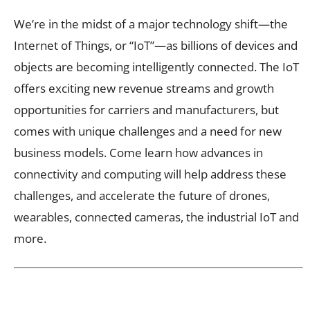
We’re in the midst of a major technology shift—the
Internet of Things, or “IoT”—as billions of devices and
objects are becoming intelligently connected. The IoT
offers exciting new revenue streams and growth
opportunities for carriers and manufacturers, but
comes with unique challenges and a need for new
business models. Come learn how advances in
connectivity and computing will help address these
challenges, and accelerate the future of drones,
wearables, connected cameras, the industrial IoT and
more.