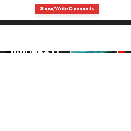
Show/Write Comments