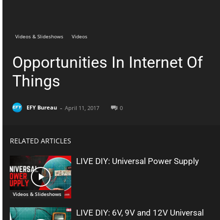
Telegram
Facebook
Videos & Slideshows
Videos
Opportunities In Internet Of
Things
-
EFY Bureau
April 11, 2017
0
RELATED ARTICLES
LIVE DIY: Universal Power Supply
Videos & Slideshows
LIVE DIY: 6V, 9V and 12V Universal