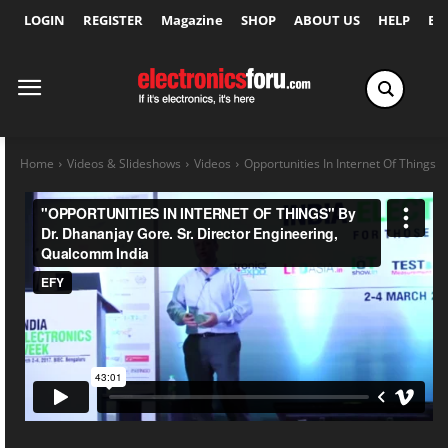
LOGIN
REGISTER
Magazine
SHOP
ABOUT US
HELP
Ex
Home
Videos & Slideshows
Videos
Opportunities In Internet Of Things