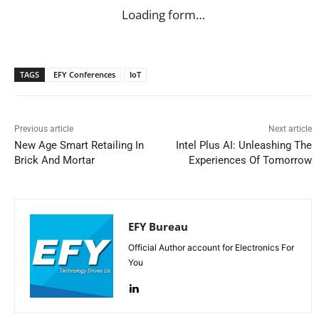
Loading form…
TAGS
EFY Conferences
IoT
Previous article
Next article
New Age Smart Retailing In
Intel Plus AI: Unleashing The
Brick And Mortar
Experiences Of Tomorrow
EFY Bureau
Official Author account for Electronics For
You