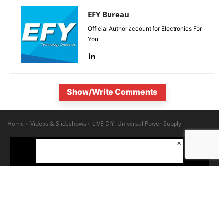
EFY Bureau
Official Author account for Electronics For
You
Show/Write Comments
×