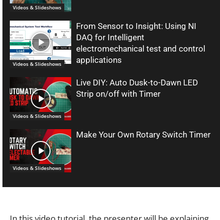
Videos & Slideshows
From Sensor to Insight: Using NI
DAQ for Intelligent
electromechanical test and control
applications
Videos & Slideshows
Live DIY: Auto Dusk-to-Dawn LED
Strip on/off with Timer
Videos & Slideshows
Make Your Own Rotary Switch Timer
Videos & Slideshows
In this video tutorial, the presenter will be explaining