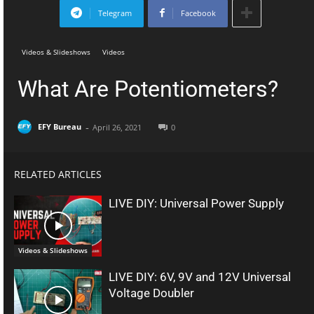
Telegram
Facebook
Videos & Slideshows
Videos
What Are Potentiometers?
-
EFY Bureau
April 26, 2021
0
RELATED ARTICLES
LIVE DIY: Universal Power Supply
Videos & Slideshows
LIVE DIY: 6V, 9V and 12V Universal
Voltage Doubler