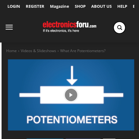
LOGIN
REGISTER
Magazine
SHOP
ABOUT US
HELP
Ex
Home
Videos & Slideshows
What Are Potentiometers?