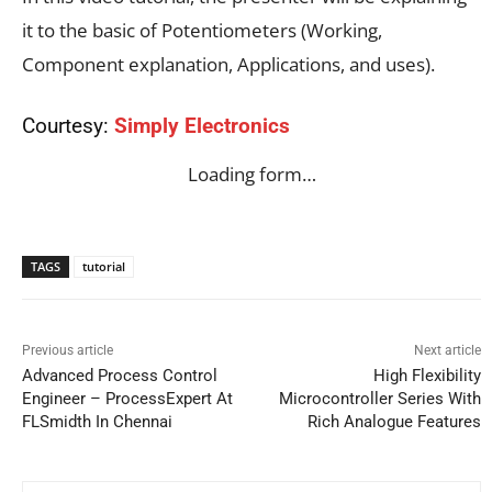
it to the basic of Potentiometers (Working,
Component explanation, Applications, and uses).
Courtesy:
Simply Electronics
Loading form…
TAGS
tutorial
Previous article
Next article
Advanced Process Control
High Flexibility
Engineer – ProcessExpert At
Microcontroller Series With
FLSmidth In Chennai
Rich Analogue Features