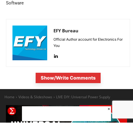
Software
EFY Bureau
Official Author account for Electronics For
You
Show/Write Comments
×