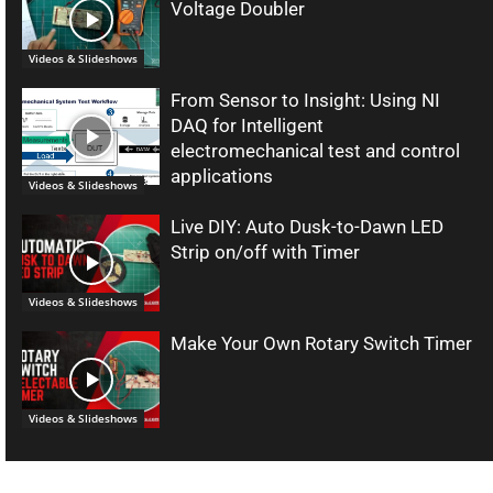
Voltage Doubler
Videos & Slideshows
From Sensor to Insight: Using NI
DAQ for Intelligent
electromechanical test and control
applications
Videos & Slideshows
Live DIY: Auto Dusk-to-Dawn LED
Strip on/off with Timer
Videos & Slideshows
Make Your Own Rotary Switch Timer
Videos & Slideshows