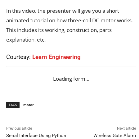
In this video, the presenter will give you a short
animated tutorial on how three-coil DC motor works.
This includes its working, construction, parts
explanation, etc.
Courtesy:
Learn Engineering
Loading form…
TAGS
motor
Previous article
Next article
Serial Interface Using Python
Wireless Gate Alarm