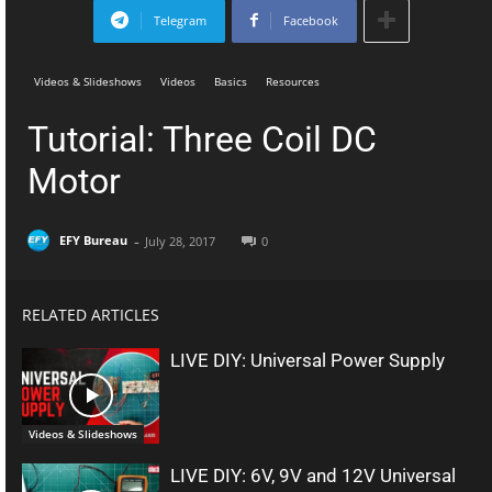
Telegram
Facebook
Videos & Slideshows
Videos
Basics
Resources
Tutorial: Three Coil DC
Motor
-
EFY Bureau
July 28, 2017
0
RELATED ARTICLES
LIVE DIY: Universal Power Supply
Videos & Slideshows
LIVE DIY: 6V, 9V and 12V Universal