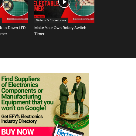
Videos & Slideshows
sk-to-Dawn LED
Make Your Own Rotary Switch
Timer
Timer