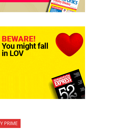
FY PRIME