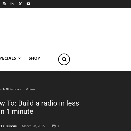
PECIALS
SHOP
s & Slideshows
Videos
 To: Build a radio in less
an 1 minute
-
EFY Bureau
March 28, 2015
3