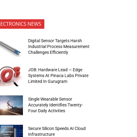
LECTRONICS NEWS
Digital Sensor Targets Harsh
Industrial Process Measurement
Challenges Efficiently
JOB: Hardware Lead — Edge
Systems At Pinaca Labs Private
Limited In Gurugram
Single Wearable Sensor
Accurately Identifies Twenty-
Four Daily Activities
Secure Silicon Speeds AI Cloud
Infrastructure