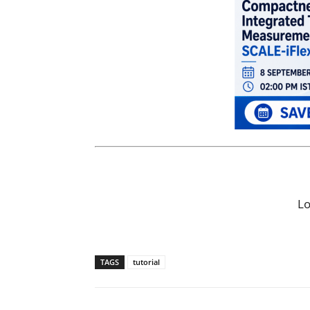
L
TAGS
tutorial