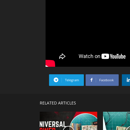
Telegram
Facebook
RELATED ARTICLES