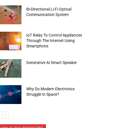
Bi-Directional Li-Fi Optical
Communication System
IoT Relay To Control Appliances
Through The Internet Using
Smartphone
Generative AI Smart Speaker
Why Do Modern Electronics
Struggle In Space?