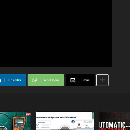
Linkedin
WhatsApp
Email