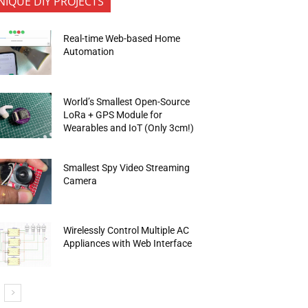
NIQUE DIY PROJECTS
Real-time Web-based Home
Automation
World’s Smallest Open-Source
LoRa + GPS Module for
Wearables and IoT (Only 3cm!)
Smallest Spy Video Streaming
Camera
Wirelessly Control Multiple AC
Appliances with Web Interface