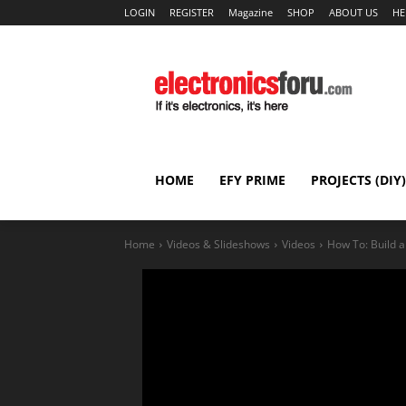
LOGIN
REGISTER
Magazine
SHOP
ABOUT US
HE
HOME
EFY PRIME
PROJECTS (DIY)
Home
Videos & Slideshows
Videos
How To: Build a