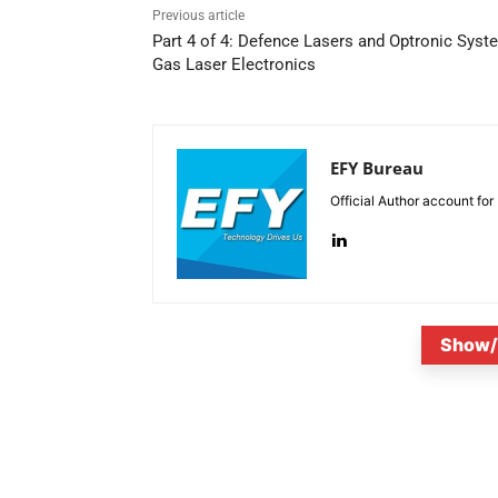
Previous article
Part 4 of 4: Defence Lasers and Optronic Syst
Gas Laser Electronics
EFY Bureau
Official Author account for
Show/