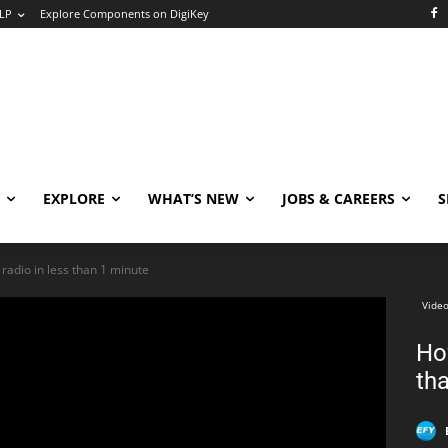
LP
Explore Components on DigiKey
EXPLORE
WHAT’S NEW
JOBS & CAREERS
S
 radio in less than 1 minute
Video
How
th