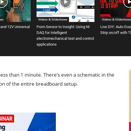
ows
Videos & Slideshows
Videos & Slideshows
 and 12V Universal
From Sensor to Insight: Using NI
Live DIY: Auto Du
DAQ for Intelligent
Strip on/off with 
electromechanical test and control
applications
 less than 1 minute. There’s even a schematic in the
ion of the entire breadboard setup.