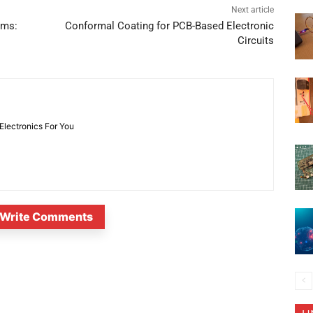
Next article
ems:
Conformal Coating for PCB-Based Electronic
Circuits
 Electronics For You
Write Comments