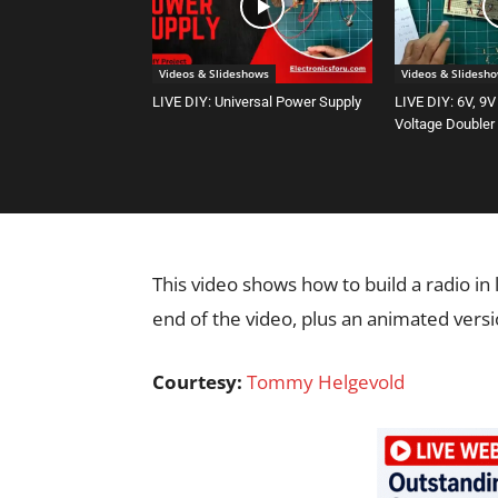
Videos & Slideshows
Videos & Slidesh
LIVE DIY: Universal Power Supply
LIVE DIY: 6V, 9V
Voltage Doubler
This video shows how to build a radio in
end of the video, plus an animated vers
Courtesy:
Tommy Helgevold