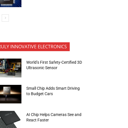
RULY INNOVATIVE ELECTRONICS
World’s First Safety-Certified 3D
Ultrasonic Sensor
Small Chip Adds Smart Driving
to Budget Cars
AI Chip Helps Cameras See and
React Faster