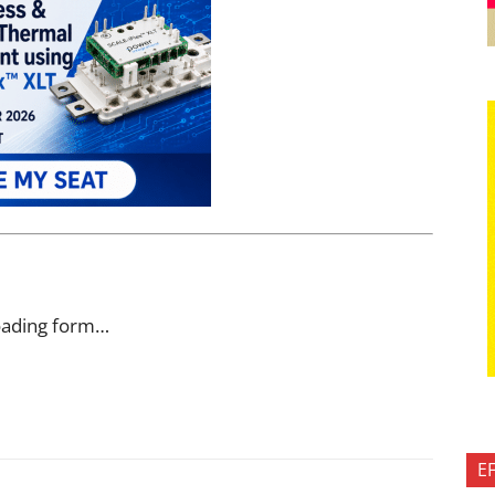
oading form…
E