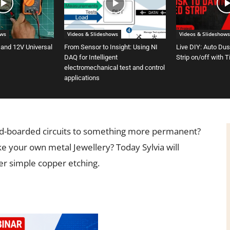
ows
Videos & Slideshows
Videos & Slideshows
 and 12V Universal
From Sensor to Insight: Using NI
Live DIY: Auto Du
DAQ for Intelligent
Strip on/off with 
electromechanical test and control
applications
ad-boarded circuits to something more permanent?
 your own metal Jewellery? Today Sylvia will
r simple copper etching.