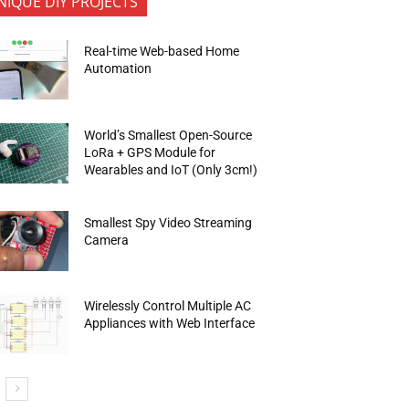
NIQUE DIY PROJECTS
Real-time Web-based Home
Automation
World’s Smallest Open-Source
LoRa + GPS Module for
Wearables and IoT (Only 3cm!)
Smallest Spy Video Streaming
Camera
Wirelessly Control Multiple AC
Appliances with Web Interface