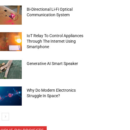
Bi-Directional Li-Fi Optical
Communication System
IoT Relay To Control Appliances
Through The Internet Using
Smartphone
Generative AI Smart Speaker
Why Do Modern Electronics
Struggle In Space?