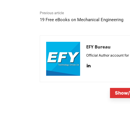
Previous article
19 Free eBooks on Mechanical Engineering
EFY Bureau
Official Author account for
Show/