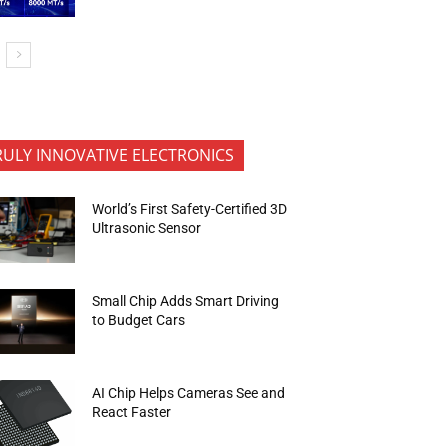
RULY INNOVATIVE ELECTRONICS
World’s First Safety-Certified 3D
Ultrasonic Sensor
Small Chip Adds Smart Driving
to Budget Cars
AI Chip Helps Cameras See and
React Faster