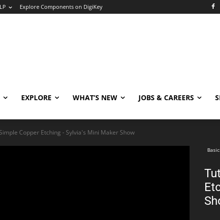
LP
Explore Components on DigiKey
EXPLORE
WHAT’S NEW
JOBS & CAREERS
S
 Simple Copper Etching - Sylvia's Mini Maker Show
Basic
Tu
Etc
Sh