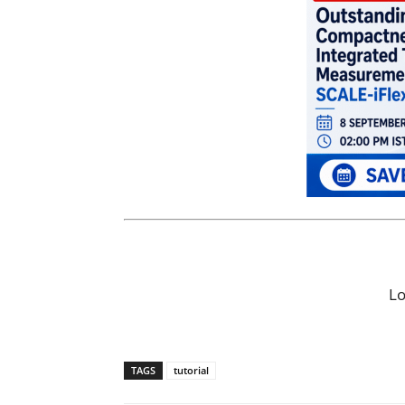
L
TAGS
tutorial