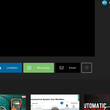
Linkedin
WhatsApp
Email