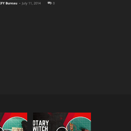
-
EFY Bureau
July 11, 2014
0