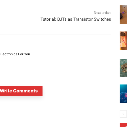
Next article
Tutorial: BJTs as Transistor Switches
 Electronics For You
Write Comments