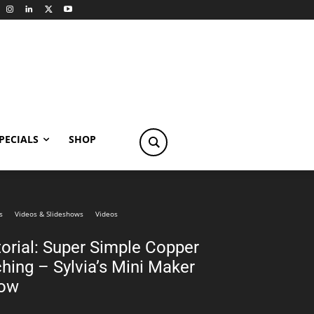
PECIALS
SHOP
s
Videos & Slideshows
Videos
torial: Super Simple Copper
hing – Sylvia’s Mini Maker
ow