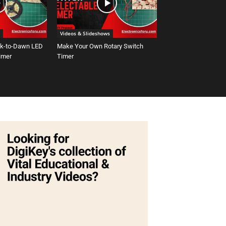
Videos & Slideshows
sk-to-Dawn LED
Make Your Own Rotary Switch
Timer
Timer