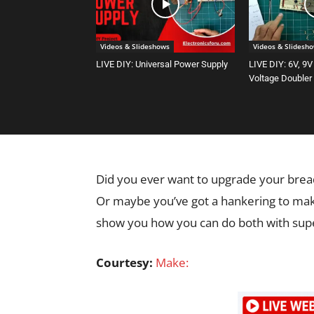
Videos & Slideshows
Videos & Slidesh
LIVE DIY: Universal Power Supply
LIVE DIY: 6V, 9V
Voltage Doubler
Did you ever want to upgrade your bre
Or maybe you’ve got a hankering to make
show you how you can do both with supe
Courtesy:
Make: