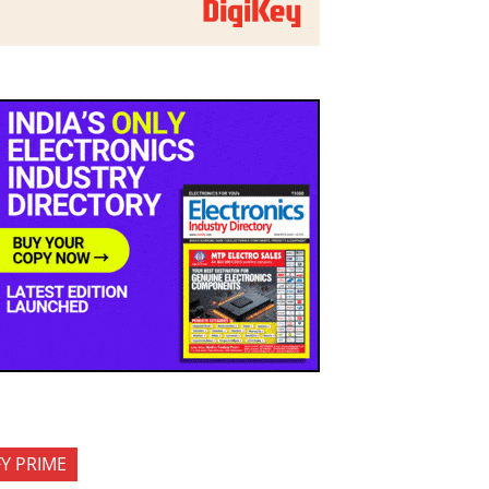
FY PRIME