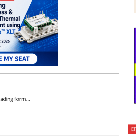
oading form…
E