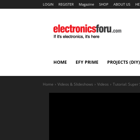
LOGIN
REGISTER
Magazine
SHOP
ABOUT US
HE
HOME
EFY PRIME
PROJECTS (DIY)
Home
Videos & Slideshows
Videos
Tutorial: Super