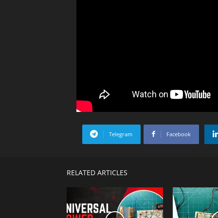
Telegram
Facebook
RELATED ARTICLES