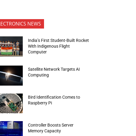
LECTRONICS NEWS
India’s First Student-Built Rocket
With Indigenous Flight
Computer
Satellite Network Targets AI
Computing
Bird Identification Comes to
Raspberry Pi
Controller Boosts Server
Memory Capacity