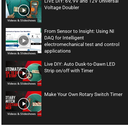
LIVE DIY: 6V, 9V and 12V Universal
Voltage Doubler
Videos & Slideshows
From Sensor to Insight: Using NI
DAQ for Intelligent
electromechanical test and control
applications
Videos & Slideshows
Live DIY: Auto Dusk-to-Dawn LED
Strip on/off with Timer
Videos & Slideshows
Make Your Own Rotary Switch Timer
Videos & Slideshows