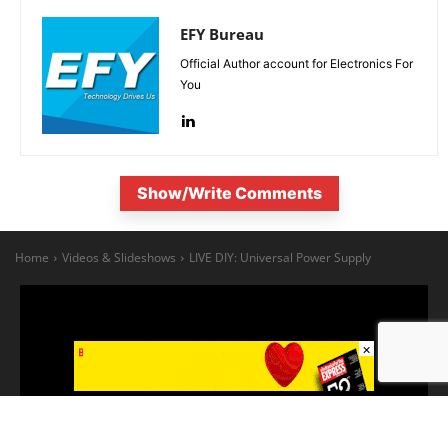
EFY Bureau
Official Author account for Electronics For
You
Show/Write Comments
×