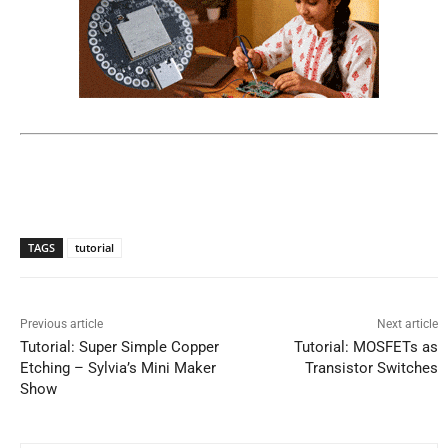
TAGS
tutorial
Previous article
Next article
Tutorial: Super Simple Copper
Tutorial: MOSFETs as
Etching – Sylvia’s Mini Maker
Transistor Switches
Show