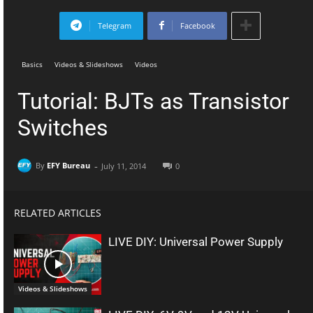
Telegram
Facebook
Basics
Videos & Slideshows
Videos
Tutorial: BJTs as Transistor
Switches
-
By
EFY Bureau
July 11, 2014
0
RELATED ARTICLES
LIVE DIY: Universal Power Supply
Videos & Slideshows