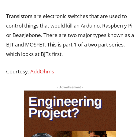
Transistors are electronic switches that are used to
control things that would kill an Arduino, Raspberry Pi,
or Beaglebone. There are two major types known as a
BJT and MOSFET. This is part 1 of a two part series,
which looks at BJTs first.
Courtesy:
AddOhms
- Advertisement -