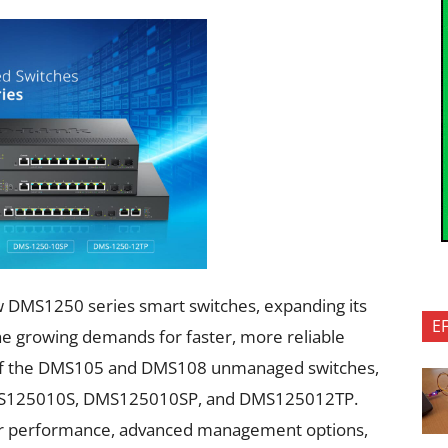
 DMS1250 series smart switches, expanding its
E
the growing demands for faster, more reliable
y of the DMS105 and DMS108 unmanaged switches,
 DMS125010S, DMS125010SP, and DMS125012TP.
er performance, advanced management options,