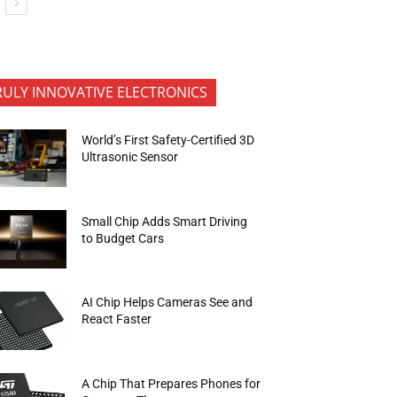
RULY INNOVATIVE ELECTRONICS
World’s First Safety-Certified 3D
Ultrasonic Sensor
Small Chip Adds Smart Driving
to Budget Cars
AI Chip Helps Cameras See and
React Faster
A Chip That Prepares Phones for