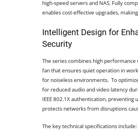
high-speed servers and NAS. Fully compa
enables cost-effective upgrades, makin
Intelligent Design for En
Security
The series combines high performance wi
fan that ensures quiet operation in work
for noiseless environments. To optimize
for reduced audio and video latency durin
IEEE 802.1X authentication, preventing 
protects networks from disruptions cau
The key technical specifications include: