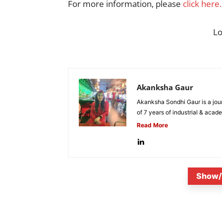
For more information, please
click here.
L
Akanksha Gaur
Akanksha Sondhi Gaur is a jour
of 7 years of industrial & acade
Read More
Show/