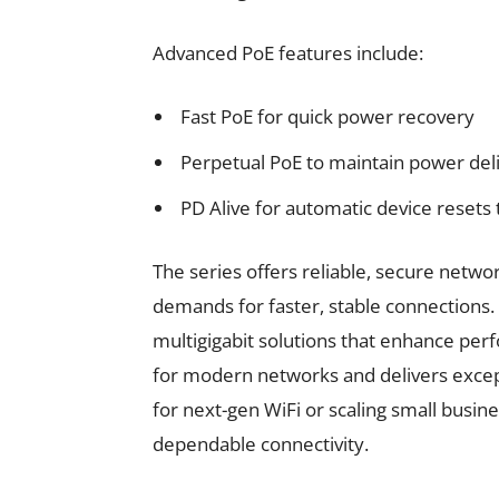
Advanced PoE features include:
Fast PoE for quick power recovery
Perpetual PoE to maintain power del
PD Alive for automatic device resets
The series offers reliable, secure netw
demands for faster, stable connections
multigigabit solutions that enhance per
for modern networks and delivers except
for next-gen WiFi or scaling small busi
dependable connectivity.