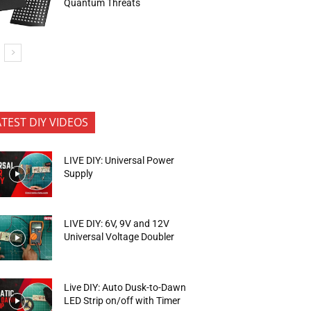
Quantum Threats
ATEST DIY VIDEOS
LIVE DIY: Universal Power
Supply
LIVE DIY: 6V, 9V and 12V
Universal Voltage Doubler
Live DIY: Auto Dusk-to-Dawn
LED Strip on/off with Timer