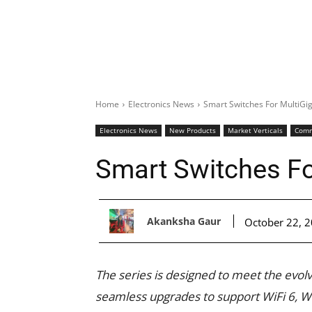
Home
Electronics News
Smart Switches For MultiGi
Electronics News
New Products
Market Verticals
Comm
Smart Switches Fo
Akanksha Gaur
October 22, 
The series is designed to meet the evo
seamless upgrades to support WiFi 6, W