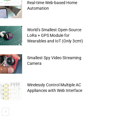
Real-time Web-based Home
Automation
World’s Smallest Open-Source
LoRa + GPS Module for
Wearables and IoT (Only 3cm!)
Smallest Spy Video Streaming
Camera
Wirelessly Control Multiple AC
Appliances with Web Interface