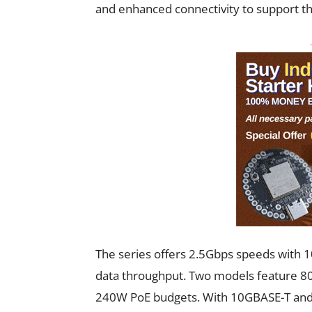
and enhanced connectivity to support th
The series offers 2.5Gbps speeds with 1
data throughput. Two models feature 80
240W PoE budgets. With 10GBASE-T and S