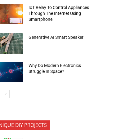
IoT Relay To Control Appliances
Through The Internet Using
Smartphone
Generative AI Smart Speaker
Why Do Modern Electronics
Struggle In Space?
NIQUE DIY PROJECTS