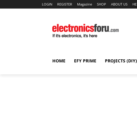
LOGIN
REGISTER
Magazine
SHOP
ABOUT US
HE
HOME
EFY PRIME
PROJECTS (DIY)