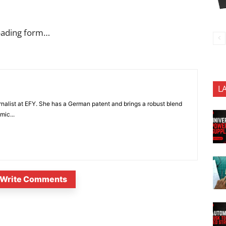
oading form…
L
nalist at EFY. She has a German patent and brings a robust blend
mic...
Write Comments