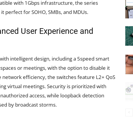
tible with 1Gbps infrastructure, the series
g it perfect for SOHO, SMBs, and MDUs.
hanced User Experience and
th intelligent design, including a 5speed smart
spaces or meetings, with the option to disable it
 network efficiency, the switches feature L2+ QoS
g virtual meetings. Security is prioritized with
unauthorized access, while loopback detection
sed by broadcast storms.