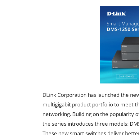
DLink Corporation has launched the new
multigigabit product portfolio to meet 
networking. Building on the popularit
the series introduces three models:
These new smart switches deliver bett