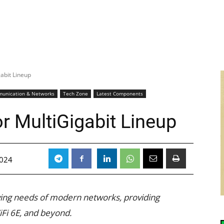
gabit Lineup
unication & Networks
Tech Zone
Latest Components
r MultiGigabit Lineup
2024
lving needs of modern networks, providing
iFi 6E, and beyond.