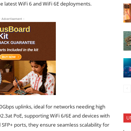
e latest WiFi 6 and WiFi 6E deployments.
- Advertisement -
0Gbps uplinks, ideal for networks needing high
2.3at PoE, supporting WiFi 6/6E and devices with
U
FP+ ports, they ensure seamless scalability for