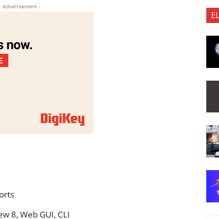
- Advertisement -
E
Ports
w 8, Web GUI, CLI