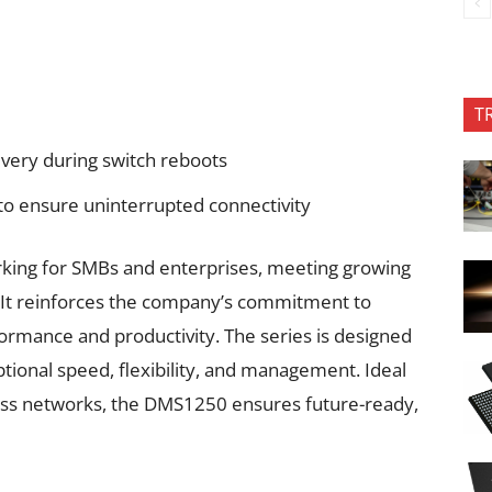
T
ivery during switch reboots
 to ensure uninterrupted connectivity
orking for SMBs and enterprises, meeting growing
. It reinforces the company’s commitment to
formance and productivity. The series is designed
ional speed, flexibility, and management. Ideal
ness networks, the DMS1250 ensures future-ready,