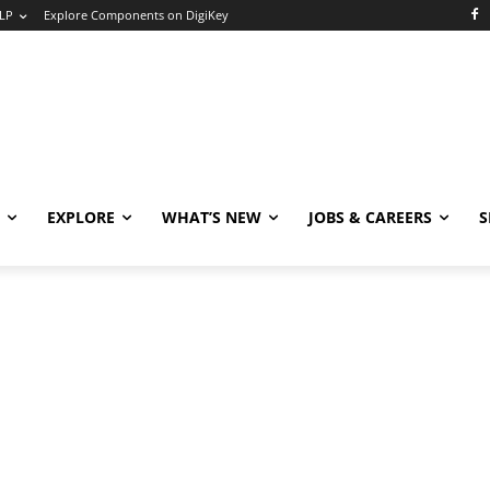
LP
Explore Components on DigiKey
EXPLORE
WHAT’S NEW
JOBS & CAREERS
S