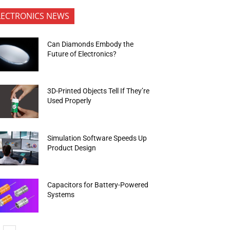
LECTRONICS NEWS
Can Diamonds Embody the
Future of Electronics?
3D-Printed Objects Tell If They’re
Used Properly
Simulation Software Speeds Up
Product Design
Capacitors for Battery-Powered
Systems