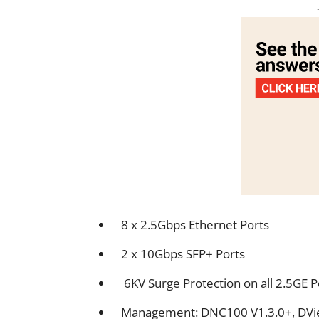
8 x 2.5Gbps Ethernet Ports
2 x 10Gbps SFP+ Ports
6KV Surge Protection on all 2.5GE 
Management: DNC100 V1.3.0+, DVie