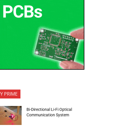
FY PRIME
Bi-Directional Li-Fi Optical
Communication System