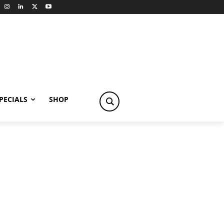
PECIALS
SHOP