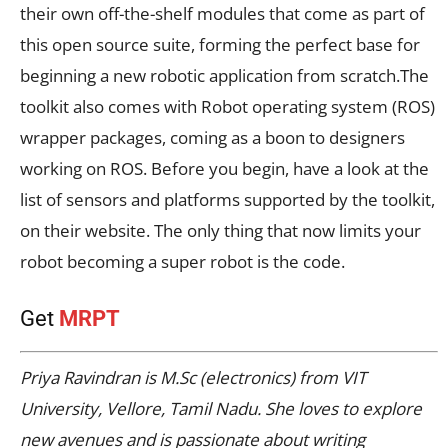
their own off-the-shelf modules that come as part of
this open source suite, forming the perfect base for
beginning a new robotic application from scratch.The
toolkit also comes with Robot operating system (ROS)
wrapper packages, coming as a boon to designers
working on ROS. Before you begin, have a look at the
list of sensors and platforms supported by the toolkit,
on their website. The only thing that now limits your
robot becoming a super robot is the code.
Get
MRPT
Priya Ravindran is M.Sc (electronics) from VIT
University, Vellore, Tamil Nadu. She loves to explore
new avenues and is passionate about writing