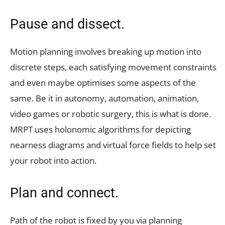
Pause and dissect.
Motion planning involves breaking up motion into
discrete steps, each satisfying movement constraints
and even maybe optimises some aspects of the
same. Be it in autonomy, automation, animation,
video games or robotic surgery, this is what is done.
MRPT uses holonomic algorithms for depicting
nearness diagrams and virtual force fields to help set
your robot into action.
Plan and connect.
Path of the robot is fixed by you via planning