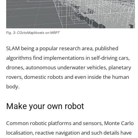
Fig. 3: COctoMapVoxels on MRPT
SLAM being a popular research area, published
algorithms find implementations in self-driving cars,
drones, autonomous underwater vehicles, planetary
rovers, domestic robots and even inside the human
body.
Make your own robot
Common robotic platforms and sensors, Monte Carlo
localisation, reactive navigation and such details have