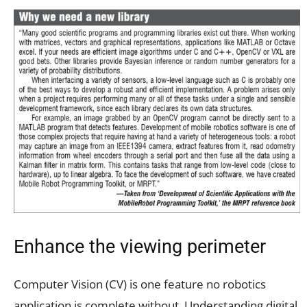
Enhance the viewing perimeter
Computer Vision (CV) is one feature no robotics
application is complete without. Understanding digital