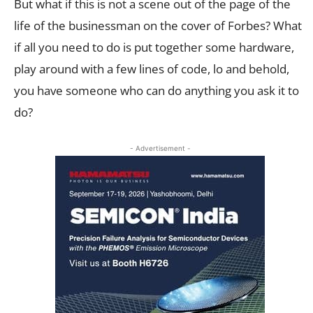
But what if this is not a scene out of the page of the
life of the businessman on the cover of Forbes? What
if all you need to do is put together some hardware,
play around with a few lines of code, lo and behold,
you have someone who can do anything you ask it to
do?
- Advertisement -