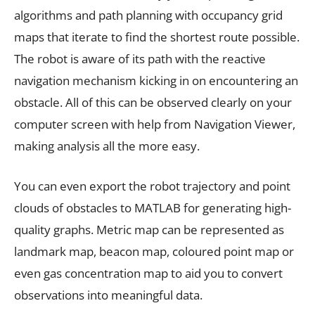
algorithms and path planning with occupancy grid
maps that iterate to find the shortest route possible.
The robot is aware of its path with the reactive
navigation mechanism kicking in on encountering an
obstacle. All of this can be observed clearly on your
computer screen with help from Navigation Viewer,
making analysis all the more easy.
You can even export the robot trajectory and point
clouds of obstacles to MATLAB for generating high-
quality graphs. Metric map can be represented as
landmark map, beacon map, coloured point map or
even gas concentration map to aid you to convert
observations into meaningful data.