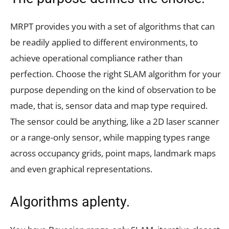
MRPT provides you with a set of algorithms that can
be readily applied to different environments, to
achieve operational compliance rather than
perfection. Choose the right SLAM algorithm for your
purpose depending on the kind of observation to be
made, that is, sensor data and map type required.
The sensor could be anything, like a 2D laser scanner
or a range-only sensor, while mapping types range
across occupancy grids, point maps, landmark maps
and even graphical representations.
Algorithms aplenty.