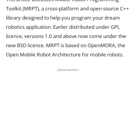
Toolkit (MRPT), a cross-platform and open source C++
library designed to help you program your dream
robotics application. Earlier distributed under GPL
licence, versions 1.0 and above now come under the
new BSD licence. MRPT is based on OpenMORA, the
Open Mobile Robot Architecture for mobile robots.
- Advertisement -