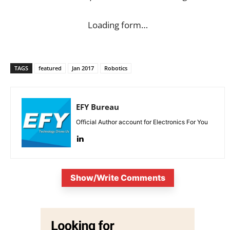
Loading form…
TAGS
featured
Jan 2017
Robotics
EFY Bureau
Official Author account for Electronics For You
Show/Write Comments