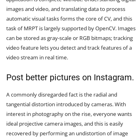
images and video, and translating data to process
automatic visual tasks forms the core of CV, and this
task of MRPT is largely supported by OpenCV. Images
can be stored as gray-scale or RGB bitmaps; tracking
video feature lets you detect and track features of a
video stream in real time.
Post better pictures on Instagram.
A commonly disregarded fact is the radial and
tangential distortion introduced by cameras. With
interest in photography on the rise, everyone wants
ideal projective camera images, and this is easily
recovered by performing an undistortion of image