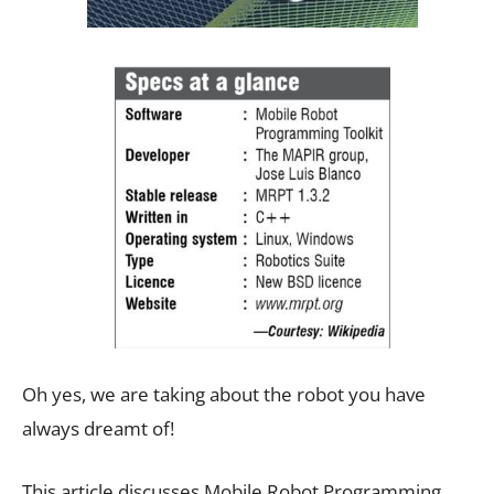
Oh yes, we are taking about the robot you have
always dreamt of!
This article discusses Mobile Robot Programming