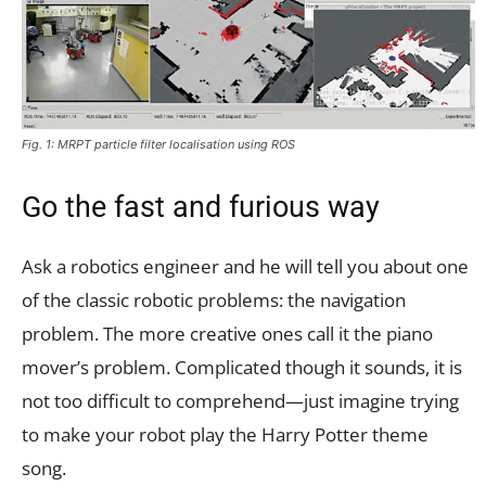
Fig. 1: MRPT particle filter localisation using ROS
Go the fast and furious way
Ask a robotics engineer and he will tell you about one
of the classic robotic problems: the navigation
problem. The more creative ones call it the piano
mover’s problem. Complicated though it sounds, it is
not too difficult to comprehend—just imagine trying
to make your robot play the Harry Potter theme
song.