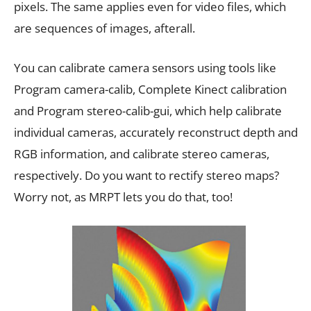
pixels. The same applies even for video files, which
are sequences of images, afterall.
You can calibrate camera sensors using tools like
Program camera-calib, Complete Kinect calibration
and Program stereo-calib-gui, which help calibrate
individual cameras, accurately reconstruct depth and
RGB information, and calibrate stereo cameras,
respectively. Do you want to rectify stereo maps?
Worry not, as MRPT lets you do that, too!