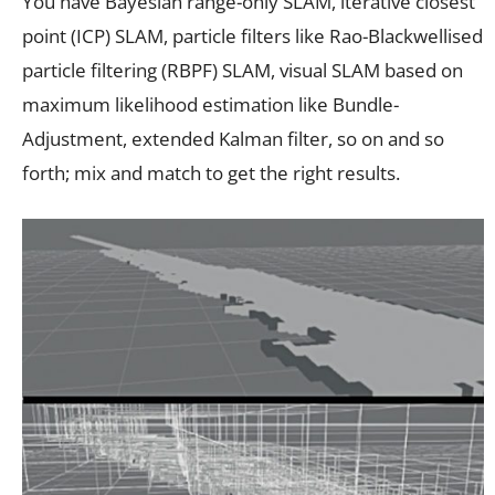
You have Bayesian range-only SLAM, iterative closest
point (ICP) SLAM, particle filters like Rao-Blackwellised
particle filtering (RBPF) SLAM, visual SLAM based on
maximum likelihood estimation like Bundle-
Adjustment, extended Kalman filter, so on and so
forth; mix and match to get the right results.