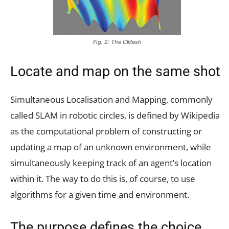
Fig. 2: The CMesh
Locate and map on the same shot
Simultaneous Localisation and Mapping, commonly
called SLAM in robotic circles, is defined by Wikipedia
as the computational problem of constructing or
updating a map of an unknown environment, while
simultaneously keeping track of an agent’s location
within it. The way to do this is, of course, to use
algorithms for a given time and environment.
The purpose defines the choice.