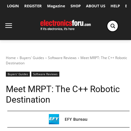
LOGIN
REGISTER
Magazine
SHOP
ABOUT US
HELP
Ex
Home
Buyers' Guides
Software Reviews
Meet MRPT: The C++ Robotic
Destination
Buyers' Guides
Software Reviews
Meet MRPT: The C++ Robotic
Destination
EFY Bureau