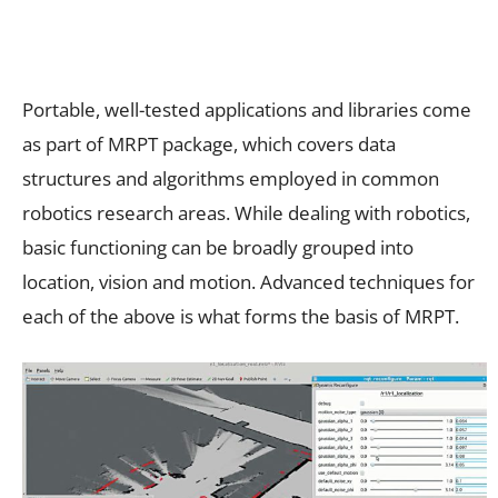
Portable, well-tested applications and libraries come
as part of MRPT package, which covers data
structures and algorithms employed in common
robotics research areas. While dealing with robotics,
basic functioning can be broadly grouped into
location, vision and motion. Advanced techniques for
each of the above is what forms the basis of MRPT.