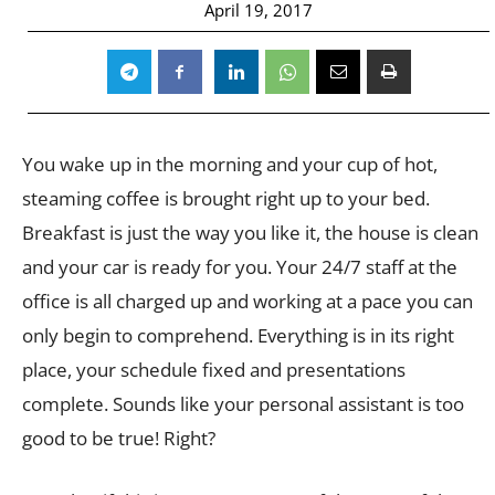
April 19, 2017
You wake up in the morning and your cup of hot,
steaming coffee is brought right up to your bed.
Breakfast is just the way you like it, the house is clean
and your car is ready for you. Your 24/7 staff at the
office is all charged up and working at a pace you can
only begin to comprehend. Everything is in its right
place, your schedule fixed and presentations
complete. Sounds like your personal assistant is too
good to be true! Right?