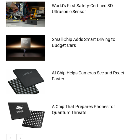
World’s First Safety-Certified 3D
Ultrasonic Sensor
Small Chip Adds Smart Driving to
Budget Cars
AI Chip Helps Cameras See and React
Faster
A Chip That Prepares Phones for
Quantum Threats