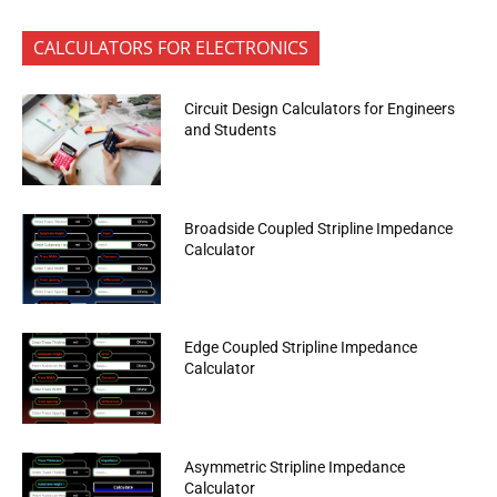
CALCULATORS FOR ELECTRONICS
Circuit Design Calculators for Engineers
and Students
Broadside Coupled Stripline Impedance
Calculator
Edge Coupled Stripline Impedance
Calculator
Asymmetric Stripline Impedance
Calculator