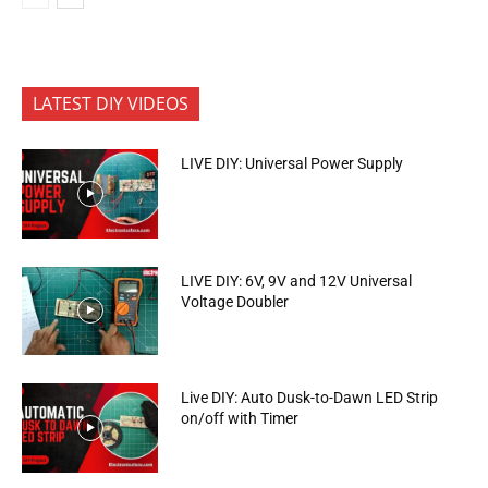
LATEST DIY VIDEOS
LIVE DIY: Universal Power Supply
LIVE DIY: 6V, 9V and 12V Universal
Voltage Doubler
Live DIY: Auto Dusk-to-Dawn LED Strip
on/off with Timer