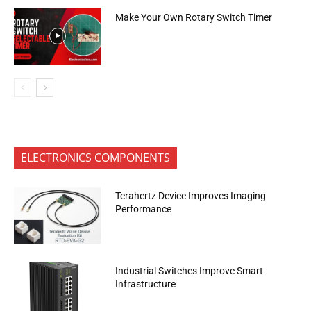
Make Your Own Rotary Switch Timer
ELECTRONICS COMPONENTS
Terahertz Device Improves Imaging
Performance
Industrial Switches Improve Smart
Infrastructure