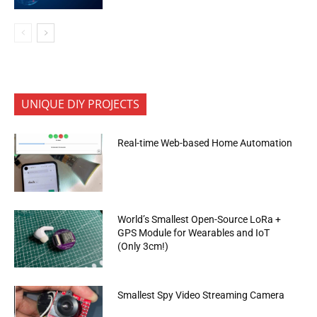
UNIQUE DIY PROJECTS
Real-time Web-based Home Automation
World’s Smallest Open-Source LoRa +
GPS Module for Wearables and IoT
(Only 3cm!)
Smallest Spy Video Streaming Camera