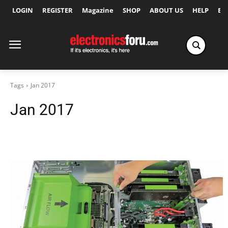
LOGIN
REGISTER
Magazine
SHOP
ABOUT US
HELP
Ex
Tags
Jan 2017
Jan 2017