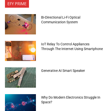
EFY PRIME
Bi-Directional Li-Fi Optical
Communication System
IoT Relay To Control Appliances
Through The Internet Using Smartphone
Generative AI Smart Speaker
Why Do Modern Electronics Struggle In
Space?