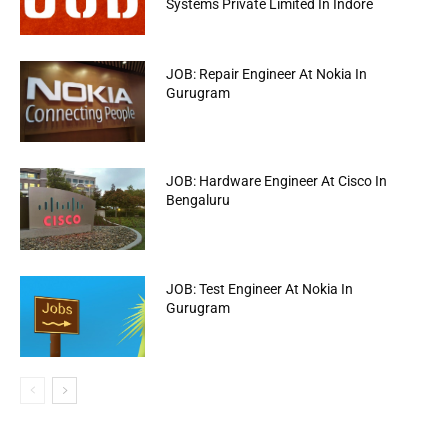
Systems Private Limited In Indore
JOB: Repair Engineer At Nokia In
Gurugram
JOB: Hardware Engineer At Cisco In
Bengaluru
JOB: Test Engineer At Nokia In
Gurugram