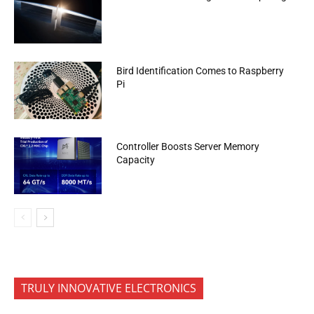
Bird Identification Comes to Raspberry
Pi
Controller Boosts Server Memory
Capacity
TRULY INNOVATIVE ELECTRONICS