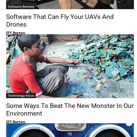
Software Reviews
Software That Can Fly Your UAVs And
Drones
EFY Bureau
Technology Focus
Some Ways To Beat The New Monster In Our
Environment
EFY Bureau