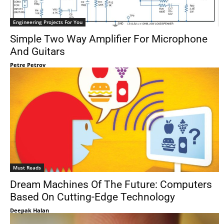
Engineering Projects For You
Simple Two Way Amplifier For Microphone
And Guitars
Petre Petrov
Must Reads
Dream Machines Of The Future: Computers
Based On Cutting-Edge Technology
Deepak Halan