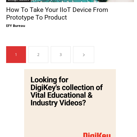
How To Take Your IIoT Device From
Prototype To Product
EFY Bureau
1
2
3