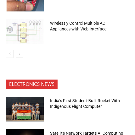
Wirelessly Control Multiple AC
Appliances with Web Interface
ELECTRONICS NEWS
India’s First Student-Built Rocket With
Indigenous Flight Computer
Satellite Network Targets AI Computing