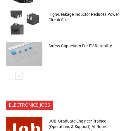
High-Leakage Inductor Reduces Power
Circuit Size
Safety Capacitors For EV Reliability
ELECTRONICS JOBS
JOB: Graduate Engineer Trainee
(Operations & Support) At Robro