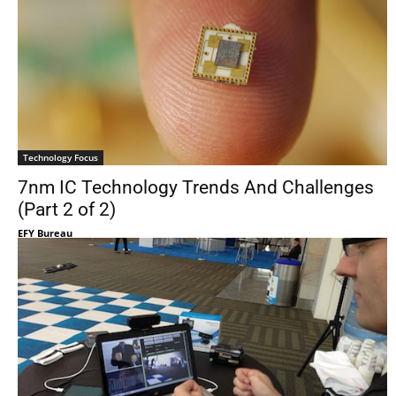
Technology Focus
7nm IC Technology Trends And Challenges
(Part 2 of 2)
EFY Bureau