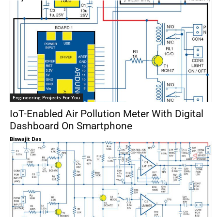
Engineering Projects For You
IoT-Enabled Air Pollution Meter With Digital
Dashboard On Smartphone
Biswajit Das